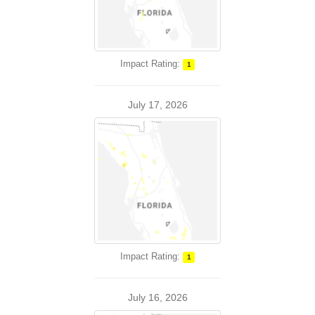
Impact Rating:
1
July 17, 2026
Impact Rating:
1
July 16, 2026