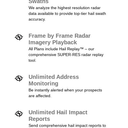
Swaths
We analyze the highest resolution radar
data available to provide top-tier hail swath
accuracy.
Frame by Frame Radar
Imagery Playback
All Plans include Hail Replay™ – our
comprehensive SUPER-RES radar replay
tool.
Unlimited Address
Monitoring
Be instantly alerted when your prospects
are affected.
Unlimited Hail Impact
Reports
Send comprehensive hail impact reports to