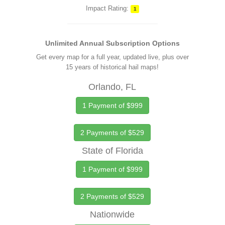
Impact Rating:
1
Unlimited Annual Subscription Options
Get every map for a full year, updated live, plus over
15 years of historical hail maps!
Orlando, FL
1 Payment of $999
2 Payments of $529
State of Florida
1 Payment of $999
2 Payments of $529
Nationwide