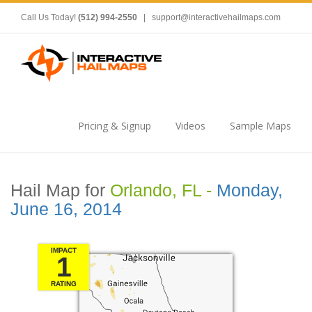
Call Us Today!
(512) 994-2550
|
support@interactivehailmaps.com
Pricing & Signup
Videos
Sample Maps
Hail Map for
Orlando, FL -
Monday,
June 16, 2014
IMPACT
1
RATING