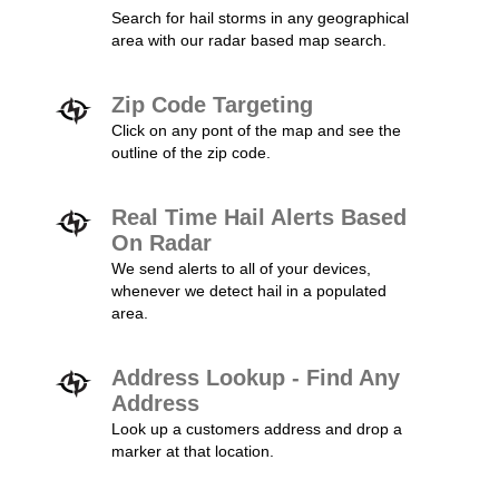
Search for hail storms in any geographical
area with our radar based map search.
Zip Code Targeting
Click on any pont of the map and see the
outline of the zip code.
Real Time Hail Alerts Based
On Radar
We send alerts to all of your devices,
whenever we detect hail in a populated
area.
Address Lookup - Find Any
Address
Look up a customers address and drop a
marker at that location.