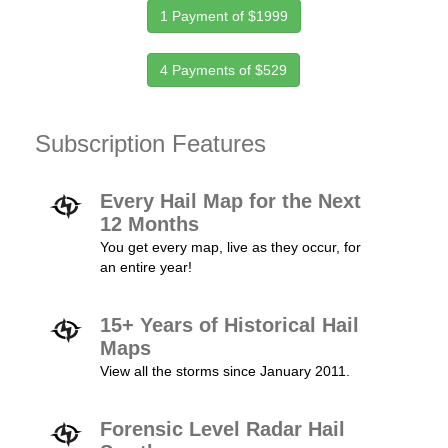
1 Payment of $1999
4 Payments of $529
Subscription Features
Every Hail Map for the Next
12 Months
You get every map, live as they occur, for
an entire year!
15+ Years of Historical Hail
Maps
View all the storms since January 2011.
Forensic Level Radar Hail