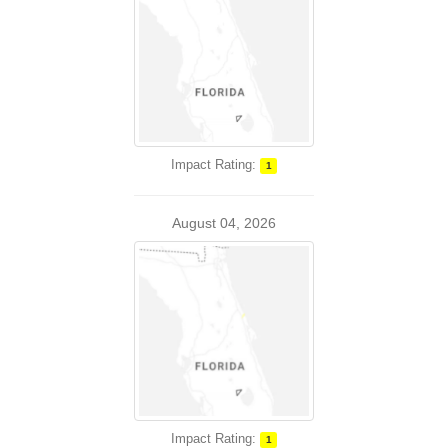
Impact Rating:
1
August 04, 2026
Impact Rating:
1