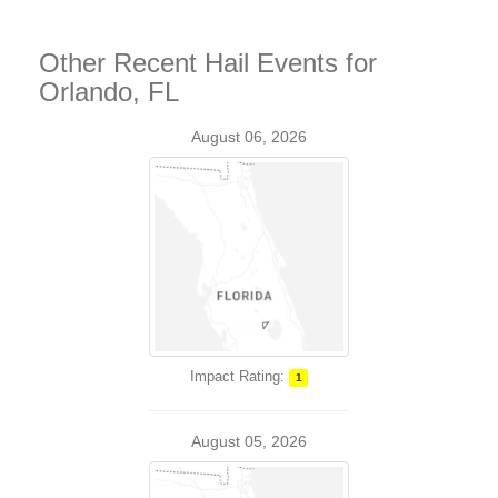
Other Recent Hail Events for
Orlando, FL
August 06, 2026
Impact Rating:
1
August 05, 2026