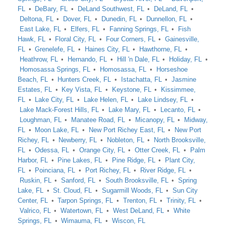
FL
DeBary, FL
DeLand Southwest, FL
DeLand, FL
Deltona, FL
Dover, FL
Dunedin, FL
Dunnellon, FL
East Lake, FL
Elfers, FL
Fanning Springs, FL
Fish
Hawk, FL
Floral City, FL
Four Corners, FL
Gainesville,
FL
Grenelefe, FL
Haines City, FL
Hawthorne, FL
Heathrow, FL
Hernando, FL
Hill 'n Dale, FL
Holiday, FL
Homosassa Springs, FL
Homosassa, FL
Horseshoe
Beach, FL
Hunters Creek, FL
Istachatta, FL
Jasmine
Estates, FL
Key Vista, FL
Keystone, FL
Kissimmee,
FL
Lake City, FL
Lake Helen, FL
Lake Lindsey, FL
Lake Mack-Forest Hills, FL
Lake Mary, FL
Lecanto, FL
Loughman, FL
Manatee Road, FL
Micanopy, FL
Midway,
FL
Moon Lake, FL
New Port Richey East, FL
New Port
Richey, FL
Newberry, FL
Nobleton, FL
North Brooksville,
FL
Odessa, FL
Orange City, FL
Otter Creek, FL
Palm
Harbor, FL
Pine Lakes, FL
Pine Ridge, FL
Plant City,
FL
Poinciana, FL
Port Richey, FL
River Ridge, FL
Ruskin, FL
Sanford, FL
South Brooksville, FL
Spring
Lake, FL
St. Cloud, FL
Sugarmill Woods, FL
Sun City
Center, FL
Tarpon Springs, FL
Trenton, FL
Trinity, FL
Valrico, FL
Watertown, FL
West DeLand, FL
White
Springs, FL
Wimauma, FL
Wiscon, FL