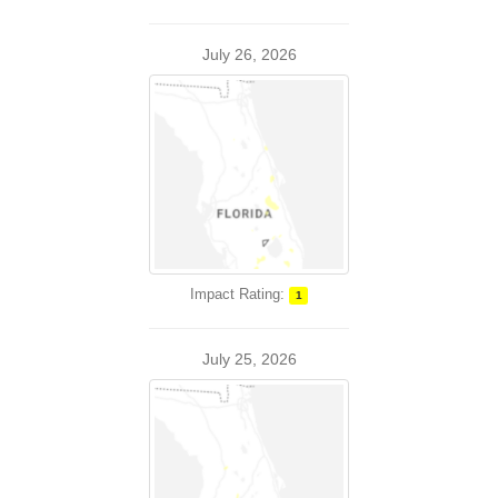
July 26, 2026
Impact Rating:
1
July 25, 2026