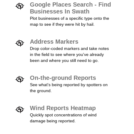
Google Places Search - Find
Businesses In Swath
Plot businesses of a specific type onto the
map to see if they were hit by hail.
Address Markers
Drop color-coded markers and take notes
in the field to see where you've already
been and where you still need to go.
On-the-ground Reports
See what's being reported by spotters on
the ground.
Wind Reports Heatmap
Quickly spot concentrations of wind
damage being reported.