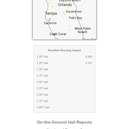
Possible Housing Impact
1.00" hail
9,863
1.25" hail
2,237
1.50" hail
1.75" hail
2.00" hail
2.25" hail
2.50" hail
2.75" hail
3.00"+ hail
On-the-Ground Hail Reports