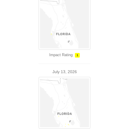
Impact Rating:
1
July 13, 2026