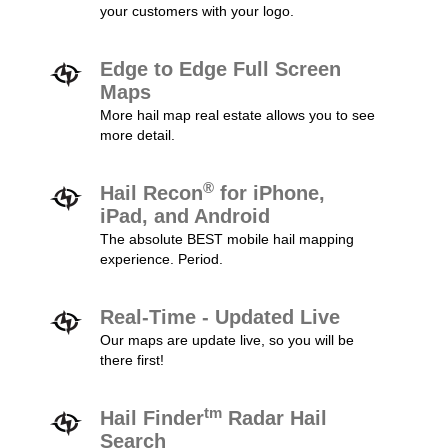
your customers with your logo.
Edge to Edge Full Screen
Maps
More hail map real estate allows you to see
more detail.
®
Hail Recon
for iPhone,
iPad, and Android
The absolute BEST mobile hail mapping
experience. Period.
Real-Time - Updated Live
Our maps are update live, so you will be
there first!
tm
Hail Finder
Radar Hail
Search