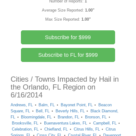
Number of Reports:
1
Average Size Reported:
1.00"
Max Size Reported:
1.00"
Subscribe for $999
Subscribe to FL for $999
Cities / Towns Impacted by Hail in
the Orlando, FL Region on
6/16/2014
Andrews, FL
Balm, FL
Bayonet Point, FL
Beacon
Square, FL
Bell, FL
Beverly Hills, FL
Black Diamond,
FL
Bloomingdale, FL
Brandon, FL
Bronson, FL
Brooksville, FL
Buenaventura Lakes, FL
Campbell, FL
Celebration, FL
Chiefland, FL
Citrus Hills, FL
Citrus
Springs, FL
Cross City, FL
Crystal River, FL
Davenport,