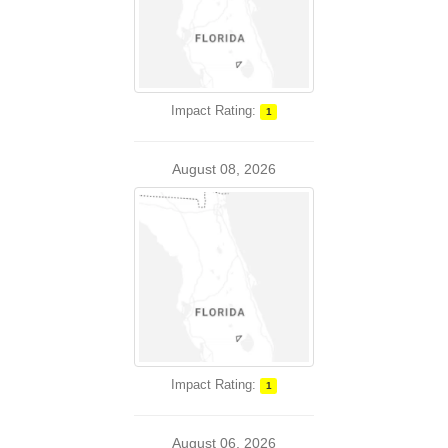
Impact Rating:
1
August 08, 2026
Impact Rating:
1
August 06, 2026