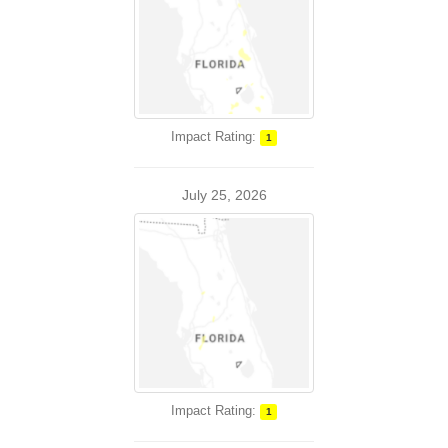
Impact Rating:
1
July 25, 2026
Impact Rating:
1