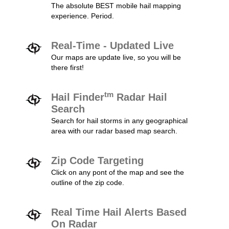
The absolute BEST mobile hail mapping
experience. Period.
Real-Time - Updated Live
Our maps are update live, so you will be
there first!
tm
Hail Finder
Radar Hail
Search
Search for hail storms in any geographical
area with our radar based map search.
Zip Code Targeting
Click on any pont of the map and see the
outline of the zip code.
Real Time Hail Alerts Based
On Radar