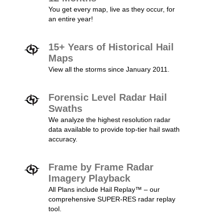
You get every map, live as they occur, for
an entire year!
15+ Years of Historical Hail
Maps
View all the storms since January 2011.
Forensic Level Radar Hail
Swaths
We analyze the highest resolution radar
data available to provide top-tier hail swath
accuracy.
Frame by Frame Radar
Imagery Playback
All Plans include Hail Replay™ – our
comprehensive SUPER-RES radar replay
tool.