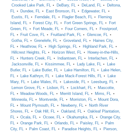
Crooked Lake Park, FL
DeBary, FL
DeLand, FL
Deltona,
FL
Dundee, FL
East Bronson, FL
Edgewater, FL
Eustis, FL
Ferndale, FL
Flagler Beach, FL
Fleming
Island, FL
Forest City, FL
Fort Green Springs, FL
Fort
Green, FL
Fort Meade, FL
Four Corners, FL
Frostproof,
FL
Fruit Cove, FL
Fruitland Park, FL
Glencoe, FL
Gotha, FL
Grenelefe, FL
Groveland, FL
Haines City,
FL
Heathrow, FL
High Springs, FL
Highland Park, FL
Hillcrest Heights, FL
Horizon West, FL
Howey-in-the-Hills,
FL
Hunters Creek, FL
Indiantown, FL
Interlachen, FL
Jacksonville, FL
Kissimmee, FL
Lady Lake, FL
Lake
Butler, FL
Lake Butler, FL
Lake Hamilton, FL
Lake Helen,
FL
Lake Kathryn, FL
Lake Mack-Forest Hills, FL
Lake
Mary, FL
Lake Wales, FL
Lakeside, FL
Leesburg, FL
Lemon Grove, FL
Lisbon, FL
Lockhart, FL
Mascotte,
FL
Meadow Woods, FL
Merritt Island, FL
Mims, FL
Minneola, FL
Montverde, FL
Morriston, FL
Mount Dora,
FL
Mount Plymouth, FL
Newberry, FL
North River
Shores, FL
Oak Hill, FL
Oakland, FL
Oakleaf Plantation,
FL
Ocala, FL
Ocoee, FL
Okahumpka, FL
Orange City,
FL
Orange Park, FL
Orlando, FL
Paisley, FL
Palm
City, FL
Palm Coast, FL
Paradise Heights, FL
Pierson,