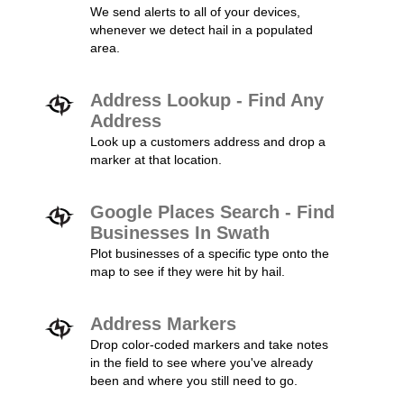
We send alerts to all of your devices,
whenever we detect hail in a populated
area.
Address Lookup - Find Any
Address
Look up a customers address and drop a
marker at that location.
Google Places Search - Find
Businesses In Swath
Plot businesses of a specific type onto the
map to see if they were hit by hail.
Address Markers
Drop color-coded markers and take notes
in the field to see where you've already
been and where you still need to go.