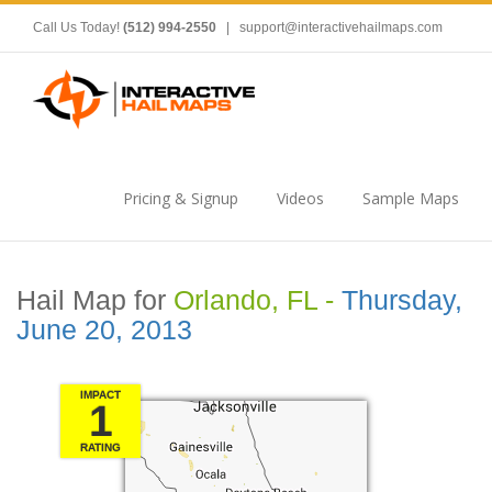
Call Us Today!
(512) 994-2550
|
support@interactivehailmaps.com
Pricing & Signup
Videos
Sample Maps
Hail Map for
Orlando, FL -
Thursday,
June 20, 2013
IMPACT
1
RATING