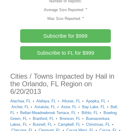
Number of Reports:
Average Size Reported:
"
Max Size Reported:
"
Subscribe for $999
Subscribe to FL for $999
Cities / Towns Impacted by Hail in
the Orlando, FL Region on
6/20/2013
Alachua, FL
Alafaya, FL
Alturas, FL
Apopka, FL
Archer, FL
Astatula, FL
Astor, FL
Bay Lake, FL
Bell,
FL
Bellair-Meadowbrook Terrace, FL
Bithlo, FL
Bowling
Green, FL
Branford, FL
Bronson, FL
Buenaventura
Lakes, FL
Bunnell, FL
Campbell, FL
Christmas, FL
Clarcona, FL
Clermont, FL
Cocoa West, FL
Cocoa, FL