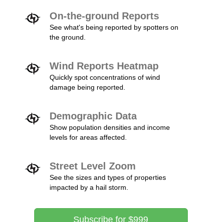
On-the-ground Reports
See what's being reported by spotters on
the ground.
Wind Reports Heatmap
Quickly spot concentrations of wind
damage being reported.
Demographic Data
Show population densities and income
levels for areas affected.
Street Level Zoom
See the sizes and types of properties
impacted by a hail storm.
Subscribe for $999