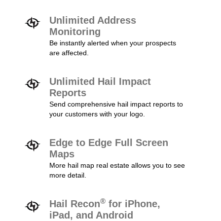
Unlimited Address
Monitoring
Be instantly alerted when your prospects
are affected.
Unlimited Hail Impact
Reports
Send comprehensive hail impact reports to
your customers with your logo.
Edge to Edge Full Screen
Maps
More hail map real estate allows you to see
more detail.
®
Hail Recon
for iPhone,
iPad, and Android