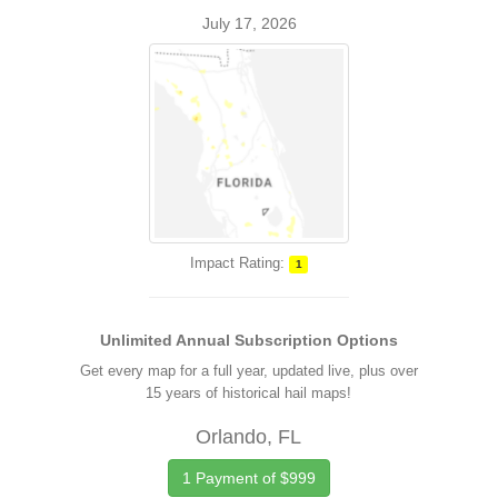
July 17, 2026
Impact Rating:
1
Unlimited Annual Subscription Options
Get every map for a full year, updated live, plus over
15 years of historical hail maps!
Orlando, FL
1 Payment of $999