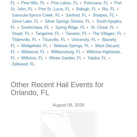
FL
Pine Hills, FL
Pine Lakes, FL
Poinciana, FL
Port
St. John, FL
Port St. Lucie, FL
Raleigh, FL
Rio, FL
Samsula-Spruce Creek, FL
Sanford, FL
Sharpes, FL
Silver Lake, FL
Silver Springs Shores, FL
South Apopka,
FL
Southchase, FL
Spring Ridge, FL
St. Cloud, FL
Stuart, FL
Tangerine, FL
Tavares, FL
The Villages, FL
Tildenville, FL
Titusville, FL
University, FL
Waverly,
FL
Wedgefield, FL
Wekiwa Springs, FL
West DeLand,
FL
Wildwood, FL
Williamsburg, FL
Williston Highlands,
FL
Williston, FL
Winter Garden, FL
Yalaha, FL
Zellwood, FL
Other Recent Hail Events for
Orlando, FL
August 09, 2026