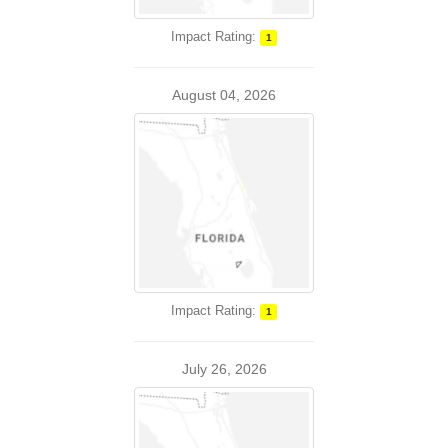
Impact Rating:
1
August 04, 2026
Impact Rating:
1
July 26, 2026