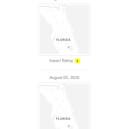
Impact Rating:
1
August 05, 2026