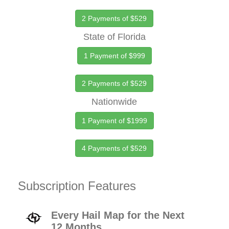
2 Payments of $529
State of Florida
1 Payment of $999
2 Payments of $529
Nationwide
1 Payment of $1999
4 Payments of $529
Subscription Features
Every Hail Map for the Next
12 Months