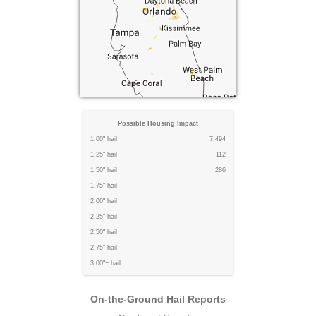
Possible Housing Impact
1.00" hail
7,494
1.25" hail
112
1.50" hail
286
1.75" hail
2.00" hail
2.25" hail
2.50" hail
2.75" hail
3.00"+ hail
On-the-Ground Hail Reports