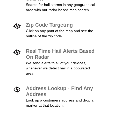
Search for hail storms in any geographical
area with our radar based map search.
Zip Code Targeting
Click on any pont of the map and see the
outline of the zip code.
Real Time Hail Alerts Based
On Radar
We send alerts to all of your devices,
whenever we detect hail in a populated
area.
Address Lookup - Find Any
Address
Look up a customers address and drop a
marker at that location.