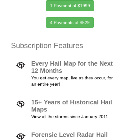
1 Payment of $1999
4 Payments of $529
Subscription Features
Every Hail Map for the Next
12 Months
You get every map, live as they occur, for
an entire year!
15+ Years of Historical Hail
Maps
View all the storms since January 2011.
Forensic Level Radar Hail