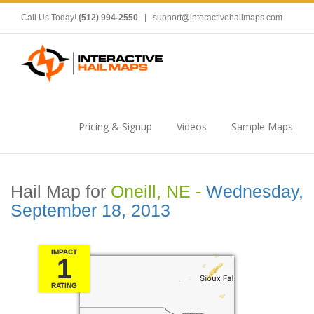
Call Us Today!
(512) 994-2550
|
support@interactivehailmaps.com
Pricing & Signup
Videos
Sample Maps
Hail Map for
Oneill, NE -
Wednesday,
September 18, 2013
IMPACT
1
RATING