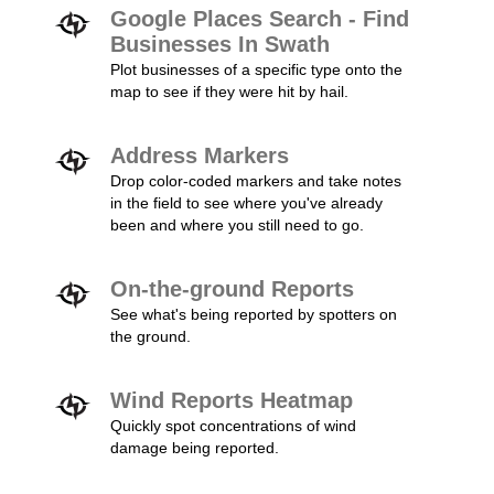
Google Places Search - Find
Businesses In Swath
Plot businesses of a specific type onto the
map to see if they were hit by hail.
Address Markers
Drop color-coded markers and take notes
in the field to see where you've already
been and where you still need to go.
On-the-ground Reports
See what's being reported by spotters on
the ground.
Wind Reports Heatmap
Quickly spot concentrations of wind
damage being reported.