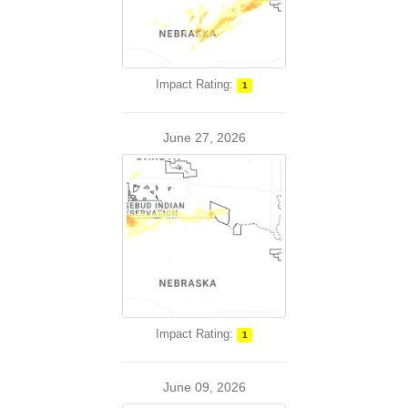
Impact Rating:
1
June 27, 2026
Impact Rating:
1
June 09, 2026