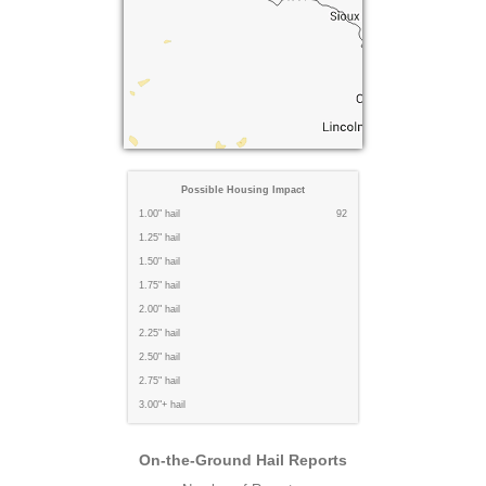
Possible Housing Impact
1.00" hail
92
1.25" hail
1.50" hail
1.75" hail
2.00" hail
2.25" hail
2.50" hail
2.75" hail
3.00"+ hail
On-the-Ground Hail Reports