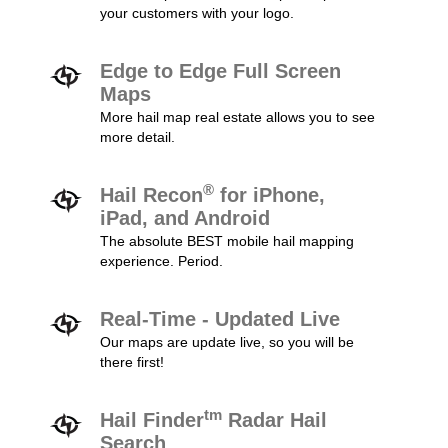
your customers with your logo.
Edge to Edge Full Screen
Maps
More hail map real estate allows you to see
more detail.
®
Hail Recon
for iPhone,
iPad, and Android
The absolute BEST mobile hail mapping
experience. Period.
Real-Time - Updated Live
Our maps are update live, so you will be
there first!
tm
Hail Finder
Radar Hail
Search