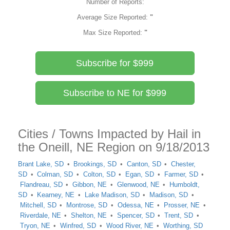
Number of Reports:
Average Size Reported:
"
Max Size Reported:
"
Subscribe for $999
Subscribe to NE for $999
Cities / Towns Impacted by Hail in
the Oneill, NE Region on 9/18/2013
Brant Lake, SD
Brookings, SD
Canton, SD
Chester,
SD
Colman, SD
Colton, SD
Egan, SD
Farmer, SD
Flandreau, SD
Gibbon, NE
Glenwood, NE
Humboldt,
SD
Kearney, NE
Lake Madison, SD
Madison, SD
Mitchell, SD
Montrose, SD
Odessa, NE
Prosser, NE
Riverdale, NE
Shelton, NE
Spencer, SD
Trent, SD
Tryon, NE
Winfred, SD
Wood River, NE
Worthing, SD