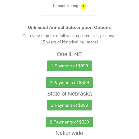
Impact Rating:
1
Unlimited Annual Subscription Options
Get every map for a full year, updated live, plus over
15 years of historical hail maps!
Oneill, NE
1 Payment of $999
2 Payments of $529
State of Nebraska
1 Payment of $999
2 Payments of $529
Nationwide