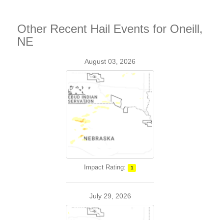
Other Recent Hail Events for Oneill,
NE
August 03, 2026
Impact Rating:
1
July 29, 2026