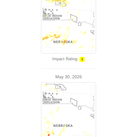
Impact Rating:
1
May 30, 2026