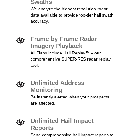
Swaths
We analyze the highest resolution radar
data available to provide top-tier hail swath
accuracy.
Frame by Frame Radar
Imagery Playback
All Plans include Hail Replay™ – our
comprehensive SUPER-RES radar replay
tool.
Unlimited Address
Monitoring
Be instantly alerted when your prospects
are affected.
Unlimited Hail Impact
Reports
Send comprehensive hail impact reports to