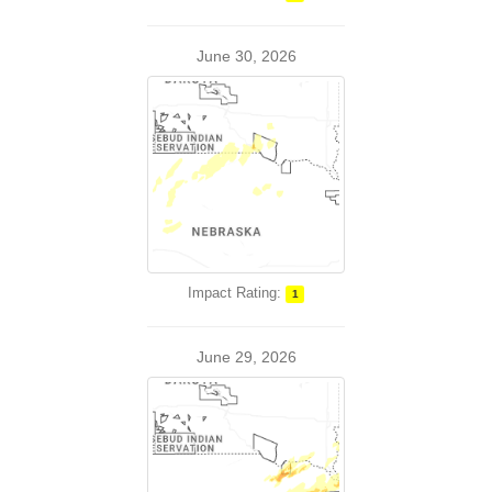
June 30, 2026
Impact Rating:
1
June 29, 2026