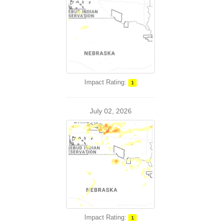
Impact Rating:
1
July 02, 2026
Impact Rating:
1