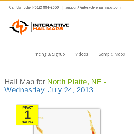
Call Us Today!
(512) 994-2550
|
support@interactivehailmaps.com
Pricing & Signup
Videos
Sample Maps
Hail Map for
North Platte, NE -
Wednesday, July 24, 2013
IMPACT
1
RATING