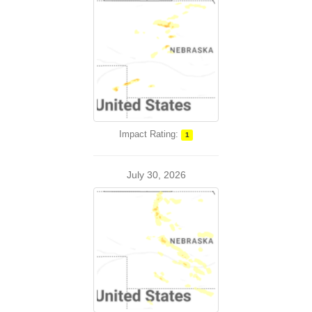
Impact Rating:
1
July 30, 2026