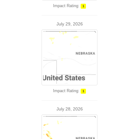
Impact Rating:
1
July 29, 2026
Impact Rating:
1
July 28, 2026