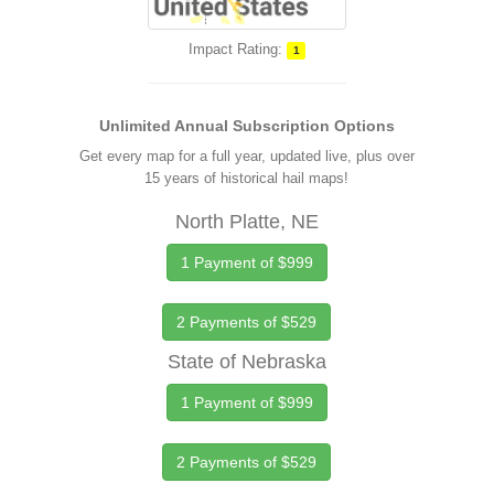
Impact Rating:
1
Unlimited Annual Subscription Options
Get every map for a full year, updated live, plus over
15 years of historical hail maps!
North Platte, NE
1 Payment of $999
2 Payments of $529
State of Nebraska
1 Payment of $999
2 Payments of $529