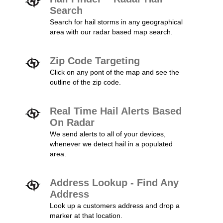
Search
Search for hail storms in any geographical
area with our radar based map search.
Zip Code Targeting
Click on any pont of the map and see the
outline of the zip code.
Real Time Hail Alerts Based
On Radar
We send alerts to all of your devices,
whenever we detect hail in a populated
area.
Address Lookup - Find Any
Address
Look up a customers address and drop a
marker at that location.