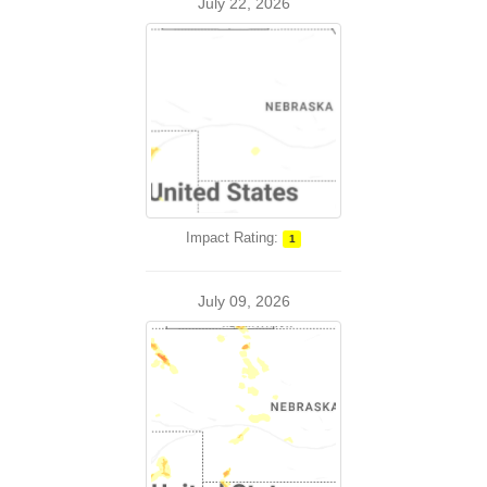
July 22, 2026
Impact Rating:
1
July 09, 2026