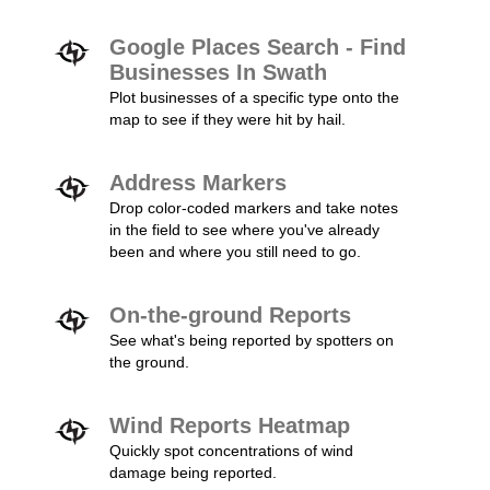
Google Places Search - Find
Businesses In Swath
Plot businesses of a specific type onto the
map to see if they were hit by hail.
Address Markers
Drop color-coded markers and take notes
in the field to see where you've already
been and where you still need to go.
On-the-ground Reports
See what's being reported by spotters on
the ground.
Wind Reports Heatmap
Quickly spot concentrations of wind
damage being reported.