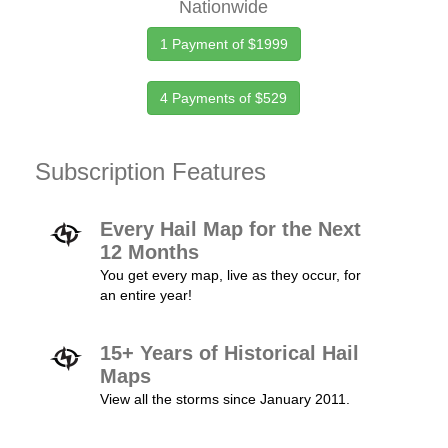
Nationwide
1 Payment of $1999
4 Payments of $529
Subscription Features
Every Hail Map for the Next
12 Months
You get every map, live as they occur, for
an entire year!
15+ Years of Historical Hail
Maps
View all the storms since January 2011.