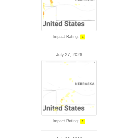
Impact Rating:
1
July 27, 2026
Impact Rating:
1