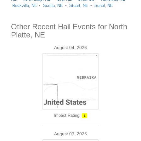
Rockville, NE
Scotia, NE
Stuart, NE
Sunol, NE
Other Recent Hail Events for North
Platte, NE
August 04, 2026
Impact Rating:
1
August 03, 2026