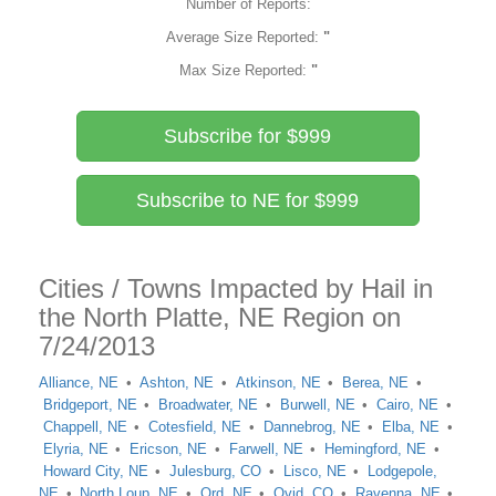
Number of Reports:
Average Size Reported:
"
Max Size Reported:
"
Subscribe for $999
Subscribe to NE for $999
Cities / Towns Impacted by Hail in
the North Platte, NE Region on
7/24/2013
Alliance, NE
Ashton, NE
Atkinson, NE
Berea, NE
Bridgeport, NE
Broadwater, NE
Burwell, NE
Cairo, NE
Chappell, NE
Cotesfield, NE
Dannebrog, NE
Elba, NE
Elyria, NE
Ericson, NE
Farwell, NE
Hemingford, NE
Howard City, NE
Julesburg, CO
Lisco, NE
Lodgepole,
NE
North Loup, NE
Ord, NE
Ovid, CO
Ravenna, NE