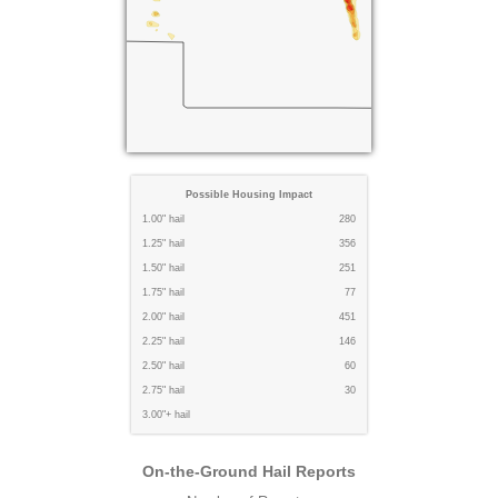
Possible Housing Impact
1.00" hail
280
1.25" hail
356
1.50" hail
251
1.75" hail
77
2.00" hail
451
2.25" hail
146
2.50" hail
60
2.75" hail
30
3.00"+ hail
On-the-Ground Hail Reports