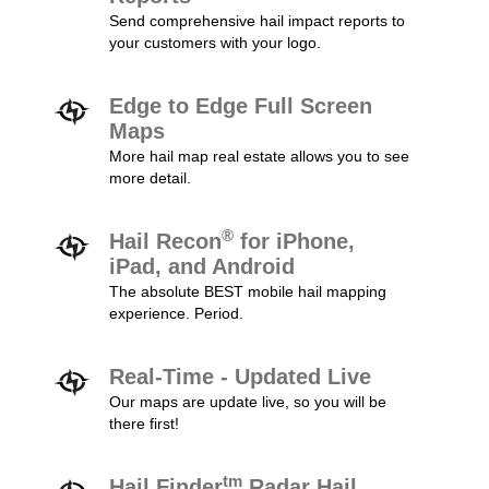
Send comprehensive hail impact reports to
your customers with your logo.
Edge to Edge Full Screen
Maps
More hail map real estate allows you to see
more detail.
®
Hail Recon
for iPhone,
iPad, and Android
The absolute BEST mobile hail mapping
experience. Period.
Real-Time - Updated Live
Our maps are update live, so you will be
there first!
tm
Hail Finder
Radar Hail