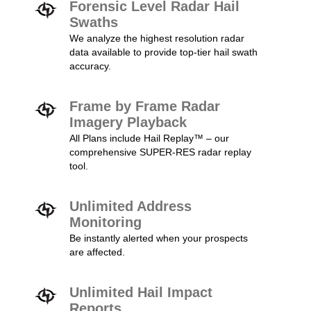
Forensic Level Radar Hail
Swaths
We analyze the highest resolution radar
data available to provide top-tier hail swath
accuracy.
Frame by Frame Radar
Imagery Playback
All Plans include Hail Replay™ – our
comprehensive SUPER-RES radar replay
tool.
Unlimited Address
Monitoring
Be instantly alerted when your prospects
are affected.
Unlimited Hail Impact
Reports