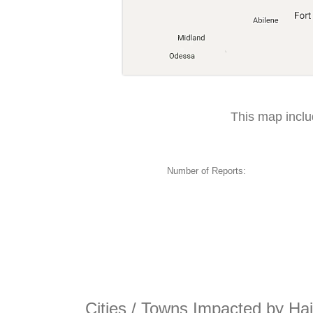
This map incl
Number of Reports:
Cities / Towns Impacted by Hai