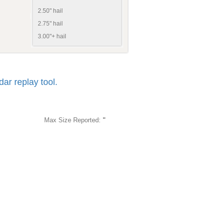
2.50" hail
2.75" hail
3.00"+ hail
r replay tool.
Max Size Reported:
"