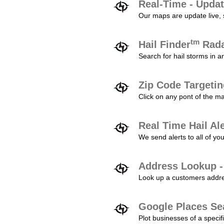
Real-Time - Updat
Our maps are update live, so
tm
Hail Finder
Rada
Search for hail storms in 
Zip Code Targeti
Click on any pont of the ma
Real Time Hail Al
We send alerts to all of yo
Address Lookup -
Look up a customers addres
Google Places Se
Plot businesses of a specifi