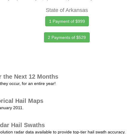
State of Arkansas
1 Payment of $999
2 Payments of $529
r the Next 12 Months
they occur, for an entire year!
orical Hail Maps
January 2011.
dar Hail Swaths
lution radar data available to provide top-tier hail swath accuracy.