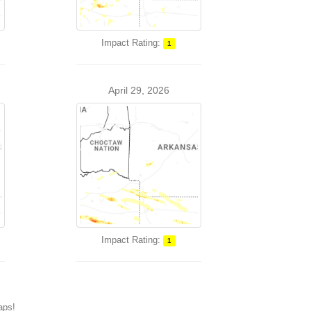
Impact Rating:
1
April 29, 2026
Impact Rating:
1
maps!