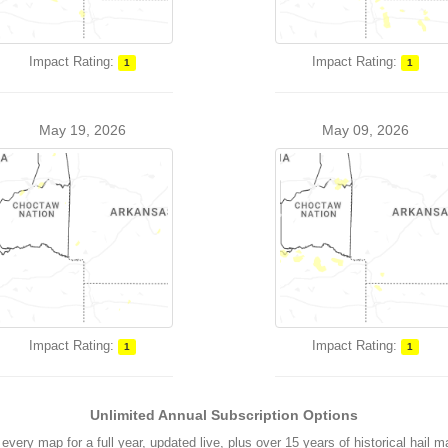
Impact Rating:
Impact Rating:
1
1
May 19, 2026
May 09, 2026
Impact Rating:
Impact Rating:
1
1
Unlimited Annual Subscription Options
every map for a full year, updated live, plus over 15 years of historical hail 