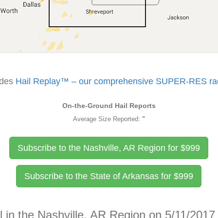
udes
Hail Replay™ – our comprehensive SUPER-RES rada
On-the-Ground Hail Reports
Average Size Reported:
"
Subscribe to the Nashville, AR Region for
$
999
Subscribe to the State of Arkansas for
$
999
l in the Nashville, AR Region on 5/11/2017