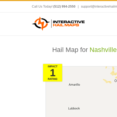
Call Us Today!
(512) 994-2550
|
support@interactivehail
Hail Map for
Nashville
IMPACT
1
RATING