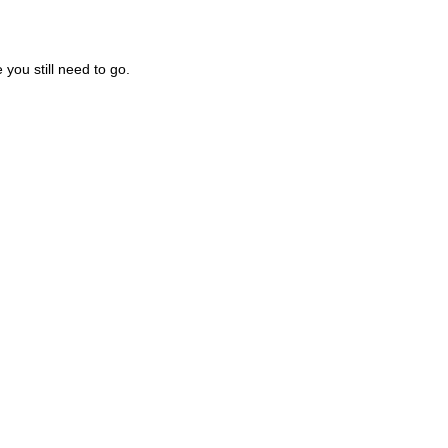
you still need to go.