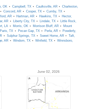
n, OK
Campbell, TX
Caulksville, AR
Charleston,
Concord, AR
Cooper, TX
Cumby, TX
tford, AR
Hartman, AR
Hawkins, TX
Hector,
ar, AR
Liberty City, TX
Lindale, TX
Little Rock,
rt, LA
Morris, OK
Morrison Bluff, AR
Mount
Paris, TX
Pecan Gap, TX
Perla, AR
Powderly,
AR
Sulphur Springs, TX
Sweet Home, AR
Taft,
ge, AR
Windom, TX
Winfield, TX
Winnsboro,
June 02, 2026