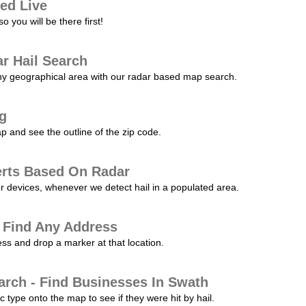
ed Live
 you will be there first!
r Hail Search
any geographical area with our radar based map search.
ng
p and see the outline of the zip code.
erts Based On Radar
ur devices, whenever we detect hail in a populated area.
 Find Any Address
s and drop a marker at that location.
arch - Find Businesses In Swath
c type onto the map to see if they were hit by hail.