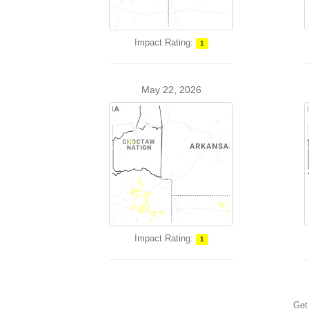
Impact Rating:
1
May 22, 2026
Impact Rating:
1
Get 