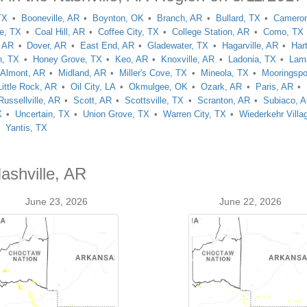
TX
Booneville, AR
Boynton, OK
Branch, AR
Bullard, TX
Camero
le, TX
Coal Hill, AR
Coffee City, TX
College Station, AR
Como, TX
, AR
Dover, AR
East End, AR
Gladewater, TX
Hagarville, AR
Har
h, TX
Honey Grove, TX
Keo, AR
Knoxville, AR
Ladonia, TX
Lam
Almont, AR
Midland, AR
Miller's Cove, TX
Mineola, TX
Mooringspo
Little Rock, AR
Oil City, LA
Okmulgee, OK
Ozark, AR
Paris, AR
Russellville, AR
Scott, AR
Scottsville, TX
Scranton, AR
Subiaco, 
X
Uncertain, TX
Union Grove, TX
Warren City, TX
Wiederkehr Villa
Yantis, TX
ashville, AR
June 23, 2026
June 22, 2026