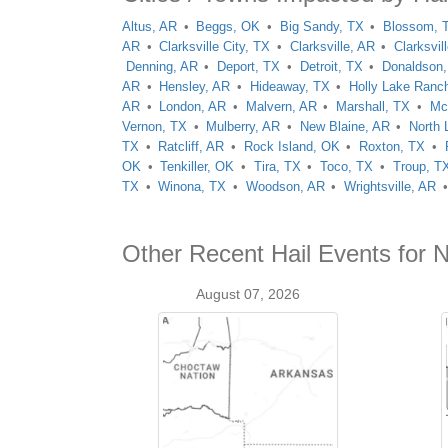
Altus, AR
Beggs, OK
Big Sandy, TX
Blossom, 
AR
Clarksville City, TX
Clarksville, AR
Clarksvil
Denning, AR
Deport, TX
Detroit, TX
Donaldson
AR
Hensley, AR
Hideaway, TX
Holly Lake Ranc
AR
London, AR
Malvern, AR
Marshall, TX
Mc
Vernon, TX
Mulberry, AR
New Blaine, AR
North 
TX
Ratcliff, AR
Rock Island, OK
Roxton, TX
OK
Tenkiller, OK
Tira, TX
Toco, TX
Troup, T
TX
Winona, TX
Woodson, AR
Wrightsville, AR
Other Recent Hail Events for N
August 07, 2026