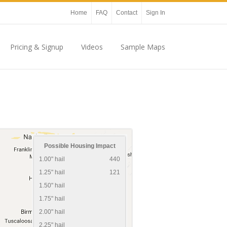
Home
FAQ
Contact
Sign In
Pricing & Signup
Videos
Sample Maps
Possible Housing Impact
1.00" hail
440
1.25" hail
121
1.50" hail
1.75" hail
2.00" hail
2.25" hail