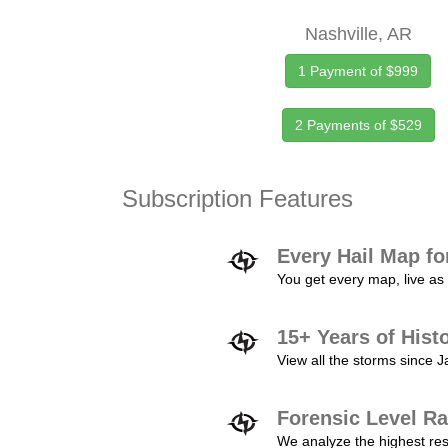
Nashville, AR
1 Payment of $999
2 Payments of $529
Subscription Features
Every Hail Map fo
You get every map, live as 
15+ Years of Hist
View all the storms since 
Forensic Level Ra
We analyze the highest reso