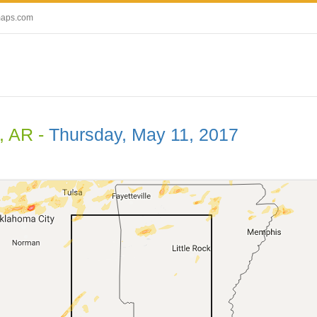
maps.com
, AR -
Thursday, May 11, 2017