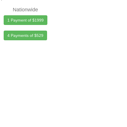
Nationwide
1 Payment of $1999
4 Payments of $529