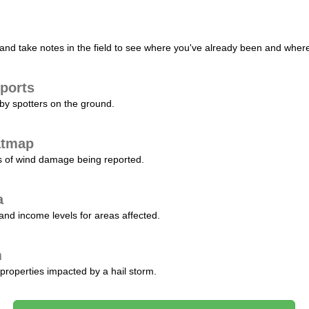
nd take notes in the field to see where you've already been and where 
ports
by spotters on the ground.
atmap
s of wind damage being reported.
a
and income levels for areas affected.
m
properties impacted by a hail storm.