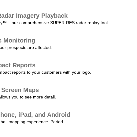
adar Imagery Playback
play™ – our comprehensive SUPER-RES radar replay tool.
s Monitoring
our prospects are affected.
pact Reports
pact reports to your customers with your logo.
l Screen Maps
allows you to see more detail.
Phone, iPad, and Android
hail mapping experience. Period.