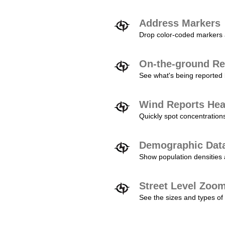
Address Markers
Drop color-coded markers a
On-the-ground Re
See what's being reported 
Wind Reports He
Quickly spot concentration
Demographic Dat
Show population densities 
Street Level Zoo
See the sizes and types of 