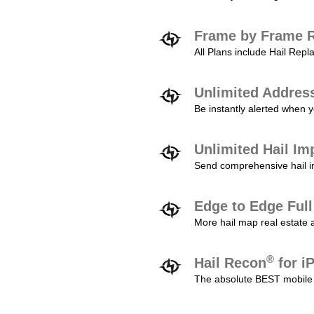
Frame by Frame R
All Plans include Hail Re
Unlimited Addres
Be instantly alerted when y
Unlimited Hail Im
Send comprehensive hail im
Edge to Edge Ful
More hail map real estate 
®
Hail Recon
for i
The absolute BEST mobile 