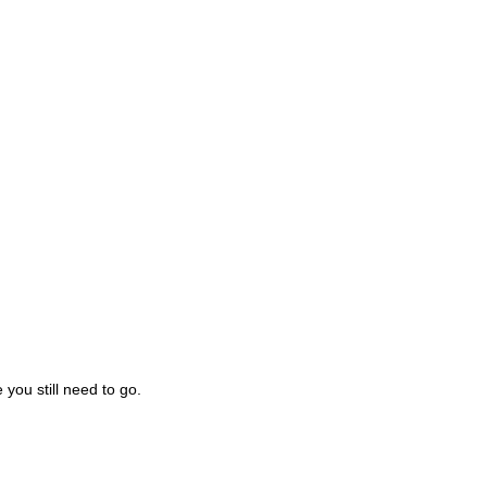
you still need to go.