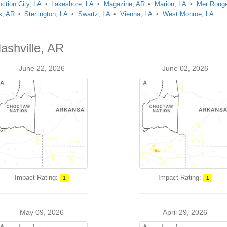
nction City, LA
Lakeshore, LA
Magazine, AR
Marion, LA
Mer Rouge
s, AR
Sterlington, LA
Swartz, LA
Vienna, LA
West Monroe, LA
ashville, AR
June 22, 2026
June 02, 2026
Impact Rating:
Impact Rating:
1
1
May 09, 2026
April 29, 2026