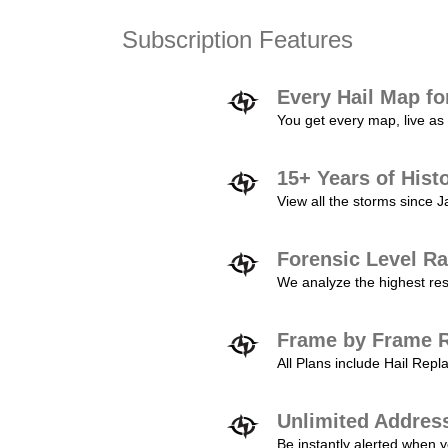
Subscription Features
Every Hail Map fo
You get every map, live as 
15+ Years of Hist
View all the storms since 
Forensic Level Ra
We analyze the highest reso
Frame by Frame R
All Plans include Hail Re
Unlimited Addres
Be instantly alerted when y