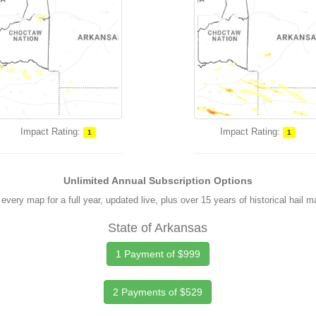
Impact Rating:
Impact Rating:
1
1
Unlimited Annual Subscription Options
every map for a full year, updated live, plus over 15 years of historical hail 
State of Arkansas
1 Payment of $999
2 Payments of $529