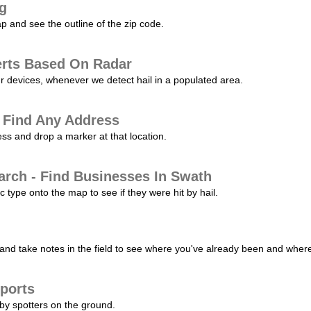
ng
p and see the outline of the zip code.
erts Based On Radar
ur devices, whenever we detect hail in a populated area.
 Find Any Address
s and drop a marker at that location.
arch - Find Businesses In Swath
c type onto the map to see if they were hit by hail.
nd take notes in the field to see where you've already been and where 
ports
by spotters on the ground.