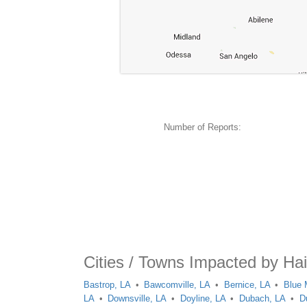
Number of Reports:
Cities / Towns Impacted by Hai
Bastrop, LA
Bawcomville, LA
Bernice, LA
Blue 
LA
Downsville, LA
Doyline, LA
Dubach, LA
D