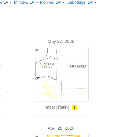
, LA
Minden, LA
Monroe, LA
Oak Ridge, LA
May 22, 2026
Impact Rating:
1
April 28, 2026