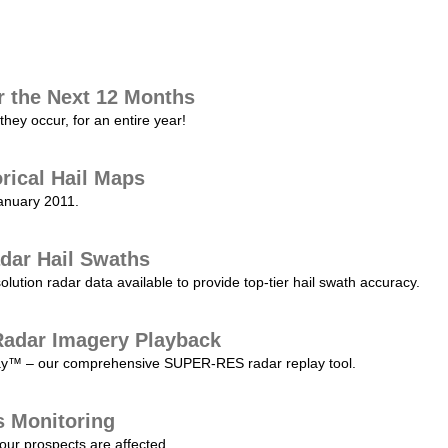
r the Next 12 Months
they occur, for an entire year!
orical Hail Maps
January 2011.
dar Hail Swaths
lution radar data available to provide top-tier hail swath accuracy.
adar Imagery Playback
play™ – our comprehensive SUPER-RES radar replay tool.
s Monitoring
our prospects are affected.