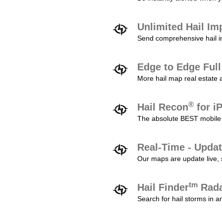
Unlimited Hail Im
Send comprehensive hail im
Edge to Edge Ful
More hail map real estate 
®
Hail Recon
for i
The absolute BEST mobile 
Real-Time - Updat
Our maps are update live, so
tm
Hail Finder
Rada
Search for hail storms in 