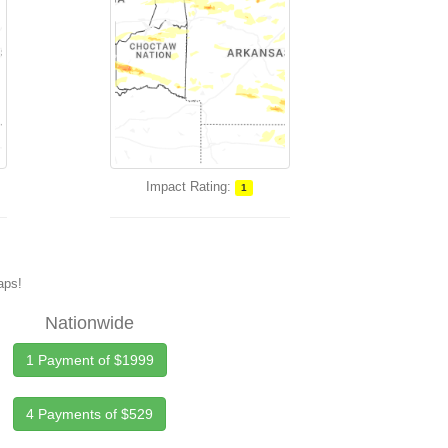
Impact Rating:
1
maps!
Nationwide
1 Payment of $1999
4 Payments of $529