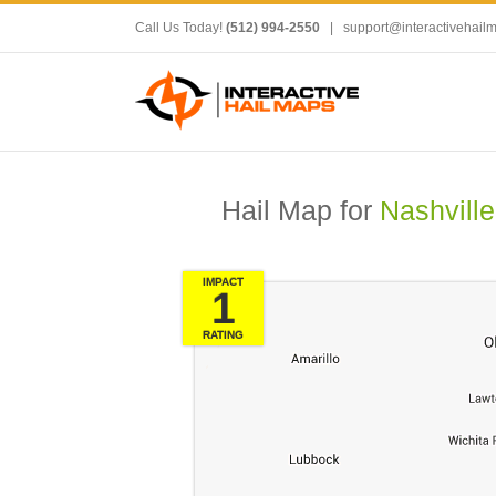
Call Us Today!
(512) 994-2550
|
support@interactivehail
Hail Map for
Nashville
IMPACT
1
RATING