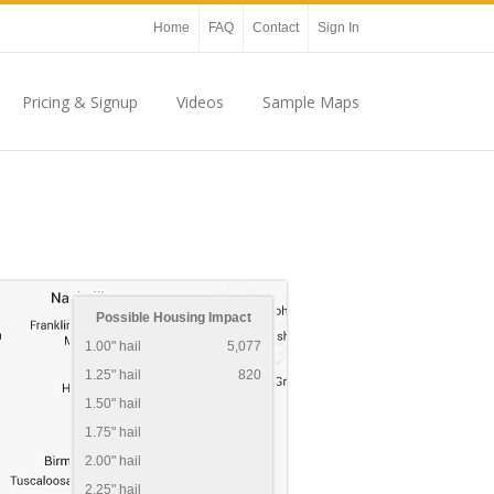
Home
FAQ
Contact
Sign In
Pricing & Signup
Videos
Sample Maps
Possible Housing Impact
1.00" hail
5,077
1.25" hail
820
1.50" hail
1.75" hail
2.00" hail
2.25" hail