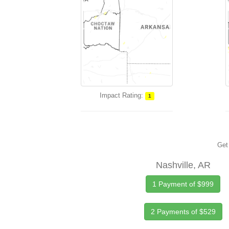
Impact Rating:
1
Get 
Nashville, AR
1 Payment of $999
2 Payments of $529