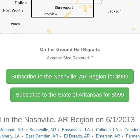
On-the-Ground Hail Reports
Average Size Reported:
"
Subscribe to the Nashville, AR Region for
$
999
Subscribe to the State of Arkansas for
$
999
l in the Nashville, AR Region on 6/1/2013
Mountain, AR
Booneville, AR
Brownsville, LA
Calhoun, LA
Camden
ubberly, LA
East Camden, AR
El Dorado, AR
Emerson, AR
Farmerv