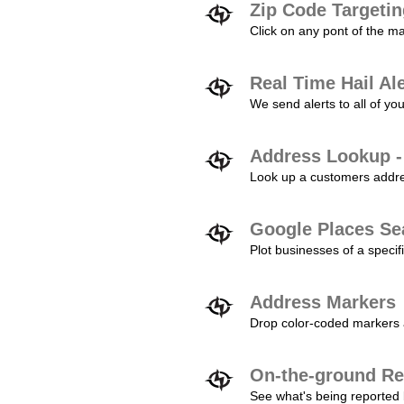
Zip Code Targeti
Click on any pont of the ma
Real Time Hail Al
We send alerts to all of yo
Address Lookup -
Look up a customers addres
Google Places Se
Plot businesses of a specifi
Address Markers
Drop color-coded markers a
On-the-ground Re
See what's being reported 