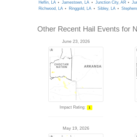
Heflin, LA
Jamestown, LA
Junction City, AR
Ju
Richwood, LA
Ringgold, LA
Sibley, LA
Stephen
Other Recent Hail Events for N
June 23, 2026
Impact Rating:
1
May 19, 2026