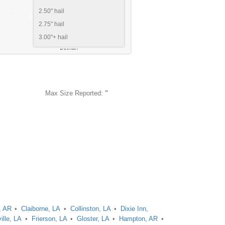
2.50" hail
2.75" hail
3.00"+ hail
Max Size Reported:
"
, AR
Claiborne, LA
Collinston, LA
Dixie Inn,
ille, LA
Frierson, LA
Gloster, LA
Hampton, AR