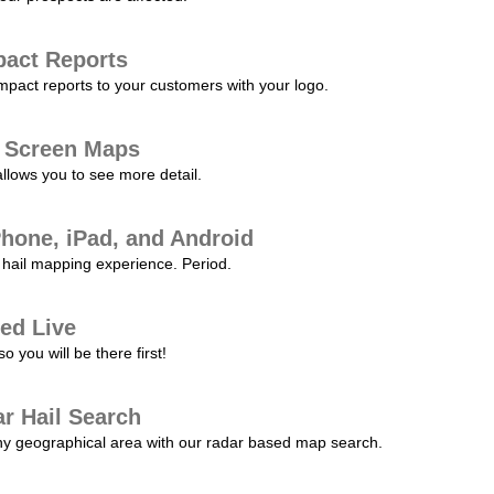
pact Reports
pact reports to your customers with your logo.
l Screen Maps
allows you to see more detail.
Phone, iPad, and Android
hail mapping experience. Period.
ed Live
 you will be there first!
r Hail Search
any geographical area with our radar based map search.