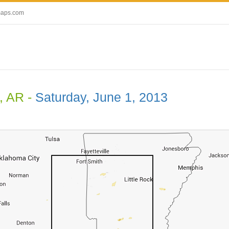
maps.com
, AR -
Saturday, June 1, 2013