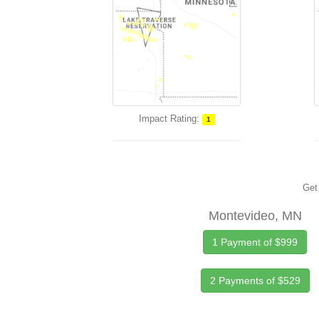
Impact Rating:
1
Get 
Montevideo, MN
1 Payment of $999
2 Payments of $529