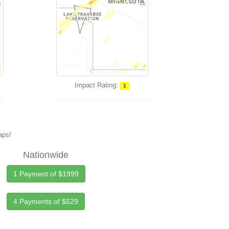
Impact Rating:
1
maps!
Nationwide
1 Payment of $1999
4 Payments of $529