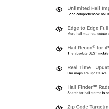
Unlimited Hail Im
Send comprehensive hail im
Edge to Edge Ful
More hail map real estate 
®
Hail Recon
for i
The absolute BEST mobile 
Real-Time - Updat
Our maps are update live, so
tm
Hail Finder
Rada
Search for hail storms in 
Zip Code Targeti