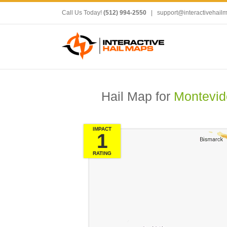
Call Us Today!
(512) 994-2550
|
support@interactivehail
Hail Map for
Montevid
IMPACT
1
RATING