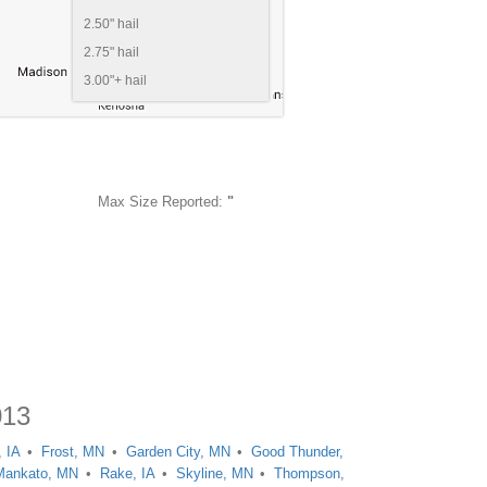
2.50" hail
2.75" hail
3.00"+ hail
Max Size Reported:
"
013
, IA
Frost, MN
Garden City, MN
Good Thunder,
Mankato, MN
Rake, IA
Skyline, MN
Thompson,