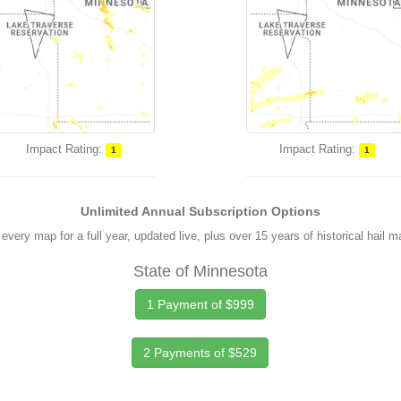
Impact Rating:
Impact Rating:
1
1
Unlimited Annual Subscription Options
every map for a full year, updated live, plus over 15 years of historical hail 
State of Minnesota
1 Payment of $999
2 Payments of $529