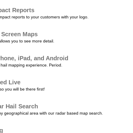
pact Reports
pact reports to your customers with your logo.
l Screen Maps
allows you to see more detail.
Phone, iPad, and Android
hail mapping experience. Period.
ed Live
 you will be there first!
r Hail Search
any geographical area with our radar based map search.
ng