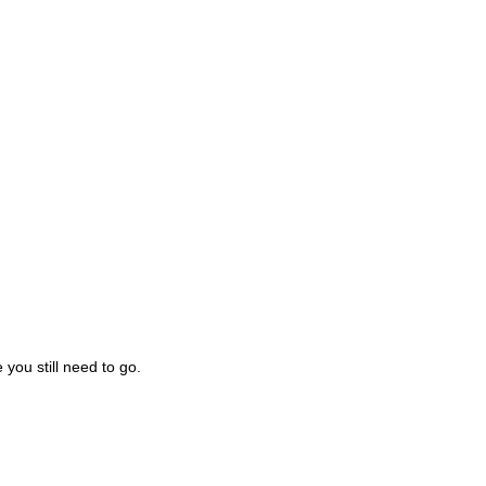
you still need to go.