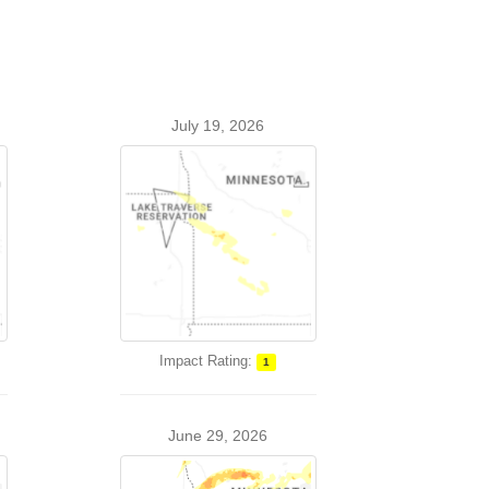
July 19, 2026
Impact Rating:
1
June 29, 2026