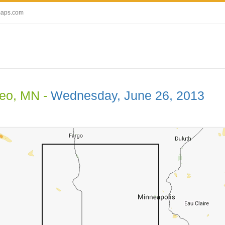
maps.com
eo, MN -
Wednesday, June 26, 2013