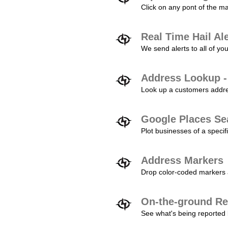
Click on any pont of the ma
Real Time Hail Al
We send alerts to all of yo
Address Lookup -
Look up a customers addres
Google Places Se
Plot businesses of a specifi
Address Markers
Drop color-coded markers a
On-the-ground Re
See what's being reported 