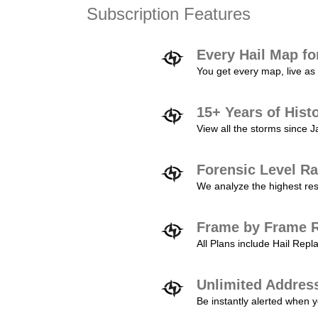
Subscription Features
Every Hail Map fo
You get every map, live as 
15+ Years of Hist
View all the storms since 
Forensic Level Ra
We analyze the highest reso
Frame by Frame R
All Plans include Hail Re
Unlimited Addres
Be instantly alerted when y