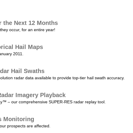
r the Next 12 Months
they occur, for an entire year!
orical Hail Maps
January 2011.
dar Hail Swaths
lution radar data available to provide top-tier hail swath accuracy.
adar Imagery Playback
play™ – our comprehensive SUPER-RES radar replay tool.
s Monitoring
our prospects are affected.