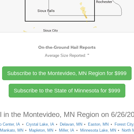
On-the-Ground Hail Reports
Average Size Reported:
"
Subscribe to the Montevideo, MN Region for
$
999
Subscribe to the State of Minnesota for
$
999
il in the Montevideo, MN Region on 6/26/2
o Center, IA
Crystal Lake, IA
Delavan, MN
Easton, MN
Forest City
Mankato, MN
Mapleton, MN
Miller, IA
Minnesota Lake, MN
North 