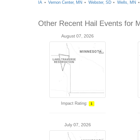
IA
Vernon Center, MN
Webster, SD
Wells, MN
Other Recent Hail Events for
August 07, 2026
Impact Rating:
1
July 07, 2026