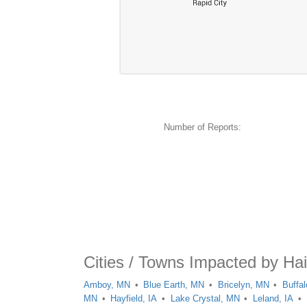
Number of Reports:
Cities / Towns Impacted by Ha
Amboy, MN
Blue Earth, MN
Bricelyn, MN
Buffal
MN
Hayfield, IA
Lake Crystal, MN
Leland, IA