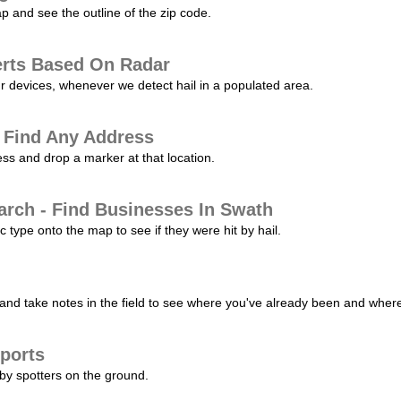
p and see the outline of the zip code.
erts Based On Radar
ur devices, whenever we detect hail in a populated area.
 Find Any Address
s and drop a marker at that location.
arch - Find Businesses In Swath
c type onto the map to see if they were hit by hail.
nd take notes in the field to see where you've already been and where 
ports
by spotters on the ground.