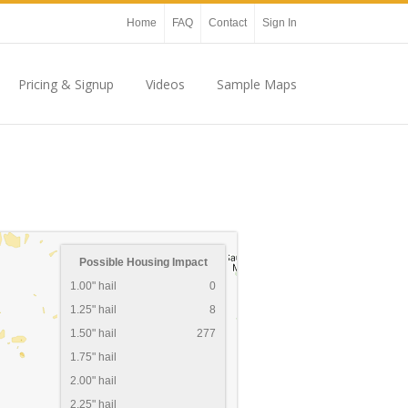
Home
FAQ
Contact
Sign In
Pricing & Signup
Videos
Sample Maps
Possible Housing Impact
1.00" hail
0
1.25" hail
8
1.50" hail
277
1.75" hail
2.00" hail
2.25" hail