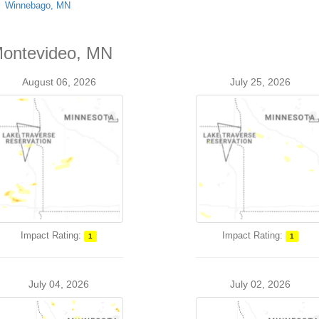
Winnebago, MN
 Montevideo, MN
August 06, 2026
July 25, 2026
Impact Rating:
Impact Rating:
1
1
July 04, 2026
July 02, 2026