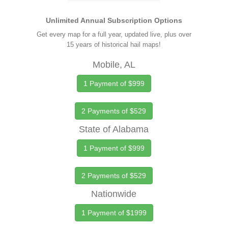
Unlimited Annual Subscription Options
Get every map for a full year, updated live, plus over
15 years of historical hail maps!
Mobile, AL
1 Payment of $999
2 Payments of $529
State of Alabama
1 Payment of $999
2 Payments of $529
Nationwide
1 Payment of $1999