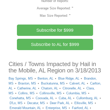
Number of Reports:
Average Size Reported:
"
Max Size Reported:
"
Subscribe for $999
Subscribe to AL for $999
Cities / Towns Impacted by Hail in
the Mobile, AL Region on 3/18/2013
Bay Springs, MS
Benton, AL
Blue Ridge, AL
Brandon,
MS
Braxton, MS
Buckatunna, MS
Calvert, AL
Carlton,
AL
Catherine, AL
Chatom, AL
Citronelle, AL
Clara,
MS
Collins, MS
Collinsville, MS
Columbia, MS
Conehatta, MS
Coosada, AL
Cuba, AL
Cullomburg, AL
D'Lo, MS
Decatur, MS
Deer Park, AL
Ellisville, MS
Emerald Mountain, AL
Enterprise, MS
Fairford, AL