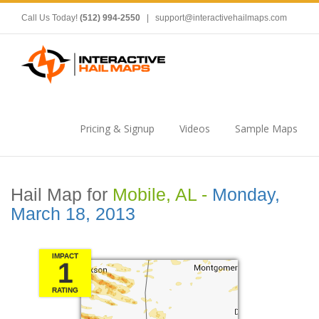
Call Us Today!
(512) 994-2550
|
support@interactivehailmaps.com
Pricing & Signup
Videos
Sample Maps
Hail Map for
Mobile, AL -
Monday,
March 18, 2013
IMPACT
1
RATING