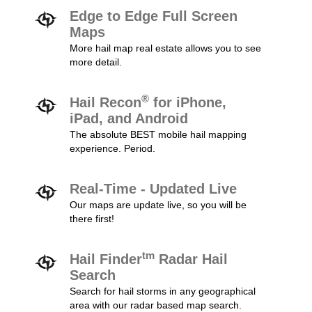
Edge to Edge Full Screen
Maps
More hail map real estate allows you to see
more detail.
®
Hail Recon
for iPhone,
iPad, and Android
The absolute BEST mobile hail mapping
experience. Period.
Real-Time - Updated Live
Our maps are update live, so you will be
there first!
tm
Hail Finder
Radar Hail
Search
Search for hail storms in any geographical
area with our radar based map search.