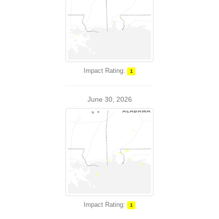
Impact Rating:
1
June 30, 2026
Impact Rating:
1