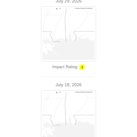
July 29, 2026
Impact Rating:
1
July 18, 2026