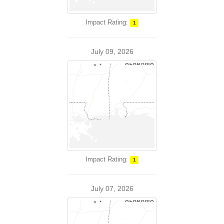
Impact Rating:
1
July 09, 2026
Impact Rating:
1
July 07, 2026