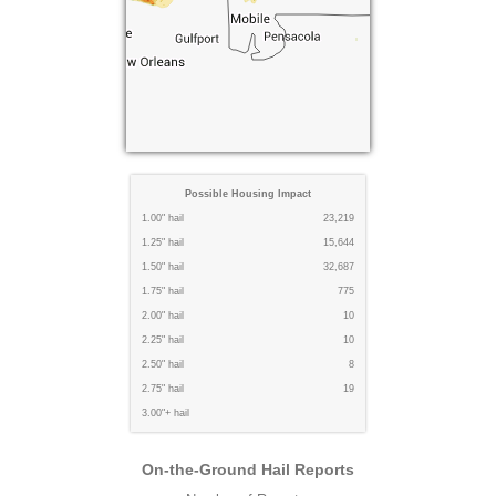
Possible Housing Impact
1.00" hail
23,219
1.25" hail
15,644
1.50" hail
32,687
1.75" hail
775
2.00" hail
10
2.25" hail
10
2.50" hail
8
2.75" hail
19
3.00"+ hail
On-the-Ground Hail Reports