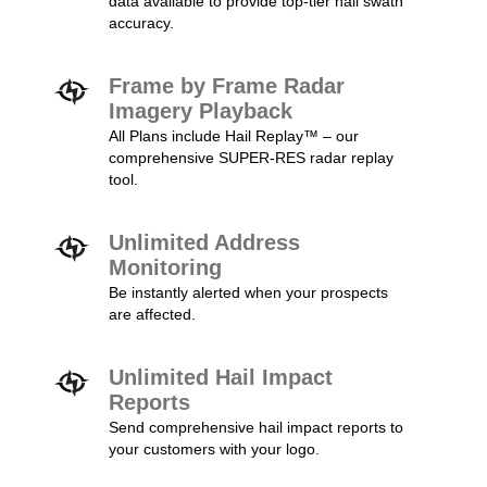
data available to provide top-tier hail swath
accuracy.
Frame by Frame Radar
Imagery Playback
All Plans include Hail Replay™ – our
comprehensive SUPER-RES radar replay
tool.
Unlimited Address
Monitoring
Be instantly alerted when your prospects
are affected.
Unlimited Hail Impact
Reports
Send comprehensive hail impact reports to
your customers with your logo.