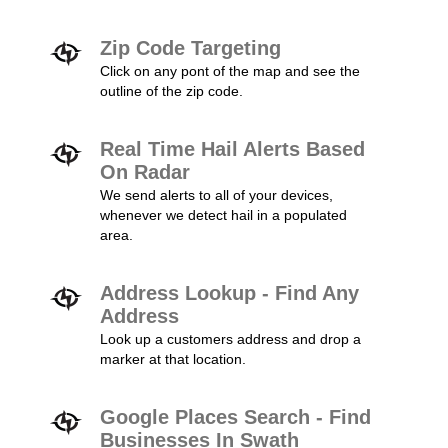
Zip Code Targeting
Click on any pont of the map and see the
outline of the zip code.
Real Time Hail Alerts Based
On Radar
We send alerts to all of your devices,
whenever we detect hail in a populated
area.
Address Lookup - Find Any
Address
Look up a customers address and drop a
marker at that location.
Google Places Search - Find
Businesses In Swath