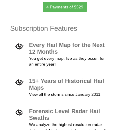
4 Payments of $529
Subscription Features
Every Hail Map for the Next
12 Months
You get every map, live as they occur, for
an entire year!
15+ Years of Historical Hail
Maps
View all the storms since January 2011.
Forensic Level Radar Hail
Swaths
We analyze the highest resolution radar