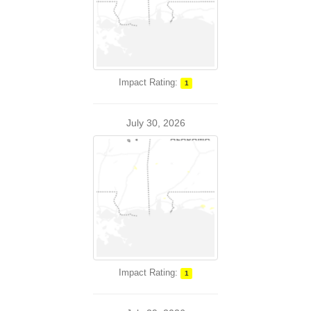
Impact Rating:
1
July 30, 2026
Impact Rating:
1