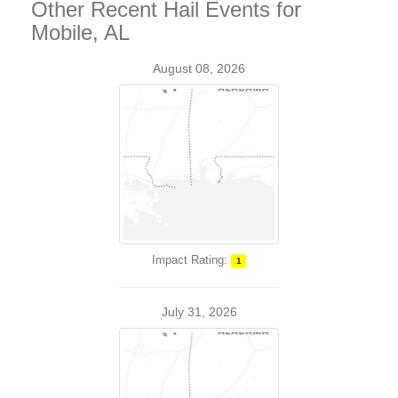
Other Recent Hail Events for
Mobile, AL
August 08, 2026
Impact Rating:
1
July 31, 2026