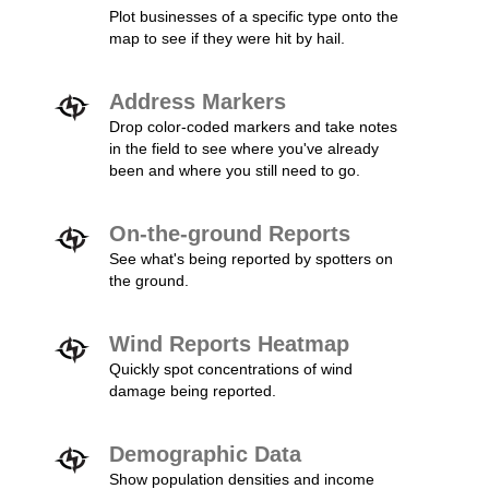
Plot businesses of a specific type onto the
map to see if they were hit by hail.
Address Markers
Drop color-coded markers and take notes
in the field to see where you've already
been and where you still need to go.
On-the-ground Reports
See what's being reported by spotters on
the ground.
Wind Reports Heatmap
Quickly spot concentrations of wind
damage being reported.
Demographic Data
Show population densities and income