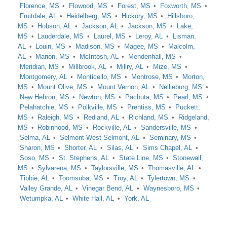
Florence, MS
Flowood, MS
Forest, MS
Foxworth, MS
Fruitdale, AL
Heidelberg, MS
Hickory, MS
Hillsboro,
MS
Hobson, AL
Jackson, AL
Jackson, MS
Lake,
MS
Lauderdale, MS
Laurel, MS
Leroy, AL
Lisman,
AL
Louin, MS
Madison, MS
Magee, MS
Malcolm,
AL
Marion, MS
McIntosh, AL
Mendenhall, MS
Meridian, MS
Millbrook, AL
Millry, AL
Mize, MS
Montgomery, AL
Monticello, MS
Montrose, MS
Morton,
MS
Mount Olive, MS
Mount Vernon, AL
Nellieburg, MS
New Hebron, MS
Newton, MS
Pachuta, MS
Pearl, MS
Pelahatchie, MS
Polkville, MS
Prentiss, MS
Puckett,
MS
Raleigh, MS
Redland, AL
Richland, MS
Ridgeland,
MS
Robinhood, MS
Rockville, AL
Sandersville, MS
Selma, AL
Selmont-West Selmont, AL
Seminary, MS
Sharon, MS
Shorter, AL
Silas, AL
Sims Chapel, AL
Soso, MS
St. Stephens, AL
State Line, MS
Stonewall,
MS
Sylvarena, MS
Taylorsville, MS
Thomasville, AL
Tibbie, AL
Toomsuba, MS
Troy, AL
Tylertown, MS
Valley Grande, AL
Vinegar Bend, AL
Waynesboro, MS
Wetumpka, AL
White Hall, AL
York, AL