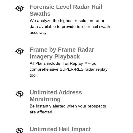
Forensic Level Radar Hail
Swaths
We analyze the highest resolution radar
data available to provide top-tier hail swath
accuracy.
Frame by Frame Radar
Imagery Playback
All Plans include Hail Replay™ – our
comprehensive SUPER-RES radar replay
tool.
Unlimited Address
Monitoring
Be instantly alerted when your prospects
are affected.
Unlimited Hail Impact