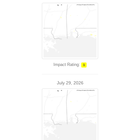
Impact Rating:
1
July 29, 2026