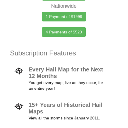
Nationwide
1 Payment of $1999
4 Payments of $529
Subscription Features
Every Hail Map for the Next
12 Months
You get every map, live as they occur, for
an entire year!
15+ Years of Historical Hail
Maps
View all the storms since January 2011.