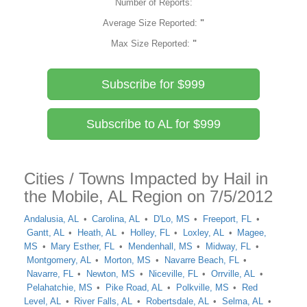
Number of Reports:
Average Size Reported:
"
Max Size Reported:
"
Subscribe for $999
Subscribe to AL for $999
Cities / Towns Impacted by Hail in
the Mobile, AL Region on 7/5/2012
Andalusia, AL
Carolina, AL
D'Lo, MS
Freeport, FL
Gantt, AL
Heath, AL
Holley, FL
Loxley, AL
Magee,
MS
Mary Esther, FL
Mendenhall, MS
Midway, FL
Montgomery, AL
Morton, MS
Navarre Beach, FL
Navarre, FL
Newton, MS
Niceville, FL
Orrville, AL
Pelahatchie, MS
Pike Road, AL
Polkville, MS
Red
Level, AL
River Falls, AL
Robertsdale, AL
Selma, AL