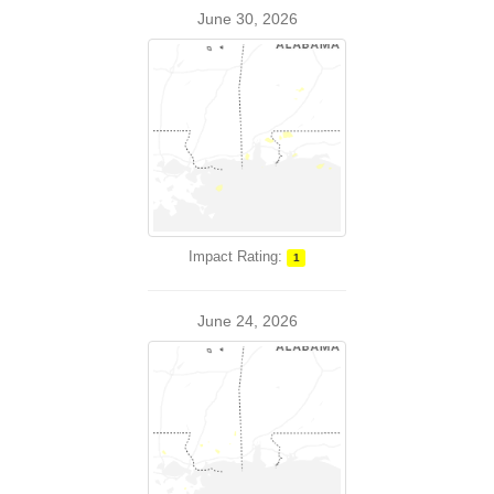
June 30, 2026
Impact Rating:
1
June 24, 2026