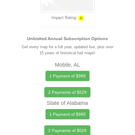
Impact Rating:
1
Unlimited Annual Subscription Options
Get every map for a full year, updated live, plus over
15 years of historical hail maps!
Mobile, AL
1 Payment of $999
2 Payments of $529
State of Alabama
1 Payment of $999
2 Payments of $529