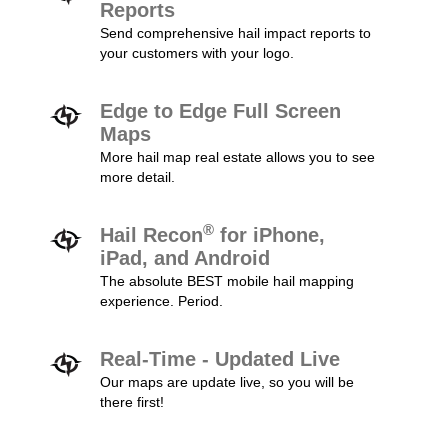
Reports
Send comprehensive hail impact reports to
your customers with your logo.
Edge to Edge Full Screen
Maps
More hail map real estate allows you to see
more detail.
®
Hail Recon
for iPhone,
iPad, and Android
The absolute BEST mobile hail mapping
experience. Period.
Real-Time - Updated Live
Our maps are update live, so you will be
there first!