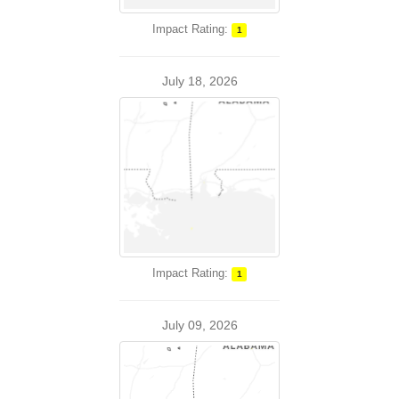
Impact Rating:
1
July 18, 2026
Impact Rating:
1
July 09, 2026