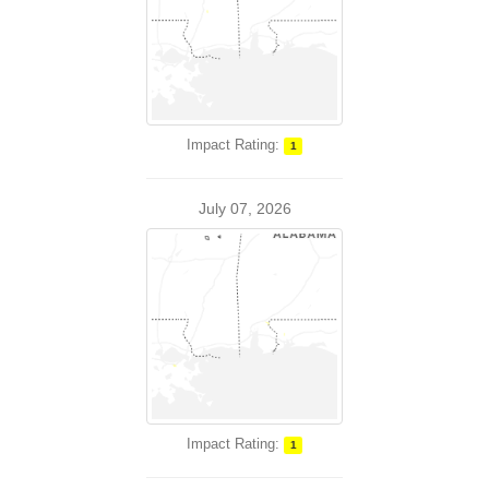
Impact Rating:
1
July 07, 2026
Impact Rating:
1