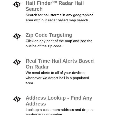
tm
Hail Finder
Radar Hail
Search
Search for hail storms in any geographical
area with our radar based map search.
Zip Code Targeting
Click on any pont of the map and see the
outline of the zip code.
Real Time Hail Alerts Based
On Radar
We send alerts to all of your devices,
whenever we detect hail in a populated
area.
Address Lookup - Find Any
Address
Look up a customers address and drop a
marker at that location.