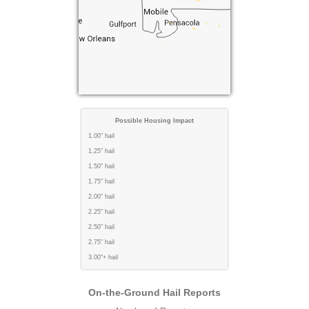
Possible Housing Impact
1.00" hail
1.25" hail
1.50" hail
1.75" hail
2.00" hail
2.25" hail
2.50" hail
2.75" hail
3.00"+ hail
On-the-Ground Hail Reports