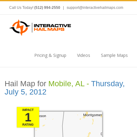
Call Us Today!
(512) 994-2550
|
support@interactivehailmaps.com
Pricing & Signup
Videos
Sample Maps
Hail Map for
Mobile, AL -
Thursday,
July 5, 2012
IMPACT
1
RATING