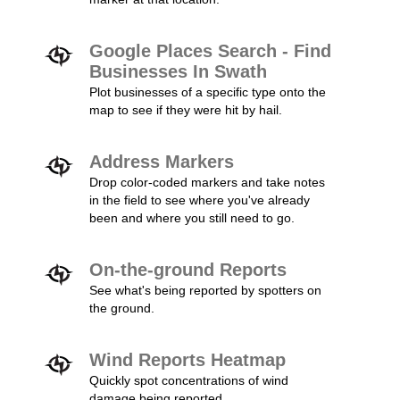
Google Places Search - Find
Businesses In Swath
Plot businesses of a specific type onto the
map to see if they were hit by hail.
Address Markers
Drop color-coded markers and take notes
in the field to see where you've already
been and where you still need to go.
On-the-ground Reports
See what's being reported by spotters on
the ground.
Wind Reports Heatmap
Quickly spot concentrations of wind
damage being reported.