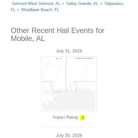
Selmont-West Selmont, AL
Valley Grande, AL
Valparaiso,
FL
Woodlawn Beach, FL
Other Recent Hail Events for
Mobile, AL
July 31, 2026
Impact Rating:
1
July 30, 2026