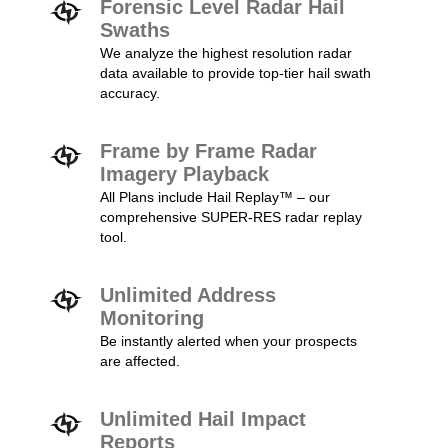
Forensic Level Radar Hail
Swaths
We analyze the highest resolution radar
data available to provide top-tier hail swath
accuracy.
Frame by Frame Radar
Imagery Playback
All Plans include Hail Replay™ – our
comprehensive SUPER-RES radar replay
tool.
Unlimited Address
Monitoring
Be instantly alerted when your prospects
are affected.
Unlimited Hail Impact
Reports