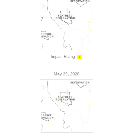
Impact Rating:
1
May 29, 2026