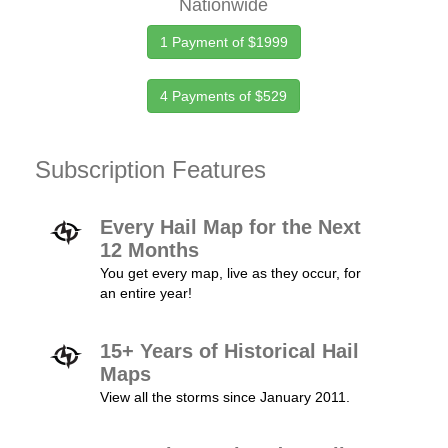
Nationwide
1 Payment of $1999
4 Payments of $529
Subscription Features
Every Hail Map for the Next
12 Months
You get every map, live as they occur, for
an entire year!
15+ Years of Historical Hail
Maps
View all the storms since January 2011.