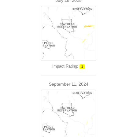
July 28, 2025
Impact Rating:
1
September 11, 2024