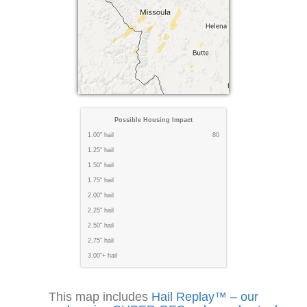
Possible Housing Impact
1.00" hail
80
1.25" hail
1.50" hail
1.75" hail
2.00" hail
2.25" hail
2.50" hail
2.75" hail
3.00"+ hail
This map includes
Hail Replay™ – our