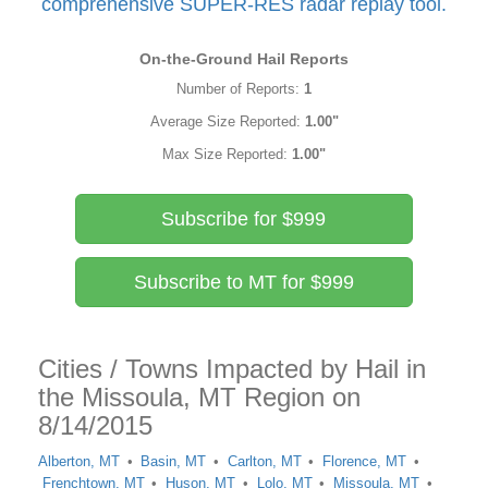
comprehensive SUPER-RES radar replay tool.
On-the-Ground Hail Reports
Number of Reports:
1
Average Size Reported:
1.00"
Max Size Reported:
1.00"
Subscribe for $999
Subscribe to MT for $999
Cities / Towns Impacted by Hail in
the Missoula, MT Region on
8/14/2015
Alberton, MT
Basin, MT
Carlton, MT
Florence, MT
Frenchtown, MT
Huson, MT
Lolo, MT
Missoula, MT