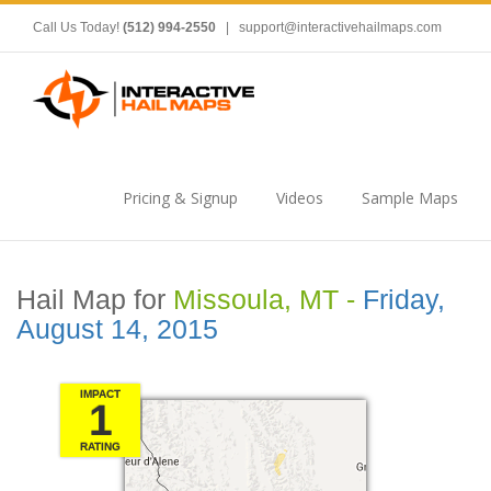
Call Us Today!
(512) 994-2550
|
support@interactivehailmaps.com
Pricing & Signup
Videos
Sample Maps
Hail Map for
Missoula, MT -
Friday,
August 14, 2015
IMPACT
1
RATING