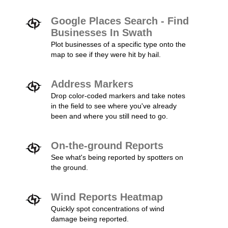
Google Places Search - Find
Businesses In Swath
Plot businesses of a specific type onto the
map to see if they were hit by hail.
Address Markers
Drop color-coded markers and take notes
in the field to see where you've already
been and where you still need to go.
On-the-ground Reports
See what's being reported by spotters on
the ground.
Wind Reports Heatmap
Quickly spot concentrations of wind
damage being reported.