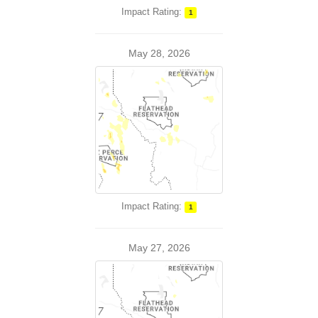
Impact Rating:
1
May 28, 2026
Impact Rating:
1
May 27, 2026