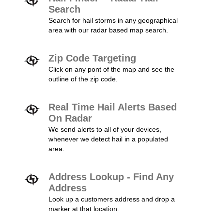
Search
Search for hail storms in any geographical
area with our radar based map search.
Zip Code Targeting
Click on any pont of the map and see the
outline of the zip code.
Real Time Hail Alerts Based
On Radar
We send alerts to all of your devices,
whenever we detect hail in a populated
area.
Address Lookup - Find Any
Address
Look up a customers address and drop a
marker at that location.