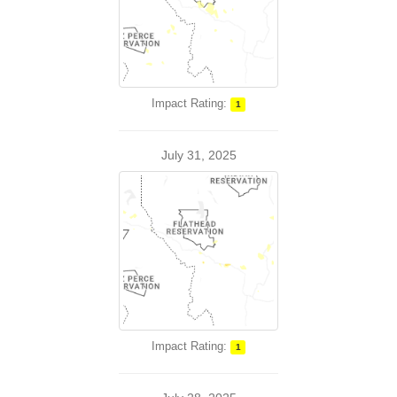
Impact Rating:
1
July 31, 2025
Impact Rating:
1