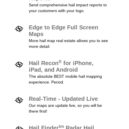
Send comprehensive hail impact reports to
your customers with your logo.
Edge to Edge Full Screen
Maps
More hail map real estate allows you to see
more detail.
®
Hail Recon
for iPhone,
iPad, and Android
The absolute BEST mobile hail mapping
experience. Period.
Real-Time - Updated Live
Our maps are update live, so you will be
there first!
tm
Hail Finder
Radar Hail