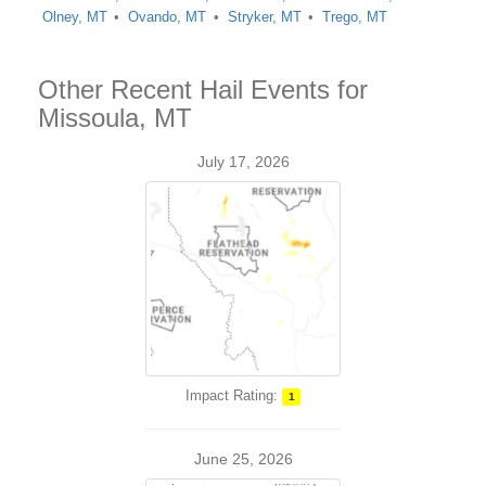
Olney, MT
Ovando, MT
Stryker, MT
Trego, MT
Other Recent Hail Events for
Missoula, MT
July 17, 2026
Impact Rating:
1
June 25, 2026