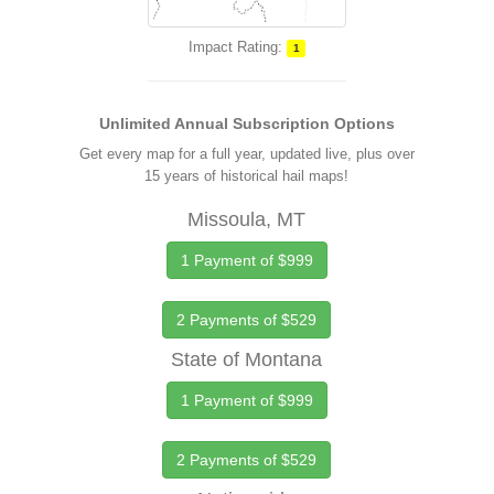
Impact Rating:
1
Unlimited Annual Subscription Options
Get every map for a full year, updated live, plus over
15 years of historical hail maps!
Missoula, MT
1 Payment of $999
2 Payments of $529
State of Montana
1 Payment of $999
2 Payments of $529