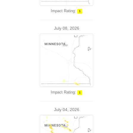
Impact Rating:
1
July 08, 2026
Impact Rating:
1
July 04, 2026