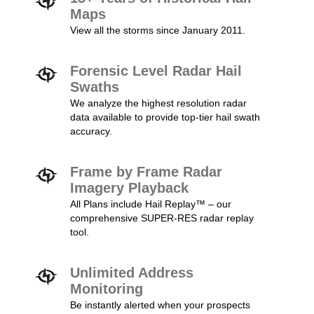
Maps
View all the storms since January 2011.
Forensic Level Radar Hail
Swaths
We analyze the highest resolution radar
data available to provide top-tier hail swath
accuracy.
Frame by Frame Radar
Imagery Playback
All Plans include Hail Replay™ – our
comprehensive SUPER-RES radar replay
tool.
Unlimited Address
Monitoring
Be instantly alerted when your prospects