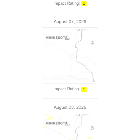
Impact Rating:
1
August 07, 2026
Impact Rating:
1
August 03, 2026