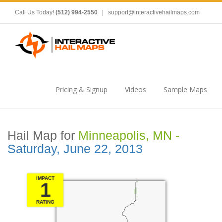
Call Us Today!
(512) 994-2550
|
support@interactivehailmaps.com
Pricing & Signup
Videos
Sample Maps
Hail Map for
Minneapolis, MN -
Saturday, June 22, 2013
IMPACT
1
RATING