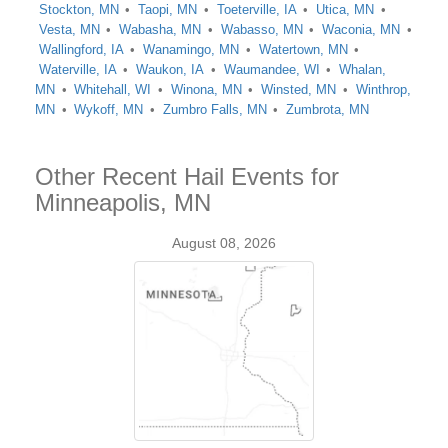
Stockton, MN
Taopi, MN
Toeterville, IA
Utica, MN
Vesta, MN
Wabasha, MN
Wabasso, MN
Waconia, MN
Wallingford, IA
Wanamingo, MN
Watertown, MN
Waterville, IA
Waukon, IA
Waumandee, WI
Whalan,
MN
Whitehall, WI
Winona, MN
Winsted, MN
Winthrop,
MN
Wykoff, MN
Zumbro Falls, MN
Zumbrota, MN
Other Recent Hail Events for
Minneapolis, MN
August 08, 2026