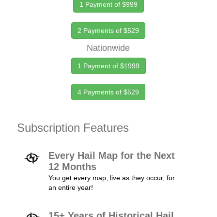
1 Payment of $999
2 Payments of $529
Nationwide
1 Payment of $1999
4 Payments of $529
Subscription Features
Every Hail Map for the Next
12 Months
You get every map, live as they occur, for
an entire year!
15+ Years of Historical Hail