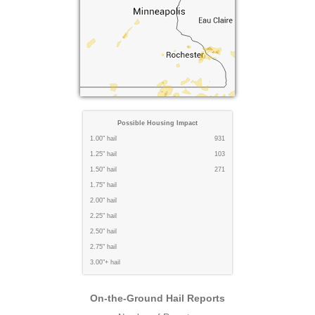
Possible Housing Impact
1.00" hail
931
1.25" hail
103
1.50" hail
271
1.75" hail
2.00" hail
2.25" hail
2.50" hail
2.75" hail
3.00"+ hail
On-the-Ground Hail Reports