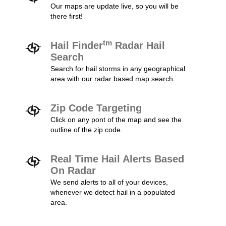
Our maps are update live, so you will be
there first!
tm
Hail Finder
Radar Hail
Search
Search for hail storms in any geographical
area with our radar based map search.
Zip Code Targeting
Click on any pont of the map and see the
outline of the zip code.
Real Time Hail Alerts Based
On Radar
We send alerts to all of your devices,
whenever we detect hail in a populated
area.