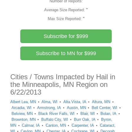
Number of Reports:
Average Size Reported:
"
Max Size Reported:
"
Subscribe for $999
Subscribe to MN for $999
Cities / Towns Impacted by Hail in
the Minneapolis, MN Region on
6/22/2013
Albert Lea, MN
Alma, WI
Alta Vista, IA
Altura, MN
Arcadia, WI
Armstrong, IA
Austin, MN
Bell Center, WI
Belview, MN
Black River Falls, WI
Blair, WI
Bolan, IA
Brownton, MN
Buffalo City, WI
Burr Oak, IA
Byron,
MN
Calmar, IA
Canton, MN
Carpenter, IA
Cataract,
WI
Ceylon, MN
Chester, IA
Cochrane, WI
Decorah,