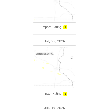
Impact Rating:
1
July 25, 2026
Impact Rating:
1
July 19, 2026