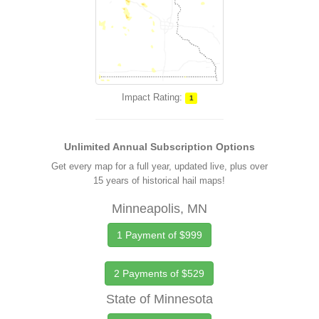
Impact Rating:
1
Unlimited Annual Subscription Options
Get every map for a full year, updated live, plus over
15 years of historical hail maps!
Minneapolis, MN
1 Payment of $999
2 Payments of $529
State of Minnesota