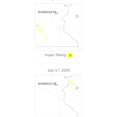
Impact Rating:
1
July 17, 2026