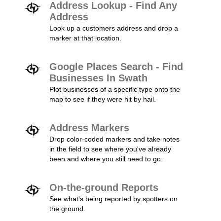
Address Lookup - Find Any
Address
Look up a customers address and drop a
marker at that location.
Google Places Search - Find
Businesses In Swath
Plot businesses of a specific type onto the
map to see if they were hit by hail.
Address Markers
Drop color-coded markers and take notes
in the field to see where you've already
been and where you still need to go.
On-the-ground Reports
See what's being reported by spotters on
the ground.