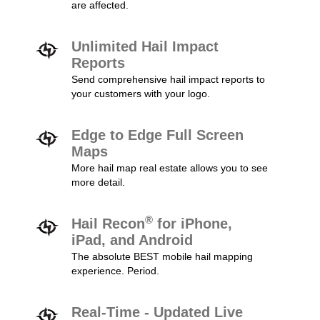
are affected.
Unlimited Hail Impact
Reports
Send comprehensive hail impact reports to
your customers with your logo.
Edge to Edge Full Screen
Maps
More hail map real estate allows you to see
more detail.
®
Hail Recon
for iPhone,
iPad, and Android
The absolute BEST mobile hail mapping
experience. Period.
Real-Time - Updated Live