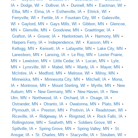
IA
Dodge, WI
Dolliver, IA
Dunnell, MN
Eastman, WI
Elba, MN
Elma, IA
Estherville, IA
Ettrick, WI
Ferryville, WI
Fertile, IA
Fountain City, WI
Galesville,
WI
Gaylord, MN
Gays Mills, WI
Gibbon, MN
Glencoe,
MN
Glenville, MN
Goodview, MN
Graettinger, IA
Grafton, IA
Gruver, IA
Hanlontown, IA
Harmony, MN
Harpers Ferry, IA
Independence, WI
Kasson, MN
Kellogg, MN
Kensett, IA
Lafayette, MN
Lake City, MN
Lanesboro, MN
Lansing, IA
Le Roy, MN
Lester Prairie,
MN
Lewiston, MN
Little Cedar, IA
Lucan, MN
Lyle,
MN
Lynxville, WI
Mabel, MN
Manly, IA
Mayer, MN
McIntire, IA
Medford, MN
Melrose, WI
Milroy, MN
Minneiska, MN
Minnesota City, MN
Mitchell, IA
Mona,
IA
Montrose, MN
Mount Sterling, WI
Myrtle, MN
New
Auburn, MN
New Germany, MN
New Haven, IA
New
Ulm, MN
Northwood, IA
Orchard, IA
Osage, IA
Ostrander, MN
Otranto, IA
Owatonna, MN
Plato, MN
Plymouth, IA
Preston, MN
Protivin, IA
Readstown, WI
Riceville, IA
Ridgeway, IA
Ringsted, IA
Rock Falls, IA
Rollingstone, MN
Seaforth, MN
Soldiers Grove, WI
Spillville, IA
Spring Grove, MN
Spring Valley, MN
St.
Ansgar, IA
St. Charles, MN
Stacyville, IA
Steuben, WI