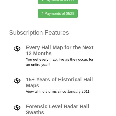
4 Payments of $529
Subscription Features
Every Hail Map for the Next
12 Months
You get every map, live as they occur, for
an entire year!
15+ Years of Historical Hail
Maps
View all the storms since January 2011.
Forensic Level Radar Hail
Swaths