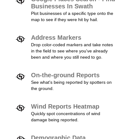
Businesses In Swath
Plot businesses of a specific type onto the
map to see if they were hit by hail.
Address Markers
Drop color-coded markers and take notes
in the field to see where you've already
been and where you still need to go.
On-the-ground Reports
See what's being reported by spotters on
the ground.
Wind Reports Heatmap
Quickly spot concentrations of wind
damage being reported.
Demographic Data