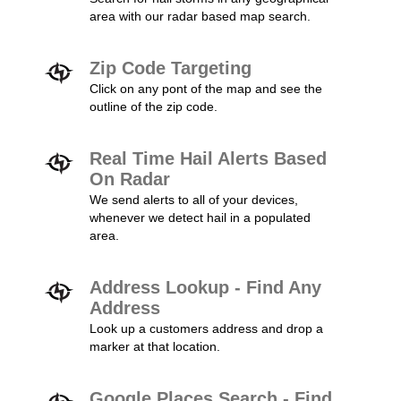
area with our radar based map search.
Zip Code Targeting
Click on any pont of the map and see the
outline of the zip code.
Real Time Hail Alerts Based
On Radar
We send alerts to all of your devices,
whenever we detect hail in a populated
area.
Address Lookup - Find Any
Address
Look up a customers address and drop a
marker at that location.
Google Places Search - Find