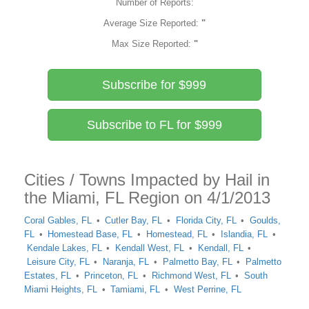
Number of Reports:
Average Size Reported:
"
Max Size Reported:
"
Subscribe for $999
Subscribe to FL for $999
Cities / Towns Impacted by Hail in
the Miami, FL Region on 4/1/2013
Coral Gables, FL
Cutler Bay, FL
Florida City, FL
Goulds,
FL
Homestead Base, FL
Homestead, FL
Islandia, FL
Kendale Lakes, FL
Kendall West, FL
Kendall, FL
Leisure City, FL
Naranja, FL
Palmetto Bay, FL
Palmetto
Estates, FL
Princeton, FL
Richmond West, FL
South
Miami Heights, FL
Tamiami, FL
West Perrine, FL