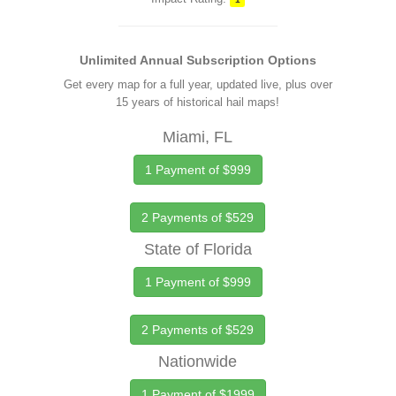
Unlimited Annual Subscription Options
Get every map for a full year, updated live, plus over
15 years of historical hail maps!
Miami, FL
1 Payment of $999
2 Payments of $529
State of Florida
1 Payment of $999
2 Payments of $529
Nationwide
1 Payment of $1999