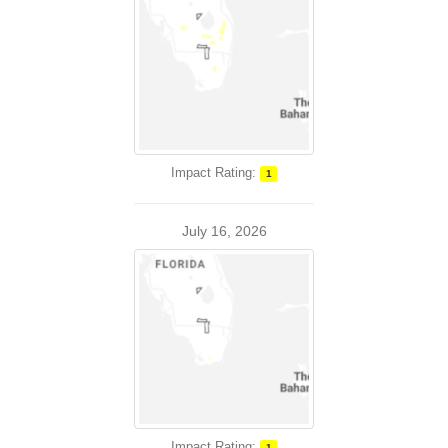
Impact Rating:
1
July 16, 2026
Impact Rating:
1