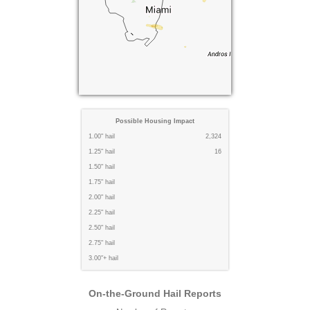
Possible Housing Impact
1.00" hail
2,324
1.25" hail
16
1.50" hail
1.75" hail
2.00" hail
2.25" hail
2.50" hail
2.75" hail
3.00"+ hail
On-the-Ground Hail Reports