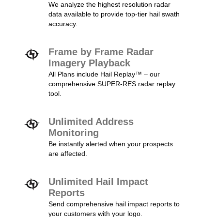
We analyze the highest resolution radar
data available to provide top-tier hail swath
accuracy.
Frame by Frame Radar
Imagery Playback
All Plans include Hail Replay™ – our
comprehensive SUPER-RES radar replay
tool.
Unlimited Address
Monitoring
Be instantly alerted when your prospects
are affected.
Unlimited Hail Impact
Reports
Send comprehensive hail impact reports to
your customers with your logo.