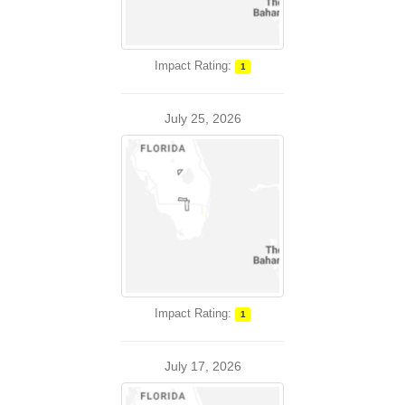
Impact Rating:
1
July 25, 2026
Impact Rating:
1
July 17, 2026