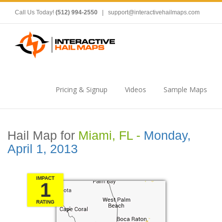
Call Us Today!
(512) 994-2550
|
support@interactivehailmaps.com
Pricing & Signup
Videos
Sample Maps
Hail Map for
Miami, FL -
Monday,
April 1, 2013
IMPACT
1
RATING