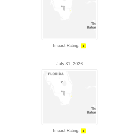
Impact Rating:
1
July 31, 2026
Impact Rating:
1