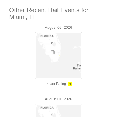
Other Recent Hail Events for
Miami, FL
August 03, 2026
Impact Rating:
1
August 01, 2026