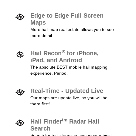
Edge to Edge Full Screen
Maps
More hail map real estate allows you to see
more detail.
®
Hail Recon
for iPhone,
iPad, and Android
The absolute BEST mobile hail mapping
experience. Period.
Real-Time - Updated Live
Our maps are update live, so you will be
there first!
tm
Hail Finder
Radar Hail
Search
Search for hail storms in any geographical