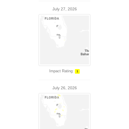
July 27, 2026
Impact Rating:
1
July 26, 2026