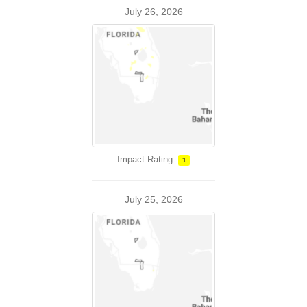
July 26, 2026
Impact Rating:
1
July 25, 2026