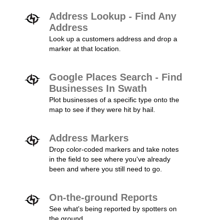
Address Lookup - Find Any
Address
Look up a customers address and drop a
marker at that location.
Google Places Search - Find
Businesses In Swath
Plot businesses of a specific type onto the
map to see if they were hit by hail.
Address Markers
Drop color-coded markers and take notes
in the field to see where you've already
been and where you still need to go.
On-the-ground Reports
See what's being reported by spotters on
the ground.