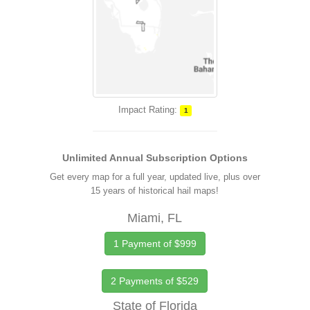
Impact Rating:
1
Unlimited Annual Subscription Options
Get every map for a full year, updated live, plus over
15 years of historical hail maps!
Miami, FL
1 Payment of $999
2 Payments of $529
State of Florida