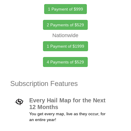
1 Payment of $999
2 Payments of $529
Nationwide
1 Payment of $1999
4 Payments of $529
Subscription Features
Every Hail Map for the Next
12 Months
You get every map, live as they occur, for
an entire year!