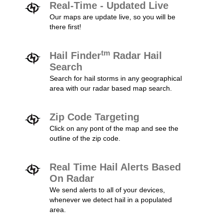
Real-Time - Updated Live
Our maps are update live, so you will be
there first!
tm
Hail Finder
Radar Hail
Search
Search for hail storms in any geographical
area with our radar based map search.
Zip Code Targeting
Click on any pont of the map and see the
outline of the zip code.
Real Time Hail Alerts Based
On Radar
We send alerts to all of your devices,
whenever we detect hail in a populated
area.