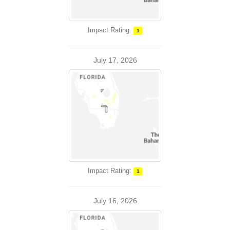
Impact Rating:
1
July 17, 2026
Impact Rating:
1
July 16, 2026