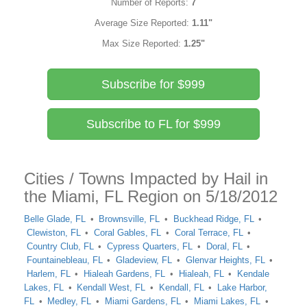
Number of Reports:
7
Average Size Reported:
1.11"
Max Size Reported:
1.25"
Subscribe for $999
Subscribe to FL for $999
Cities / Towns Impacted by Hail in
the Miami, FL Region on 5/18/2012
Belle Glade, FL
Brownsville, FL
Buckhead Ridge, FL
Clewiston, FL
Coral Gables, FL
Coral Terrace, FL
Country Club, FL
Cypress Quarters, FL
Doral, FL
Fountainebleau, FL
Gladeview, FL
Glenvar Heights, FL
Harlem, FL
Hialeah Gardens, FL
Hialeah, FL
Kendale
Lakes, FL
Kendall West, FL
Kendall, FL
Lake Harbor,
FL
Medley, FL
Miami Gardens, FL
Miami Lakes, FL