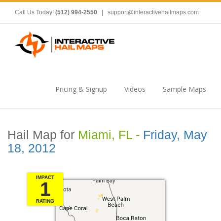
Call Us Today!
(512) 994-2550
|
support@interactivehailmaps.com
Pricing & Signup
Videos
Sample Maps
Hail Map for
Miami, FL -
Friday, May
18, 2012
IMPACT
1
RATING