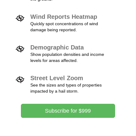
Wind Reports Heatmap
Quickly spot concentrations of wind
damage being reported.
Demographic Data
Show population densities and income
levels for areas affected.
Street Level Zoom
See the sizes and types of properties
impacted by a hail storm.
Subscribe for $999