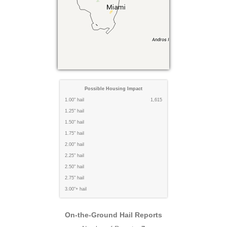
Possible Housing Impact
1.00" hail
1,615
1.25" hail
1.50" hail
1.75" hail
2.00" hail
2.25" hail
2.50" hail
2.75" hail
3.00"+ hail
On-the-Ground Hail Reports