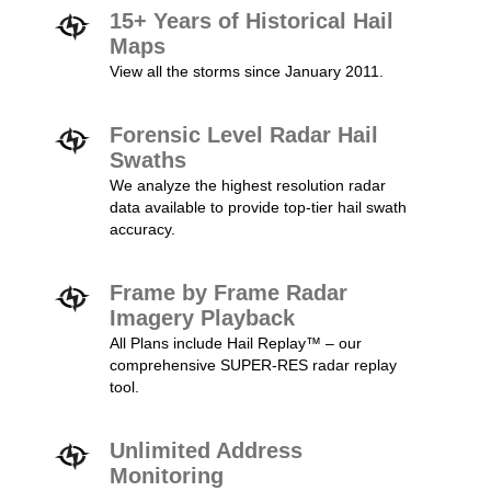
15+ Years of Historical Hail
Maps
View all the storms since January 2011.
Forensic Level Radar Hail
Swaths
We analyze the highest resolution radar
data available to provide top-tier hail swath
accuracy.
Frame by Frame Radar
Imagery Playback
All Plans include Hail Replay™ – our
comprehensive SUPER-RES radar replay
tool.
Unlimited Address
Monitoring