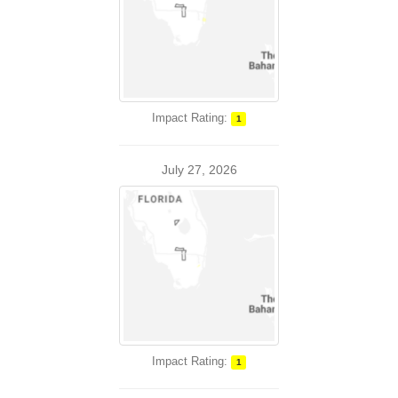
Impact Rating:
1
July 27, 2026
Impact Rating:
1