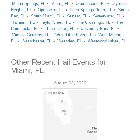
Miami Springs, FL
Miami, FL
Okeechobee, FL
Olympia
Heights, FL
Opa-locka, FL
Palm Springs North, FL
South
Bay, FL
South Miami, FL
Sunset, FL
Sweetwater, FL
Tamiami, FL
Taylor Creek, FL
The Crossings, FL
The
Hammocks, FL
Three Lakes, FL
University Park, FL
Virginia Gardens, FL
West Little River, FL
West Miami,
FL
Westchester, FL
Westview, FL
Westwood Lakes, FL
Other Recent Hail Events for
Miami, FL
August 03, 2026