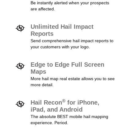
Be instantly alerted when your prospects
are affected.
Unlimited Hail Impact
Reports
Send comprehensive hail impact reports to
your customers with your logo.
Edge to Edge Full Screen
Maps
More hail map real estate allows you to see
more detail.
®
Hail Recon
for iPhone,
iPad, and Android
The absolute BEST mobile hail mapping
experience. Period.