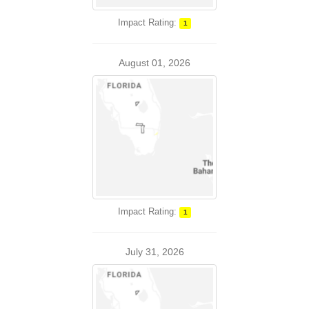
Impact Rating:
1
August 01, 2026
Impact Rating:
1
July 31, 2026