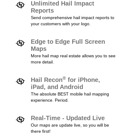
Unlimited Hail Impact
Reports
Send comprehensive hail impact reports to
your customers with your logo.
Edge to Edge Full Screen
Maps
More hail map real estate allows you to see
more detail.
®
Hail Recon
for iPhone,
iPad, and Android
The absolute BEST mobile hail mapping
experience. Period.
Real-Time - Updated Live
Our maps are update live, so you will be
there first!