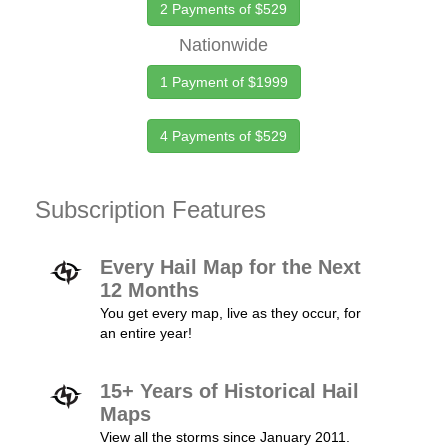
2 Payments of $529
Nationwide
1 Payment of $1999
4 Payments of $529
Subscription Features
Every Hail Map for the Next
12 Months
You get every map, live as they occur, for
an entire year!
15+ Years of Historical Hail
Maps
View all the storms since January 2011.