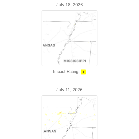
July 18, 2026
Impact Rating:
1
July 11, 2026