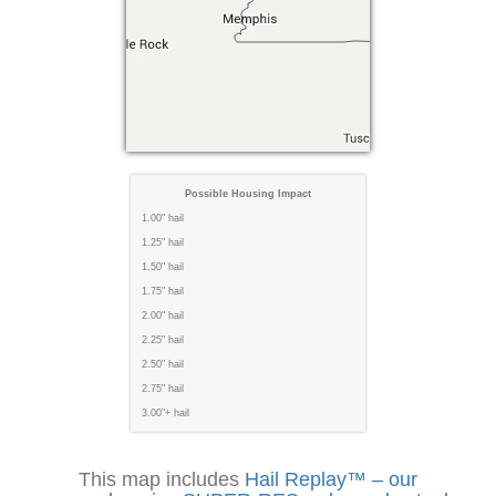
Possible Housing Impact
1.00" hail
1.25" hail
1.50" hail
1.75" hail
2.00" hail
2.25" hail
2.50" hail
2.75" hail
3.00"+ hail
This map includes
Hail Replay™ – our