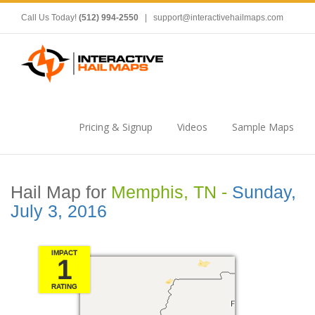
Call Us Today!
(512) 994-2550
|
support@interactivehailmaps.com
Pricing & Signup
Videos
Sample Maps
Hail Map for
Memphis, TN -
Sunday,
July 3, 2016
IMPACT
1
RATING