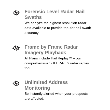
Forensic Level Radar Hail
Swaths
We analyze the highest resolution radar
data available to provide top-tier hail swath
accuracy.
Frame by Frame Radar
Imagery Playback
All Plans include Hail Replay™ – our
comprehensive SUPER-RES radar replay
tool.
Unlimited Address
Monitoring
Be instantly alerted when your prospects
are affected.