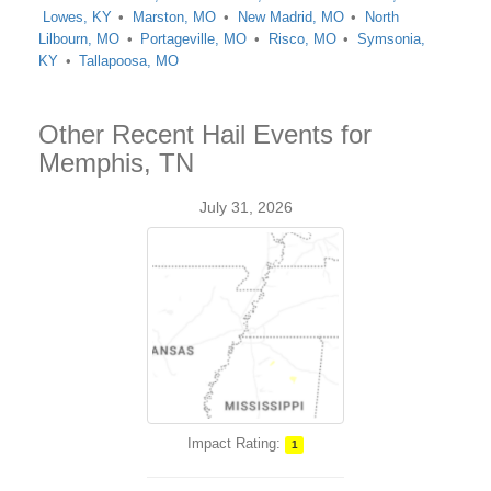
Lowes, KY
Marston, MO
New Madrid, MO
North
Lilbourn, MO
Portageville, MO
Risco, MO
Symsonia,
KY
Tallapoosa, MO
Other Recent Hail Events for
Memphis, TN
July 31, 2026
Impact Rating:
1