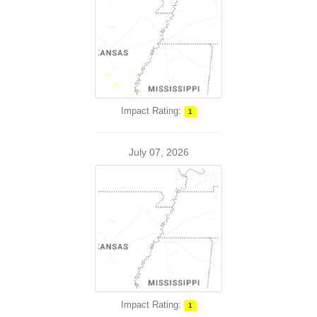
Impact Rating:
1
July 07, 2026
Impact Rating:
1