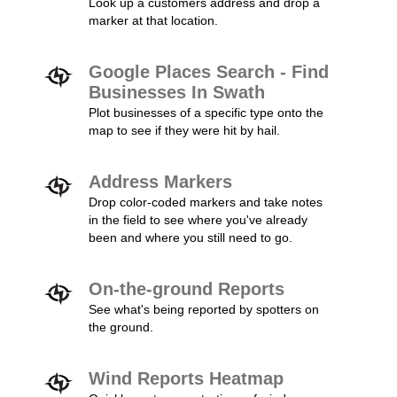
Look up a customers address and drop a
marker at that location.
Google Places Search - Find
Businesses In Swath
Plot businesses of a specific type onto the
map to see if they were hit by hail.
Address Markers
Drop color-coded markers and take notes
in the field to see where you've already
been and where you still need to go.
On-the-ground Reports
See what's being reported by spotters on
the ground.
Wind Reports Heatmap