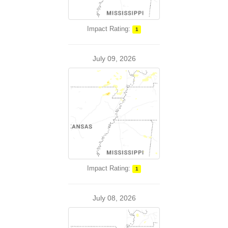
Impact Rating:
1
July 09, 2026
Impact Rating:
1
July 08, 2026