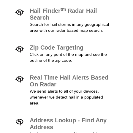
tm
Hail Finder
Radar Hail
Search
Search for hail storms in any geographical
area with our radar based map search.
Zip Code Targeting
Click on any pont of the map and see the
outline of the zip code.
Real Time Hail Alerts Based
On Radar
We send alerts to all of your devices,
whenever we detect hail in a populated
area.
Address Lookup - Find Any
Address