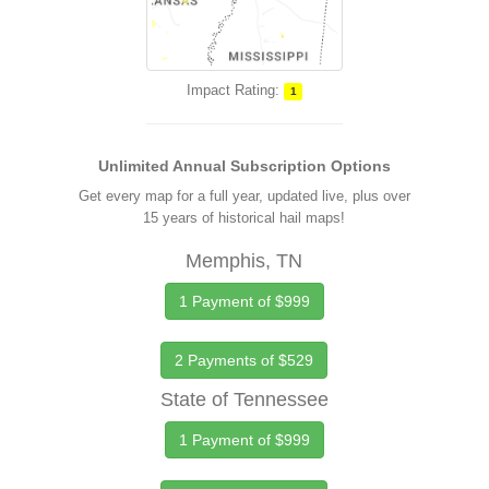
Impact Rating:
1
Unlimited Annual Subscription Options
Get every map for a full year, updated live, plus over
15 years of historical hail maps!
Memphis, TN
1 Payment of $999
2 Payments of $529
State of Tennessee
1 Payment of $999