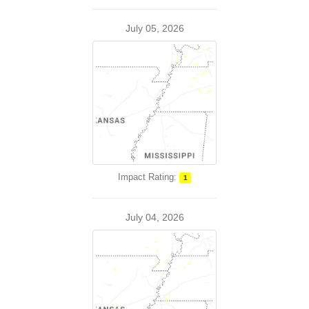
July 05, 2026
Impact Rating:
1
July 04, 2026