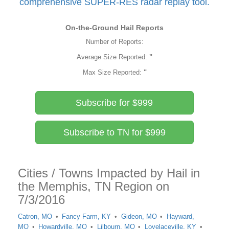
comprehensive SUPER-RES radar replay tool.
On-the-Ground Hail Reports
Number of Reports:
Average Size Reported:
"
Max Size Reported:
"
Subscribe for $999
Subscribe to TN for $999
Cities / Towns Impacted by Hail in
the Memphis, TN Region on
7/3/2016
Catron, MO
Fancy Farm, KY
Gideon, MO
Hayward,
MO
Howardville, MO
Lilbourn, MO
Lovelaceville, KY