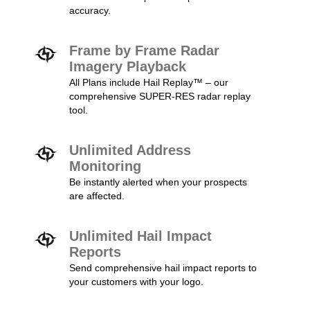
accuracy.
Frame by Frame Radar
Imagery Playback
All Plans include Hail Replay™ – our
comprehensive SUPER-RES radar replay
tool.
Unlimited Address
Monitoring
Be instantly alerted when your prospects
are affected.
Unlimited Hail Impact
Reports
Send comprehensive hail impact reports to
your customers with your logo.