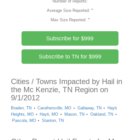
Number of Reports:
Average Size Reported:
"
Max Size Reported:
"
Subscribe for $999
Subscribe to TN for $999
Cities / Towns Impacted by Hail in
the Mc Kenzie, TN Region on
9/1/2012
Braden, TN
Caruthersville, MO
Gallaway, TN
Hayti
Heights, MO
Hayti, MO
Mason, TN
Oakland, TN
Pascola, MO
Stanton, TN