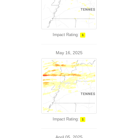
Impact Rating:
1
May 16, 2025
Impact Rating:
1
April 05, 2025