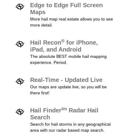
Edge to Edge Full Screen
Maps
More hail map real estate allows you to see
more detail.
®
Hail Recon
for iPhone,
iPad, and Android
The absolute BEST mobile hail mapping
experience. Period.
Real-Time - Updated Live
Our maps are update live, so you will be
there first!
tm
Hail Finder
Radar Hail
Search
Search for hail storms in any geographical
area with our radar based map search.