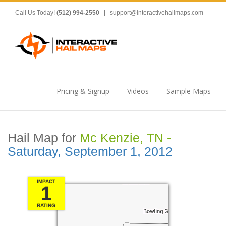
Call Us Today!
(512) 994-2550
|
support@interactivehailmaps.com
Pricing & Signup
Videos
Sample Maps
Hail Map for
Mc Kenzie, TN -
Saturday, September 1, 2012
IMPACT
1
RATING