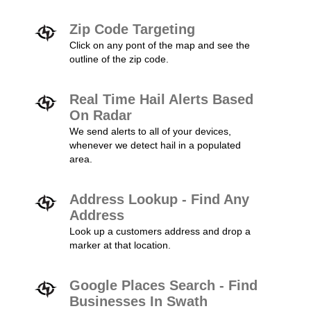
Zip Code Targeting
Click on any pont of the map and see the
outline of the zip code.
Real Time Hail Alerts Based
On Radar
We send alerts to all of your devices,
whenever we detect hail in a populated
area.
Address Lookup - Find Any
Address
Look up a customers address and drop a
marker at that location.
Google Places Search - Find
Businesses In Swath