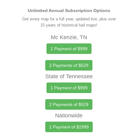
Unlimited Annual Subscription Options
Get every map for a full year, updated live, plus over
15 years of historical hail maps!
Mc Kenzie, TN
1 Payment of $999
2 Payments of $529
State of Tennessee
1 Payment of $999
2 Payments of $529
Nationwide
1 Payment of $1999