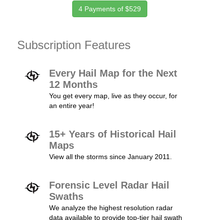
4 Payments of $529
Subscription Features
Every Hail Map for the Next
12 Months
You get every map, live as they occur, for
an entire year!
15+ Years of Historical Hail
Maps
View all the storms since January 2011.
Forensic Level Radar Hail
Swaths
We analyze the highest resolution radar
data available to provide top-tier hail swath