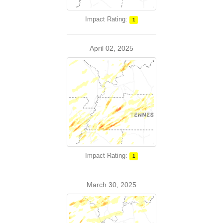
Impact Rating:
1
April 02, 2025
Impact Rating:
1
March 30, 2025