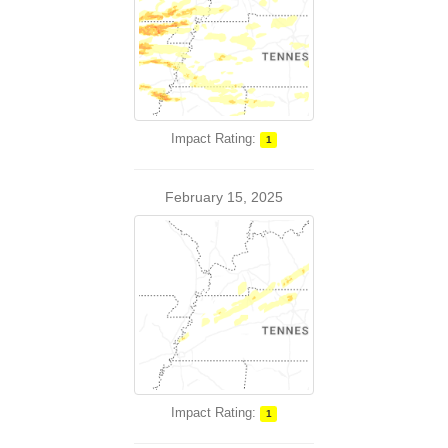
Impact Rating:
1
February 15, 2025
Impact Rating:
1