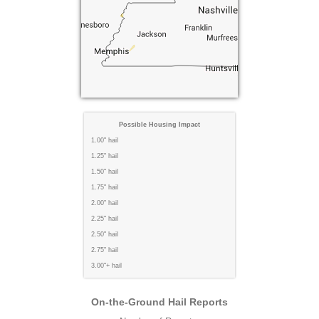
Possible Housing Impact
1.00" hail
1.25" hail
1.50" hail
1.75" hail
2.00" hail
2.25" hail
2.50" hail
2.75" hail
3.00"+ hail
On-the-Ground Hail Reports