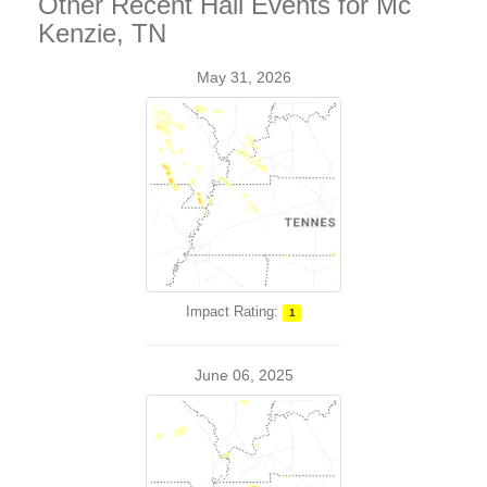
Other Recent Hail Events for Mc
Kenzie, TN
May 31, 2026
Impact Rating:
1
June 06, 2025