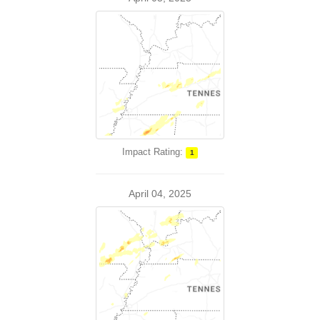
Impact Rating:
1
April 04, 2025