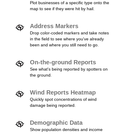
Plot businesses of a specific type onto the
map to see if they were hit by hail.
Address Markers
Drop color-coded markers and take notes
in the field to see where you've already
been and where you still need to go.
On-the-ground Reports
See what's being reported by spotters on
the ground.
Wind Reports Heatmap
Quickly spot concentrations of wind
damage being reported.
Demographic Data
Show population densities and income