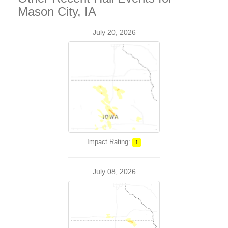
Mason City, IA
July 20, 2026
Impact Rating:
1
July 08, 2026