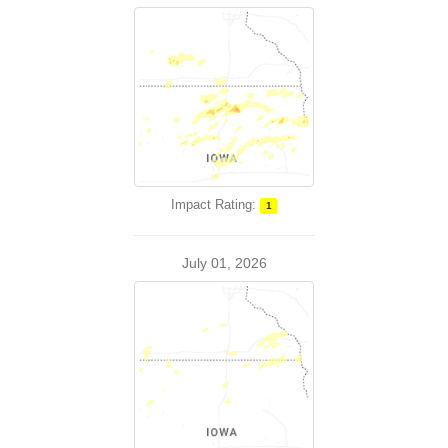
Impact Rating:
1
July 01, 2026