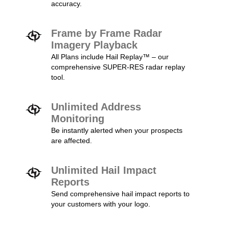
accuracy.
Frame by Frame Radar
Imagery Playback
All Plans include Hail Replay™ – our
comprehensive SUPER-RES radar replay
tool.
Unlimited Address
Monitoring
Be instantly alerted when your prospects
are affected.
Unlimited Hail Impact
Reports
Send comprehensive hail impact reports to
your customers with your logo.