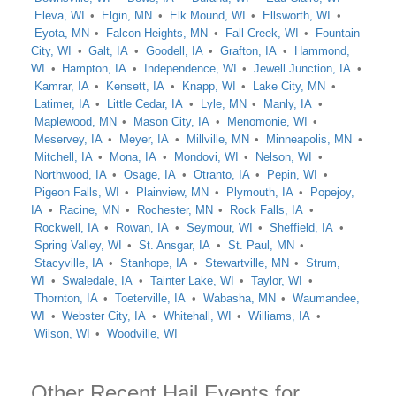
Eleva, WI
Elgin, MN
Elk Mound, WI
Ellsworth, WI
Eyota, MN
Falcon Heights, MN
Fall Creek, WI
Fountain
City, WI
Galt, IA
Goodell, IA
Grafton, IA
Hammond,
WI
Hampton, IA
Independence, WI
Jewell Junction, IA
Kamrar, IA
Kensett, IA
Knapp, WI
Lake City, MN
Latimer, IA
Little Cedar, IA
Lyle, MN
Manly, IA
Maplewood, MN
Mason City, IA
Menomonie, WI
Meservey, IA
Meyer, IA
Millville, MN
Minneapolis, MN
Mitchell, IA
Mona, IA
Mondovi, WI
Nelson, WI
Northwood, IA
Osage, IA
Otranto, IA
Pepin, WI
Pigeon Falls, WI
Plainview, MN
Plymouth, IA
Popejoy,
IA
Racine, MN
Rochester, MN
Rock Falls, IA
Rockwell, IA
Rowan, IA
Seymour, WI
Sheffield, IA
Spring Valley, WI
St. Ansgar, IA
St. Paul, MN
Stacyville, IA
Stanhope, IA
Stewartville, MN
Strum,
WI
Swaledale, IA
Tainter Lake, WI
Taylor, WI
Thornton, IA
Toeterville, IA
Wabasha, MN
Waumandee,
WI
Webster City, IA
Whitehall, WI
Williams, IA
Wilson, WI
Woodville, WI
Other Recent Hail Events for