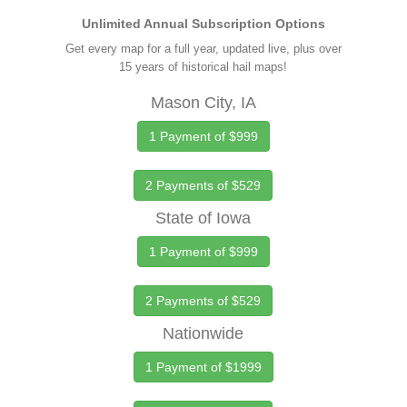
Unlimited Annual Subscription Options
Get every map for a full year, updated live, plus over
15 years of historical hail maps!
Mason City, IA
1 Payment of $999
2 Payments of $529
State of Iowa
1 Payment of $999
2 Payments of $529
Nationwide
1 Payment of $1999