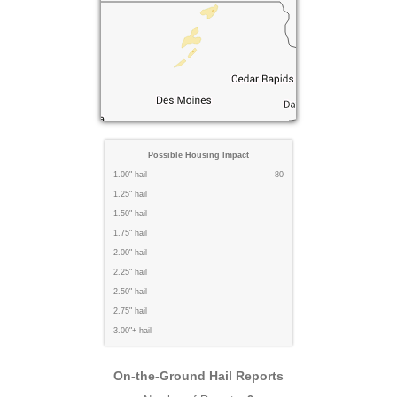
Possible Housing Impact
1.00" hail
80
1.25" hail
1.50" hail
1.75" hail
2.00" hail
2.25" hail
2.50" hail
2.75" hail
3.00"+ hail
On-the-Ground Hail Reports