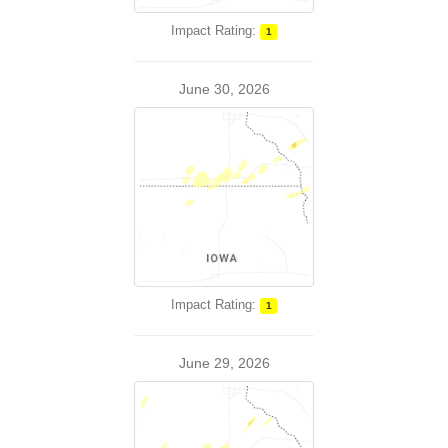
Impact Rating:
1
June 30, 2026
Impact Rating:
1
June 29, 2026