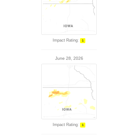
Impact Rating:
1
June 28, 2026
Impact Rating:
1