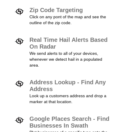
Zip Code Targeting
Click on any pont of the map and see the
outline of the zip code.
Real Time Hail Alerts Based
On Radar
We send alerts to all of your devices,
whenever we detect hail in a populated
area.
Address Lookup - Find Any
Address
Look up a customers address and drop a
marker at that location.
Google Places Search - Find
Businesses In Swath