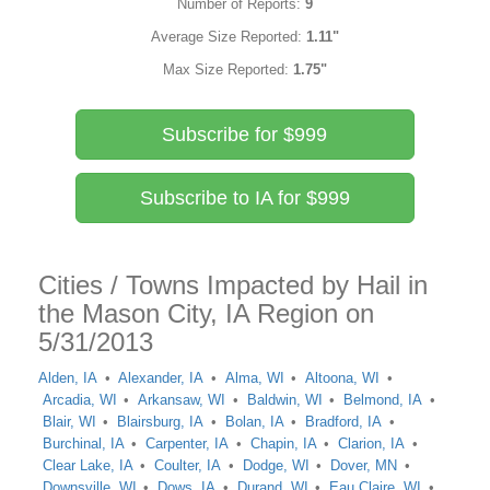
Number of Reports:
9
Average Size Reported:
1.11"
Max Size Reported:
1.75"
Subscribe for $999
Subscribe to IA for $999
Cities / Towns Impacted by Hail in
the Mason City, IA Region on
5/31/2013
Alden, IA
Alexander, IA
Alma, WI
Altoona, WI
Arcadia, WI
Arkansaw, WI
Baldwin, WI
Belmond, IA
Blair, WI
Blairsburg, IA
Bolan, IA
Bradford, IA
Burchinal, IA
Carpenter, IA
Chapin, IA
Clarion, IA
Clear Lake, IA
Coulter, IA
Dodge, WI
Dover, MN
Downsville, WI
Dows, IA
Durand, WI
Eau Claire, WI