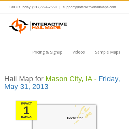
Call Us Today!
(512) 994-2550
|
support@interactivehailmaps.com
Pricing & Signup
Videos
Sample Maps
Hail Map for
Mason City, IA -
Friday,
May 31, 2013
IMPACT
1
RATING