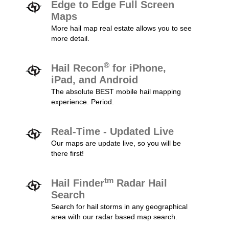
Edge to Edge Full Screen
Maps
More hail map real estate allows you to see
more detail.
®
Hail Recon
for iPhone,
iPad, and Android
The absolute BEST mobile hail mapping
experience. Period.
Real-Time - Updated Live
Our maps are update live, so you will be
there first!
tm
Hail Finder
Radar Hail
Search
Search for hail storms in any geographical
area with our radar based map search.