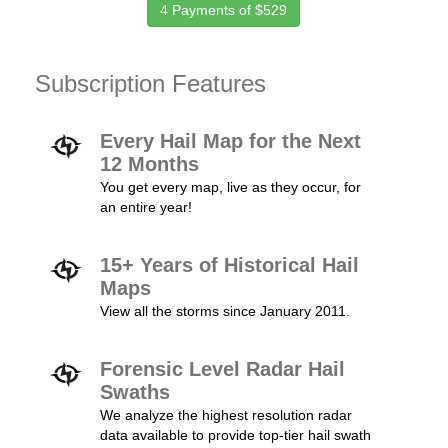
4 Payments of $529
Subscription Features
Every Hail Map for the Next
12 Months
You get every map, live as they occur, for
an entire year!
15+ Years of Historical Hail
Maps
View all the storms since January 2011.
Forensic Level Radar Hail
Swaths
We analyze the highest resolution radar
data available to provide top-tier hail swath