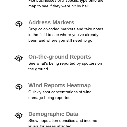
Plot businesses of a specific type onto the
map to see if they were hit by hail.
Address Markers
Drop color-coded markers and take notes
in the field to see where you've already
been and where you still need to go.
On-the-ground Reports
See what's being reported by spotters on
the ground.
Wind Reports Heatmap
Quickly spot concentrations of wind
damage being reported.
Demographic Data
Show population densities and income
levels for areas affected.