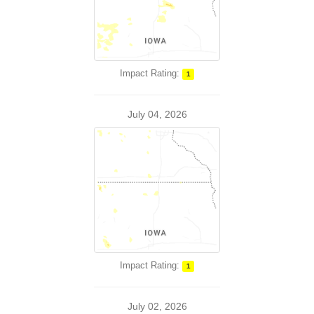
Impact Rating:
1
July 04, 2026
Impact Rating:
1
July 02, 2026