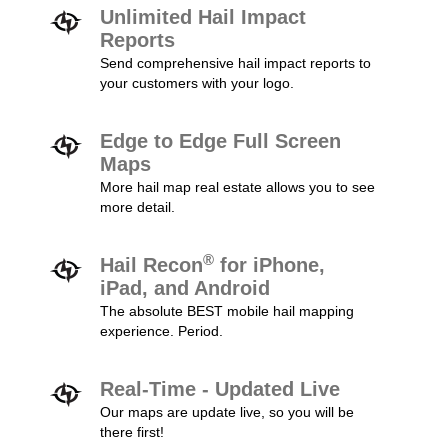
Unlimited Hail Impact
Reports
Send comprehensive hail impact reports to
your customers with your logo.
Edge to Edge Full Screen
Maps
More hail map real estate allows you to see
more detail.
®
Hail Recon
for iPhone,
iPad, and Android
The absolute BEST mobile hail mapping
experience. Period.
Real-Time - Updated Live
Our maps are update live, so you will be
there first!