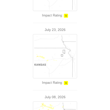
Impact Rating:
1
July 23, 2026
Impact Rating:
1
July 08, 2026