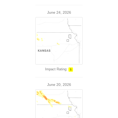
June 24, 2026
Impact Rating:
1
June 20, 2026