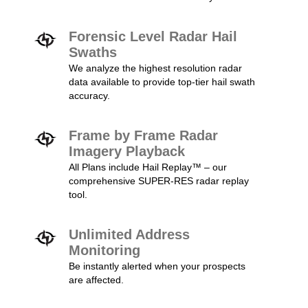
Forensic Level Radar Hail
Swaths
We analyze the highest resolution radar
data available to provide top-tier hail swath
accuracy.
Frame by Frame Radar
Imagery Playback
All Plans include Hail Replay™ – our
comprehensive SUPER-RES radar replay
tool.
Unlimited Address
Monitoring
Be instantly alerted when your prospects
are affected.