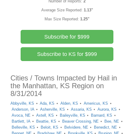
Number of Reports:
2
Average Size Reported:
1.13"
Max Size Reported:
1.25"
Subscribe for $999
Subscribe to KS for $999
Cities / Towns Impacted by Hail in
the Manhattan, KS Region on
8/31/2014
Abbyville, KS
Ada, KS
Alden, KS
Americus, KS
Anderson, IA
Asherville, KS
Assaria, KS
Aurora, KS
Avoca, NE
Axtell, KS
Baileyville, KS
Barnard, KS
Bartlett, IA
Beattie, KS
Beaver Crossing, NE
Bee, NE
Belleville, KS
Beloit, KS
Belvidere, NE
Benedict, NE
Bennet, NE
Bradshaw, NE
Brookville, KS
Bruning, NE