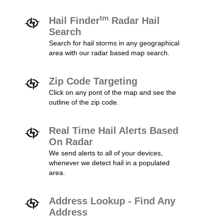
tm
Hail Finder
Radar Hail
Search
Search for hail storms in any geographical
area with our radar based map search.
Zip Code Targeting
Click on any pont of the map and see the
outline of the zip code.
Real Time Hail Alerts Based
On Radar
We send alerts to all of your devices,
whenever we detect hail in a populated
area.
Address Lookup - Find Any
Address