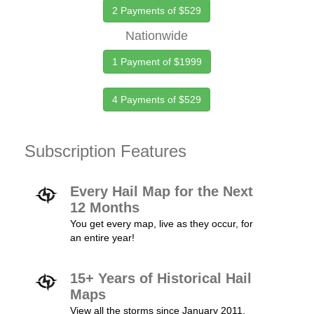
2 Payments of $529
Nationwide
1 Payment of $1999
4 Payments of $529
Subscription Features
Every Hail Map for the Next
12 Months
You get every map, live as they occur, for
an entire year!
15+ Years of Historical Hail
Maps
View all the storms since January 2011.