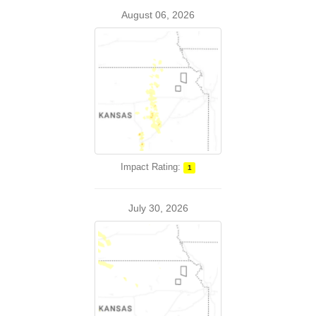
August 06, 2026
Impact Rating:
1
July 30, 2026