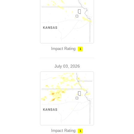
Impact Rating:
1
July 03, 2026
Impact Rating:
1