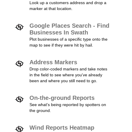
Look up a customers address and drop a
marker at that location.
Google Places Search - Find
Businesses In Swath
Plot businesses of a specific type onto the
map to see if they were hit by hail.
Address Markers
Drop color-coded markers and take notes
in the field to see where you've already
been and where you still need to go.
On-the-ground Reports
See what's being reported by spotters on
the ground.
Wind Reports Heatmap