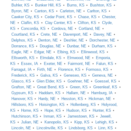
Buhler, KS
Bunker Hill, KS
Burns, KS
Bushton, KS
Byron, NE
Canton, KS
Carleton, NE
Carlton, KS
Cawker City, KS
Cedar Point, KS
Chase, KS
Chester,
NE
Claflin, KS
Clay Center, KS
Clifton, KS
Clyde,
KS
Concordia, KS
Cordova, NE
Cortland, NE
Courtland, KS
Crete, NE
Davenport, NE
Davey, NE
Delphos, KS
Denton, NE
Deshler, NE
Dorchester, NE
Dorrance, KS
Douglas, NE
Dunbar, NE
Durham, KS
Eagle, NE
Edgar, NE
Elbing, KS
Ellinwood, KS
Ellsworth, KS
Elmdale, KS
Elmwood, NE
Emporia,
KS
Essex, IA
Exeter, NE
Fairmont, NE
Falun, KS
Farragut, IA
Firth, NE
Florence, KS
Formoso, KS
Frederick, KS
Galva, KS
Geneseo, KS
Geneva, NE
Glasco, KS
Glen Elder, KS
Goehner, NE
Goessel, KS
Grafton, NE
Great Bend, KS
Green, KS
Greenleaf, KS
Gypsum, KS
Haddam, KS
Hallam, NE
Hamburg, IA
Hanover, KS
Hardy, NE
Hesston, KS
Hickman, NE
Hillsboro, KS
Hoisington, KS
Hollenberg, KS
Holyrood,
KS
Home, KS
Hope, KS
Hudson, KS
Hunter, KS
Hutchinson, KS
Inman, KS
Jamestown, KS
Jewell,
KS
Julian, NE
Kanopolis, KS
Kipp, KS
Lehigh, KS
Lincoln, NE
Lincolnville, KS
Lindsborg, KS
Linn, KS