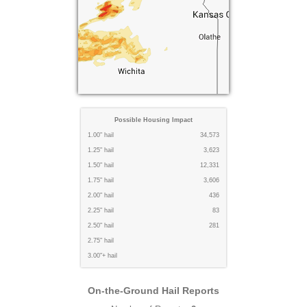
Possible Housing Impact
1.00" hail
34,573
1.25" hail
3,623
1.50" hail
12,331
1.75" hail
3,606
2.00" hail
436
2.25" hail
83
2.50" hail
281
2.75" hail
3.00"+ hail
On-the-Ground Hail Reports