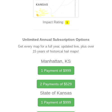
Impact Rating:
1
Unlimited Annual Subscription Options
Get every map for a full year, updated live, plus over
15 years of historical hail maps!
Manhattan, KS
1 Payment of $999
2 Payments of $529
State of Kansas
1 Payment of $999