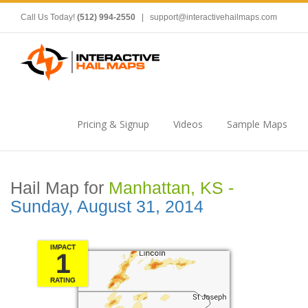
Call Us Today!
(512) 994-2550
|
support@interactivehailmaps.com
Pricing & Signup
Videos
Sample Maps
Hail Map for
Manhattan, KS -
Sunday, August 31, 2014
IMPACT
1
RATING