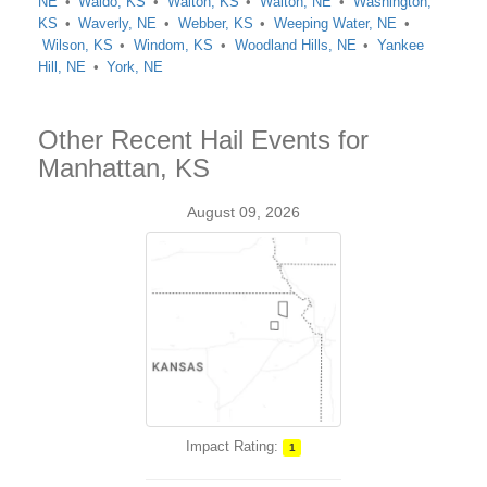
NE
Waldo, KS
Walton, KS
Walton, NE
Washington,
KS
Waverly, NE
Webber, KS
Weeping Water, NE
Wilson, KS
Windom, KS
Woodland Hills, NE
Yankee
Hill, NE
York, NE
Other Recent Hail Events for
Manhattan, KS
August 09, 2026
Impact Rating:
1