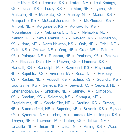
Little River, KS
Lorraine, KS
Lorton, NE
Lost Springs,
KS
Lucas, KS
Luray, KS
Lushton, NE
Lyons, KS
Malcolm, NE
Mankato, KS
Manley, NE
Marion, KS
Marquette, KS
McCool Junction, NE
McPherson, KS
Milford, NE
Morganville, KS
Morrowville, KS
Moundridge, KS
Nebraska City, NE
Nehawka, NE
Nelson, NE
New Cambria, KS
Newton, KS
Nickerson,
KS
Nora, NE
North Newton, KS
Oak, NE
Odell, NE
Odin, KS
Ohiowa, NE
Ong, NE
Otoe, NE
Palmer,
KS
Palmyra, NE
Panama, NE
Peabody, KS
Percival,
IA
Pleasant Dale, NE
Plevna, KS
Ramona, KS
Randall, KS
Randolph, IA
Raymond, KS
Raymond,
NE
Republic, KS
Riverton, IA
Roca, NE
Roxbury,
KS
Ruskin, NE
Russell, KS
Salina, KS
Scandia, KS
Scottsville, KS
Seneca, KS
Seward, KS
Seward, NE
Shenandoah, IA
Shickley, NE
Sidney, IA
Simpson,
KS
Smolan, KS
Solomon, KS
Sprague, NE
Staplehurst, NE
Steele City, NE
Sterling, KS
Strang,
NE
Summerfield, NE
Superior, NE
Susank, KS
Sylvia,
KS
Syracuse, NE
Tabor, IA
Tamora, NE
Tampa, KS
Thayer, NE
Thurman, IA
Tipton, KS
Tobias, NE
Unadilla, NE
Union, NE
Utica, NE
Vining, KS
Waco,