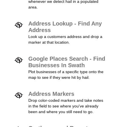
whenever we detect hail in a populated
area.
Address Lookup - Find Any
Address
Look up a customers address and drop a
marker at that location.
Google Places Search - Find
Businesses In Swath
Plot businesses of a specific type onto the
map to see if they were hit by hail.
Address Markers
Drop color-coded markers and take notes
in the field to see where you've already
been and where you still need to go.