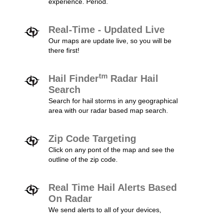
experience. Period.
Real-Time - Updated Live
Our maps are update live, so you will be
there first!
tm
Hail Finder
Radar Hail
Search
Search for hail storms in any geographical
area with our radar based map search.
Zip Code Targeting
Click on any pont of the map and see the
outline of the zip code.
Real Time Hail Alerts Based
On Radar
We send alerts to all of your devices,