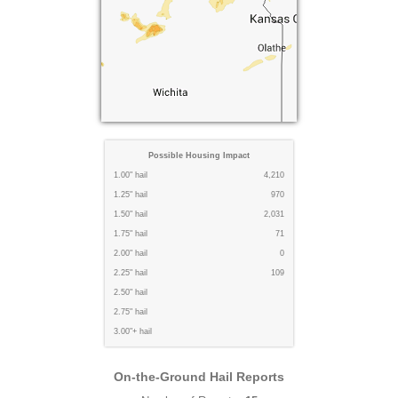
Possible Housing Impact
1.00" hail
4,210
1.25" hail
970
1.50" hail
2,031
1.75" hail
71
2.00" hail
0
2.25" hail
109
2.50" hail
2.75" hail
3.00"+ hail
On-the-Ground Hail Reports