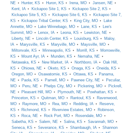
NE
Hunter, KS
Huron, KS
Irena, MO
Jansen, NE
Kent, IA
Kickapoo Site 1, KS
Kickapoo Site 2, KS
Kickapoo Site 5, KS
Kickapoo Site 6, KS
Kickapoo Site 7,
KS
Kickapoo Tribal Center, KS
King City, MO
Lake
Annette, MO
Lake Winnebago, MO
Lane, KS
Lee's
Summit, MO
Lenox, IA
Leona, KS
Lewiston, NE
Liberty, NE
Lincoln Center, KS
Louisburg, KS
Maloy,
IA
Marysville, KS
Maryville, MO
Maysville, MO
Miltonvale, KS
Minneapolis, KS
Morrill, KS
Morrowville,
KS
Mount Ayr, IA
Munden, KS
Nemaha, NE
Netawaka, KS
New Market, IA
Northboro, IA
Oak Hill,
KS
Ohiowa, NE
Oketo, KS
Onaga, KS
Oneida, KS
Oregon, MO
Osawatomie, KS
Ottawa, KS
Panama,
NE
Paola, KS
Parnell, MO
Pawnee City, NE
Peculiar,
MO
Peru, NE
Phelps City, MO
Pickering, MO
Pickrell,
NE
Pleasant Hill, MO
Plymouth, NE
Powhattan, KS
Princeton, KS
Quitman, MO
Rantoul, KS
Ravenwood,
MO
Raymore, MO
Rea, MO
Redding, IA
Reserve,
KS
Richmond, KS
Riverview Estates, MO
Robinson,
KS
Roca, NE
Rock Port, MO
Rosendale, MO
Sabetha, KS
Salem, NE
Salina, KS
Savannah, MO
Seneca, KS
Severance, KS
Shambaugh, IA
Shannon