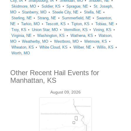
City, IA
Sharpsburg, IA
Sheridan, MO
Shubert, NE
Skidmore, MO
Soldier, KS
Sprague, NE
St. Joseph,
MO
Stanberry, MO
Steele City, NE
Stella, NE
Sterling, NE
Strang, NE
Summerfield, NE
Swanton,
NE
Tarkio, MO
Tescott, KS
Tipton, KS
Tobias, NE
Troy, KS
Union Star, MO
Vermillion, KS
Vining, KS
Virginia, NE
Washington, KS
Wathena, KS
Watson,
MO
Weatherby, MO
Westboro, MO
Wetmore, KS
Wheaton, KS
White Cloud, KS
Wilber, NE
Willis, KS
Worth, MO
Other Recent Hail Events for
Manhattan, KS
August 09, 2026