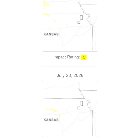
Impact Rating:
1
July 23, 2026