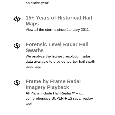
an entire year!
15+ Years of Historical Hail
Maps
View all the storms since January 2011.
Forensic Level Radar Hail
Swaths
We analyze the highest resolution radar
data available to provide top-tier hail swath
accuracy.
Frame by Frame Radar
Imagery Playback
All Plans include Hail Replay™ – our
comprehensive SUPER-RES radar replay
tool.