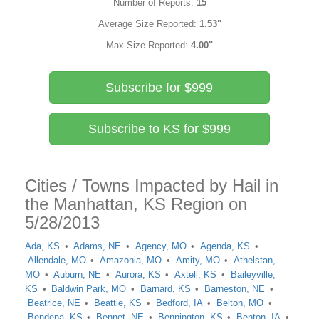
Number of Reports:
15
Average Size Reported:
1.53"
Max Size Reported:
4.00"
Subscribe for $999
Subscribe to KS for $999
Cities / Towns Impacted by Hail in
the Manhattan, KS Region on
5/28/2013
Ada, KS
Adams, NE
Agency, MO
Agenda, KS
Allendale, MO
Amazonia, MO
Amity, MO
Athelstan,
MO
Auburn, NE
Aurora, KS
Axtell, KS
Baileyville,
KS
Baldwin Park, MO
Barnard, KS
Barneston, NE
Beatrice, NE
Beattie, KS
Bedford, IA
Belton, MO
Bendena, KS
Bennet, NE
Bennington, KS
Benton, IA