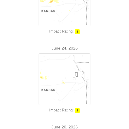
Impact Rating:
1
June 24, 2026
Impact Rating:
1
June 20, 2026