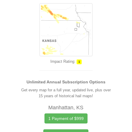
Impact Rating:
1
Unlimited Annual Subscription Options
Get every map for a full year, updated live, plus over
15 years of historical hail maps!
Manhattan, KS
1 Payment of $999