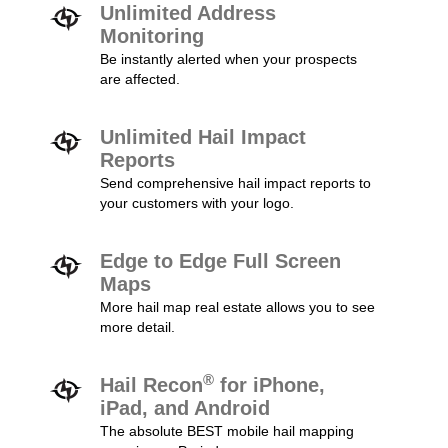
Unlimited Address
Monitoring
Be instantly alerted when your prospects
are affected.
Unlimited Hail Impact
Reports
Send comprehensive hail impact reports to
your customers with your logo.
Edge to Edge Full Screen
Maps
More hail map real estate allows you to see
more detail.
®
Hail Recon
for iPhone,
iPad, and Android
The absolute BEST mobile hail mapping