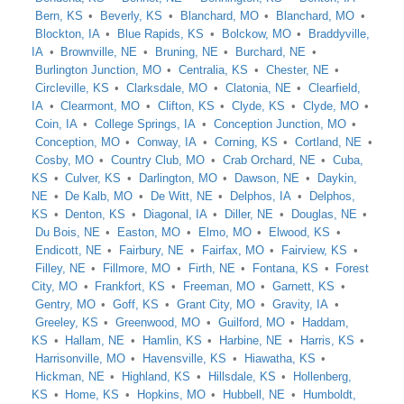
Bern, KS
Beverly, KS
Blanchard, MO
Blanchard, MO
Blockton, IA
Blue Rapids, KS
Bolckow, MO
Braddyville,
IA
Brownville, NE
Bruning, NE
Burchard, NE
Burlington Junction, MO
Centralia, KS
Chester, NE
Circleville, KS
Clarksdale, MO
Clatonia, NE
Clearfield,
IA
Clearmont, MO
Clifton, KS
Clyde, KS
Clyde, MO
Coin, IA
College Springs, IA
Conception Junction, MO
Conception, MO
Conway, IA
Corning, KS
Cortland, NE
Cosby, MO
Country Club, MO
Crab Orchard, NE
Cuba,
KS
Culver, KS
Darlington, MO
Dawson, NE
Daykin,
NE
De Kalb, MO
De Witt, NE
Delphos, IA
Delphos,
KS
Denton, KS
Diagonal, IA
Diller, NE
Douglas, NE
Du Bois, NE
Easton, MO
Elmo, MO
Elwood, KS
Endicott, NE
Fairbury, NE
Fairfax, MO
Fairview, KS
Filley, NE
Fillmore, MO
Firth, NE
Fontana, KS
Forest
City, MO
Frankfort, KS
Freeman, MO
Garnett, KS
Gentry, MO
Goff, KS
Grant City, MO
Gravity, IA
Greeley, KS
Greenwood, MO
Guilford, MO
Haddam,
KS
Hallam, NE
Hamlin, KS
Harbine, NE
Harris, KS
Harrisonville, MO
Havensville, KS
Hiawatha, KS
Hickman, NE
Highland, KS
Hillsdale, KS
Hollenberg,
KS
Home, KS
Hopkins, MO
Hubbell, NE
Humboldt,