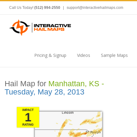
Call Us Today!
(512) 994-2550
|
support@interactivehailmaps.com
Pricing & Signup
Videos
Sample Maps
Hail Map for
Manhattan, KS -
Tuesday, May 28, 2013
IMPACT
1
RATING