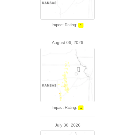
Impact Rating:
1
August 06, 2026
Impact Rating:
1
July 30, 2026