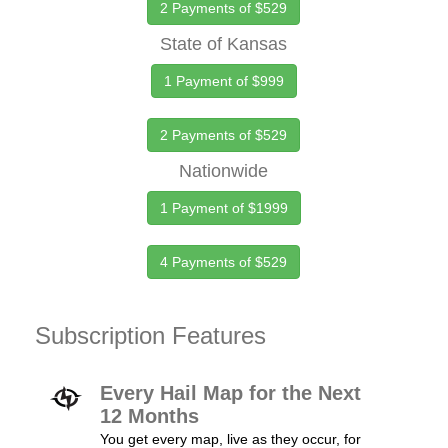
2 Payments of $529
State of Kansas
1 Payment of $999
2 Payments of $529
Nationwide
1 Payment of $1999
4 Payments of $529
Subscription Features
Every Hail Map for the Next
12 Months
You get every map, live as they occur, for