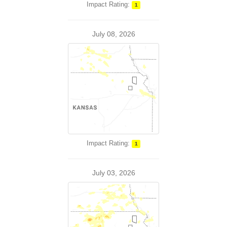
Impact Rating:
1
July 08, 2026
Impact Rating:
1
July 03, 2026