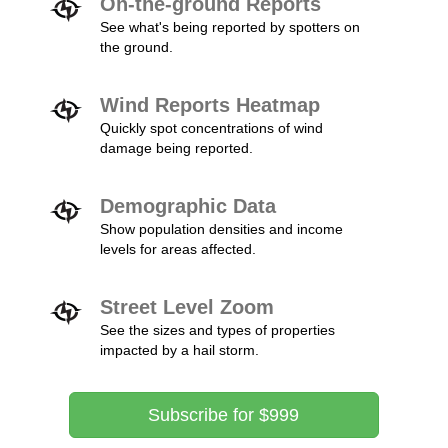
On-the-ground Reports
See what's being reported by spotters on
the ground.
Wind Reports Heatmap
Quickly spot concentrations of wind
damage being reported.
Demographic Data
Show population densities and income
levels for areas affected.
Street Level Zoom
See the sizes and types of properties
impacted by a hail storm.
Subscribe for $999