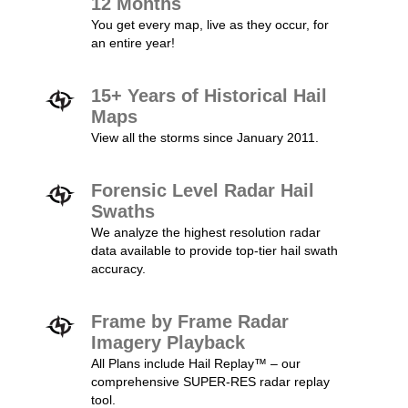
12 Months
You get every map, live as they occur, for
an entire year!
15+ Years of Historical Hail
Maps
View all the storms since January 2011.
Forensic Level Radar Hail
Swaths
We analyze the highest resolution radar
data available to provide top-tier hail swath
accuracy.
Frame by Frame Radar
Imagery Playback
All Plans include Hail Replay™ – our
comprehensive SUPER-RES radar replay
tool.