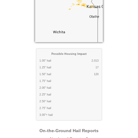
Possible Housing Impact
1.00" hail
2,013
1.25" hail
17
1.50" hail
120
1.75" hail
2.00" hail
2.25" hail
2.50" hail
2.75" hail
3.00"+ hail
On-the-Ground Hail Reports