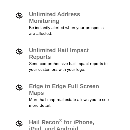
Unlimited Address
Monitoring
Be instantly alerted when your prospects
are affected.
Unlimited Hail Impact
Reports
Send comprehensive hail impact reports to
your customers with your logo.
Edge to Edge Full Screen
Maps
More hail map real estate allows you to see
more detail.
®
Hail Recon
for iPhone,
iPad, and Android