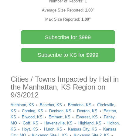
Number of Reports:
1
Average Size Reported:
1.00"
Max Size Reported:
1.00"
Subscribe for $999
Subscribe to KS for $999
Cities / Towns Impacted by Hail in
the Manhattan, KS Region on
9/3/2012
Atchison, KS
Basehor, KS
Bendena, KS
Circleville,
KS
Corning, KS
Denison, KS
Denton, KS
Easton,
KS
Elwood, KS
Emmett, KS
Everest, KS
Farley,
MO
Goff, KS
Havensville, KS
Highland, KS
Holton,
KS
Hoyt, KS
Huron, KS
Kansas City, KS
Kansas
City, MO
Kickapoo Site 1, KS
Kickapoo Site 2, KS