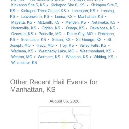
Kickapoo Site 5, KS
Kickapoo Site 6, KS
Kickapoo Site 7,
KS
Kickapoo Tribal Center, KS
Lancaster, KS
Lansing,
KS
Leavenworth, KS
Leona, KS
Manhattan, KS
Mayetta, KS
McLouth, KS
Meriden, KS
Netawaka, KS
Nortonville, KS
Ogden, KS
Onaga, KS
Oskaloosa, KS
Ozawkie, KS
Parkville, MO
Platte City, MO
Robinson,
KS
Severance, KS
Soldier, KS
St. George, KS
St.
Joseph, MO
Tracy, MO
Troy, KS
Valley Falls, KS
Wathena, KS
Weatherby Lake, MO
Westmoreland, KS
Weston, MO
Wetmore, KS
Wheaton, KS
Whiting, KS
Winchester, KS
Other Recent Hail Events for
Manhattan, KS
August 06, 2026