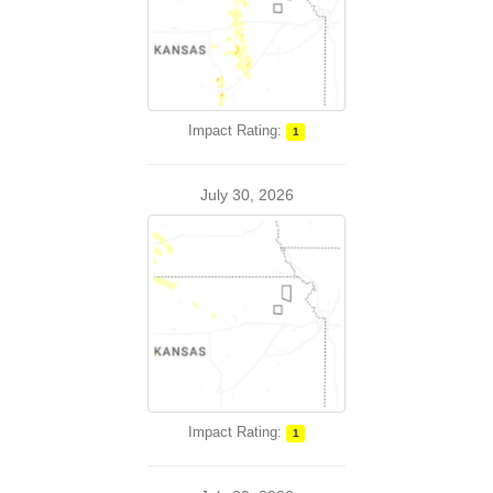
Impact Rating:
1
July 30, 2026
Impact Rating:
1