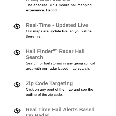
The absolute BEST mobile hail mapping
experience. Period.
Real-Time - Updated Live
Our maps are update live, so you will be
there first!
tm
Hail Finder
Radar Hail
Search
Search for hail storms in any geographical
area with our radar based map search.
Zip Code Targeting
Click on any pont of the map and see the
outline of the zip code.
Real Time Hail Alerts Based
On Radar