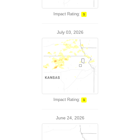
Impact Rating:
1
July 03, 2026
Impact Rating:
1
June 24, 2026