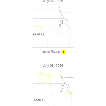
July 23, 2026
Impact Rating:
1
July 08, 2026