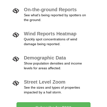
On-the-ground Reports
See what's being reported by spotters on
the ground.
Wind Reports Heatmap
Quickly spot concentrations of wind
damage being reported.
Demographic Data
Show population densities and income
levels for areas affected.
Street Level Zoom
See the sizes and types of properties
impacted by a hail storm.