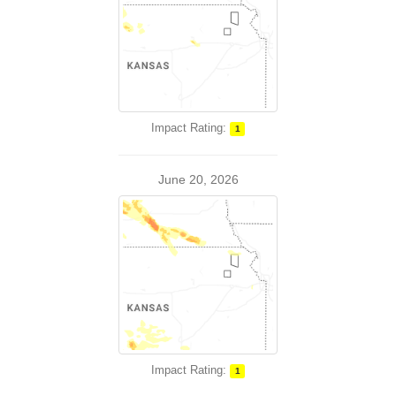
Impact Rating:
1
June 20, 2026
Impact Rating:
1