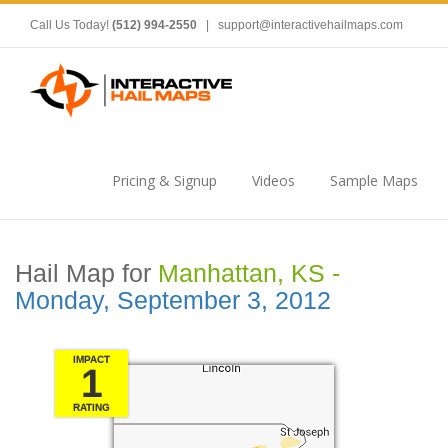
Call Us Today!
(512) 994-2550
|
support@interactivehailmaps.com
Pricing & Signup
Videos
Sample Maps
Hail Map for
Manhattan, KS -
Monday, September 3, 2012
IMPACT
1
RATING