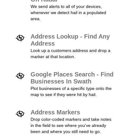
We send alerts to all of your devices,
whenever we detect hail in a populated
area.
Address Lookup - Find Any
Address
Look up a customers address and drop a
marker at that location.
Google Places Search - Find
Businesses In Swath
Plot businesses of a specific type onto the
map to see if they were hit by hail.
Address Markers
Drop color-coded markers and take notes
in the field to see where you've already
been and where you still need to go.