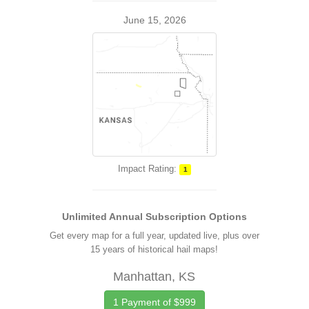
June 15, 2026
Impact Rating:
1
Unlimited Annual Subscription Options
Get every map for a full year, updated live, plus over
15 years of historical hail maps!
Manhattan, KS
1 Payment of $999