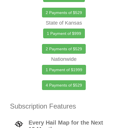
2 Payments of $529
State of Kansas
1 Payment of $999
2 Payments of $529
Nationwide
1 Payment of $1999
4 Payments of $529
Subscription Features
Every Hail Map for the Next