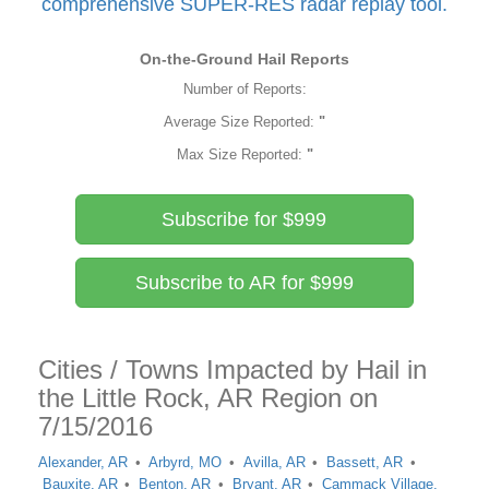
comprehensive SUPER-RES radar replay tool.
On-the-Ground Hail Reports
Number of Reports:
Average Size Reported:
"
Max Size Reported:
"
Subscribe for $999
Subscribe to AR for $999
Cities / Towns Impacted by Hail in
the Little Rock, AR Region on
7/15/2016
Alexander, AR
Arbyrd, MO
Avilla, AR
Bassett, AR
Bauxite, AR
Benton, AR
Bryant, AR
Cammack Village,