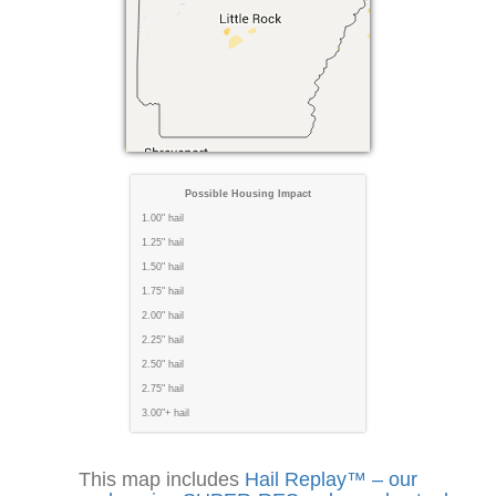
Possible Housing Impact
1.00" hail
1.25" hail
1.50" hail
1.75" hail
2.00" hail
2.25" hail
2.50" hail
2.75" hail
3.00"+ hail
This map includes
Hail Replay™ – our