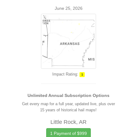
June 25, 2026
Impact Rating:
1
Unlimited Annual Subscription Options
Get every map for a full year, updated live, plus over
15 years of historical hail maps!
Little Rock, AR
1 Payment of $999