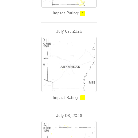
Impact Rating:
1
July 07, 2026
Impact Rating:
1
July 06, 2026