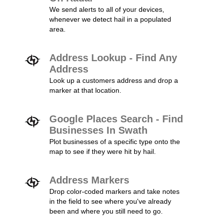
We send alerts to all of your devices,
whenever we detect hail in a populated
area.
Address Lookup - Find Any
Address
Look up a customers address and drop a
marker at that location.
Google Places Search - Find
Businesses In Swath
Plot businesses of a specific type onto the
map to see if they were hit by hail.
Address Markers
Drop color-coded markers and take notes
in the field to see where you've already
been and where you still need to go.