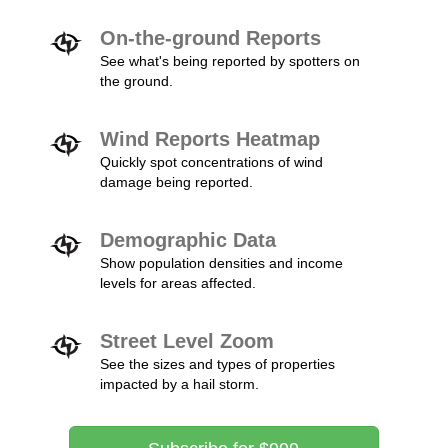
On-the-ground Reports
See what's being reported by spotters on
the ground.
Wind Reports Heatmap
Quickly spot concentrations of wind
damage being reported.
Demographic Data
Show population densities and income
levels for areas affected.
Street Level Zoom
See the sizes and types of properties
impacted by a hail storm.