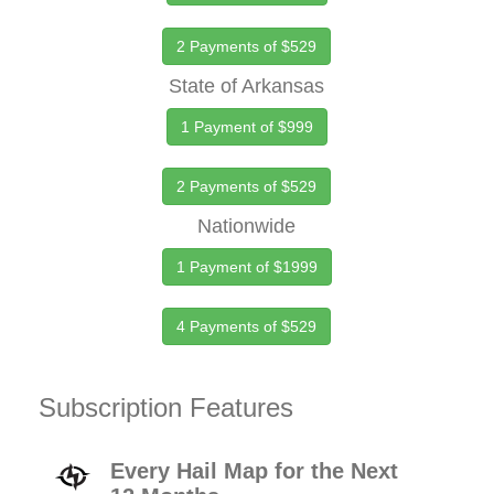
2 Payments of $529
State of Arkansas
1 Payment of $999
2 Payments of $529
Nationwide
1 Payment of $1999
4 Payments of $529
Subscription Features
Every Hail Map for the Next