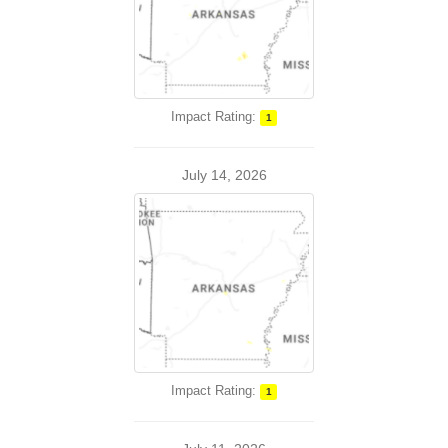
Impact Rating:
1
July 14, 2026
Impact Rating:
1