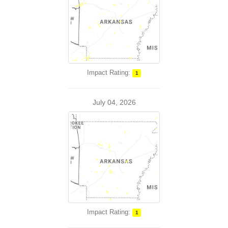
Impact Rating:
1
July 04, 2026
Impact Rating:
1