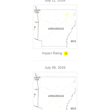
July 11, 2026
Impact Rating:
1
July 08, 2026