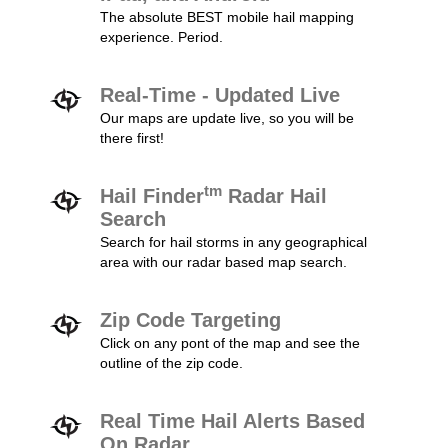
The absolute BEST mobile hail mapping
experience. Period.
Real-Time - Updated Live
Our maps are update live, so you will be
there first!
tm
Hail Finder
Radar Hail
Search
Search for hail storms in any geographical
area with our radar based map search.
Zip Code Targeting
Click on any pont of the map and see the
outline of the zip code.
Real Time Hail Alerts Based
On Radar