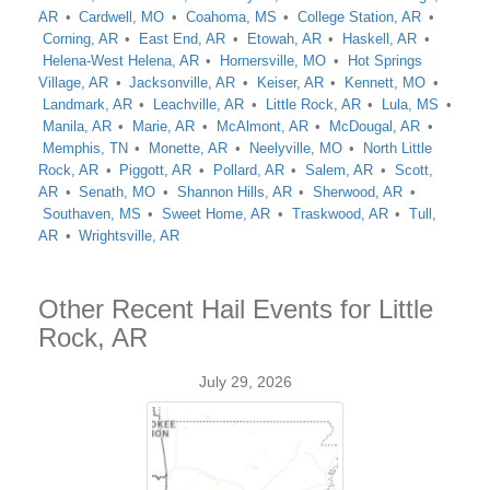
AR
Cardwell, MO
Coahoma, MS
College Station, AR
Corning, AR
East End, AR
Etowah, AR
Haskell, AR
Helena-West Helena, AR
Hornersville, MO
Hot Springs
Village, AR
Jacksonville, AR
Keiser, AR
Kennett, MO
Landmark, AR
Leachville, AR
Little Rock, AR
Lula, MS
Manila, AR
Marie, AR
McAlmont, AR
McDougal, AR
Memphis, TN
Monette, AR
Neelyville, MO
North Little
Rock, AR
Piggott, AR
Pollard, AR
Salem, AR
Scott,
AR
Senath, MO
Shannon Hills, AR
Sherwood, AR
Southaven, MS
Sweet Home, AR
Traskwood, AR
Tull,
AR
Wrightsville, AR
Other Recent Hail Events for Little
Rock, AR
July 29, 2026