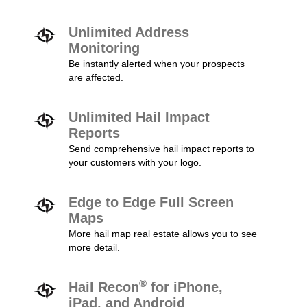
Unlimited Address
Monitoring
Be instantly alerted when your prospects
are affected.
Unlimited Hail Impact
Reports
Send comprehensive hail impact reports to
your customers with your logo.
Edge to Edge Full Screen
Maps
More hail map real estate allows you to see
more detail.
®
Hail Recon
for iPhone,
iPad, and Android