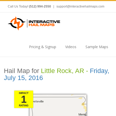
Call Us Today!
(512) 994-2550
|
support@interactivehailmaps.com
Pricing & Signup
Videos
Sample Maps
Hail Map for
Little Rock, AR -
Friday,
July 15, 2016
IMPACT
1
RATING