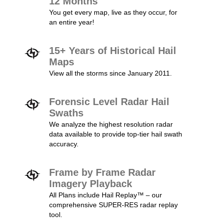
12 Months
You get every map, live as they occur, for
an entire year!
15+ Years of Historical Hail
Maps
View all the storms since January 2011.
Forensic Level Radar Hail
Swaths
We analyze the highest resolution radar
data available to provide top-tier hail swath
accuracy.
Frame by Frame Radar
Imagery Playback
All Plans include Hail Replay™ – our
comprehensive SUPER-RES radar replay
tool.