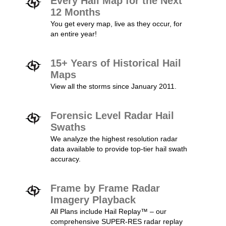
Every Hail Map for the Next
12 Months
You get every map, live as they occur, for
an entire year!
15+ Years of Historical Hail
Maps
View all the storms since January 2011.
Forensic Level Radar Hail
Swaths
We analyze the highest resolution radar
data available to provide top-tier hail swath
accuracy.
Frame by Frame Radar
Imagery Playback
All Plans include Hail Replay™ – our
comprehensive SUPER-RES radar replay