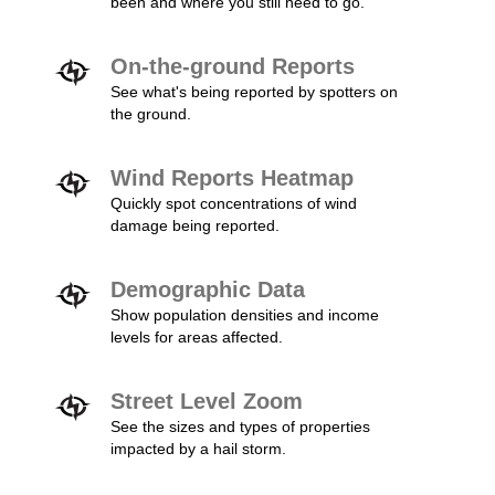
been and where you still need to go.
On-the-ground Reports
See what's being reported by spotters on
the ground.
Wind Reports Heatmap
Quickly spot concentrations of wind
damage being reported.
Demographic Data
Show population densities and income
levels for areas affected.
Street Level Zoom
See the sizes and types of properties
impacted by a hail storm.