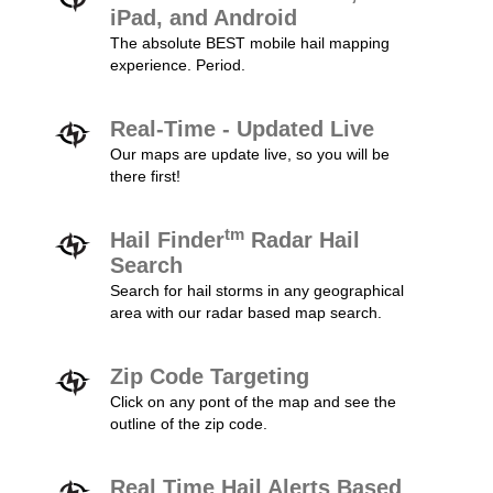
iPad, and Android
The absolute BEST mobile hail mapping
experience. Period.
Real-Time - Updated Live
Our maps are update live, so you will be
there first!
tm
Hail Finder
Radar Hail
Search
Search for hail storms in any geographical
area with our radar based map search.
Zip Code Targeting
Click on any pont of the map and see the
outline of the zip code.
Real Time Hail Alerts Based