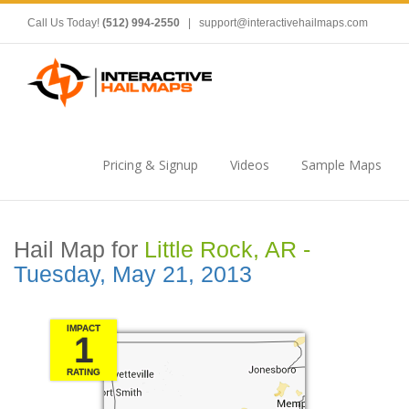
Call Us Today!
(512) 994-2550
|
support@interactivehailmaps.com
Pricing & Signup
Videos
Sample Maps
Hail Map for
Little Rock, AR -
Tuesday, May 21, 2013
IMPACT
1
RATING