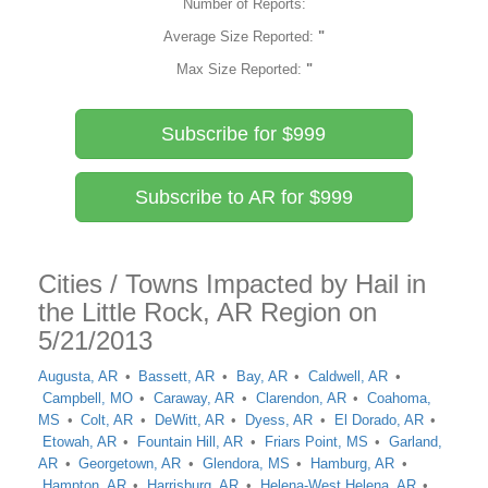
Number of Reports:
Average Size Reported:
"
Max Size Reported:
"
Subscribe for $999
Subscribe to AR for $999
Cities / Towns Impacted by Hail in
the Little Rock, AR Region on
5/21/2013
Augusta, AR
Bassett, AR
Bay, AR
Caldwell, AR
Campbell, MO
Caraway, AR
Clarendon, AR
Coahoma,
MS
Colt, AR
DeWitt, AR
Dyess, AR
El Dorado, AR
Etowah, AR
Fountain Hill, AR
Friars Point, MS
Garland,
AR
Georgetown, AR
Glendora, MS
Hamburg, AR
Hampton, AR
Harrisburg, AR
Helena-West Helena, AR