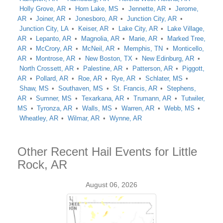
Holly Grove, AR
Horn Lake, MS
Jennette, AR
Jerome,
AR
Joiner, AR
Jonesboro, AR
Junction City, AR
Junction City, LA
Keiser, AR
Lake City, AR
Lake Village,
AR
Lepanto, AR
Magnolia, AR
Marie, AR
Marked Tree,
AR
McCrory, AR
McNeil, AR
Memphis, TN
Monticello,
AR
Montrose, AR
New Boston, TX
New Edinburg, AR
North Crossett, AR
Palestine, AR
Patterson, AR
Piggott,
AR
Pollard, AR
Roe, AR
Rye, AR
Schlater, MS
Shaw, MS
Southaven, MS
St. Francis, AR
Stephens,
AR
Sumner, MS
Texarkana, AR
Trumann, AR
Tutwiler,
MS
Tyronza, AR
Walls, MS
Warren, AR
Webb, MS
Wheatley, AR
Wilmar, AR
Wynne, AR
Other Recent Hail Events for Little
Rock, AR
August 06, 2026