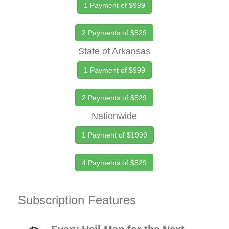
1 Payment of $999
2 Payments of $529
State of Arkansas
1 Payment of $999
2 Payments of $529
Nationwide
1 Payment of $1999
4 Payments of $529
Subscription Features