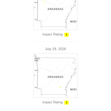
Impact Rating:
1
July 29, 2026
Impact Rating:
1