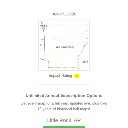
July 04, 2026
Impact Rating:
1
Unlimited Annual Subscription Options
Get every map for a full year, updated live, plus over
15 years of historical hail maps!
Little Rock, AR