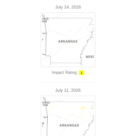
July 14, 2026
Impact Rating:
1
July 11, 2026