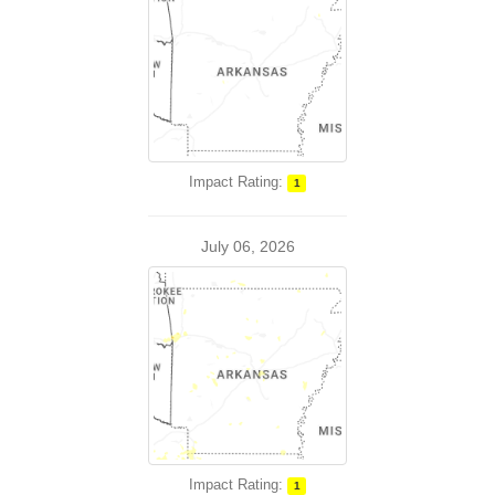
Impact Rating:
1
July 06, 2026
Impact Rating:
1