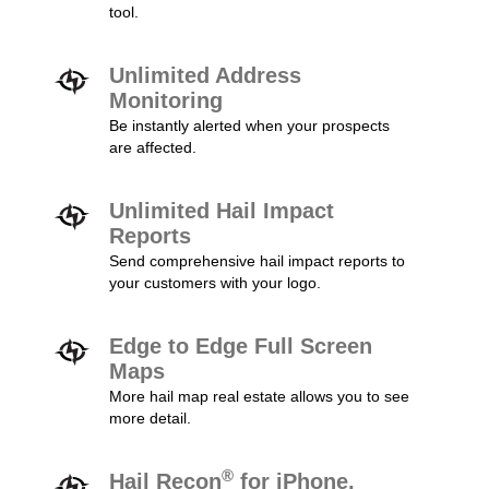
tool.
Unlimited Address
Monitoring
Be instantly alerted when your prospects
are affected.
Unlimited Hail Impact
Reports
Send comprehensive hail impact reports to
your customers with your logo.
Edge to Edge Full Screen
Maps
More hail map real estate allows you to see
more detail.
®
Hail Recon
for iPhone,