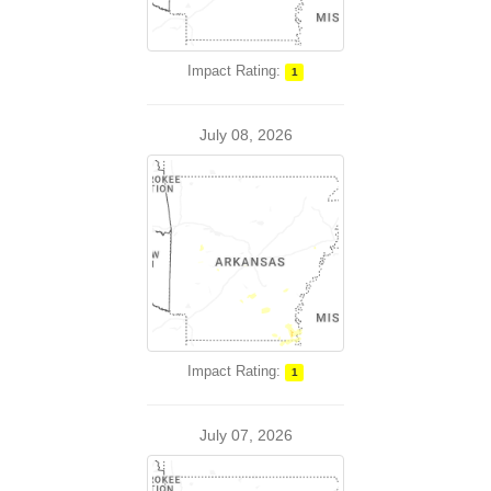
Impact Rating:
1
July 08, 2026
Impact Rating:
1
July 07, 2026