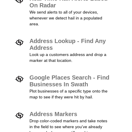
On Radar
We send alerts to all of your devices,
whenever we detect hail in a populated
area.
Address Lookup - Find Any
Address
Look up a customers address and drop a
marker at that location.
Google Places Search - Find
Businesses In Swath
Plot businesses of a specific type onto the
map to see if they were hit by hail.
Address Markers
Drop color-coded markers and take notes
in the field to see where you've already