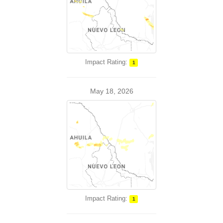
Impact Rating:
1
May 18, 2026
Impact Rating:
1