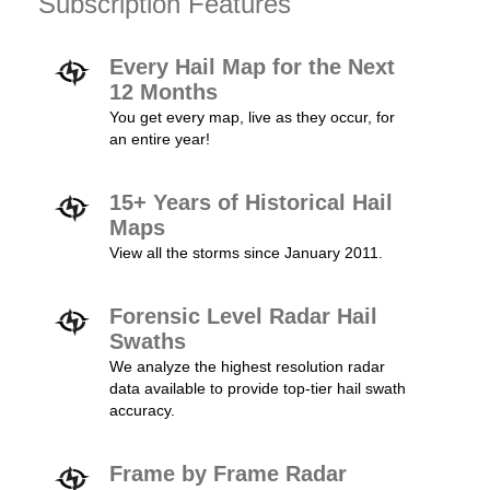
Subscription Features
Every Hail Map for the Next
12 Months
You get every map, live as they occur, for
an entire year!
15+ Years of Historical Hail
Maps
View all the storms since January 2011.
Forensic Level Radar Hail
Swaths
We analyze the highest resolution radar
data available to provide top-tier hail swath
accuracy.
Frame by Frame Radar