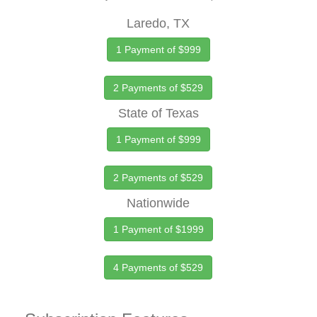
Laredo, TX
1 Payment of $999
2 Payments of $529
State of Texas
1 Payment of $999
2 Payments of $529
Nationwide
1 Payment of $1999
4 Payments of $529