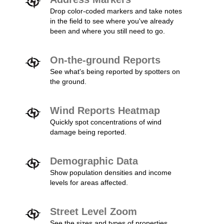
Drop color-coded markers and take notes
in the field to see where you've already
been and where you still need to go.
On-the-ground Reports
See what's being reported by spotters on
the ground.
Wind Reports Heatmap
Quickly spot concentrations of wind
damage being reported.
Demographic Data
Show population densities and income
levels for areas affected.
Street Level Zoom
See the sizes and types of properties