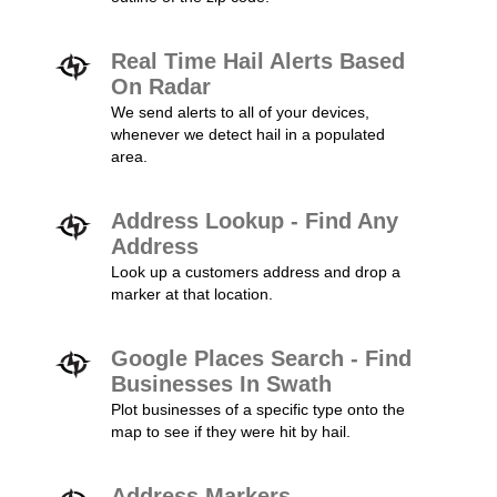
Real Time Hail Alerts Based
On Radar
We send alerts to all of your devices,
whenever we detect hail in a populated
area.
Address Lookup - Find Any
Address
Look up a customers address and drop a
marker at that location.
Google Places Search - Find
Businesses In Swath
Plot businesses of a specific type onto the
map to see if they were hit by hail.
Address Markers