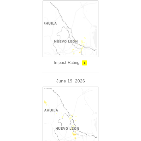
Impact Rating:
1
June 19, 2026