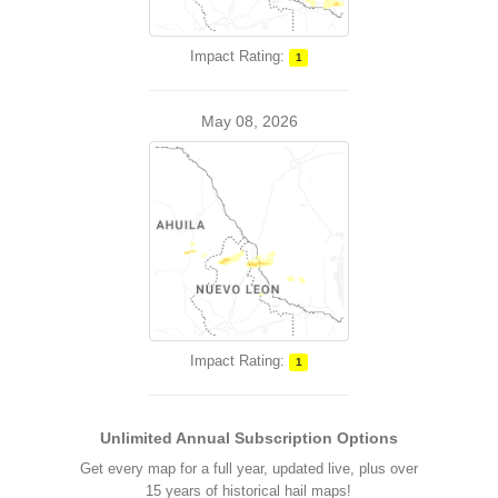
Impact Rating:
1
May 08, 2026
Impact Rating:
1
Unlimited Annual Subscription Options
Get every map for a full year, updated live, plus over
15 years of historical hail maps!