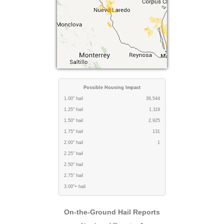
Possible Housing Impact
1.00" hail
36,544
1.25" hail
1,119
1.50" hail
2,925
1.75" hail
131
2.00" hail
1
2.25" hail
2.50" hail
2.75" hail
3.00"+ hail
On-the-Ground Hail Reports