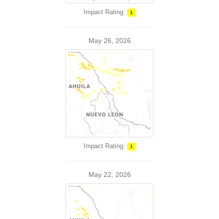
Impact Rating:
1
May 26, 2026
Impact Rating:
1
May 22, 2026