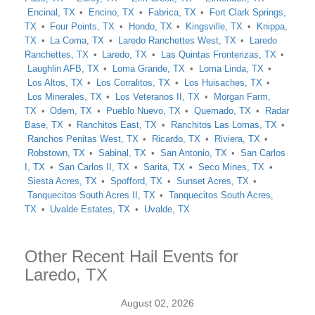
Encinal, TX
Encino, TX
Fabrica, TX
Fort Clark Springs,
TX
Four Points, TX
Hondo, TX
Kingsville, TX
Knippa,
TX
La Coma, TX
Laredo Ranchettes West, TX
Laredo
Ranchettes, TX
Laredo, TX
Las Quintas Fronterizas, TX
Laughlin AFB, TX
Loma Grande, TX
Loma Linda, TX
Los Altos, TX
Los Corralitos, TX
Los Huisaches, TX
Los Minerales, TX
Los Veteranos II, TX
Morgan Farm,
TX
Odem, TX
Pueblo Nuevo, TX
Quemado, TX
Radar
Base, TX
Ranchitos East, TX
Ranchitos Las Lomas, TX
Ranchos Penitas West, TX
Ricardo, TX
Riviera, TX
Robstown, TX
Sabinal, TX
San Antonio, TX
San Carlos
I, TX
San Carlos II, TX
Sarita, TX
Seco Mines, TX
Siesta Acres, TX
Spofford, TX
Sunset Acres, TX
Tanquecitos South Acres II, TX
Tanquecitos South Acres,
TX
Uvalde Estates, TX
Uvalde, TX
Other Recent Hail Events for
Laredo, TX
August 02, 2026