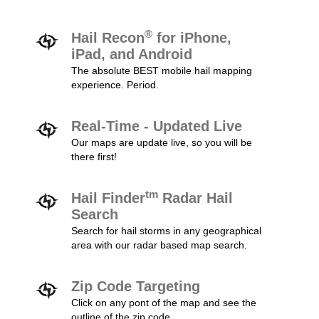
®
Hail Recon
for iPhone,
iPad, and Android
The absolute BEST mobile hail mapping
experience. Period.
Real-Time - Updated Live
Our maps are update live, so you will be
there first!
tm
Hail Finder
Radar Hail
Search
Search for hail storms in any geographical
area with our radar based map search.
Zip Code Targeting
Click on any pont of the map and see the
outline of the zip code.