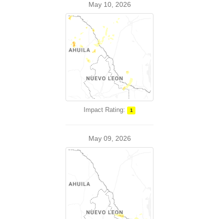
May 10, 2026
Impact Rating:
1
May 09, 2026