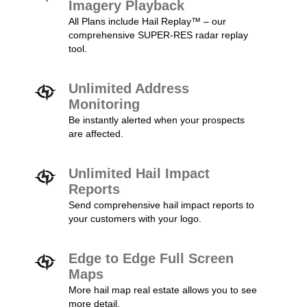
Imagery Playback
All Plans include Hail Replay™ – our
comprehensive SUPER-RES radar replay
tool.
Unlimited Address
Monitoring
Be instantly alerted when your prospects
are affected.
Unlimited Hail Impact
Reports
Send comprehensive hail impact reports to
your customers with your logo.
Edge to Edge Full Screen
Maps
More hail map real estate allows you to see
more detail.