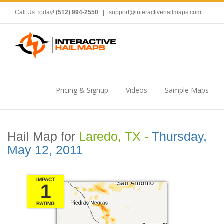
Call Us Today!
(512) 994-2550
|
support@interactivehailmaps.com
Pricing & Signup
Videos
Sample Maps
Hail Map for
Laredo, TX -
Thursday,
May 12, 2011
IMPACT
1
RATING