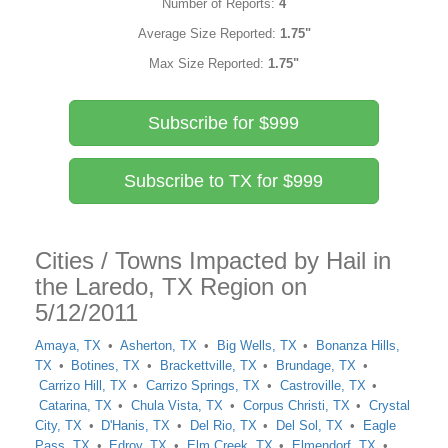
Number of Reports:
4
Average Size Reported:
1.75"
Max Size Reported:
1.75"
Subscribe for $999
Subscribe to TX for $999
Cities / Towns Impacted by Hail in
the Laredo, TX Region on
5/12/2011
Amaya, TX
Asherton, TX
Big Wells, TX
Bonanza Hills,
TX
Botines, TX
Brackettville, TX
Brundage, TX
Carrizo Hill, TX
Carrizo Springs, TX
Castroville, TX
Catarina, TX
Chula Vista, TX
Corpus Christi, TX
Crystal
City, TX
D'Hanis, TX
Del Rio, TX
Del Sol, TX
Eagle
Pass, TX
Edroy, TX
Elm Creek, TX
Elmendorf, TX