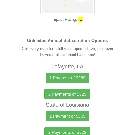
Impact Rating:
1
Unlimited Annual Subscription Options
Get every map for a full year, updated live, plus over
15 years of historical hail maps!
Lafayette, LA
1 Payment of $999
2 Payments of $529
State of Louisiana
1 Payment of $999
2 Payments of $529