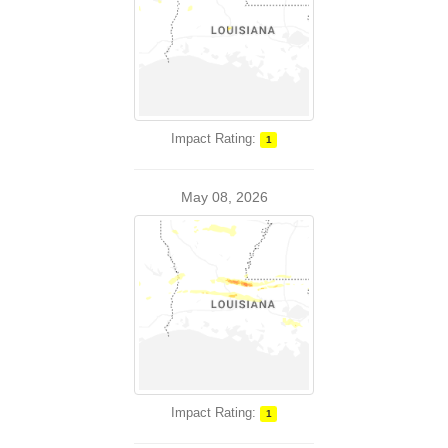
Impact Rating:
1
May 08, 2026
Impact Rating:
1