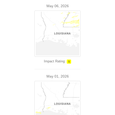
May 06, 2026
Impact Rating:
1
May 01, 2026