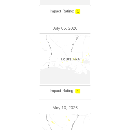
Impact Rating:
1
July 05, 2026
Impact Rating:
1
May 10, 2026