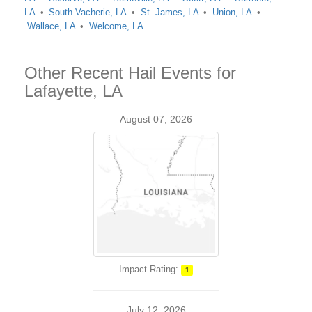
LA
South Vacherie, LA
St. James, LA
Union, LA
Wallace, LA
Welcome, LA
Other Recent Hail Events for
Lafayette, LA
August 07, 2026
Impact Rating:
1
July 12, 2026