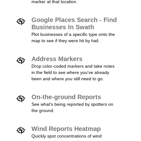
marker at that location.
Google Places Search - Find
Businesses In Swath
Plot businesses of a specific type onto the
map to see if they were hit by hail.
Address Markers
Drop color-coded markers and take notes
in the field to see where you've already
been and where you still need to go.
On-the-ground Reports
See what's being reported by spotters on
the ground.
Wind Reports Heatmap
Quickly spot concentrations of wind