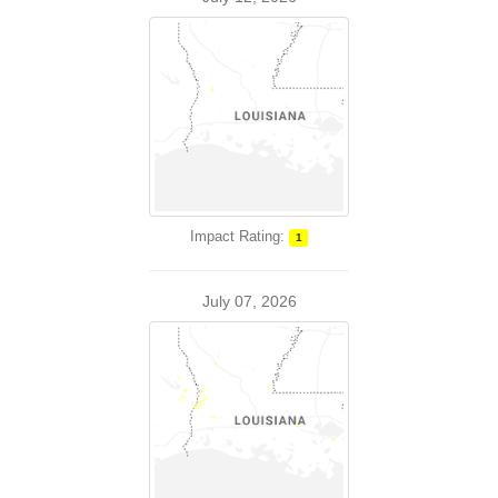
Impact Rating:
1
July 07, 2026