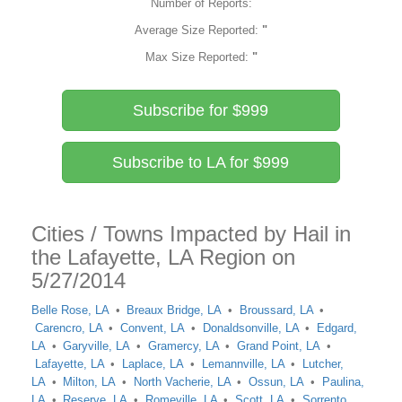
Number of Reports:
Average Size Reported:
"
Max Size Reported:
"
Subscribe for $999
Subscribe to LA for $999
Cities / Towns Impacted by Hail in
the Lafayette, LA Region on
5/27/2014
Belle Rose, LA
Breaux Bridge, LA
Broussard, LA
Carencro, LA
Convent, LA
Donaldsonville, LA
Edgard,
LA
Garyville, LA
Gramercy, LA
Grand Point, LA
Lafayette, LA
Laplace, LA
Lemannville, LA
Lutcher,
LA
Milton, LA
North Vacherie, LA
Ossun, LA
Paulina,
LA
Reserve, LA
Romeville, LA
Scott, LA
Sorrento,