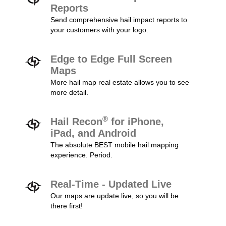
Reports
Send comprehensive hail impact reports to
your customers with your logo.
Edge to Edge Full Screen
Maps
More hail map real estate allows you to see
more detail.
®
Hail Recon
for iPhone,
iPad, and Android
The absolute BEST mobile hail mapping
experience. Period.
Real-Time - Updated Live
Our maps are update live, so you will be
there first!