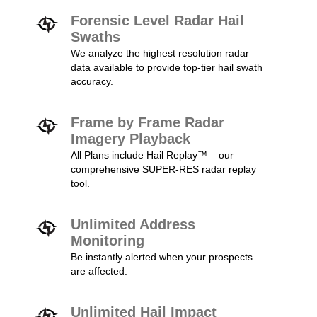
Forensic Level Radar Hail
Swaths
We analyze the highest resolution radar
data available to provide top-tier hail swath
accuracy.
Frame by Frame Radar
Imagery Playback
All Plans include Hail Replay™ – our
comprehensive SUPER-RES radar replay
tool.
Unlimited Address
Monitoring
Be instantly alerted when your prospects
are affected.
Unlimited Hail Impact