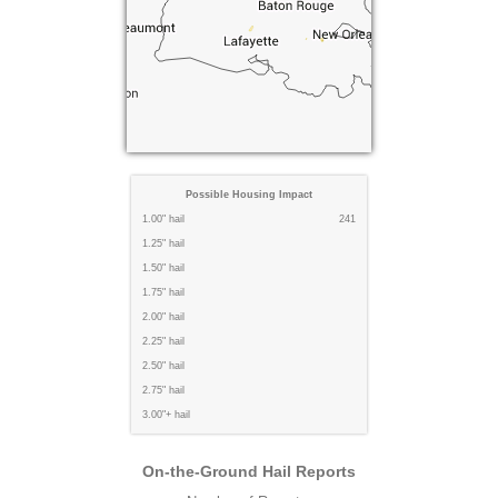
Possible Housing Impact
1.00" hail
241
1.25" hail
1.50" hail
1.75" hail
2.00" hail
2.25" hail
2.50" hail
2.75" hail
3.00"+ hail
On-the-Ground Hail Reports