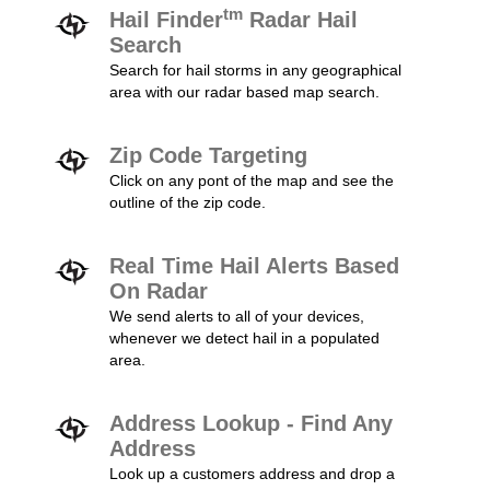
tm
Hail Finder
Radar Hail
Search
Search for hail storms in any geographical
area with our radar based map search.
Zip Code Targeting
Click on any pont of the map and see the
outline of the zip code.
Real Time Hail Alerts Based
On Radar
We send alerts to all of your devices,
whenever we detect hail in a populated
area.
Address Lookup - Find Any
Address
Look up a customers address and drop a