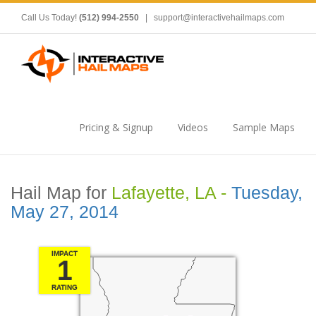
Call Us Today!
(512) 994-2550
|
support@interactivehailmaps.com
Pricing & Signup
Videos
Sample Maps
Hail Map for
Lafayette, LA -
Tuesday,
May 27, 2014
IMPACT
1
RATING