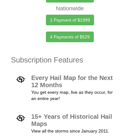
Nationwide
1 Payment of $1999
4 Payments of $529
Subscription Features
Every Hail Map for the Next
12 Months
You get every map, live as they occur, for
an entire year!
15+ Years of Historical Hail
Maps
View all the storms since January 2011.