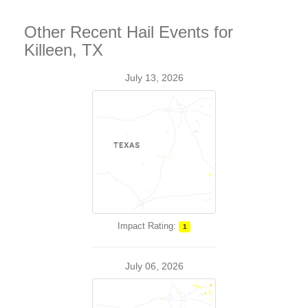
Other Recent Hail Events for
Killeen, TX
July 13, 2026
Impact Rating:
1
July 06, 2026