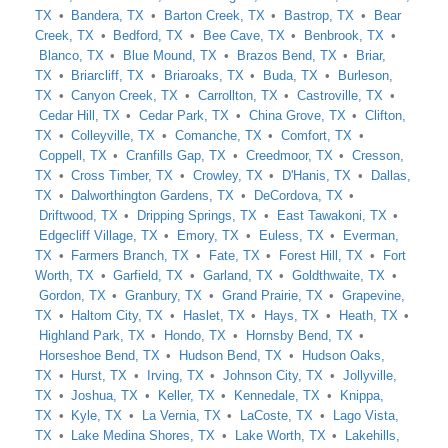
TX
Bandera, TX
Barton Creek, TX
Bastrop, TX
Bear
Creek, TX
Bedford, TX
Bee Cave, TX
Benbrook, TX
Blanco, TX
Blue Mound, TX
Brazos Bend, TX
Briar,
TX
Briarcliff, TX
Briaroaks, TX
Buda, TX
Burleson,
TX
Canyon Creek, TX
Carrollton, TX
Castroville, TX
Cedar Hill, TX
Cedar Park, TX
China Grove, TX
Clifton,
TX
Colleyville, TX
Comanche, TX
Comfort, TX
Coppell, TX
Cranfills Gap, TX
Creedmoor, TX
Cresson,
TX
Cross Timber, TX
Crowley, TX
D'Hanis, TX
Dallas,
TX
Dalworthington Gardens, TX
DeCordova, TX
Driftwood, TX
Dripping Springs, TX
East Tawakoni, TX
Edgecliff Village, TX
Emory, TX
Euless, TX
Everman,
TX
Farmers Branch, TX
Fate, TX
Forest Hill, TX
Fort
Worth, TX
Garfield, TX
Garland, TX
Goldthwaite, TX
Gordon, TX
Granbury, TX
Grand Prairie, TX
Grapevine,
TX
Haltom City, TX
Haslet, TX
Hays, TX
Heath, TX
Highland Park, TX
Hondo, TX
Hornsby Bend, TX
Horseshoe Bend, TX
Hudson Bend, TX
Hudson Oaks,
TX
Hurst, TX
Irving, TX
Johnson City, TX
Jollyville,
TX
Joshua, TX
Keller, TX
Kennedale, TX
Knippa,
TX
Kyle, TX
La Vernia, TX
LaCoste, TX
Lago Vista,
TX
Lake Medina Shores, TX
Lake Worth, TX
Lakehills,