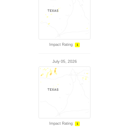
Impact Rating:
1
July 05, 2026
Impact Rating:
1