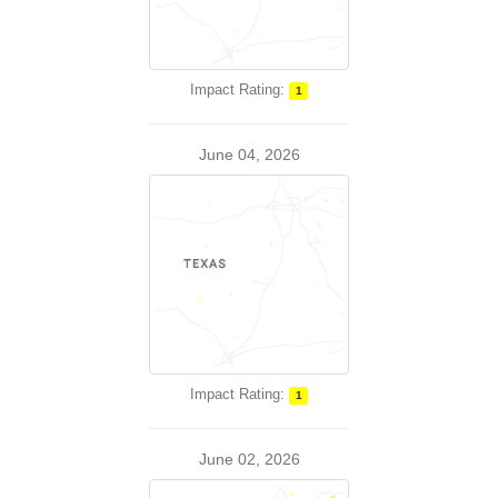
Impact Rating:
1
June 04, 2026
Impact Rating:
1
June 02, 2026