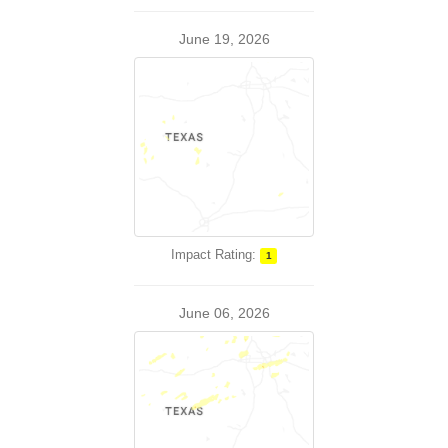
June 19, 2026
Impact Rating:
1
June 06, 2026