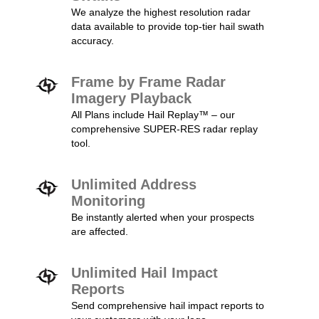
We analyze the highest resolution radar
data available to provide top-tier hail swath
accuracy.
Frame by Frame Radar
Imagery Playback
All Plans include Hail Replay™ – our
comprehensive SUPER-RES radar replay
tool.
Unlimited Address
Monitoring
Be instantly alerted when your prospects
are affected.
Unlimited Hail Impact
Reports
Send comprehensive hail impact reports to