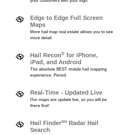
your customers with your logo.
Edge to Edge Full Screen
Maps
More hail map real estate allows you to see
more detail.
®
Hail Recon
for iPhone,
iPad, and Android
The absolute BEST mobile hail mapping
experience. Period.
Real-Time - Updated Live
Our maps are update live, so you will be
there first!
tm
Hail Finder
Radar Hail
Search