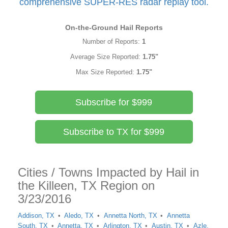
comprehensive SUPER-RES radar replay tool.
On-the-Ground Hail Reports
Number of Reports:
1
Average Size Reported:
1.75"
Max Size Reported:
1.75"
Subscribe for $999
Subscribe to TX for $999
Cities / Towns Impacted by Hail in
the Killeen, TX Region on
3/23/2016
Addison, TX
Aledo, TX
Annetta North, TX
Annetta
South, TX
Annetta, TX
Arlington, TX
Austin, TX
Azle,