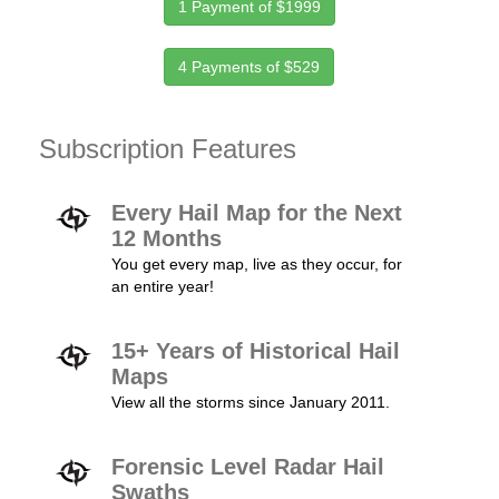
1 Payment of $1999
4 Payments of $529
Subscription Features
Every Hail Map for the Next
12 Months
You get every map, live as they occur, for
an entire year!
15+ Years of Historical Hail
Maps
View all the storms since January 2011.
Forensic Level Radar Hail
Swaths