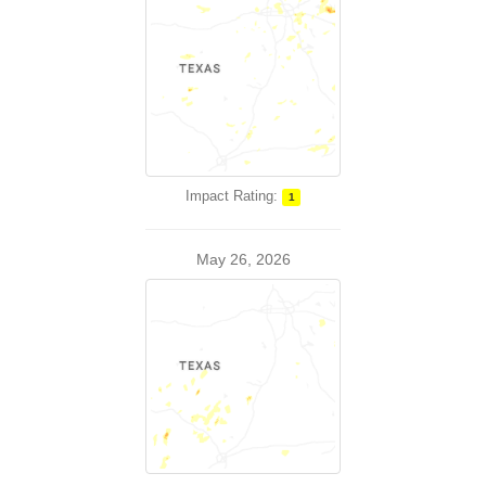
Impact Rating:
1
May 26, 2026