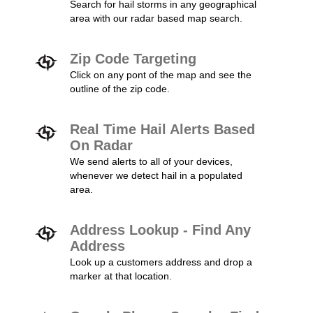
Search for hail storms in any geographical
area with our radar based map search.
Zip Code Targeting
Click on any pont of the map and see the
outline of the zip code.
Real Time Hail Alerts Based
On Radar
We send alerts to all of your devices,
whenever we detect hail in a populated
area.
Address Lookup - Find Any
Address
Look up a customers address and drop a
marker at that location.