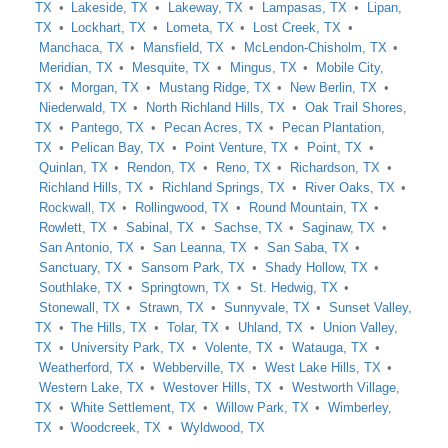
TX
Lakeside, TX
Lakeway, TX
Lampasas, TX
Lipan,
TX
Lockhart, TX
Lometa, TX
Lost Creek, TX
Manchaca, TX
Mansfield, TX
McLendon-Chisholm, TX
Meridian, TX
Mesquite, TX
Mingus, TX
Mobile City,
TX
Morgan, TX
Mustang Ridge, TX
New Berlin, TX
Niederwald, TX
North Richland Hills, TX
Oak Trail Shores,
TX
Pantego, TX
Pecan Acres, TX
Pecan Plantation,
TX
Pelican Bay, TX
Point Venture, TX
Point, TX
Quinlan, TX
Rendon, TX
Reno, TX
Richardson, TX
Richland Hills, TX
Richland Springs, TX
River Oaks, TX
Rockwall, TX
Rollingwood, TX
Round Mountain, TX
Rowlett, TX
Sabinal, TX
Sachse, TX
Saginaw, TX
San Antonio, TX
San Leanna, TX
San Saba, TX
Sanctuary, TX
Sansom Park, TX
Shady Hollow, TX
Southlake, TX
Springtown, TX
St. Hedwig, TX
Stonewall, TX
Strawn, TX
Sunnyvale, TX
Sunset Valley,
TX
The Hills, TX
Tolar, TX
Uhland, TX
Union Valley,
TX
University Park, TX
Volente, TX
Watauga, TX
Weatherford, TX
Webberville, TX
West Lake Hills, TX
Western Lake, TX
Westover Hills, TX
Westworth Village,
TX
White Settlement, TX
Willow Park, TX
Wimberley,
TX
Woodcreek, TX
Wyldwood, TX