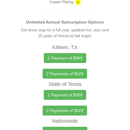
Impact Rating:
1
Unlimited Annual Subscription Options
Get every map for a full year, updated live, plus over
15 years of historical hail maps!
Killeen, TX
1 Payment of $999
2 Payments of $529
State of Texas
1 Payment of $999
2 Payments of $529
Nationwide