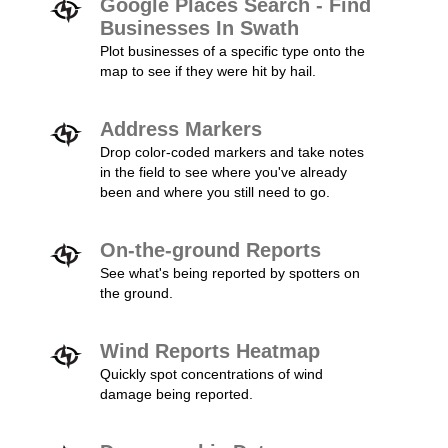
Google Places Search - Find
Businesses In Swath
Plot businesses of a specific type onto the
map to see if they were hit by hail.
Address Markers
Drop color-coded markers and take notes
in the field to see where you've already
been and where you still need to go.
On-the-ground Reports
See what's being reported by spotters on
the ground.
Wind Reports Heatmap
Quickly spot concentrations of wind
damage being reported.