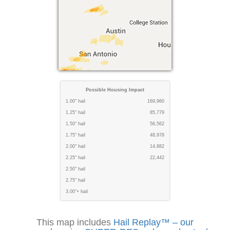
Possible Housing Impact
1.00" hail
169,960
1.25" hail
85,779
1.50" hail
56,562
1.75" hail
48,978
2.00" hail
14,882
2.25" hail
22,442
2.50" hail
2.75" hail
3.00"+ hail
This map includes
Hail Replay™ – our