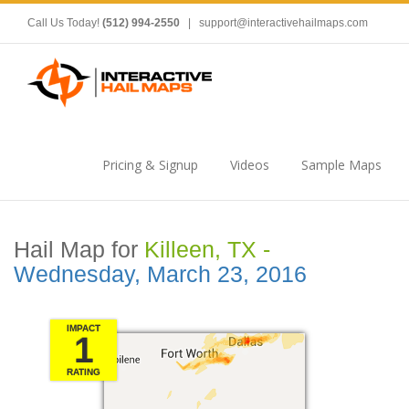
Call Us Today!
(512) 994-2550
|
support@interactivehailmaps.com
Pricing & Signup
Videos
Sample Maps
Hail Map for
Killeen, TX -
Wednesday, March 23, 2016
IMPACT
1
RATING