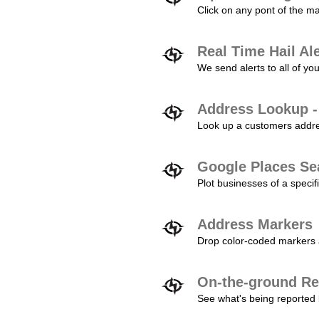
Click on any pont of the ma
Real Time Hail Al
We send alerts to all of yo
Address Lookup -
Look up a customers addres
Google Places Se
Plot businesses of a specifi
Address Markers
Drop color-coded markers a
On-the-ground Re
See what's being reported 