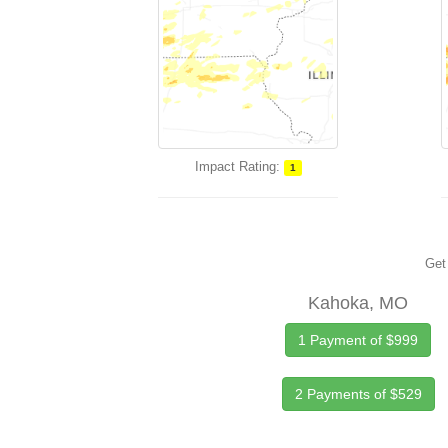
Impact Rating:
1
Get 
Kahoka, MO
1 Payment of $999
2 Payments of $529