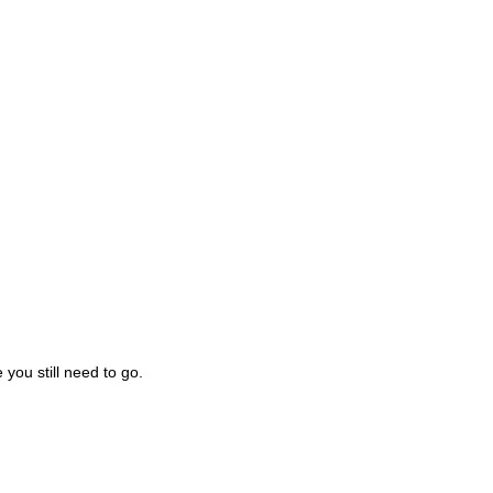
you still need to go.