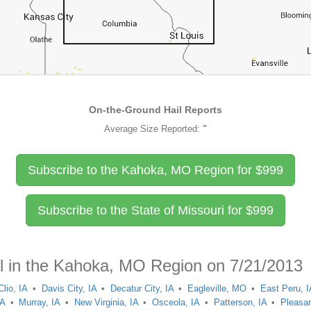
On-the-Ground Hail Reports
Average Size Reported:
"
Subscribe to the Kahoka, MO Region for
$
999
Subscribe to the State of Missouri for
$
999
il in the Kahoka, MO Region on 7/21/2013
Clio, IA
Davis City, IA
Decatur City, IA
Eagleville, MO
East Peru, I
IA
Murray, IA
New Virginia, IA
Osceola, IA
Patterson, IA
Pleasan