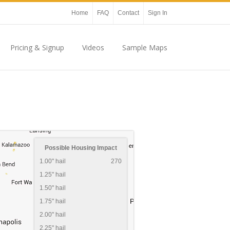
Home
FAQ
Contact
Sign In
Pricing & Signup
Videos
Sample Maps
Possible Housing Impact
1.00" hail
270
1.25" hail
1.50" hail
1.75" hail
2.00" hail
2.25" hail