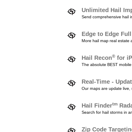
Unlimited Hail Im
Send comprehensive hail im
Edge to Edge Ful
More hail map real estate 
®
Hail Recon
for i
The absolute BEST mobile 
Real-Time - Updat
Our maps are update live, so
tm
Hail Finder
Rada
Search for hail storms in 
Zip Code Targeti