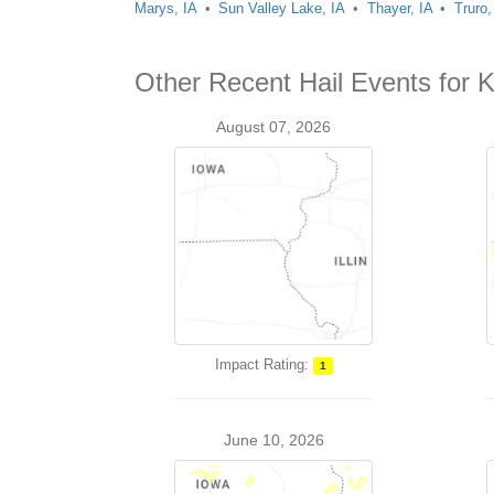
Marys, IA
Sun Valley Lake, IA
Thayer, IA
Truro,
Other Recent Hail Events for
August 07, 2026
Impact Rating:
1
June 10, 2026