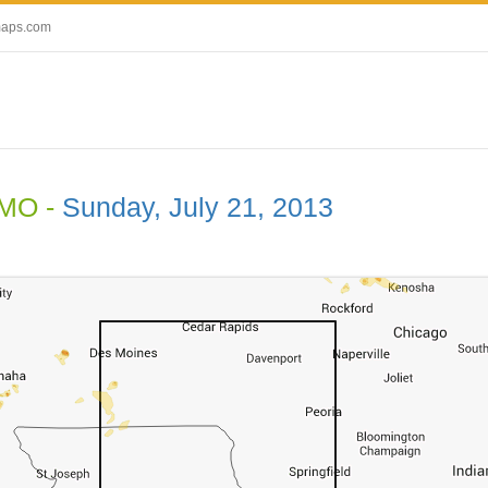
maps.com
 MO -
Sunday, July 21, 2013