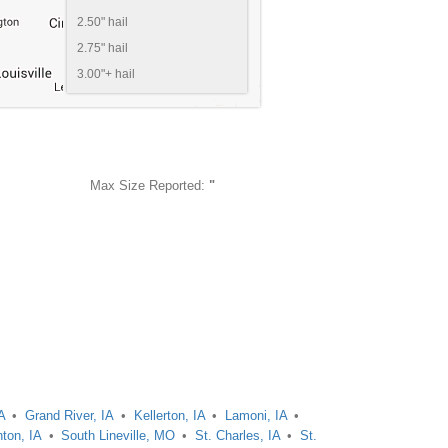
2.50" hail
2.75" hail
3.00"+ hail
Max Size Reported:
"
A
Grand River, IA
Kellerton, IA
Lamoni, IA
ton, IA
South Lineville, MO
St. Charles, IA
St.