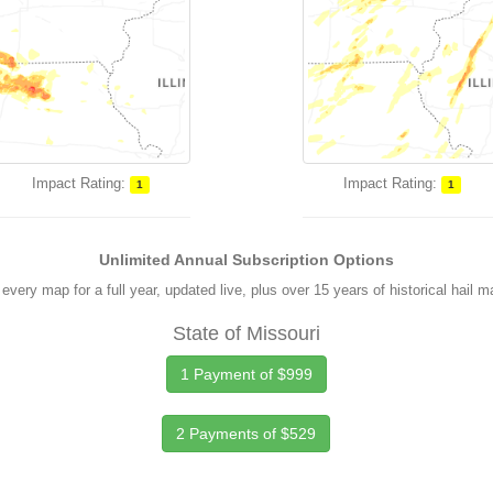
Impact Rating:
Impact Rating:
1
1
Unlimited Annual Subscription Options
every map for a full year, updated live, plus over 15 years of historical hail 
State of Missouri
1 Payment of $999
2 Payments of $529