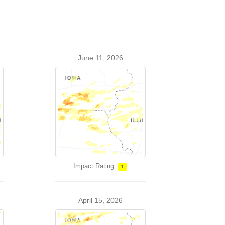
June 11, 2026
Impact Rating:
1
April 15, 2026