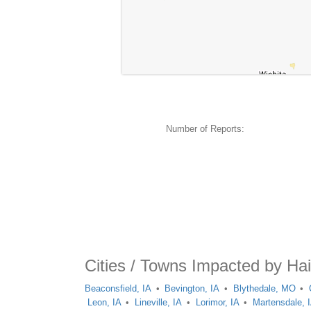
Number of Reports:
Cities / Towns Impacted by Ha
Beaconsfield, IA
Bevington, IA
Blythedale, MO
Leon, IA
Lineville, IA
Lorimor, IA
Martensdale, 