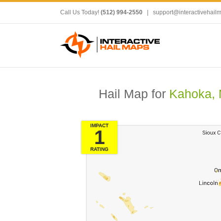
Call Us Today!
(512) 994-2550
|
support@interactivehail
Hail Map for
Kahoka,
IMPACT
1
RATING