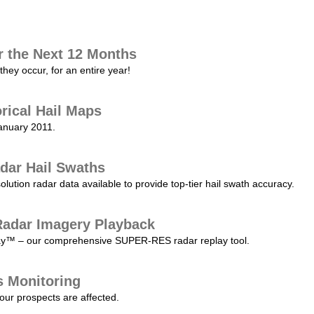
r the Next 12 Months
they occur, for an entire year!
orical Hail Maps
January 2011.
dar Hail Swaths
lution radar data available to provide top-tier hail swath accuracy.
adar Imagery Playback
play™ – our comprehensive SUPER-RES radar replay tool.
s Monitoring
our prospects are affected.