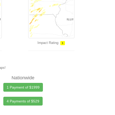
Impact Rating:
1
maps!
Nationwide
1 Payment of $1999
4 Payments of $529