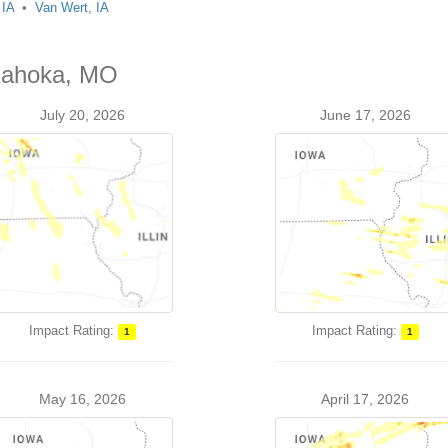
 IA
Van Wert, IA
 Kahoka, MO
July 20, 2026
June 17, 2026
Impact Rating:
Impact Rating:
1
1
May 16, 2026
April 17, 2026