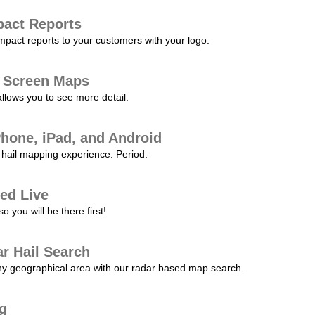
pact Reports
pact reports to your customers with your logo.
l Screen Maps
allows you to see more detail.
Phone, iPad, and Android
hail mapping experience. Period.
ed Live
 you will be there first!
r Hail Search
any geographical area with our radar based map search.
ng