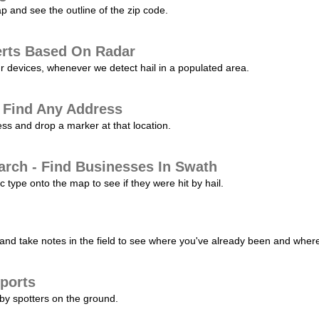
p and see the outline of the zip code.
erts Based On Radar
ur devices, whenever we detect hail in a populated area.
 Find Any Address
s and drop a marker at that location.
arch - Find Businesses In Swath
c type onto the map to see if they were hit by hail.
nd take notes in the field to see where you've already been and where 
ports
by spotters on the ground.