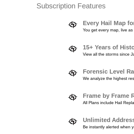
Subscription Features
Every Hail Map fo
You get every map, live as 
15+ Years of Hist
View all the storms since 
Forensic Level Ra
We analyze the highest reso
Frame by Frame R
All Plans include Hail Re
Unlimited Addres
Be instantly alerted when y