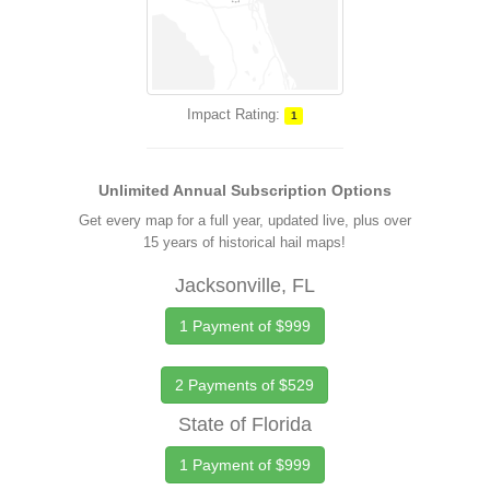
Impact Rating:
1
Unlimited Annual Subscription Options
Get every map for a full year, updated live, plus over
15 years of historical hail maps!
Jacksonville, FL
1 Payment of $999
2 Payments of $529
State of Florida
1 Payment of $999