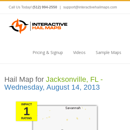
Call Us Today!
(512) 994-2550
|
support@interactivehailmaps.com
Pricing & Signup
Videos
Sample Maps
Hail Map for
Jacksonville, FL -
Wednesday, August 14, 2013
IMPACT
1
RATING