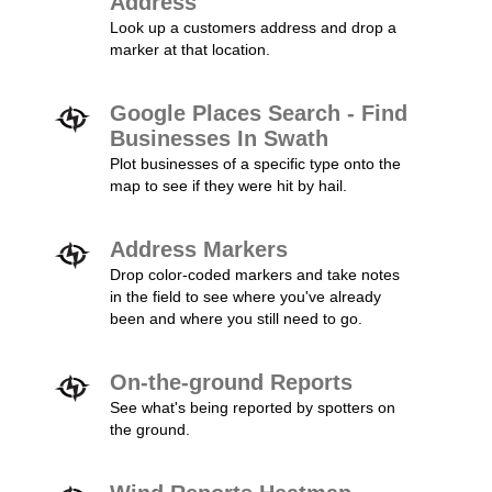
Address
Look up a customers address and drop a
marker at that location.
Google Places Search - Find
Businesses In Swath
Plot businesses of a specific type onto the
map to see if they were hit by hail.
Address Markers
Drop color-coded markers and take notes
in the field to see where you've already
been and where you still need to go.
On-the-ground Reports
See what's being reported by spotters on
the ground.