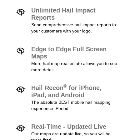
Unlimited Hail Impact
Reports
Send comprehensive hail impact reports to
your customers with your logo.
Edge to Edge Full Screen
Maps
More hail map real estate allows you to see
more detail.
®
Hail Recon
for iPhone,
iPad, and Android
The absolute BEST mobile hail mapping
experience. Period.
Real-Time - Updated Live
Our maps are update live, so you will be