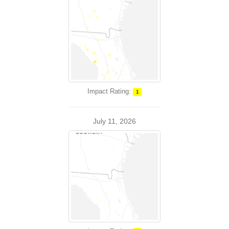
Impact Rating:
1
July 11, 2026