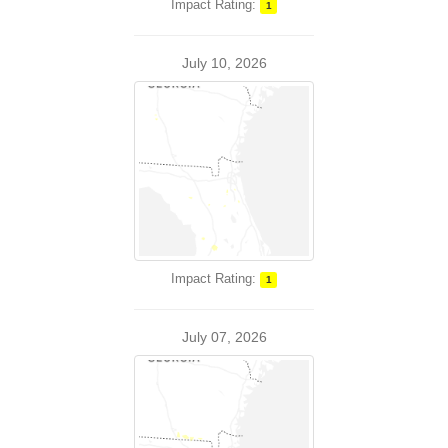
Impact Rating:
1
July 10, 2026
Impact Rating:
1
July 07, 2026