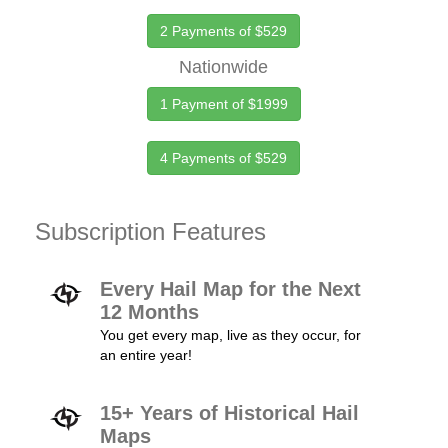
2 Payments of $529
Nationwide
1 Payment of $1999
4 Payments of $529
Subscription Features
Every Hail Map for the Next
12 Months
You get every map, live as they occur, for
an entire year!
15+ Years of Historical Hail
Maps