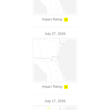
Impact Rating:
1
July 27, 2026
Impact Rating:
1
July 17, 2026