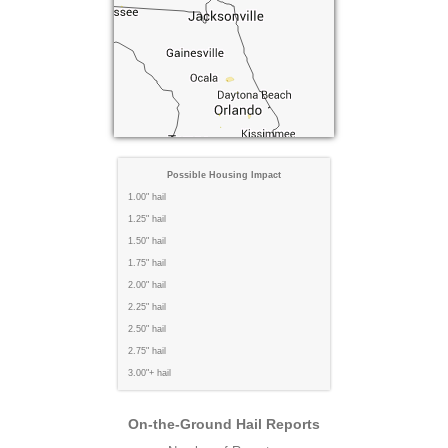
Possible Housing Impact
1.00" hail
1.25" hail
1.50" hail
1.75" hail
2.00" hail
2.25" hail
2.50" hail
2.75" hail
3.00"+ hail
On-the-Ground Hail Reports