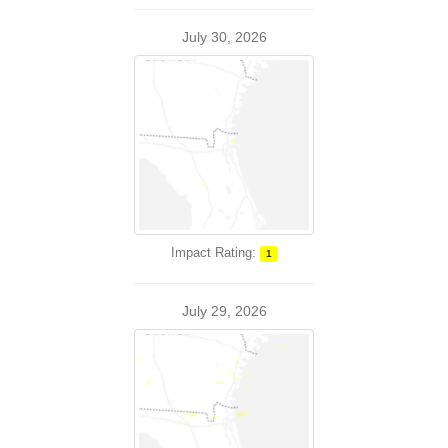
July 30, 2026
Impact Rating:
1
July 29, 2026