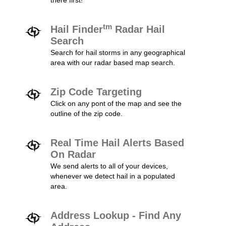
there first!
tm
Hail Finder
Radar Hail
Search
Search for hail storms in any geographical
area with our radar based map search.
Zip Code Targeting
Click on any pont of the map and see the
outline of the zip code.
Real Time Hail Alerts Based
On Radar
We send alerts to all of your devices,
whenever we detect hail in a populated
area.
Address Lookup - Find Any