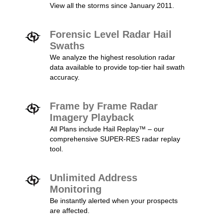
View all the storms since January 2011.
Forensic Level Radar Hail
Swaths
We analyze the highest resolution radar
data available to provide top-tier hail swath
accuracy.
Frame by Frame Radar
Imagery Playback
All Plans include Hail Replay™ – our
comprehensive SUPER-RES radar replay
tool.
Unlimited Address
Monitoring
Be instantly alerted when your prospects
are affected.