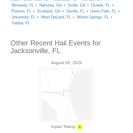
Minneola, FL
Nahunta, GA
Ocilla, GA
Oviedo, FL
Pierson, FL
Scotland, GA
Seville, FL
Union Park, FL
University, FL
West DeLand, FL
Winter Springs, FL
Yalaha, FL
Other Recent Hail Events for
Jacksonville, FL
August 05, 2026
Impact Rating:
1