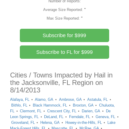
Number of Reports:
Average Size Reported:
"
Max Size Reported:
"
Subscribe for $999
Subscribe to FL for $999
Cities / Towns Impacted by Hail in
the Jacksonville, FL Region on
8/14/2013
Alafaya, FL
Alamo, GA
Ambrose, GA
Astatula, FL
Bithlo, FL
Black Hammock, FL
Broxton, GA
Chuluota,
FL
Clermont, FL
Crescent City, FL
Darien, GA
De
Leon Springs, FL
DeLand, FL
Ferndale, FL
Geneva, FL
Groveland, FL
Helena, GA
Howey-in-the-Hills, FL
Lake
Mack-Forest Hills, FL
Mascotte, FL
McRae, GA