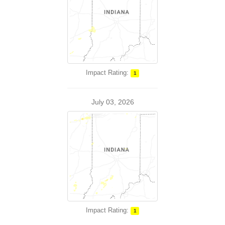
Impact Rating:
1
July 03, 2026
Impact Rating:
1