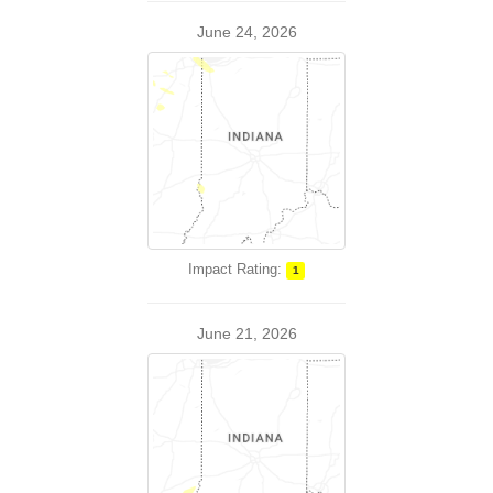
June 24, 2026
Impact Rating:
1
June 21, 2026