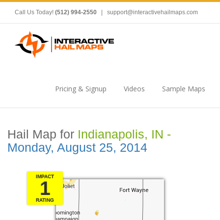
Call Us Today!
(512) 994-2550
|
support@interactivehailmaps.com
Pricing & Signup
Videos
Sample Maps
Hail Map for
Indianapolis, IN -
Monday, August 25, 2014
IMPACT
1
RATING