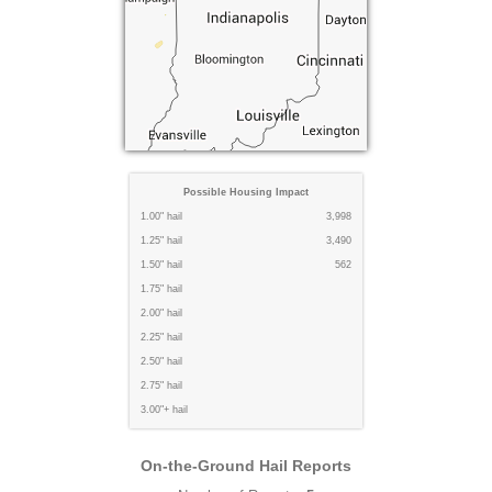
Possible Housing Impact
1.00" hail
3,998
1.25" hail
3,490
1.50" hail
562
1.75" hail
2.00" hail
2.25" hail
2.50" hail
2.75" hail
3.00"+ hail
On-the-Ground Hail Reports