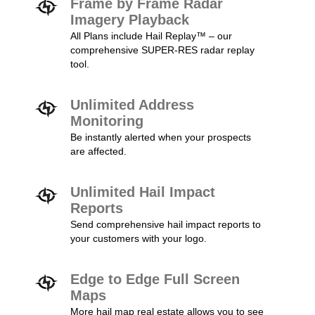
Frame by Frame Radar
Imagery Playback
All Plans include Hail Replay™ – our
comprehensive SUPER-RES radar replay
tool.
Unlimited Address
Monitoring
Be instantly alerted when your prospects
are affected.
Unlimited Hail Impact
Reports
Send comprehensive hail impact reports to
your customers with your logo.
Edge to Edge Full Screen
Maps
More hail map real estate allows you to see