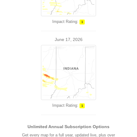
Impact Rating:
1
June 17, 2026
Impact Rating:
1
Unlimited Annual Subscription Options
Get every map for a full year, updated live, plus over