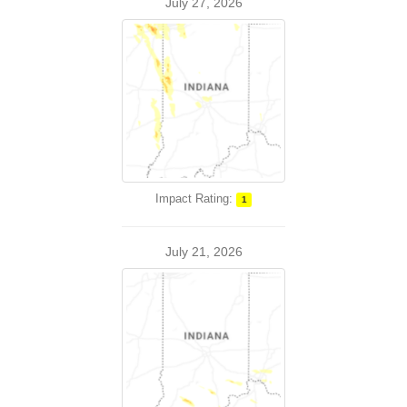
July 27, 2026
Impact Rating:
1
July 21, 2026