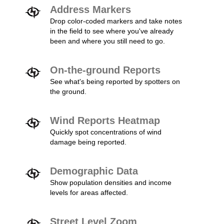
Address Markers
Drop color-coded markers and take notes
in the field to see where you've already
been and where you still need to go.
On-the-ground Reports
See what's being reported by spotters on
the ground.
Wind Reports Heatmap
Quickly spot concentrations of wind
damage being reported.
Demographic Data
Show population densities and income
levels for areas affected.
Street Level Zoom