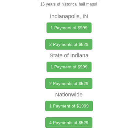
15 years of historical hail maps!
Indianapolis, IN
1 Payment of $999
2 Payments of $529
State of Indiana
1 Payment of $999
2 Payments of $529
Nationwide
1 Payment of $1999
4 Payments of $529