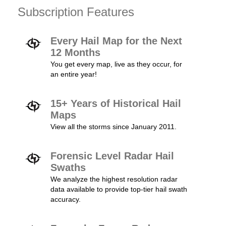
Subscription Features
Every Hail Map for the Next
12 Months
You get every map, live as they occur, for
an entire year!
15+ Years of Historical Hail
Maps
View all the storms since January 2011.
Forensic Level Radar Hail
Swaths
We analyze the highest resolution radar
data available to provide top-tier hail swath
accuracy.