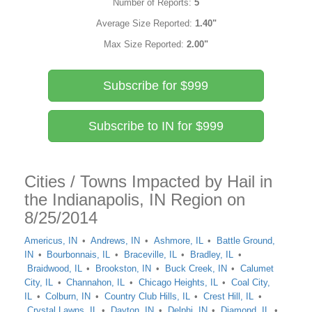
Number of Reports:
5
Average Size Reported:
1.40"
Max Size Reported:
2.00"
Subscribe for $999
Subscribe to IN for $999
Cities / Towns Impacted by Hail in
the Indianapolis, IN Region on
8/25/2014
Americus, IN
Andrews, IN
Ashmore, IL
Battle Ground,
IN
Bourbonnais, IL
Braceville, IL
Bradley, IL
Braidwood, IL
Brookston, IN
Buck Creek, IN
Calumet
City, IL
Channahon, IL
Chicago Heights, IL
Coal City,
IL
Colburn, IN
Country Club Hills, IL
Crest Hill, IL
Crystal Lawns, IL
Dayton, IN
Delphi, IN
Diamond, IL