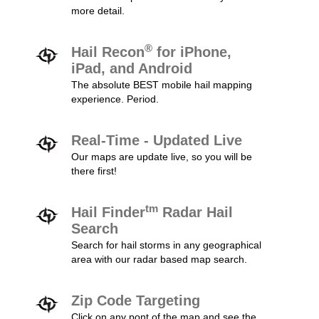
more detail.
®
Hail Recon
for iPhone,
iPad, and Android
The absolute BEST mobile hail mapping
experience. Period.
Real-Time - Updated Live
Our maps are update live, so you will be
there first!
tm
Hail Finder
Radar Hail
Search
Search for hail storms in any geographical
area with our radar based map search.
Zip Code Targeting
Click on any pont of the map and see the