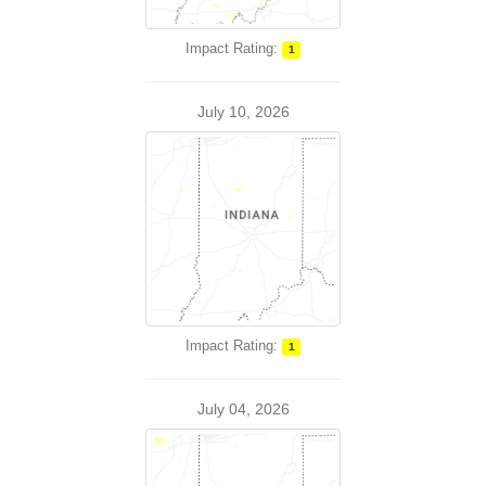
Impact Rating:
1
July 10, 2026
Impact Rating:
1
July 04, 2026