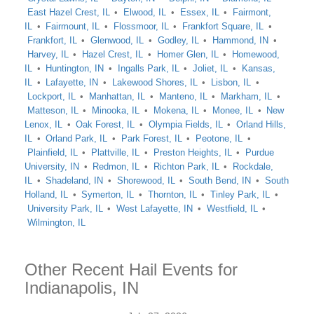
East Hazel Crest, IL
Elwood, IL
Essex, IL
Fairmont,
IL
Fairmount, IL
Flossmoor, IL
Frankfort Square, IL
Frankfort, IL
Glenwood, IL
Godley, IL
Hammond, IN
Harvey, IL
Hazel Crest, IL
Homer Glen, IL
Homewood,
IL
Huntington, IN
Ingalls Park, IL
Joliet, IL
Kansas,
IL
Lafayette, IN
Lakewood Shores, IL
Lisbon, IL
Lockport, IL
Manhattan, IL
Manteno, IL
Markham, IL
Matteson, IL
Minooka, IL
Mokena, IL
Monee, IL
New
Lenox, IL
Oak Forest, IL
Olympia Fields, IL
Orland Hills,
IL
Orland Park, IL
Park Forest, IL
Peotone, IL
Plainfield, IL
Plattville, IL
Preston Heights, IL
Purdue
University, IN
Redmon, IL
Richton Park, IL
Rockdale,
IL
Shadeland, IN
Shorewood, IL
South Bend, IN
South
Holland, IL
Symerton, IL
Thornton, IL
Tinley Park, IL
University Park, IL
West Lafayette, IN
Westfield, IL
Wilmington, IL
Other Recent Hail Events for
Indianapolis, IN