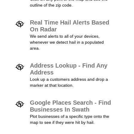
outline of the zip code.
Real Time Hail Alerts Based
On Radar
We send alerts to all of your devices,
whenever we detect hail in a populated
area.
Address Lookup - Find Any
Address
Look up a customers address and drop a
marker at that location.
Google Places Search - Find
Businesses In Swath
Plot businesses of a specific type onto the
map to see if they were hit by hail.