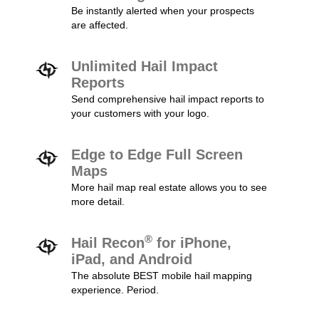
Be instantly alerted when your prospects
are affected.
Unlimited Hail Impact
Reports
Send comprehensive hail impact reports to
your customers with your logo.
Edge to Edge Full Screen
Maps
More hail map real estate allows you to see
more detail.
®
Hail Recon
for iPhone,
iPad, and Android
The absolute BEST mobile hail mapping
experience. Period.