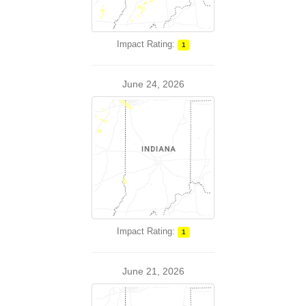
Impact Rating:
1
June 24, 2026
Impact Rating:
1
June 21, 2026