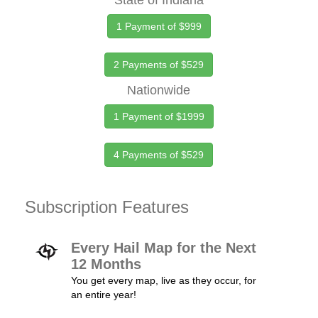
State of Indiana
1 Payment of $999
2 Payments of $529
Nationwide
1 Payment of $1999
4 Payments of $529
Subscription Features
Every Hail Map for the Next
12 Months
You get every map, live as they occur, for
an entire year!