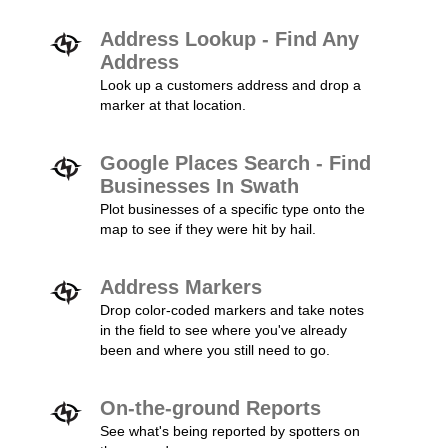
Address Lookup - Find Any
Address
Look up a customers address and drop a
marker at that location.
Google Places Search - Find
Businesses In Swath
Plot businesses of a specific type onto the
map to see if they were hit by hail.
Address Markers
Drop color-coded markers and take notes
in the field to see where you've already
been and where you still need to go.
On-the-ground Reports
See what's being reported by spotters on