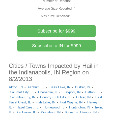
Number of Reports:
Average Size Reported:
"
Max Size Reported:
"
Subscribe for $999
Subscribe to IN for $999
Cities / Towns Impacted by Hail in
the Indianapolis, IN Region on
8/2/2013
Akron, IN
Ashkum, IL
Bass Lake, IN
Burket, IN
Calumet City, IL
Chebanse, IL
Claypool, IN
Clifton, IL
Columbia City, IN
Country Club Hills, IL
Culver, IN
East
Hazel Crest, IL
Fish Lake, IN
Fort Wayne, IN
Harvey,
IL
Hazel Crest, IL
Homewood, IL
Huntington, IN
Irwin,
IL
Kankakee, IL
Kingsbury, IN
Kingsford Heights, IN