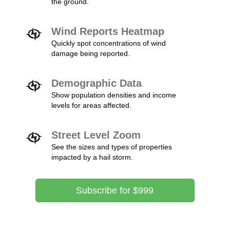
the ground.
Wind Reports Heatmap
Quickly spot concentrations of wind
damage being reported.
Demographic Data
Show population densities and income
levels for areas affected.
Street Level Zoom
See the sizes and types of properties
impacted by a hail storm.
Subscribe for $999