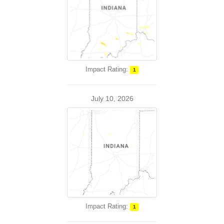
Impact Rating:
1
July 10, 2026
Impact Rating:
1