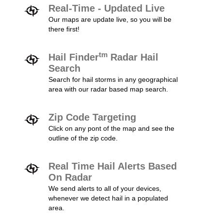
Real-Time - Updated Live
Our maps are update live, so you will be
there first!
tm
Hail Finder
Radar Hail
Search
Search for hail storms in any geographical
area with our radar based map search.
Zip Code Targeting
Click on any pont of the map and see the
outline of the zip code.
Real Time Hail Alerts Based
On Radar
We send alerts to all of your devices,
whenever we detect hail in a populated
area.