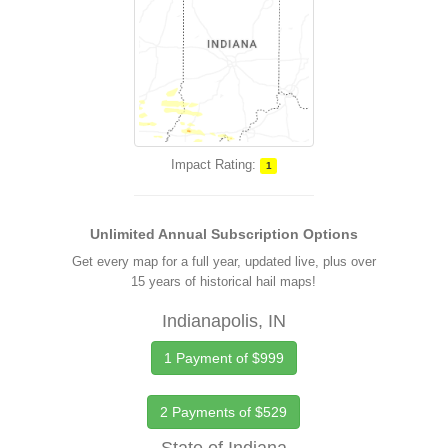
Impact Rating:
1
Unlimited Annual Subscription Options
Get every map for a full year, updated live, plus over
15 years of historical hail maps!
Indianapolis, IN
1 Payment of $999
2 Payments of $529