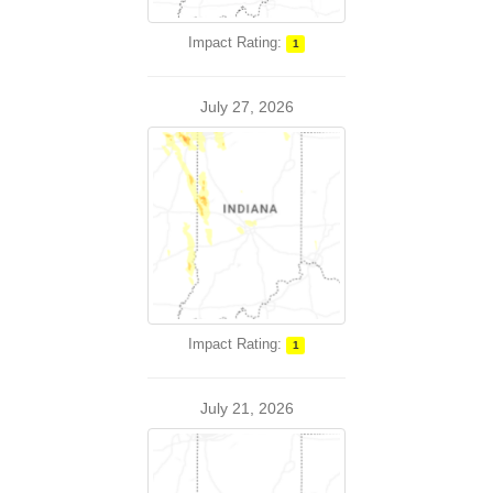
Impact Rating:
1
July 27, 2026
Impact Rating:
1
July 21, 2026