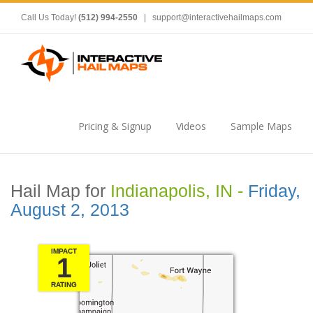
Call Us Today!
(512) 994-2550
|
support@interactivehailmaps.com
Pricing & Signup
Videos
Sample Maps
Hail Map for
Indianapolis, IN -
Friday,
August 2, 2013
IMPACT
1
RATING