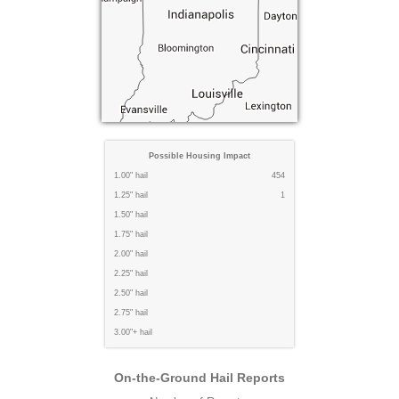
Possible Housing Impact
1.00" hail
454
1.25" hail
1
1.50" hail
1.75" hail
2.00" hail
2.25" hail
2.50" hail
2.75" hail
3.00"+ hail
On-the-Ground Hail Reports