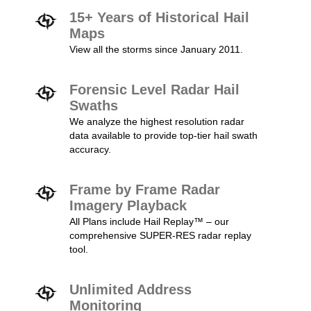
15+ Years of Historical Hail
Maps
View all the storms since January 2011.
Forensic Level Radar Hail
Swaths
We analyze the highest resolution radar
data available to provide top-tier hail swath
accuracy.
Frame by Frame Radar
Imagery Playback
All Plans include Hail Replay™ – our
comprehensive SUPER-RES radar replay
tool.
Unlimited Address
Monitoring