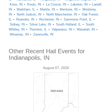
Knox, IN
Kouts, IN
La Crosse, IN
Laketon, IN
Larwill,
IN
Markham, IL
Markle, IN
Mentone, IN
Monterey,
IN
North Judson, IN
North Manchester, IN
Oak Forest,
IL
Roanoke, IN
Rochester, IN
Sammons Point, IL
Sidney, IN
Silver Lake, IN
South Holland, IL
South
Whitley, IN
Thornton, IL
Valparaiso, IN
Wanatah, IN
Winamac, IN
Zanesville, IN
Other Recent Hail Events for
Indianapolis, IN
August 07, 2026