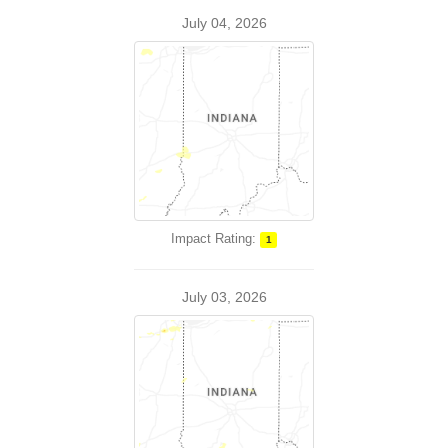
July 04, 2026
Impact Rating:
1
July 03, 2026