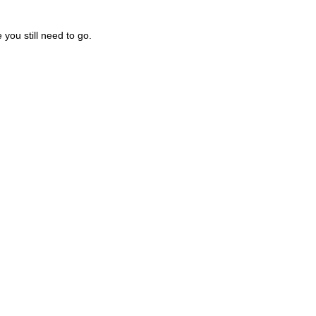
you still need to go.