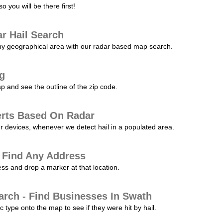
 you will be there first!
r Hail Search
any geographical area with our radar based map search.
ng
p and see the outline of the zip code.
erts Based On Radar
ur devices, whenever we detect hail in a populated area.
 Find Any Address
s and drop a marker at that location.
arch - Find Businesses In Swath
c type onto the map to see if they were hit by hail.