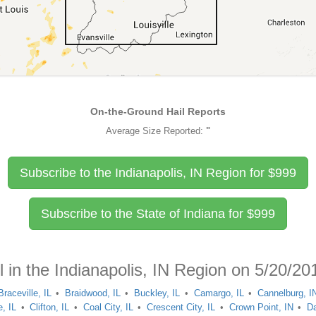
On-the-Ground Hail Reports
Average Size Reported:
"
Subscribe to the Indianapolis, IN Region for
$
999
Subscribe to the State of Indiana for
$
999
l in the Indianapolis, IN Region on 5/20/20
Braceville, IL
Braidwood, IL
Buckley, IL
Camargo, IL
Cannelburg, I
, IL
Clifton, IL
Coal City, IL
Crescent City, IL
Crown Point, IN
Da