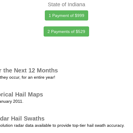
State of Indiana
1 Payment of $999
2 Payments of $529
r the Next 12 Months
they occur, for an entire year!
orical Hail Maps
January 2011.
dar Hail Swaths
lution radar data available to provide top-tier hail swath accuracy.