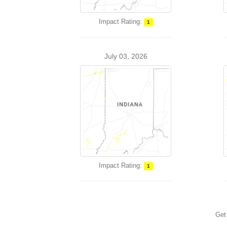
Impact Rating:
1
July 03, 2026
Impact Rating:
1
Get 