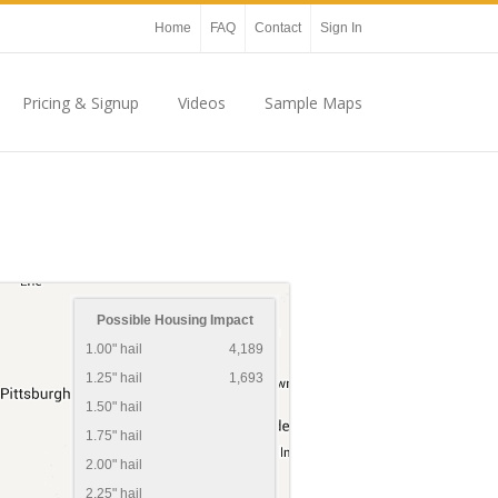
Home
FAQ
Contact
Sign In
Pricing & Signup
Videos
Sample Maps
Possible Housing Impact
1.00" hail
4,189
1.25" hail
1,693
1.50" hail
1.75" hail
2.00" hail
2.25" hail