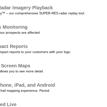
adar Imagery Playback
play™ – our comprehensive SUPER-RES radar replay tool.
s Monitoring
our prospects are affected.
pact Reports
pact reports to your customers with your logo.
l Screen Maps
allows you to see more detail.
Phone, iPad, and Android
hail mapping experience. Period.
ed Live