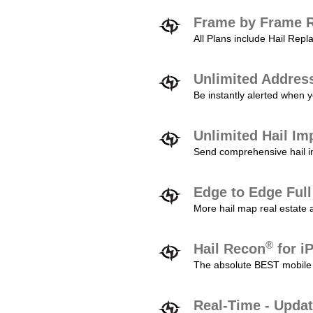
Frame by Frame R
All Plans include Hail Re
Unlimited Addres
Be instantly alerted when y
Unlimited Hail Im
Send comprehensive hail im
Edge to Edge Ful
More hail map real estate 
®
Hail Recon
for i
The absolute BEST mobile 
Real-Time - Updat