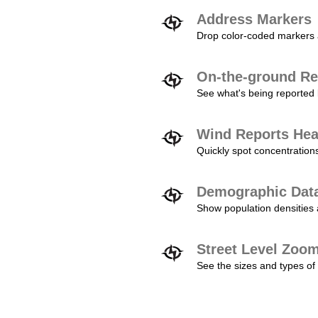
Address Markers
Drop color-coded markers a
On-the-ground Re
See what's being reported 
Wind Reports He
Quickly spot concentration
Demographic Dat
Show population densities 
Street Level Zoo
See the sizes and types of 