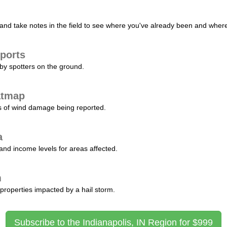
nd take notes in the field to see where you've already been and where 
ports
by spotters on the ground.
atmap
s of wind damage being reported.
a
and income levels for areas affected.
m
properties impacted by a hail storm.
Subscribe to the Indianapolis, IN Region for $999