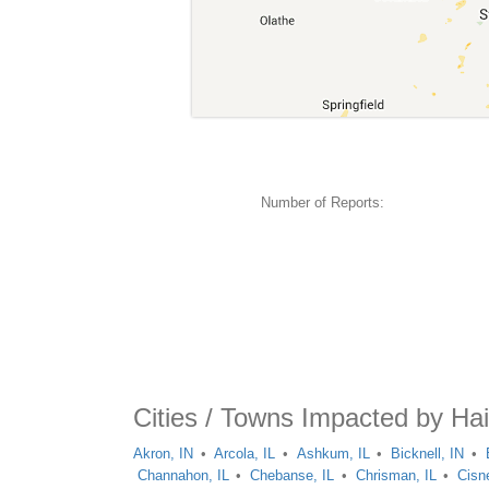
Number of Reports:
Cities / Towns Impacted by Hai
Akron, IN
Arcola, IL
Ashkum, IL
Bicknell, IN
Channahon, IL
Chebanse, IL
Chrisman, IL
Cisne