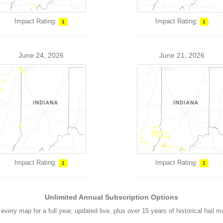
Impact Rating:
Impact Rating:
1
1
June 24, 2026
June 21, 2026
Impact Rating:
Impact Rating:
1
1
Unlimited Annual Subscription Options
every map for a full year, updated live, plus over 15 years of historical hail 