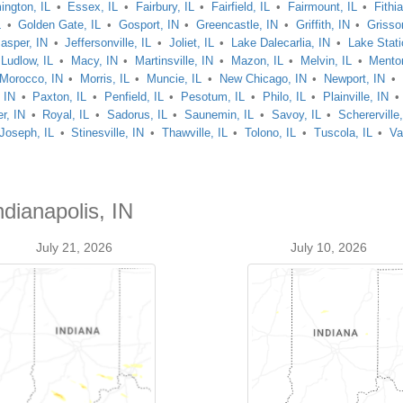
ington, IL
Essex, IL
Fairbury, IL
Fairfield, IL
Fairmount, IL
Fithia
L
Golden Gate, IL
Gosport, IN
Greencastle, IN
Griffith, IN
Grisso
asper, IN
Jeffersonville, IL
Joliet, IL
Lake Dalecarlia, IN
Lake Stati
Ludlow, IL
Macy, IN
Martinsville, IN
Mazon, IL
Melvin, IL
Mento
Morocco, IN
Morris, IL
Muncie, IL
New Chicago, IN
Newport, IN
 IN
Paxton, IL
Penfield, IL
Pesotum, IL
Philo, IL
Plainville, IN
r, IN
Royal, IL
Sadorus, IL
Saunemin, IL
Savoy, IL
Schererville
 Joseph, IL
Stinesville, IN
Thawville, IL
Tolono, IL
Tuscola, IL
Va
ndianapolis, IN
July 21, 2026
July 10, 2026