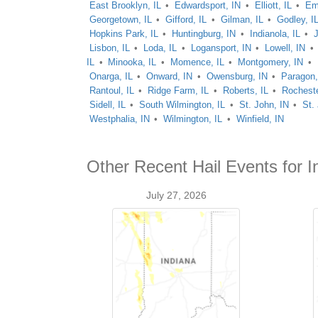
East Brooklyn, IL
Edwardsport, IN
Elliott, IL
Em
Georgetown, IL
Gifford, IL
Gilman, IL
Godley, I
Hopkins Park, IL
Huntingburg, IN
Indianola, IL
J
Lisbon, IL
Loda, IL
Logansport, IN
Lowell, IN
IL
Minooka, IL
Momence, IL
Montgomery, IN
Onarga, IL
Onward, IN
Owensburg, IN
Paragon,
Rantoul, IL
Ridge Farm, IL
Roberts, IL
Rocheste
Sidell, IL
South Wilmington, IL
St. John, IN
St.
Westphalia, IN
Wilmington, IL
Winfield, IN
Other Recent Hail Events for I
July 27, 2026