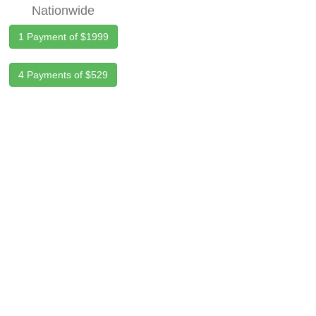
Nationwide
1 Payment of $1999
4 Payments of $529