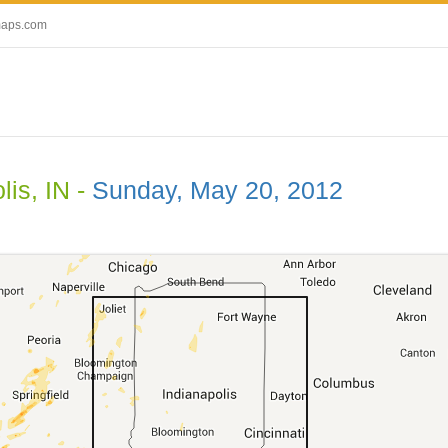
maps.com
lis, IN -
Sunday, May 20, 2012