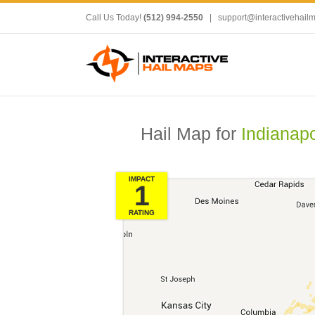
Call Us Today!
(512) 994-2550
|
support@interactivehail
Hail Map for
Indianapo
IMPACT
1
RATING