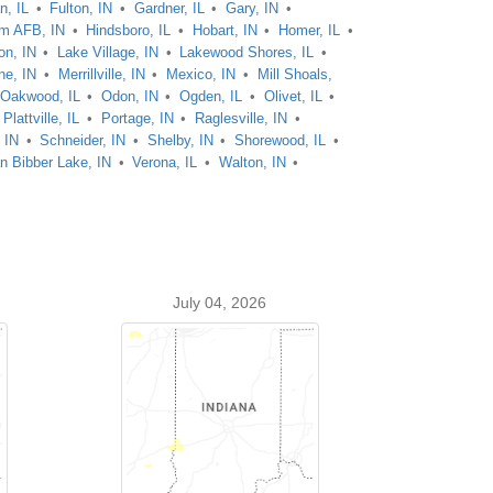
n, IL
Fulton, IN
Gardner, IL
Gary, IN
m AFB, IN
Hindsboro, IL
Hobart, IN
Homer, IL
on, IN
Lake Village, IN
Lakewood Shores, IL
ne, IN
Merrillville, IN
Mexico, IN
Mill Shoals,
Oakwood, IL
Odon, IN
Ogden, IL
Olivet, IL
Plattville, IL
Portage, IN
Raglesville, IN
, IN
Schneider, IN
Shelby, IN
Shorewood, IL
n Bibber Lake, IN
Verona, IL
Walton, IN
July 04, 2026