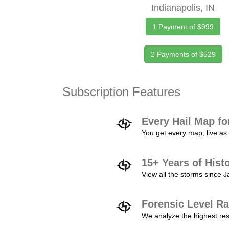
Indianapolis, IN
1 Payment of $999
2 Payments of $529
Subscription Features
Every Hail Map fo
You get every map, live as 
15+ Years of Hist
View all the storms since 
Forensic Level Ra
We analyze the highest reso