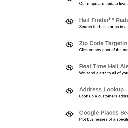
Our maps are update live, so
tm
Hail Finder
Rada
Search for hail storms in 
Zip Code Targeti
Click on any pont of the ma
Real Time Hail Al
We send alerts to all of yo
Address Lookup -
Look up a customers addres
Google Places Se
Plot businesses of a specifi