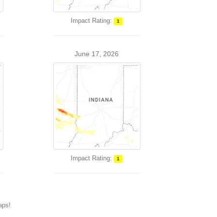
Impact Rating:
1
June 17, 2026
Impact Rating:
1
maps!