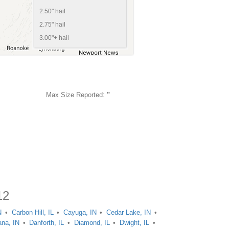
2.50" hail
2.75" hail
3.00"+ hail
Max Size Reported:
"
12
N
Carbon Hill, IL
Cayuga, IN
Cedar Lake, IN
na, IN
Danforth, IL
Diamond, IL
Dwight, IL