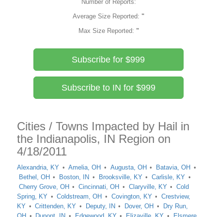
Number of Reports:
Average Size Reported:
"
Max Size Reported:
"
Subscribe for $999
Subscribe to IN for $999
Cities / Towns Impacted by Hail in
the Indianapolis, IN Region on
4/18/2011
Alexandria, KY
Amelia, OH
Augusta, OH
Batavia, OH
Bethel, OH
Boston, IN
Brooksville, KY
Carlisle, KY
Cherry Grove, OH
Cincinnati, OH
Claryville, KY
Cold
Spring, KY
Coldstream, OH
Covington, KY
Crestview,
KY
Crittenden, KY
Deputy, IN
Dover, OH
Dry Run,
OH
Dupont, IN
Edgewood, KY
Elizaville, KY
Elsmere,