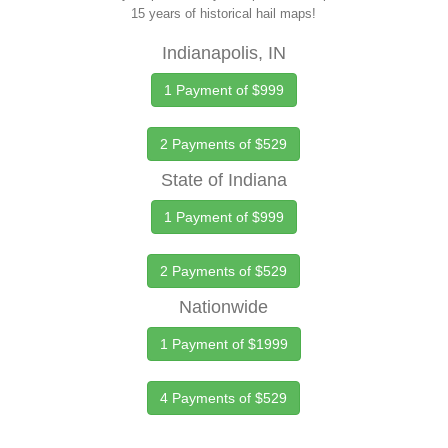
15 years of historical hail maps!
Indianapolis, IN
1 Payment of $999
2 Payments of $529
State of Indiana
1 Payment of $999
2 Payments of $529
Nationwide
1 Payment of $1999
4 Payments of $529