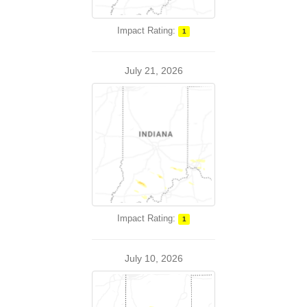
Impact Rating:
1
July 21, 2026
Impact Rating:
1
July 10, 2026