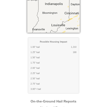
Possible Housing Impact
1.00" hail
1,210
1.25" hail
190
1.50" hail
1.75" hail
2.00" hail
2.25" hail
2.50" hail
2.75" hail
3.00"+ hail
On-the-Ground Hail Reports