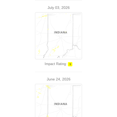
July 03, 2026
Impact Rating:
1
June 24, 2026