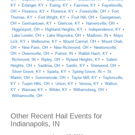
KY
Erlanger, KY
Ewing, KY
Fairview, KY
Fayetteville,
OH
Florence, KY
Florence, KY
Forestville, OH
Fort
Thomas, KY
Fort Wright, KY
Fruit Hill, OH
Georgetown,
OH
Germantown, KY
Glencoe, KY
Hamersville, OH
Higginsport, OH
Highland Heights, KY
Independence, KY
Lake Lorelei, OH
Lake Waynoka, OH
Madison, IN
Mays
Lick, KY
Melbourne, KY
Mount Carmel, OH
Mount Orab,
OH
New Paris, OH
New Richmond, OH
Newtonsville,
OH
Owensville, OH
Patriot, IN
Rabbit Hash, KY
Richmond, IN
Ripley, OH
Ryland Heights, KY
Salem
Heights, OH
Sardinia, OH
Sardis, KY
Sherwood, OH
Silver Grove, KY
Sparta, KY
Spring Grove, IN
St.
Martin, OH
Summerside, OH
Taylor Mill, KY
Taylorsville,
KY
Turpin Hills, OH
Union, KY
Verona, KY
Walton,
KY
Warsaw, KY
Wilder, KY
Williamsburg, OH
Withamsville, OH
Other Recent Hail Events for
Indianapolis, IN