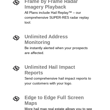
Frame by Frame Radar
Imagery Playback
All Plans include Hail Replay™ – our
comprehensive SUPER-RES radar replay
tool.
Unlimited Address
Monitoring
Be instantly alerted when your prospects
are affected.
Unlimited Hail Impact
Reports
Send comprehensive hail impact reports to
your customers with your logo.
Edge to Edge Full Screen
Maps
More hail map real estate allows you to see