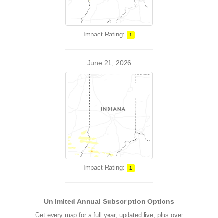
Impact Rating:
1
June 21, 2026
Impact Rating:
1
Unlimited Annual Subscription Options
Get every map for a full year, updated live, plus over