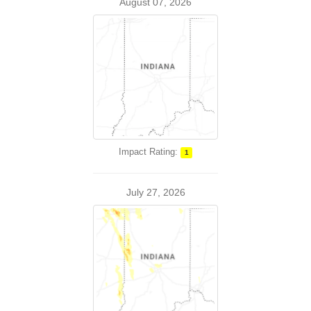
August 07, 2026
Impact Rating:
1
July 27, 2026