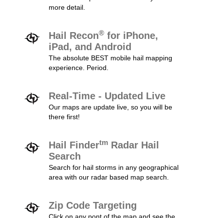
more detail.
®
Hail Recon
for iPhone,
iPad, and Android
The absolute BEST mobile hail mapping
experience. Period.
Real-Time - Updated Live
Our maps are update live, so you will be
there first!
tm
Hail Finder
Radar Hail
Search
Search for hail storms in any geographical
area with our radar based map search.
Zip Code Targeting
Click on any pont of the map and see the