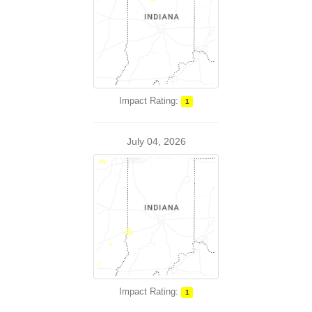
Impact Rating:
1
July 04, 2026
Impact Rating:
1