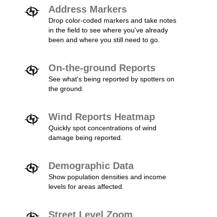
Address Markers
Drop color-coded markers and take notes
in the field to see where you've already
been and where you still need to go.
On-the-ground Reports
See what's being reported by spotters on
the ground.
Wind Reports Heatmap
Quickly spot concentrations of wind
damage being reported.
Demographic Data
Show population densities and income
levels for areas affected.
Street Level Zoom