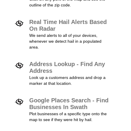
outline of the zip code.
Real Time Hail Alerts Based
On Radar
We send alerts to all of your devices,
whenever we detect hail in a populated
area.
Address Lookup - Find Any
Address
Look up a customers address and drop a
marker at that location.
Google Places Search - Find
Businesses In Swath
Plot businesses of a specific type onto the
map to see if they were hit by hail.