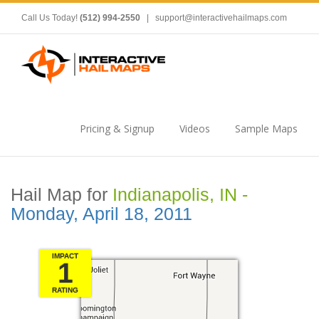
Call Us Today!
(512) 994-2550
|
support@interactivehailmaps.com
Pricing & Signup
Videos
Sample Maps
Hail Map for
Indianapolis, IN -
Monday, April 18, 2011
IMPACT
1
RATING