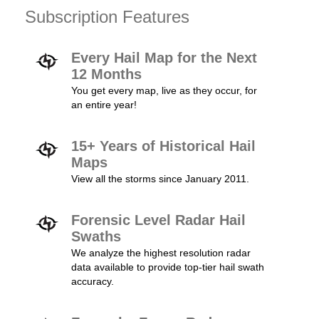
Subscription Features
Every Hail Map for the Next
12 Months
You get every map, live as they occur, for
an entire year!
15+ Years of Historical Hail
Maps
View all the storms since January 2011.
Forensic Level Radar Hail
Swaths
We analyze the highest resolution radar
data available to provide top-tier hail swath
accuracy.