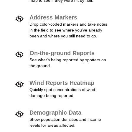
map to see if they were hit by hail.
Address Markers
Drop color-coded markers and take notes
in the field to see where you've already
been and where you still need to go.
On-the-ground Reports
See what's being reported by spotters on
the ground.
Wind Reports Heatmap
Quickly spot concentrations of wind
damage being reported.
Demographic Data
Show population densities and income
levels for areas affected.