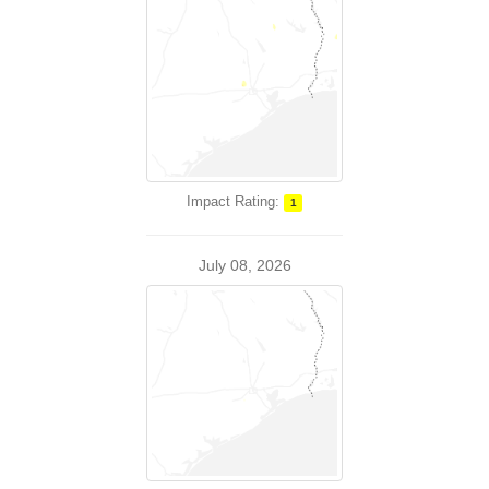
Impact Rating:
1
July 08, 2026