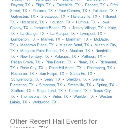
Dayton, TX
Elgin, TX
Fairchilds, TX
Fannett, TX
Fifth
Street, TX
Flatonia, TX
Four Corners, TX
Fulshear, TX
Galveston, TX
Greatwood, TX
Hallettsville, TX
Hillcrest,
TX
Hitchcock, TX
Houston, TX
Humble, TX
Iowa
Colony, TX
Jamaica Beach, TX
Jersey Village, TX
Katy,
TX
La Grange, TX
La Marque, TX
Liverpool, TX
Lumberton, TX
Manvel, TX
Markham, TX
McDade,
TX
Meadows Place, TX
Mission Bend, TX
Missouri City,
TX
Morgan's Point Resort, TX
Moulton, TX
Needville,
TX
New Territory, TX
Palacios, TX
Pattison, TX
Pecan Grove, TX
Pine Forest, TX
Pleak, TX
Richmond,
TX
Rose City, TX
Rose Hill Acres, TX
Rosenberg, TX
Rosharon, TX
San Felipe, TX
Santa Fe, TX
Schulenburg, TX
Sealy, TX
Sheldon, TX
Sienna
Plantation, TX
Simonton, TX
Smithville, TX
Spring, TX
Stafford, TX
Sugar Land, TX
Temple, TX
Texas City,
TX
Thompsons, TX
Vidor, TX
Waelder, TX
Weston
Lakes, TX
Wyldwood, TX
Other Recent Hail Events for