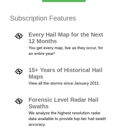
Subscription Features
Every Hail Map for the Next
12 Months
You get every map, live as they occur, for
an entire year!
15+ Years of Historical Hail
Maps
View all the storms since January 2011.
Forensic Level Radar Hail
Swaths
We analyze the highest resolution radar
data available to provide top-tier hail swath
accuracy.