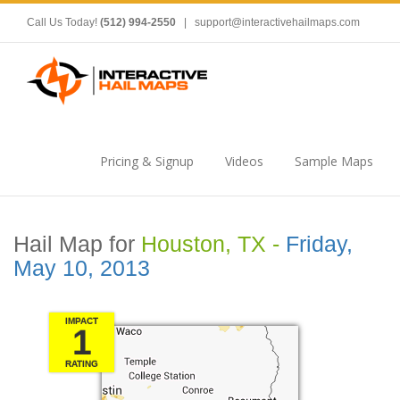
Call Us Today!
(512) 994-2550
|
support@interactivehailmaps.com
Pricing & Signup
Videos
Sample Maps
Hail Map for
Houston, TX -
Friday,
May 10, 2013
IMPACT
1
RATING