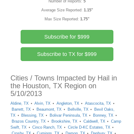
Number of Reports:
5
Average Size Reported:
1.15"
Max Size Reported:
1.75"
Subscribe for $999
Subscribe to TX for $999
Cities / Towns Impacted by Hail in
the Houston, TX Region on
5/10/2013
Aldine, TX
Alvin, TX
Angleton, TX
Atascocita, TX
Barrett, TX
Beaumont, TX
Bellville, TX
Bevil Oaks,
TX
Blessing, TX
Bolivar Peninsula, TX
Bonney, TX
Brazos Country, TX
Brookshire, TX
Caldwell, TX
Camp
Swift, TX
Cinco Ranch, TX
Circle D-KC Estates, TX
Crosby, TX
Cumings, TX
Damon, TX
Danbury, TX