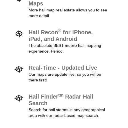
Maps
More hail map real estate allows you to see
more detail.
®
Hail Recon
for iPhone,
iPad, and Android
The absolute BEST mobile hail mapping
experience. Period.
Real-Time - Updated Live
Our maps are update live, so you will be
there first!
tm
Hail Finder
Radar Hail
Search
Search for hail storms in any geographical
area with our radar based map search.