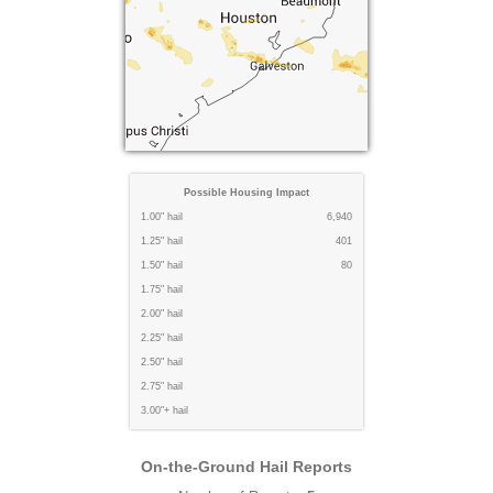
Possible Housing Impact
1.00" hail
6,940
1.25" hail
401
1.50" hail
80
1.75" hail
2.00" hail
2.25" hail
2.50" hail
2.75" hail
3.00"+ hail
On-the-Ground Hail Reports