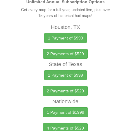
Unlimited Annual Subscription Options
Get every map for a full year, updated live, plus over
15 years of historical hail maps!
Houston, TX
1 Payment of $999
2 Payments of $529
State of Texas
1 Payment of $999
2 Payments of $529
Nationwide
1 Payment of $1999
4 Payments of $529