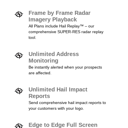
Frame by Frame Radar
Imagery Playback
All Plans include Hail Replay™ – our
comprehensive SUPER-RES radar replay
tool.
Unlimited Address
Monitoring
Be instantly alerted when your prospects
are affected.
Unlimited Hail Impact
Reports
Send comprehensive hail impact reports to
your customers with your logo.
Edge to Edge Full Screen