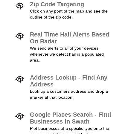
Zip Code Targeting
Click on any pont of the map and see the
outline of the zip code.
Real Time Hail Alerts Based
On Radar
We send alerts to all of your devices,
whenever we detect hail in a populated
area.
Address Lookup - Find Any
Address
Look up a customers address and drop a
marker at that location.
Google Places Search - Find
Businesses In Swath
Plot businesses of a specific type onto the