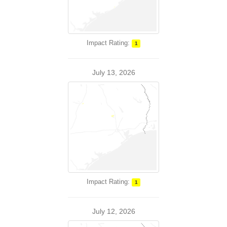
Impact Rating:
1
July 13, 2026
Impact Rating:
1
July 12, 2026