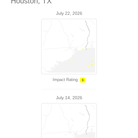
Houston, TX
July 22, 2026
Impact Rating:
1
July 14, 2026