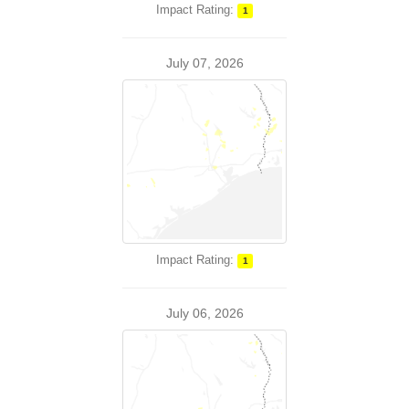
Impact Rating:
1
July 07, 2026
Impact Rating:
1
July 06, 2026