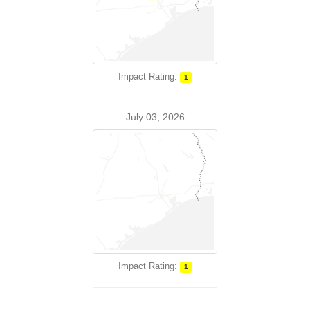
Impact Rating:
1
July 03, 2026
Impact Rating:
1