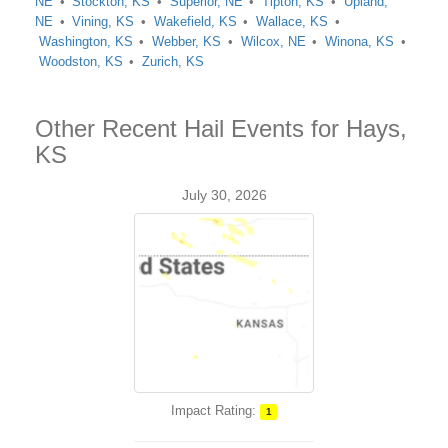
NE
Stockton, KS
Superior, NE
Tipton, KS
Upland,
NE
Vining, KS
Wakefield, KS
Wallace, KS
Washington, KS
Webber, KS
Wilcox, NE
Winona, KS
Woodston, KS
Zurich, KS
Other Recent Hail Events for Hays,
KS
July 30, 2026
Impact Rating:
1