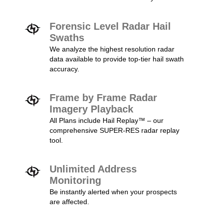
Forensic Level Radar Hail
Swaths
We analyze the highest resolution radar
data available to provide top-tier hail swath
accuracy.
Frame by Frame Radar
Imagery Playback
All Plans include Hail Replay™ – our
comprehensive SUPER-RES radar replay
tool.
Unlimited Address
Monitoring
Be instantly alerted when your prospects
are affected.