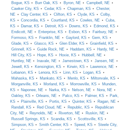
Bogue, KS
Burr Oak, KS
Byron, NE
Campbell, NE
Cawker City, KS
Cedar, KS
Chapman, KS
Chester,
NE
Clay Center, KS
Clifton, KS
Clyde, KS
Colby,
KS
Concordia, KS
Courtland, KS
Cowles, NE
Cuba,
KS
Damar, KS
Detroit, KS
Downs, KS
Edmond, KS
Endicott, NE
Enterprise, KS
Esbon, KS
Fairbury, NE
Formoso, KS
Franklin, NE
Gaylord, KS
Gem, KS
Glade, KS
Glasco, KS
Glen Elder, KS
Grainfield, KS
Grinnell, KS
Guide Rock, NE
Haddam, KS
Hardy, NE
Hill City, KS
Hope, KS
Hoxie, KS
Hubbell, NE
Huntley, NE
Inavale, NE
Jamestown, KS
Jansen, NE
Jewell, KS
Kensington, KS
Kirwin, KS
Lawrence, NE
Lebanon, KS
Lenora, KS
Linn, KS
Logan, KS
Mahaska, KS
Mankato, KS
Menlo, KS
Miltonvale, KS
Morganville, KS
Morland, KS
Morrowville, KS
Munden,
KS
Naponee, NE
Narka, KS
Nelson, NE
Nora, NE
Oakley, KS
Orleans, NE
Palco, KS
Palmer, KS
Park,
KS
Plainville, KS
Portis, KS
Quinter, KS
Ragan, NE
Randall, KS
Red Cloud, NE
Republic, KS
Republican
City, NE
Reynolds, NE
Riverton, NE
Ruskin, NE
Russell Springs, KS
Scandia, KS
Scottsville, KS
Simpson, KS
Smith Center, KS
Speed, KS
Steele City,