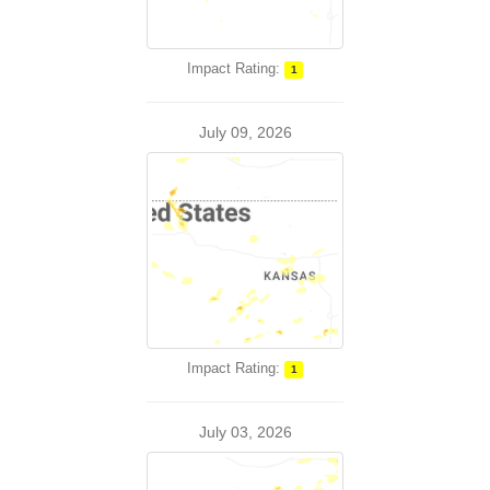
Impact Rating:
1
July 09, 2026
Impact Rating:
1
July 03, 2026