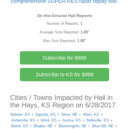
comprehensive SUPER-RES radar replay tool.
On-the-Ground Hail Reports
Number of Reports:
1
Average Size Reported:
1.00"
Max Size Reported:
1.00"
Subscribe for $999
Subscribe to KS for $999
Cities / Towns Impacted by Hail in
the Hays, KS Region on 6/28/2017
Abilene, KS
Agenda, KS
Alma, NE
Alton, KS
Asherville, KS
Athol, KS
Aurora, KS
Belleville, KS
Beloit, KS
Bladen, NE
Bloomington, NE
Blue Hill, NE