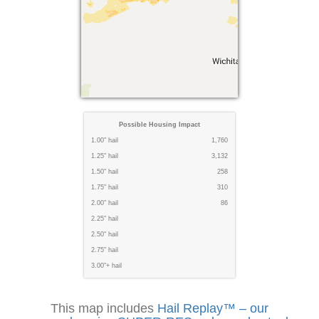
Possible Housing Impact
1.00" hail
1,760
1.25" hail
3,132
1.50" hail
258
1.75" hail
310
2.00" hail
86
2.25" hail
2.50" hail
2.75" hail
3.00"+ hail
This map includes
Hail Replay™ – our