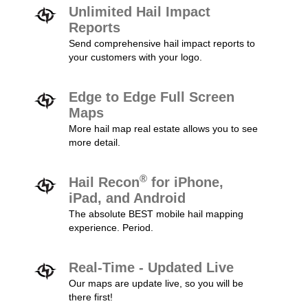
Unlimited Hail Impact
Reports
Send comprehensive hail impact reports to
your customers with your logo.
Edge to Edge Full Screen
Maps
More hail map real estate allows you to see
more detail.
®
Hail Recon
for iPhone,
iPad, and Android
The absolute BEST mobile hail mapping
experience. Period.
Real-Time - Updated Live
Our maps are update live, so you will be
there first!