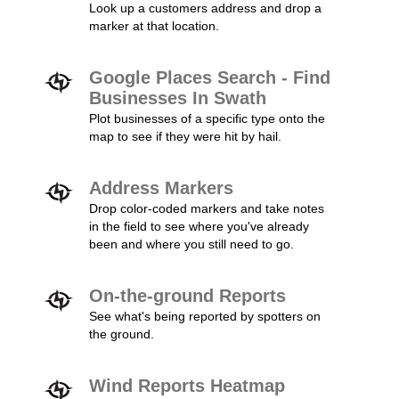
Look up a customers address and drop a
marker at that location.
Google Places Search - Find
Businesses In Swath
Plot businesses of a specific type onto the
map to see if they were hit by hail.
Address Markers
Drop color-coded markers and take notes
in the field to see where you've already
been and where you still need to go.
On-the-ground Reports
See what's being reported by spotters on
the ground.
Wind Reports Heatmap