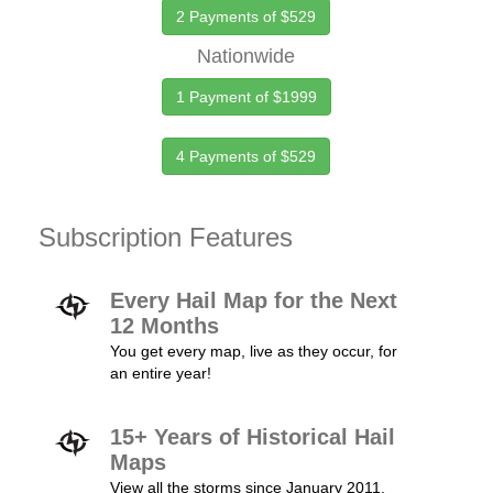
2 Payments of $529
Nationwide
1 Payment of $1999
4 Payments of $529
Subscription Features
Every Hail Map for the Next
12 Months
You get every map, live as they occur, for
an entire year!
15+ Years of Historical Hail
Maps
View all the storms since January 2011.