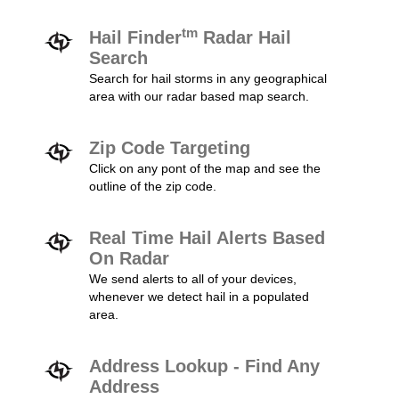
tm
Hail Finder
Radar Hail
Search
Search for hail storms in any geographical
area with our radar based map search.
Zip Code Targeting
Click on any pont of the map and see the
outline of the zip code.
Real Time Hail Alerts Based
On Radar
We send alerts to all of your devices,
whenever we detect hail in a populated
area.
Address Lookup - Find Any
Address