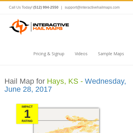
Call Us Today!
(512) 994-2550
|
support@interactivehailmaps.com
Pricing & Signup
Videos
Sample Maps
Hail Map for
Hays, KS -
Wednesday,
June 28, 2017
IMPACT
1
RATING