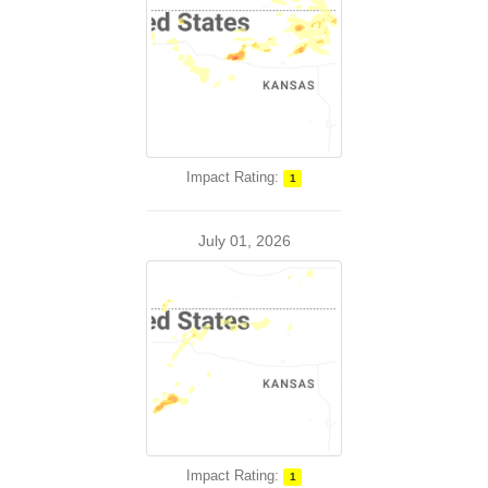
Impact Rating:
1
July 01, 2026
Impact Rating:
1