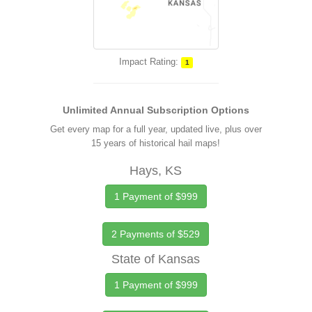
Impact Rating:
1
Unlimited Annual Subscription Options
Get every map for a full year, updated live, plus over
15 years of historical hail maps!
Hays, KS
1 Payment of $999
2 Payments of $529
State of Kansas
1 Payment of $999