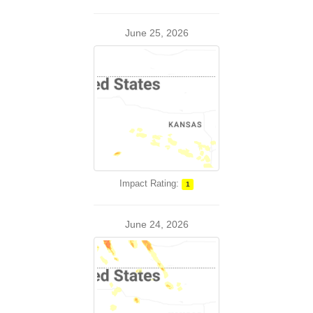
June 25, 2026
Impact Rating:
1
June 24, 2026