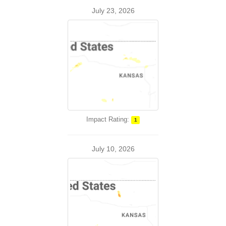
July 23, 2026
Impact Rating:
1
July 10, 2026