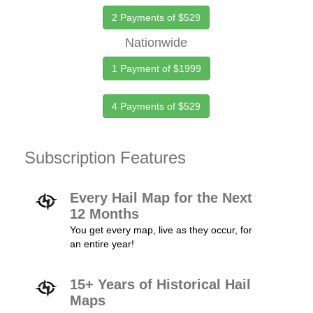
2 Payments of $529
Nationwide
1 Payment of $1999
4 Payments of $529
Subscription Features
Every Hail Map for the Next
12 Months
You get every map, live as they occur, for
an entire year!
15+ Years of Historical Hail
Maps