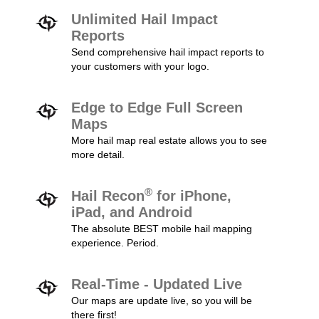
Unlimited Hail Impact
Reports
Send comprehensive hail impact reports to
your customers with your logo.
Edge to Edge Full Screen
Maps
More hail map real estate allows you to see
more detail.
®
Hail Recon
for iPhone,
iPad, and Android
The absolute BEST mobile hail mapping
experience. Period.
Real-Time - Updated Live
Our maps are update live, so you will be
there first!