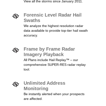
View all the storms since January 2011.
Forensic Level Radar Hail
Swaths
We analyze the highest resolution radar
data available to provide top-tier hail swath
accuracy.
Frame by Frame Radar
Imagery Playback
All Plans include Hail Replay™ – our
comprehensive SUPER-RES radar replay
tool.
Unlimited Address
Monitoring
Be instantly alerted when your prospects
are affected.