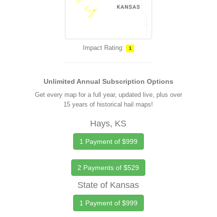
Impact Rating:
1
Unlimited Annual Subscription Options
Get every map for a full year, updated live, plus over
15 years of historical hail maps!
Hays, KS
1 Payment of $999
2 Payments of $529
State of Kansas
1 Payment of $999