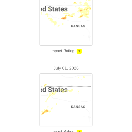
Impact Rating:
1
July 01, 2026
Impact Rating:
1