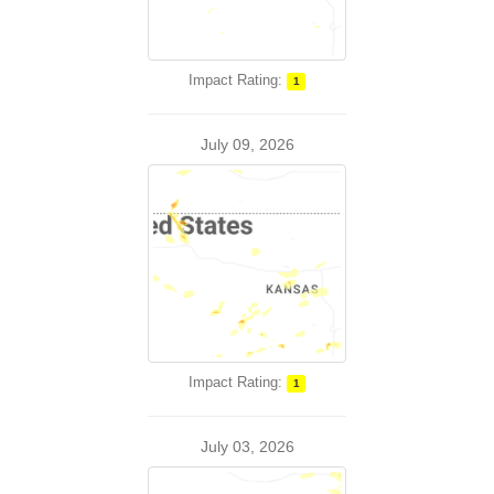
Impact Rating:
1
July 09, 2026
Impact Rating:
1
July 03, 2026