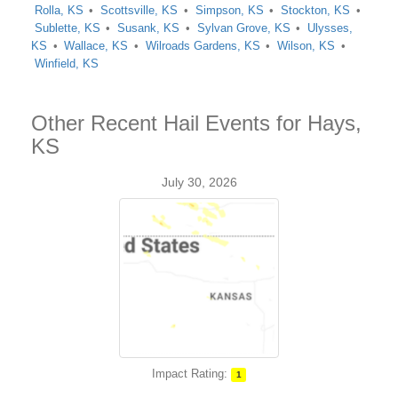
Rolla, KS
Scottsville, KS
Simpson, KS
Stockton, KS
Sublette, KS
Susank, KS
Sylvan Grove, KS
Ulysses,
KS
Wallace, KS
Wilroads Gardens, KS
Wilson, KS
Winfield, KS
Other Recent Hail Events for Hays,
KS
July 30, 2026
Impact Rating:
1