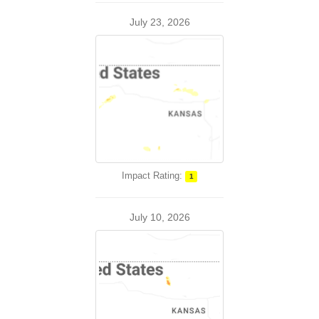
July 23, 2026
Impact Rating:
1
July 10, 2026