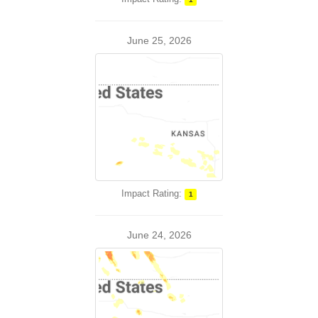
June 25, 2026
Impact Rating:
1
June 24, 2026