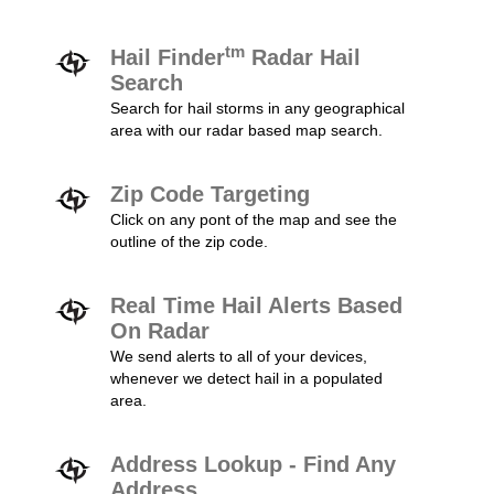
tm
Hail Finder
Radar Hail
Search
Search for hail storms in any geographical
area with our radar based map search.
Zip Code Targeting
Click on any pont of the map and see the
outline of the zip code.
Real Time Hail Alerts Based
On Radar
We send alerts to all of your devices,
whenever we detect hail in a populated
area.
Address Lookup - Find Any
Address