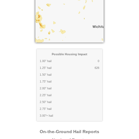
Possible Housing Impact
1.00" hail
0
1.25" hail
626
1.50" hail
1.75" hail
2.00" hail
2.25" hail
2.50" hail
2.75" hail
3.00"+ hail
On-the-Ground Hail Reports