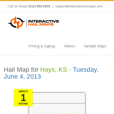
Call Us Today!
(512) 994-2550
|
support@interactivehailmaps.com
Pricing & Signup
Videos
Sample Maps
Hail Map for
Hays, KS -
Tuesday,
June 4, 2013
IMPACT
1
RATING