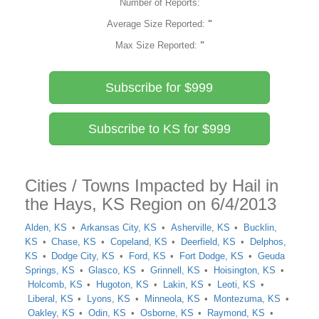
Number of Reports:
Average Size Reported:
"
Max Size Reported:
"
Subscribe for $999
Subscribe to KS for $999
Cities / Towns Impacted by Hail in
the Hays, KS Region on 6/4/2013
Alden, KS
Arkansas City, KS
Asherville, KS
Bucklin,
KS
Chase, KS
Copeland, KS
Deerfield, KS
Delphos,
KS
Dodge City, KS
Ford, KS
Fort Dodge, KS
Geuda
Springs, KS
Glasco, KS
Grinnell, KS
Hoisington, KS
Holcomb, KS
Hugoton, KS
Lakin, KS
Leoti, KS
Liberal, KS
Lyons, KS
Minneola, KS
Montezuma, KS
Oakley, KS
Odin, KS
Osborne, KS
Raymond, KS