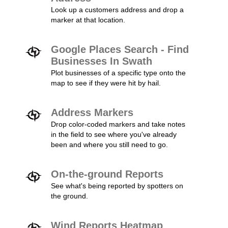
Look up a customers address and drop a
marker at that location.
Google Places Search - Find
Businesses In Swath
Plot businesses of a specific type onto the
map to see if they were hit by hail.
Address Markers
Drop color-coded markers and take notes
in the field to see where you've already
been and where you still need to go.
On-the-ground Reports
See what's being reported by spotters on
the ground.
Wind Reports Heatmap