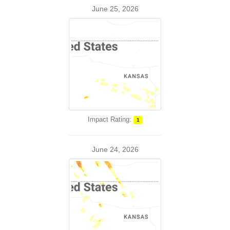
June 25, 2026
Impact Rating:
1
June 24, 2026