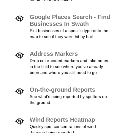
Google Places Search - Find
Businesses In Swath
Plot businesses of a specific type onto the
map to see if they were hit by hail.
Address Markers
Drop color-coded markers and take notes
in the field to see where you've already
been and where you still need to go.
On-the-ground Reports
See what's being reported by spotters on
the ground.
Wind Reports Heatmap
Quickly spot concentrations of wind
damage being reported.