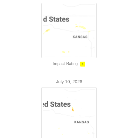
Impact Rating:
1
July 10, 2026