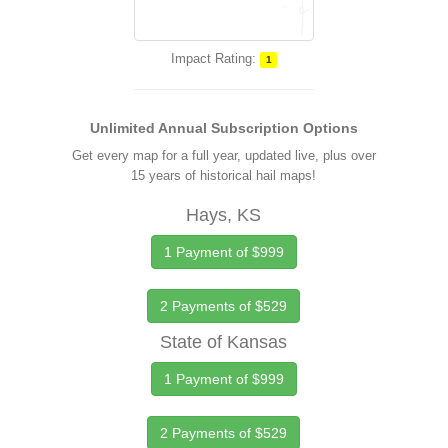
Impact Rating:
1
Unlimited Annual Subscription Options
Get every map for a full year, updated live, plus over
15 years of historical hail maps!
Hays, KS
1 Payment of $999
2 Payments of $529
State of Kansas
1 Payment of $999
2 Payments of $529