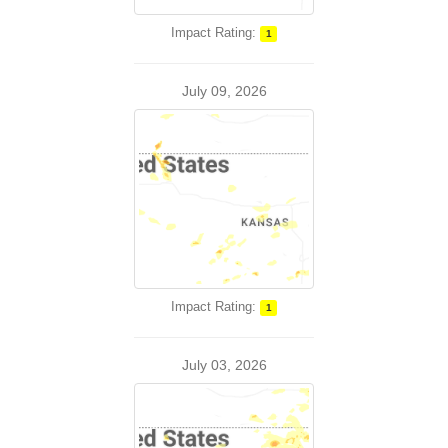
Impact Rating:
1
July 09, 2026
Impact Rating:
1
July 03, 2026