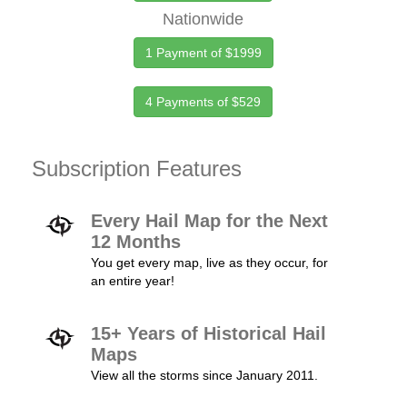
Nationwide
1 Payment of $1999
4 Payments of $529
Subscription Features
Every Hail Map for the Next
12 Months
You get every map, live as they occur, for
an entire year!
15+ Years of Historical Hail
Maps
View all the storms since January 2011.