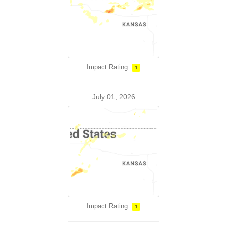
Impact Rating:
1
July 01, 2026
Impact Rating:
1