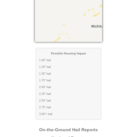
Possible Housing Impact
1.00" hail
1.25" hail
1.50" hail
1.75" hail
2.00" hail
2.25" hail
2.50" hail
2.75" hail
3.00"+ hail
On-the-Ground Hail Reports