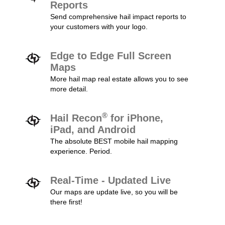
Reports
Send comprehensive hail impact reports to
your customers with your logo.
Edge to Edge Full Screen
Maps
More hail map real estate allows you to see
more detail.
®
Hail Recon
for iPhone,
iPad, and Android
The absolute BEST mobile hail mapping
experience. Period.
Real-Time - Updated Live
Our maps are update live, so you will be
there first!