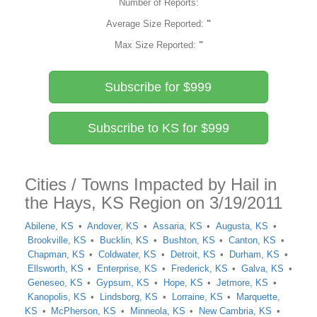
Number of Reports:
Average Size Reported:
"
Max Size Reported:
"
Subscribe for $999
Subscribe to KS for $999
Cities / Towns Impacted by Hail in
the Hays, KS Region on 3/19/2011
Abilene, KS
Andover, KS
Assaria, KS
Augusta, KS
Brookville, KS
Bucklin, KS
Bushton, KS
Canton, KS
Chapman, KS
Coldwater, KS
Detroit, KS
Durham, KS
Ellsworth, KS
Enterprise, KS
Frederick, KS
Galva, KS
Geneseo, KS
Gypsum, KS
Hope, KS
Jetmore, KS
Kanopolis, KS
Lindsborg, KS
Lorraine, KS
Marquette,
KS
McPherson, KS
Minneola, KS
New Cambria, KS