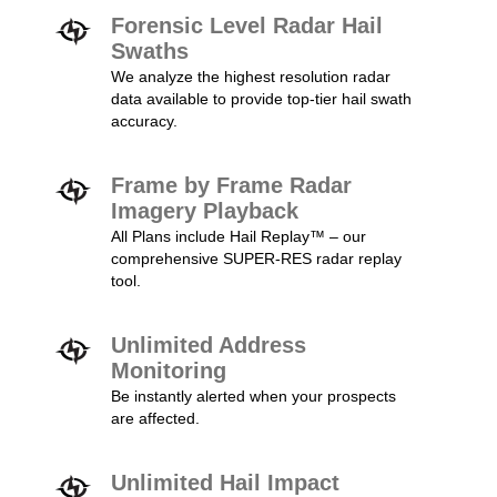
Forensic Level Radar Hail
Swaths
We analyze the highest resolution radar
data available to provide top-tier hail swath
accuracy.
Frame by Frame Radar
Imagery Playback
All Plans include Hail Replay™ – our
comprehensive SUPER-RES radar replay
tool.
Unlimited Address
Monitoring
Be instantly alerted when your prospects
are affected.
Unlimited Hail Impact