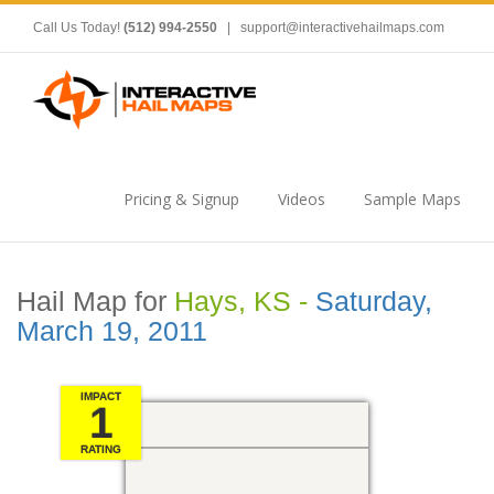
Call Us Today!
(512) 994-2550
|
support@interactivehailmaps.com
Pricing & Signup
Videos
Sample Maps
Hail Map for
Hays, KS -
Saturday,
March 19, 2011
IMPACT
1
RATING