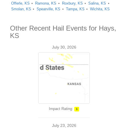
Offerle, KS
Ramona, KS
Roxbury, KS
Salina, KS
Smolan, KS
Spearville, KS
Tampa, KS
Wichita, KS
Other Recent Hail Events for Hays,
KS
July 30, 2026
Impact Rating:
1
July 23, 2026