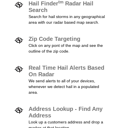
tm
Hail Finder
Radar Hail
Search
Search for hail storms in any geographical
area with our radar based map search.
Zip Code Targeting
Click on any pont of the map and see the
outline of the zip code.
Real Time Hail Alerts Based
On Radar
We send alerts to all of your devices,
whenever we detect hail in a populated
area.
Address Lookup - Find Any
Address
Look up a customers address and drop a
marker at that location.