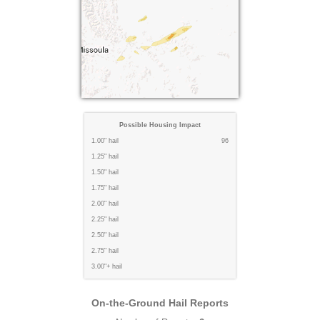
Possible Housing Impact
1.00" hail
96
1.25" hail
1.50" hail
1.75" hail
2.00" hail
2.25" hail
2.50" hail
2.75" hail
3.00"+ hail
On-the-Ground Hail Reports