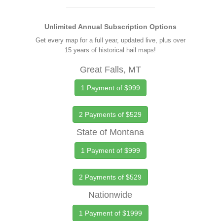
Unlimited Annual Subscription Options
Get every map for a full year, updated live, plus over
15 years of historical hail maps!
Great Falls, MT
1 Payment of $999
2 Payments of $529
State of Montana
1 Payment of $999
2 Payments of $529
Nationwide
1 Payment of $1999