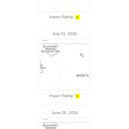
Impact Rating:
1
July 01, 2026
Impact Rating:
1
June 26, 2026