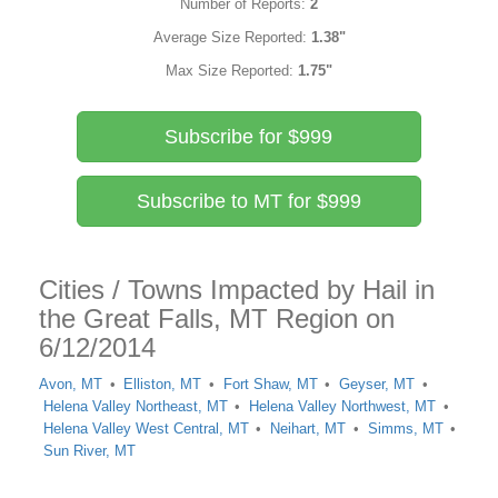
Number of Reports:
2
Average Size Reported:
1.38"
Max Size Reported:
1.75"
Subscribe for $999
Subscribe to MT for $999
Cities / Towns Impacted by Hail in
the Great Falls, MT Region on
6/12/2014
Avon, MT
Elliston, MT
Fort Shaw, MT
Geyser, MT
Helena Valley Northeast, MT
Helena Valley Northwest, MT
Helena Valley West Central, MT
Neihart, MT
Simms, MT
Sun River, MT