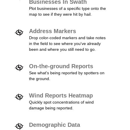
Businesses In Swath
Plot businesses of a specific type onto the
map to see if they were hit by hail.
Address Markers
Drop color-coded markers and take notes
in the field to see where you've already
been and where you still need to go.
On-the-ground Reports
See what's being reported by spotters on
the ground.
Wind Reports Heatmap
Quickly spot concentrations of wind
damage being reported.
Demographic Data