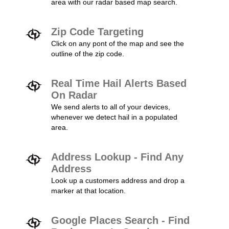
area with our radar based map search.
Zip Code Targeting
Click on any pont of the map and see the
outline of the zip code.
Real Time Hail Alerts Based
On Radar
We send alerts to all of your devices,
whenever we detect hail in a populated
area.
Address Lookup - Find Any
Address
Look up a customers address and drop a
marker at that location.
Google Places Search - Find