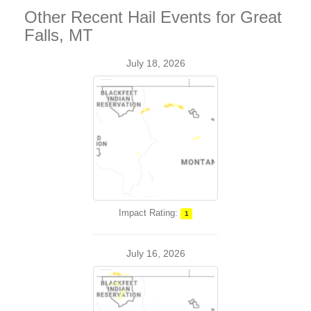
Other Recent Hail Events for Great
Falls, MT
July 18, 2026
Impact Rating:
1
July 16, 2026