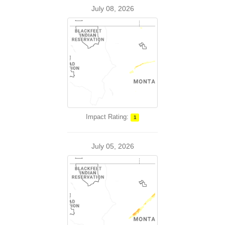
July 08, 2026
Impact Rating:
1
July 05, 2026