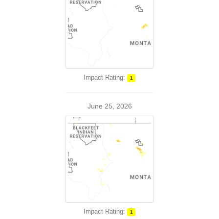
Impact Rating:
1
June 25, 2026
Impact Rating:
1