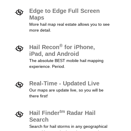
Edge to Edge Full Screen
Maps
More hail map real estate allows you to see
more detail.
®
Hail Recon
for iPhone,
iPad, and Android
The absolute BEST mobile hail mapping
experience. Period.
Real-Time - Updated Live
Our maps are update live, so you will be
there first!
tm
Hail Finder
Radar Hail
Search
Search for hail storms in any geographical