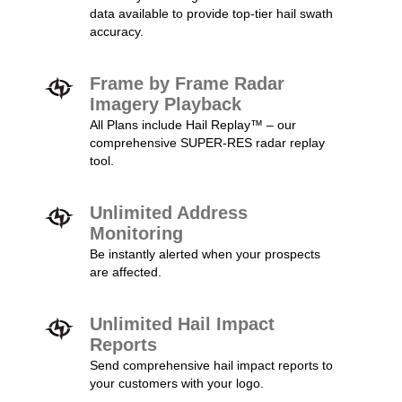
data available to provide top-tier hail swath
accuracy.
Frame by Frame Radar
Imagery Playback
All Plans include Hail Replay™ – our
comprehensive SUPER-RES radar replay
tool.
Unlimited Address
Monitoring
Be instantly alerted when your prospects
are affected.
Unlimited Hail Impact
Reports
Send comprehensive hail impact reports to
your customers with your logo.