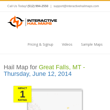
Call Us Today!
(512) 994-2550
|
support@interactivehailmaps.com
Pricing & Signup
Videos
Sample Maps
Hail Map for
Great Falls, MT -
Thursday, June 12, 2014
IMPACT
1
RATING