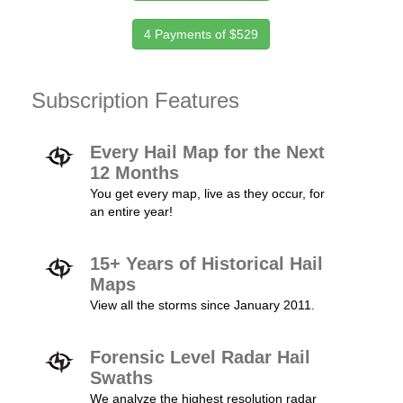
4 Payments of $529
Subscription Features
Every Hail Map for the Next
12 Months
You get every map, live as they occur, for
an entire year!
15+ Years of Historical Hail
Maps
View all the storms since January 2011.
Forensic Level Radar Hail
Swaths
We analyze the highest resolution radar