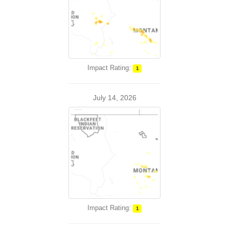
Impact Rating:
1
July 14, 2026
Impact Rating:
1