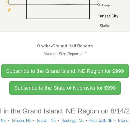
On-the-Ground Hail Reports
Average Size Reported:
"
Subscribe to the Grand Island, NE Region for
$
999
Subscribe to the State of Nebraska for
$
999
l in the Grand Island, NE Region on 8/14/
, NE
Gibbon, NE
Glenvil, NE
Hastings, NE
Heartwell, NE
Inland