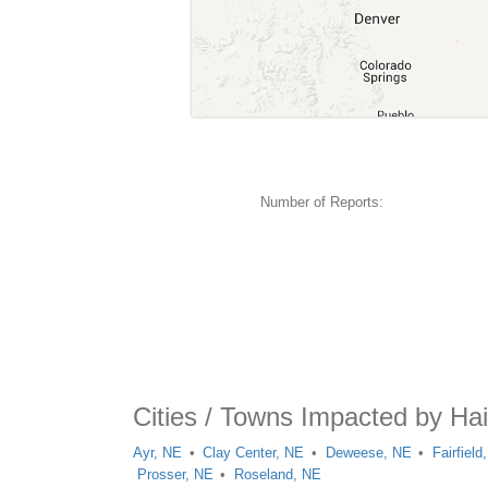
Number of Reports:
Cities / Towns Impacted by Hai
Ayr, NE
Clay Center, NE
Deweese, NE
Fairfield
Prosser, NE
Roseland, NE