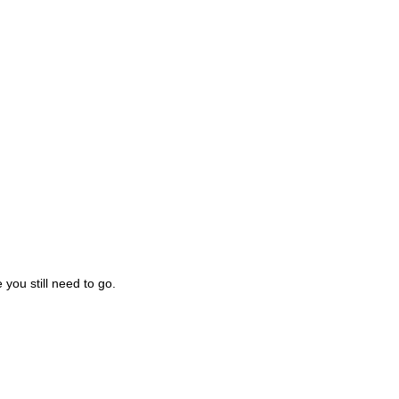
you still need to go.