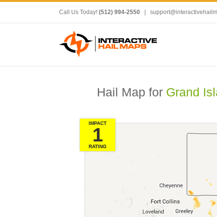
Call Us Today!
(512) 994-2550
|
support@interactivehail
Hail Map for
Grand Is
IMPACT
1
RATING