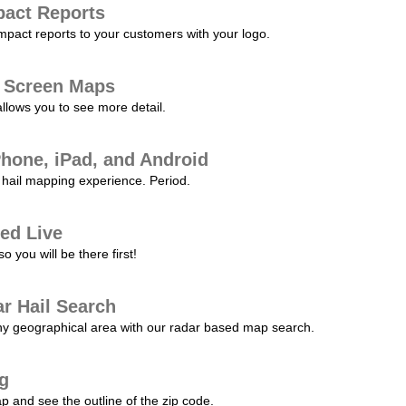
pact Reports
pact reports to your customers with your logo.
l Screen Maps
allows you to see more detail.
Phone, iPad, and Android
hail mapping experience. Period.
ed Live
 you will be there first!
r Hail Search
any geographical area with our radar based map search.
ng
p and see the outline of the zip code.