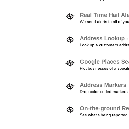
Real Time Hail Al
We send alerts to all of yo
Address Lookup -
Look up a customers addres
Google Places Se
Plot businesses of a specifi
Address Markers
Drop color-coded markers a
On-the-ground Re
See what's being reported 