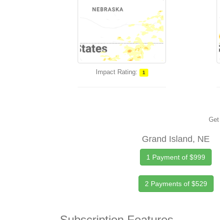
Impact Rating:
1
Get 
Grand Island, NE
1 Payment of $999
2 Payments of $529
Subscription Features