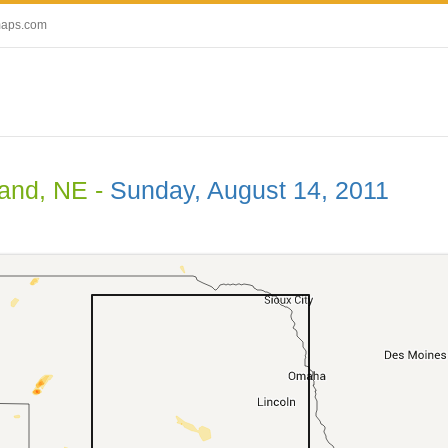
maps.com
land, NE -
Sunday, August 14, 2011