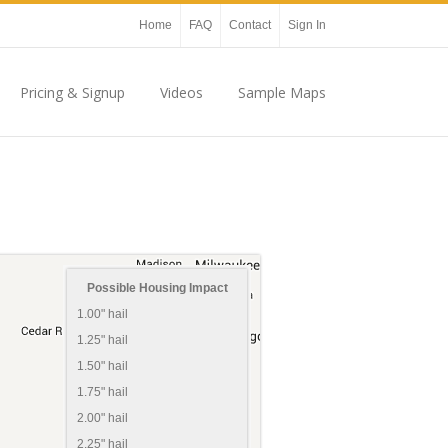
Home
FAQ
Contact
Sign In
Pricing & Signup
Videos
Sample Maps
Possible Housing Impact
1.00" hail
1.25" hail
1.50" hail
1.75" hail
2.00" hail
2.25" hail