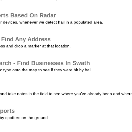
erts Based On Radar
ur devices, whenever we detect hail in a populated area.
 Find Any Address
s and drop a marker at that location.
arch - Find Businesses In Swath
c type onto the map to see if they were hit by hail.
nd take notes in the field to see where you've already been and where 
ports
by spotters on the ground.