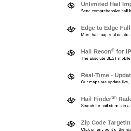
Unlimited Hail Im
Send comprehensive hail im
Edge to Edge Ful
More hail map real estate 
®
Hail Recon
for i
The absolute BEST mobile 
Real-Time - Updat
Our maps are update live, so
tm
Hail Finder
Rada
Search for hail storms in 
Zip Code Targeti
Click on any pont of the ma