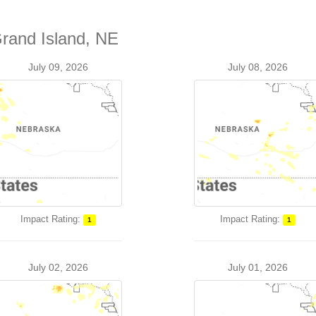
Grand Island, NE
July 09, 2026
July 08, 2026
Impact Rating:
Impact Rating:
1
1
July 02, 2026
July 01, 2026