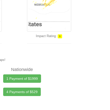
Impact Rating:
1
maps!
Nationwide
1 Payment of $1999
4 Payments of $529