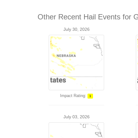
Other Recent Hail Events for 
July 30, 2026
Impact Rating:
1
July 03, 2026