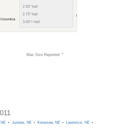
2.50" hail
2.75" hail
3.00"+ hail
Max Size Reported:
"
2011
, NE
Juniata, NE
Kenesaw, NE
Lawrence, NE