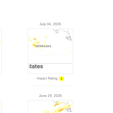
July 04, 2026
Impact Rating:
1
June 29, 2026