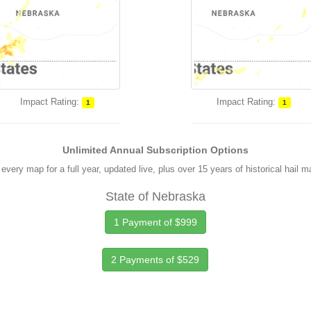
Impact Rating:
Impact Rating:
1
1
Unlimited Annual Subscription Options
every map for a full year, updated live, plus over 15 years of historical hail 
State of Nebraska
1 Payment of $999
2 Payments of $529