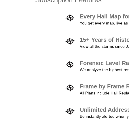
Every Hail Map fo
You get every map, live as 
15+ Years of Hist
View all the storms since 
Forensic Level Ra
We analyze the highest reso
Frame by Frame R
All Plans include Hail Re
Unlimited Addres
Be instantly alerted when y