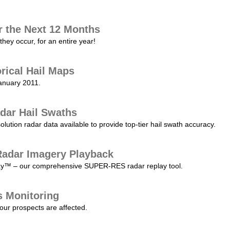
r the Next 12 Months
they occur, for an entire year!
orical Hail Maps
January 2011.
dar Hail Swaths
lution radar data available to provide top-tier hail swath accuracy.
adar Imagery Playback
play™ – our comprehensive SUPER-RES radar replay tool.
s Monitoring
our prospects are affected.