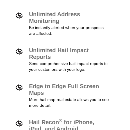
Unlimited Address
Monitoring
Be instantly alerted when your prospects
are affected.
Unlimited Hail Impact
Reports
Send comprehensive hail impact reports to
your customers with your logo.
Edge to Edge Full Screen
Maps
More hail map real estate allows you to see
more detail.
®
Hail Recon
for iPhone,
iPad, and Android