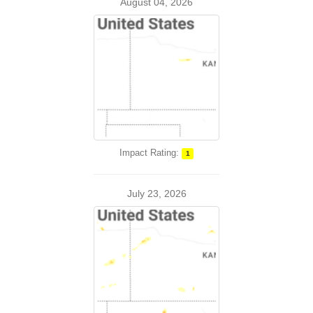
August 04, 2026
Impact Rating:
1
July 23, 2026