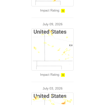
Impact Rating:
1
July 09, 2026
Impact Rating:
1
July 03, 2026