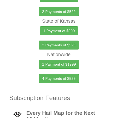
2 Payments of $529
State of Kansas
1 Payment of $999
2 Payments of $529
Nationwide
1 Payment of $1999
4 Payments of $529
Subscription Features
Every Hail Map for the Next