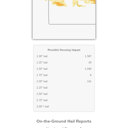
Possible Housing Impact
1.00" hail
1,587
1.25" hail
45
1.50" hail
1,046
1.75" hail
9
2.00" hail
141
2.25" hail
2.50" hail
2.75" hail
3.00"+ hail
On-the-Ground Hail Reports