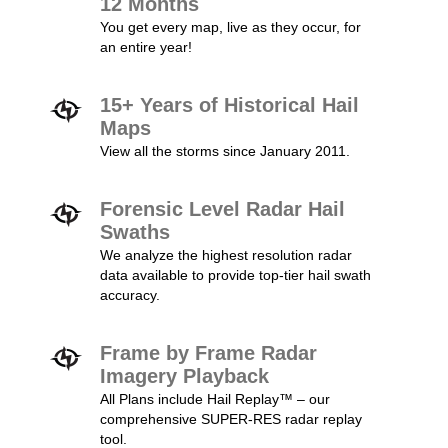
12 Months
You get every map, live as they occur, for
an entire year!
15+ Years of Historical Hail
Maps
View all the storms since January 2011.
Forensic Level Radar Hail
Swaths
We analyze the highest resolution radar
data available to provide top-tier hail swath
accuracy.
Frame by Frame Radar
Imagery Playback
All Plans include Hail Replay™ – our
comprehensive SUPER-RES radar replay
tool.