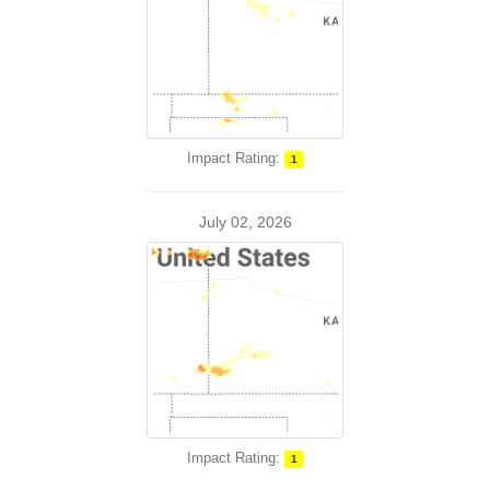
Impact Rating:
1
July 02, 2026
Impact Rating:
1