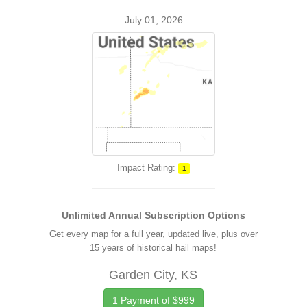
July 01, 2026
Impact Rating:
1
Unlimited Annual Subscription Options
Get every map for a full year, updated live, plus over
15 years of historical hail maps!
Garden City, KS
1 Payment of $999