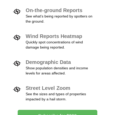
On-the-ground Reports
See what's being reported by spotters on
the ground.
Wind Reports Heatmap
Quickly spot concentrations of wind
damage being reported.
Demographic Data
Show population densities and income
levels for areas affected.
Street Level Zoom
See the sizes and types of properties
impacted by a hail storm.