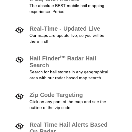
The absolute BEST mobile hail mapping
experience. Period.
Real-Time - Updated Live
Our maps are update live, so you will be
there first!
tm
Hail Finder
Radar Hail
Search
Search for hail storms in any geographical
area with our radar based map search.
Zip Code Targeting
Click on any pont of the map and see the
outline of the zip code.
Real Time Hail Alerts Based
On Radar