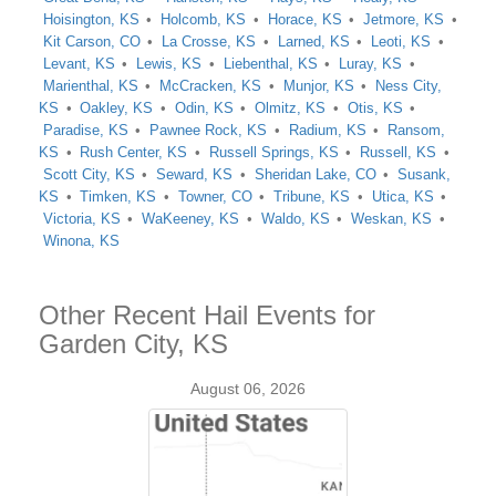
Hoisington, KS
Holcomb, KS
Horace, KS
Jetmore, KS
Kit Carson, CO
La Crosse, KS
Larned, KS
Leoti, KS
Levant, KS
Lewis, KS
Liebenthal, KS
Luray, KS
Marienthal, KS
McCracken, KS
Munjor, KS
Ness City,
KS
Oakley, KS
Odin, KS
Olmitz, KS
Otis, KS
Paradise, KS
Pawnee Rock, KS
Radium, KS
Ransom,
KS
Rush Center, KS
Russell Springs, KS
Russell, KS
Scott City, KS
Seward, KS
Sheridan Lake, CO
Susank,
KS
Timken, KS
Towner, CO
Tribune, KS
Utica, KS
Victoria, KS
WaKeeney, KS
Waldo, KS
Weskan, KS
Winona, KS
Other Recent Hail Events for
Garden City, KS
August 06, 2026