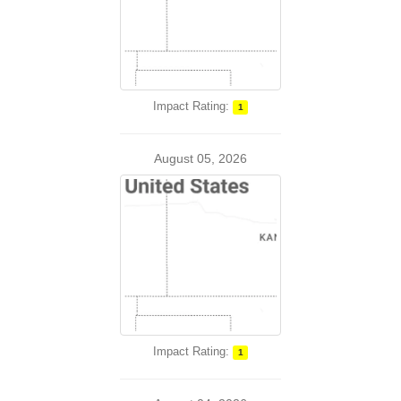
Impact Rating:
1
August 05, 2026
Impact Rating:
1