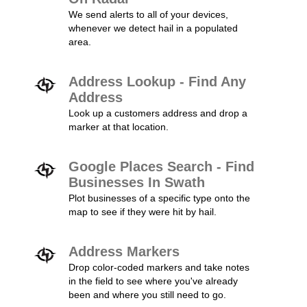
We send alerts to all of your devices,
whenever we detect hail in a populated
area.
Address Lookup - Find Any
Address
Look up a customers address and drop a
marker at that location.
Google Places Search - Find
Businesses In Swath
Plot businesses of a specific type onto the
map to see if they were hit by hail.
Address Markers
Drop color-coded markers and take notes
in the field to see where you've already
been and where you still need to go.