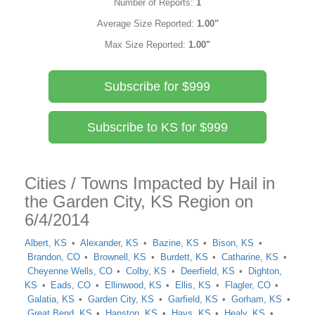
Number of Reports:
1
Average Size Reported:
1.00"
Max Size Reported:
1.00"
Subscribe for $999
Subscribe to KS for $999
Cities / Towns Impacted by Hail in
the Garden City, KS Region on
6/4/2014
Albert, KS
Alexander, KS
Bazine, KS
Bison, KS
Brandon, CO
Brownell, KS
Burdett, KS
Catharine, KS
Cheyenne Wells, CO
Colby, KS
Deerfield, KS
Dighton,
KS
Eads, CO
Ellinwood, KS
Ellis, KS
Flagler, CO
Galatia, KS
Garden City, KS
Garfield, KS
Gorham, KS
Great Bend, KS
Hanston, KS
Hays, KS
Healy, KS