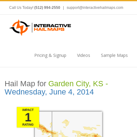
Call Us Today!
(512) 994-2550
|
support@interactivehailmaps.com
Pricing & Signup
Videos
Sample Maps
Hail Map for
Garden City, KS -
Wednesday, June 4, 2014
IMPACT
1
RATING