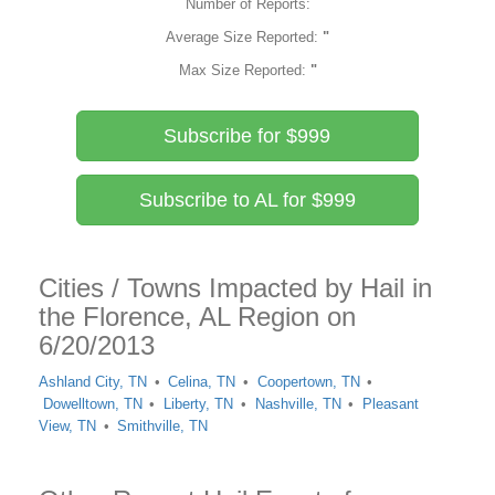
Number of Reports:
Average Size Reported:
"
Max Size Reported:
"
Subscribe for $999
Subscribe to AL for $999
Cities / Towns Impacted by Hail in
the Florence, AL Region on
6/20/2013
Ashland City, TN
Celina, TN
Coopertown, TN
Dowelltown, TN
Liberty, TN
Nashville, TN
Pleasant
View, TN
Smithville, TN