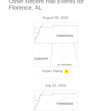
Other Recent Hail Events for
Florence, AL
August 08, 2026
Impact Rating:
1
July 21, 2026