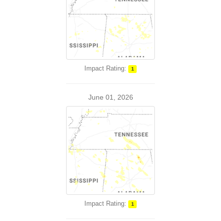
Impact Rating:
1
June 01, 2026
Impact Rating:
1