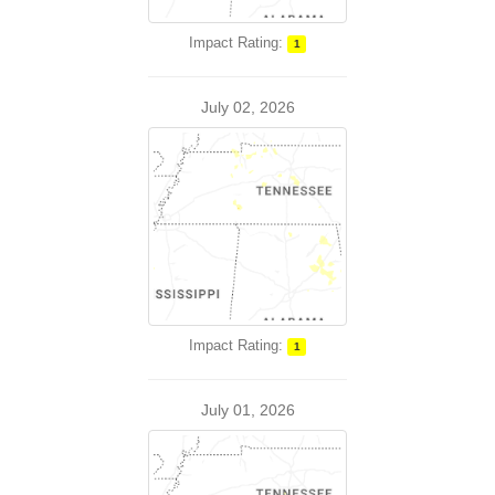
Impact Rating:
1
July 02, 2026
Impact Rating:
1
July 01, 2026