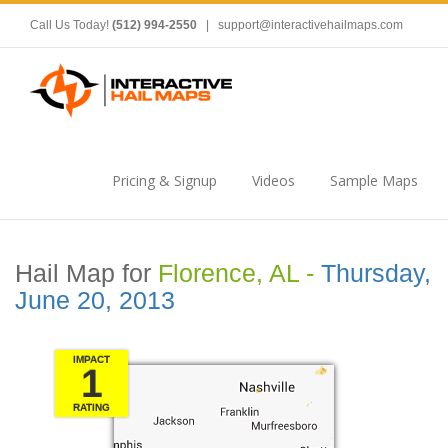
Call Us Today!
(512) 994-2550
|
support@interactivehailmaps.com
Pricing & Signup
Videos
Sample Maps
Hail Map for
Florence, AL -
Thursday,
June 20, 2013
IMPACT
1
RATING