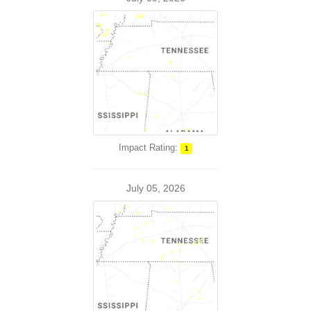
Impact Rating:
1
July 05, 2026