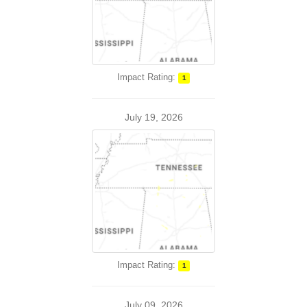
Impact Rating:
1
July 19, 2026
Impact Rating:
1
July 09, 2026