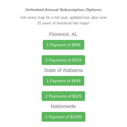
Unlimited Annual Subscription Options
Get every map for a full year, updated live, plus over
15 years of historical hail maps!
Florence, AL
1 Payment of $999
2 Payments of $529
State of Alabama
1 Payment of $999
2 Payments of $529
Nationwide
1 Payment of $1999