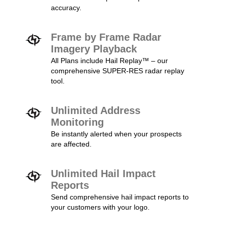
accuracy.
Frame by Frame Radar
Imagery Playback
All Plans include Hail Replay™ – our
comprehensive SUPER-RES radar replay
tool.
Unlimited Address
Monitoring
Be instantly alerted when your prospects
are affected.
Unlimited Hail Impact
Reports
Send comprehensive hail impact reports to
your customers with your logo.