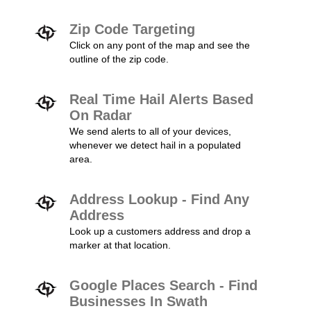
Zip Code Targeting
Click on any pont of the map and see the
outline of the zip code.
Real Time Hail Alerts Based
On Radar
We send alerts to all of your devices,
whenever we detect hail in a populated
area.
Address Lookup - Find Any
Address
Look up a customers address and drop a
marker at that location.
Google Places Search - Find
Businesses In Swath