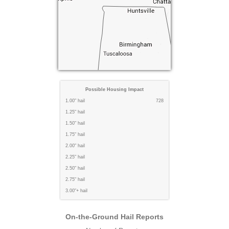
Possible Housing Impact
1.00" hail
728
1.25" hail
1.50" hail
1.75" hail
2.00" hail
2.25" hail
2.50" hail
2.75" hail
3.00"+ hail
On-the-Ground Hail Reports