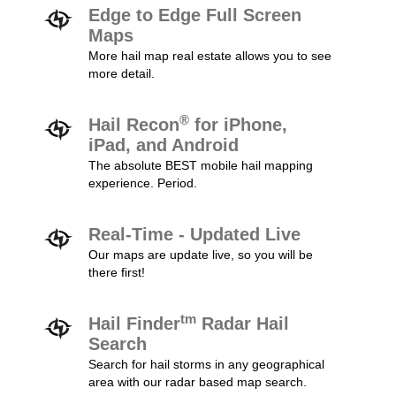
Edge to Edge Full Screen
Maps
More hail map real estate allows you to see
more detail.
®
Hail Recon
for iPhone,
iPad, and Android
The absolute BEST mobile hail mapping
experience. Period.
Real-Time - Updated Live
Our maps are update live, so you will be
there first!
tm
Hail Finder
Radar Hail
Search
Search for hail storms in any geographical
area with our radar based map search.