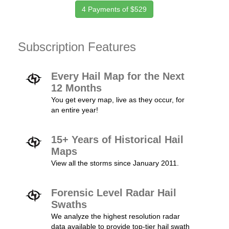
4 Payments of $529
Subscription Features
Every Hail Map for the Next
12 Months
You get every map, live as they occur, for
an entire year!
15+ Years of Historical Hail
Maps
View all the storms since January 2011.
Forensic Level Radar Hail
Swaths
We analyze the highest resolution radar
data available to provide top-tier hail swath