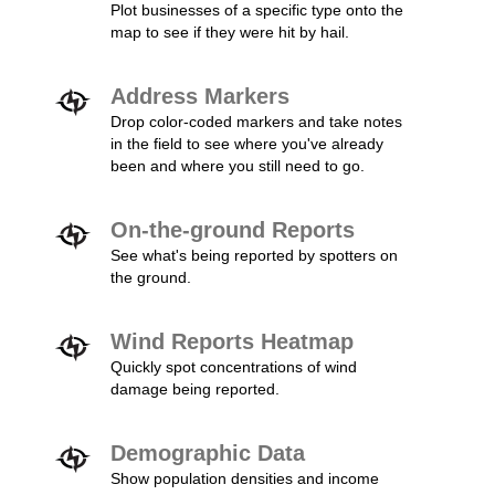
Plot businesses of a specific type onto the
map to see if they were hit by hail.
Address Markers
Drop color-coded markers and take notes
in the field to see where you've already
been and where you still need to go.
On-the-ground Reports
See what's being reported by spotters on
the ground.
Wind Reports Heatmap
Quickly spot concentrations of wind
damage being reported.
Demographic Data
Show population densities and income