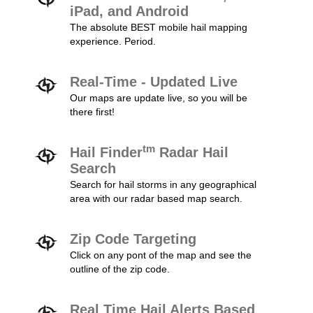
iPad, and Android
The absolute BEST mobile hail mapping
experience. Period.
Real-Time - Updated Live
Our maps are update live, so you will be
there first!
tm
Hail Finder
Radar Hail
Search
Search for hail storms in any geographical
area with our radar based map search.
Zip Code Targeting
Click on any pont of the map and see the
outline of the zip code.
Real Time Hail Alerts Based