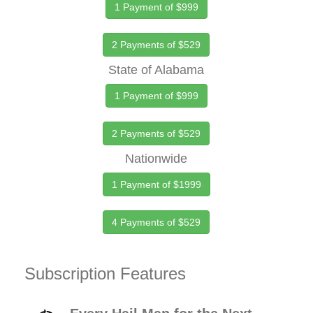
1 Payment of $999
2 Payments of $529
State of Alabama
1 Payment of $999
2 Payments of $529
Nationwide
1 Payment of $1999
4 Payments of $529
Subscription Features