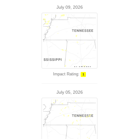
July 09, 2026
Impact Rating:
1
July 05, 2026