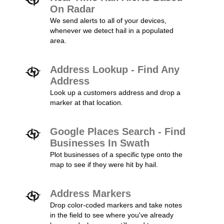
On Radar
We send alerts to all of your devices,
whenever we detect hail in a populated
area.
Address Lookup - Find Any
Address
Look up a customers address and drop a
marker at that location.
Google Places Search - Find
Businesses In Swath
Plot businesses of a specific type onto the
map to see if they were hit by hail.
Address Markers
Drop color-coded markers and take notes
in the field to see where you've already