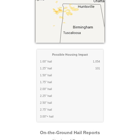
Possible Housing Impact
1.00" hail
1,054
1.25" hail
101
1.50" hail
1.75" hail
2.00" hail
2.25" hail
2.50" hail
2.75" hail
3.00"+ hail
On-the-Ground Hail Reports