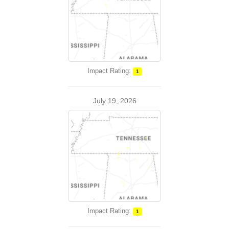
Impact Rating:
1
July 19, 2026
Impact Rating:
1