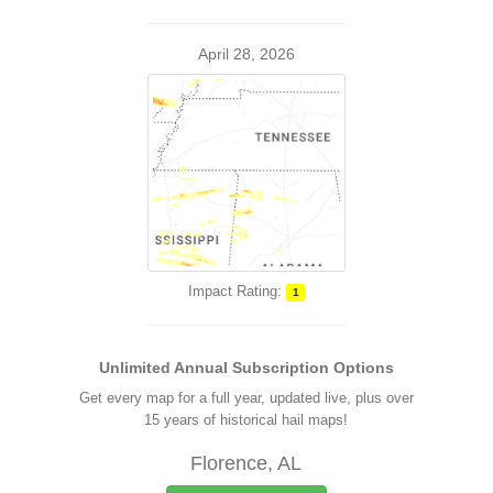
April 28, 2026
Impact Rating:
1
Unlimited Annual Subscription Options
Get every map for a full year, updated live, plus over
15 years of historical hail maps!
Florence, AL