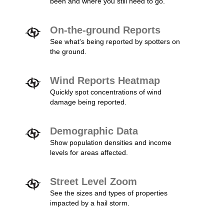
been and where you still need to go.
On-the-ground Reports
See what's being reported by spotters on
the ground.
Wind Reports Heatmap
Quickly spot concentrations of wind
damage being reported.
Demographic Data
Show population densities and income
levels for areas affected.
Street Level Zoom
See the sizes and types of properties
impacted by a hail storm.