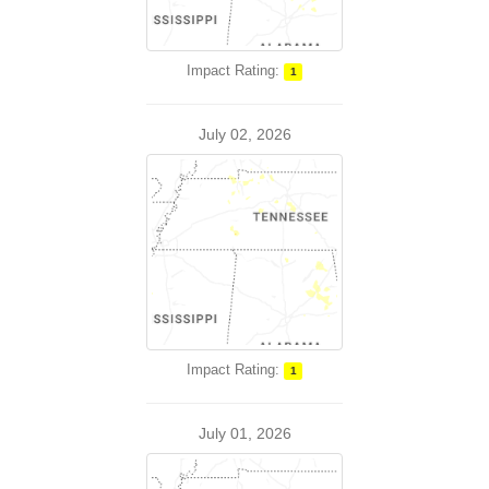
Impact Rating:
1
July 02, 2026
Impact Rating:
1
July 01, 2026