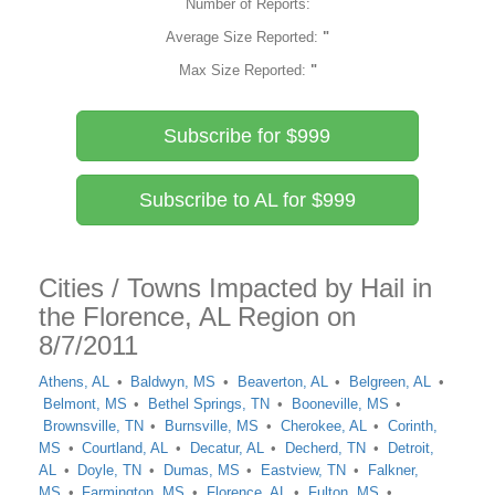
Number of Reports:
Average Size Reported:
"
Max Size Reported:
"
Subscribe for $999
Subscribe to AL for $999
Cities / Towns Impacted by Hail in
the Florence, AL Region on
8/7/2011
Athens, AL
Baldwyn, MS
Beaverton, AL
Belgreen, AL
Belmont, MS
Bethel Springs, TN
Booneville, MS
Brownsville, TN
Burnsville, MS
Cherokee, AL
Corinth,
MS
Courtland, AL
Decatur, AL
Decherd, TN
Detroit,
AL
Doyle, TN
Dumas, MS
Eastview, TN
Falkner,
MS
Farmington, MS
Florence, AL
Fulton, MS