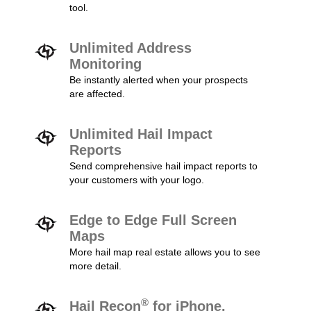
tool.
Unlimited Address
Monitoring
Be instantly alerted when your prospects
are affected.
Unlimited Hail Impact
Reports
Send comprehensive hail impact reports to
your customers with your logo.
Edge to Edge Full Screen
Maps
More hail map real estate allows you to see
more detail.
®
Hail Recon
for iPhone,