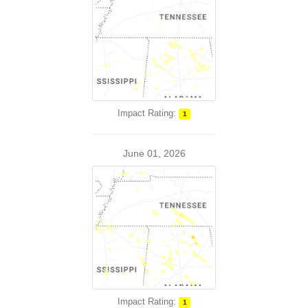
Impact Rating:
1
June 01, 2026
Impact Rating:
1