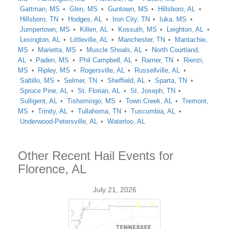
Gattman, MS
Glen, MS
Guntown, MS
Hillsboro, AL
Hillsboro, TN
Hodges, AL
Iron City, TN
Iuka, MS
Jumpertown, MS
Killen, AL
Kossuth, MS
Leighton, AL
Lexington, AL
Littleville, AL
Manchester, TN
Mantachie,
MS
Marietta, MS
Muscle Shoals, AL
North Courtland,
AL
Paden, MS
Phil Campbell, AL
Ramer, TN
Rienzi,
MS
Ripley, MS
Rogersville, AL
Russellville, AL
Saltillo, MS
Selmer, TN
Sheffield, AL
Sparta, TN
Spruce Pine, AL
St. Florian, AL
St. Joseph, TN
Sulligent, AL
Tishomingo, MS
Town Creek, AL
Tremont,
MS
Trinity, AL
Tullahoma, TN
Tuscumbia, AL
Underwood-Petersville, AL
Waterloo, AL
Other Recent Hail Events for
Florence, AL
July 21, 2026