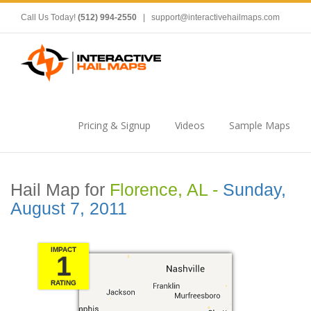
Call Us Today!
(512) 994-2550
|
support@interactivehailmaps.com
Pricing & Signup
Videos
Sample Maps
Hail Map for
Florence, AL -
Sunday,
August 7, 2011
IMPACT
1
RATING