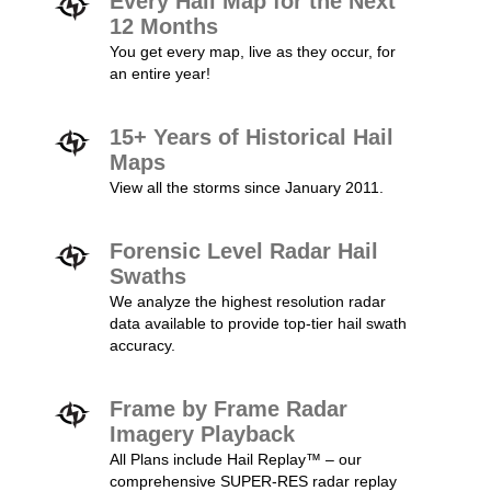
Every Hail Map for the Next
12 Months
You get every map, live as they occur, for
an entire year!
15+ Years of Historical Hail
Maps
View all the storms since January 2011.
Forensic Level Radar Hail
Swaths
We analyze the highest resolution radar
data available to provide top-tier hail swath
accuracy.
Frame by Frame Radar
Imagery Playback
All Plans include Hail Replay™ – our
comprehensive SUPER-RES radar replay