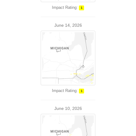
Impact Rating:
1
June 14, 2026
Impact Rating:
1
June 10, 2026