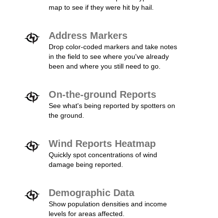
map to see if they were hit by hail.
Address Markers
Drop color-coded markers and take notes
in the field to see where you've already
been and where you still need to go.
On-the-ground Reports
See what's being reported by spotters on
the ground.
Wind Reports Heatmap
Quickly spot concentrations of wind
damage being reported.
Demographic Data
Show population densities and income
levels for areas affected.