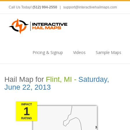
Call Us Today!
(512) 994-2550
|
support@interactivehailmaps.com
Pricing & Signup
Videos
Sample Maps
Hail Map for
Flint, MI -
Saturday,
June 22, 2013
IMPACT
1
RATING