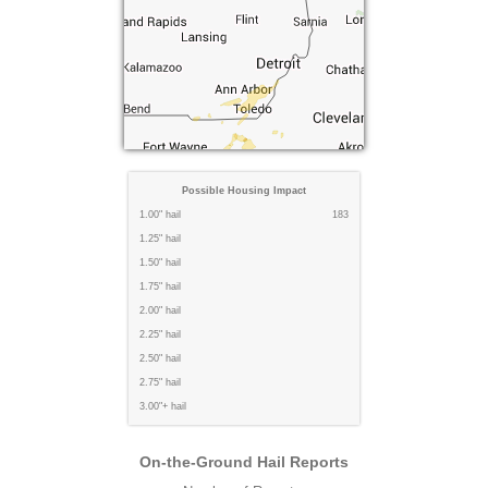
Possible Housing Impact
1.00" hail
183
1.25" hail
1.50" hail
1.75" hail
2.00" hail
2.25" hail
2.50" hail
2.75" hail
3.00"+ hail
On-the-Ground Hail Reports