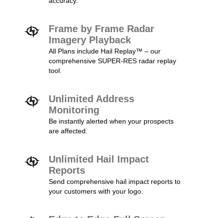
accuracy.
Frame by Frame Radar
Imagery Playback
All Plans include Hail Replay™ – our
comprehensive SUPER-RES radar replay
tool.
Unlimited Address
Monitoring
Be instantly alerted when your prospects
are affected.
Unlimited Hail Impact
Reports
Send comprehensive hail impact reports to
your customers with your logo.