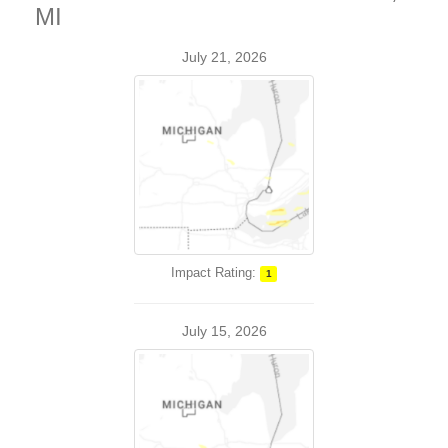
MI
July 21, 2026
Impact Rating:
1
July 15, 2026