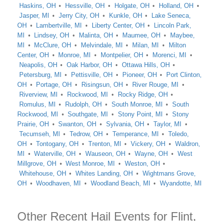
Haskins, OH
Hessville, OH
Holgate, OH
Holland, OH
Jasper, MI
Jerry City, OH
Kunkle, OH
Lake Seneca,
OH
Lambertville, MI
Liberty Center, OH
Lincoln Park,
MI
Lindsey, OH
Malinta, OH
Maumee, OH
Maybee,
MI
McClure, OH
Melvindale, MI
Milan, MI
Milton
Center, OH
Monroe, MI
Montpelier, OH
Morenci, MI
Neapolis, OH
Oak Harbor, OH
Ottawa Hills, OH
Petersburg, MI
Pettisville, OH
Pioneer, OH
Port Clinton,
OH
Portage, OH
Risingsun, OH
River Rouge, MI
Riverview, MI
Rockwood, MI
Rocky Ridge, OH
Romulus, MI
Rudolph, OH
South Monroe, MI
South
Rockwood, MI
Southgate, MI
Stony Point, MI
Stony
Prairie, OH
Swanton, OH
Sylvania, OH
Taylor, MI
Tecumseh, MI
Tedrow, OH
Temperance, MI
Toledo,
OH
Tontogany, OH
Trenton, MI
Vickery, OH
Waldron,
MI
Waterville, OH
Wauseon, OH
Wayne, OH
West
Millgrove, OH
West Monroe, MI
Weston, OH
Whitehouse, OH
Whites Landing, OH
Wightmans Grove,
OH
Woodhaven, MI
Woodland Beach, MI
Wyandotte, MI
Other Recent Hail Events for Flint,