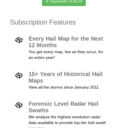
4 Payments of $529
Subscription Features
Every Hail Map for the Next
12 Months
You get every map, live as they occur, for
an entire year!
15+ Years of Historical Hail
Maps
View all the storms since January 2011.
Forensic Level Radar Hail
Swaths
We analyze the highest resolution radar
data available to provide top-tier hail swath