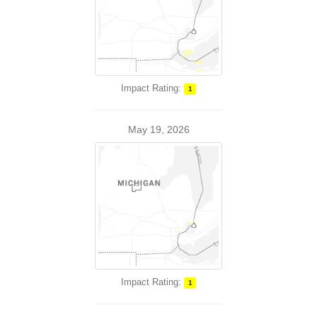
Impact Rating:
1
May 19, 2026
Impact Rating:
1