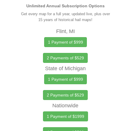
Unlimited Annual Subscription Options
Get every map for a full year, updated live, plus over
15 years of historical hail maps!
Flint, MI
1 Payment of $999
2 Payments of $529
State of Michigan
1 Payment of $999
2 Payments of $529
Nationwide
1 Payment of $1999