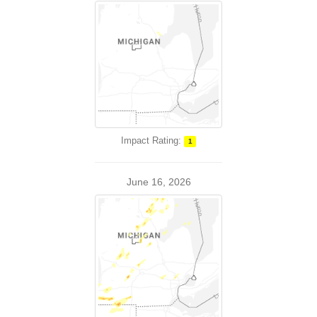
Impact Rating:
1
June 16, 2026