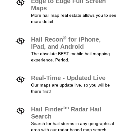
Edge to Edge Full Screen
Maps
More hail map real estate allows you to see
more detail.
®
Hail Recon
for iPhone,
iPad, and Android
The absolute BEST mobile hail mapping
experience. Period.
Real-Time - Updated Live
Our maps are update live, so you will be
there first!
tm
Hail Finder
Radar Hail
Search
Search for hail storms in any geographical
area with our radar based map search.