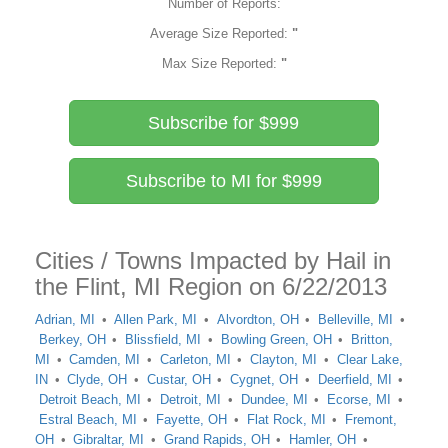
Number of Reports:
Average Size Reported:
"
Max Size Reported:
"
Subscribe for $999
Subscribe to MI for $999
Cities / Towns Impacted by Hail in
the Flint, MI Region on 6/22/2013
Adrian, MI
Allen Park, MI
Alvordton, OH
Belleville, MI
Berkey, OH
Blissfield, MI
Bowling Green, OH
Britton,
MI
Camden, MI
Carleton, MI
Clayton, MI
Clear Lake,
IN
Clyde, OH
Custar, OH
Cygnet, OH
Deerfield, MI
Detroit Beach, MI
Detroit, MI
Dundee, MI
Ecorse, MI
Estral Beach, MI
Fayette, OH
Flat Rock, MI
Fremont,
OH
Gibraltar, MI
Grand Rapids, OH
Hamler, OH