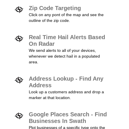
Zip Code Targeting
Click on any pont of the map and see the
outline of the zip code.
Real Time Hail Alerts Based
On Radar
We send alerts to all of your devices,
whenever we detect hail in a populated
area.
Address Lookup - Find Any
Address
Look up a customers address and drop a
marker at that location.
Google Places Search - Find
Businesses In Swath
Plot businesses of a specific type onto the