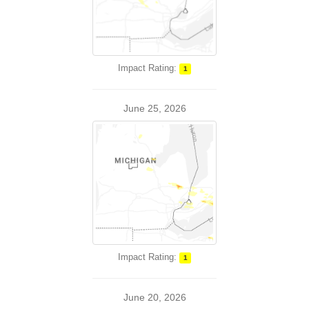
Impact Rating:
1
June 25, 2026
Impact Rating:
1
June 20, 2026