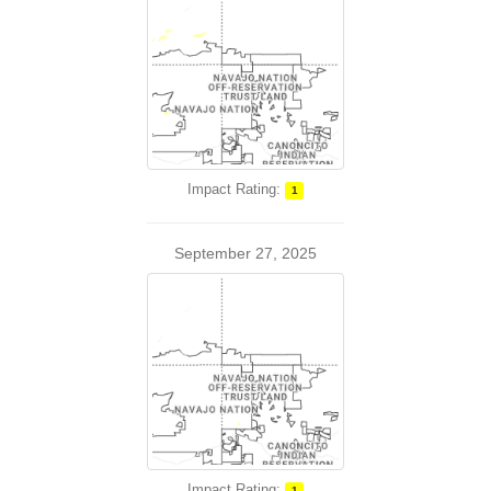
Impact Rating:
1
September 27, 2025
Impact Rating:
1