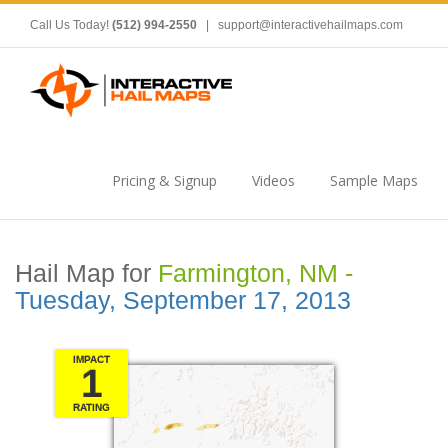
Call Us Today!
(512) 994-2550
|
support@interactivehailmaps.com
Pricing & Signup
Videos
Sample Maps
Hail Map for
Farmington, NM -
Tuesday, September 17, 2013
IMPACT
1
RATING