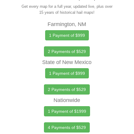
Get every map for a full year, updated live, plus over
15 years of historical hail maps!
Farmington, NM
1 Payment of $999
2 Payments of $529
State of New Mexico
1 Payment of $999
2 Payments of $529
Nationwide
1 Payment of $1999
4 Payments of $529