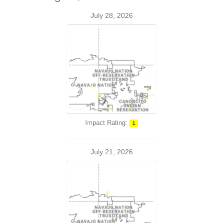
July 28, 2026
Impact Rating:
1
July 21, 2026