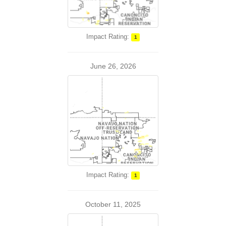
Impact Rating:
1
June 26, 2026
Impact Rating:
1
October 11, 2025