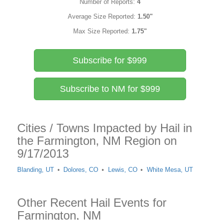
Number of Reports:
4
Average Size Reported:
1.50"
Max Size Reported:
1.75"
Subscribe for $999
Subscribe to NM for $999
Cities / Towns Impacted by Hail in
the Farmington, NM Region on
9/17/2013
Blanding, UT
Dolores, CO
Lewis, CO
White Mesa, UT
Other Recent Hail Events for
Farmington, NM