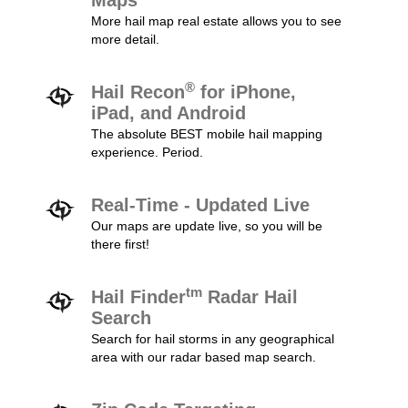
Maps
More hail map real estate allows you to see
more detail.
®
Hail Recon
for iPhone,
iPad, and Android
The absolute BEST mobile hail mapping
experience. Period.
Real-Time - Updated Live
Our maps are update live, so you will be
there first!
tm
Hail Finder
Radar Hail
Search
Search for hail storms in any geographical
area with our radar based map search.