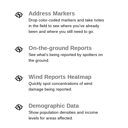
Address Markers
Drop color-coded markers and take notes
in the field to see where you've already
been and where you still need to go.
On-the-ground Reports
See what's being reported by spotters on
the ground.
Wind Reports Heatmap
Quickly spot concentrations of wind
damage being reported.
Demographic Data
Show population densities and income
levels for areas affected.