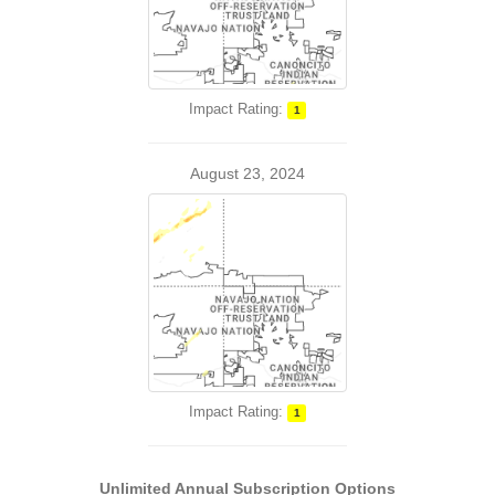
Impact Rating:
1
August 23, 2024
Impact Rating:
1
Unlimited Annual Subscription Options