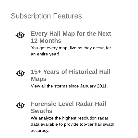
Subscription Features
Every Hail Map for the Next
12 Months
You get every map, live as they occur, for
an entire year!
15+ Years of Historical Hail
Maps
View all the storms since January 2011.
Forensic Level Radar Hail
Swaths
We analyze the highest resolution radar
data available to provide top-tier hail swath
accuracy.