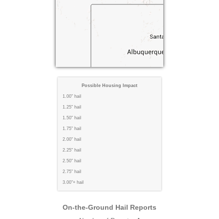
Possible Housing Impact
1.00" hail
1.25" hail
1.50" hail
1.75" hail
2.00" hail
2.25" hail
2.50" hail
2.75" hail
3.00"+ hail
On-the-Ground Hail Reports