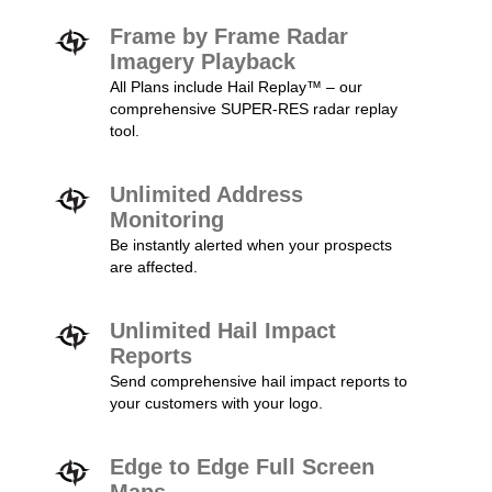
Frame by Frame Radar
Imagery Playback
All Plans include Hail Replay™ – our
comprehensive SUPER-RES radar replay
tool.
Unlimited Address
Monitoring
Be instantly alerted when your prospects
are affected.
Unlimited Hail Impact
Reports
Send comprehensive hail impact reports to
your customers with your logo.
Edge to Edge Full Screen