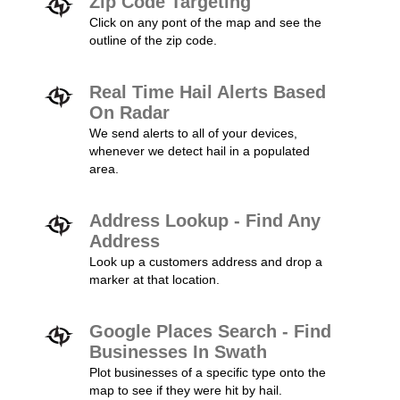
Zip Code Targeting
Click on any pont of the map and see the
outline of the zip code.
Real Time Hail Alerts Based
On Radar
We send alerts to all of your devices,
whenever we detect hail in a populated
area.
Address Lookup - Find Any
Address
Look up a customers address and drop a
marker at that location.
Google Places Search - Find
Businesses In Swath
Plot businesses of a specific type onto the
map to see if they were hit by hail.