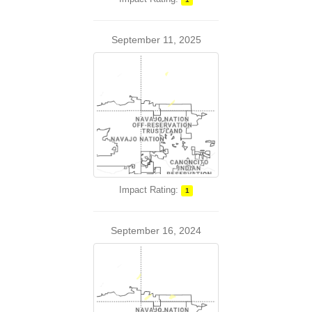
September 11, 2025
Impact Rating:
1
September 16, 2024