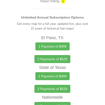
Impact Rating:
1
Unlimited Annual Subscription Options
Get every map for a full year, updated live, plus over
15 years of historical hail maps!
El Paso, TX
1 Payment of $999
2 Payments of $529
State of Texas
1 Payment of $999
2 Payments of $529
Nationwide