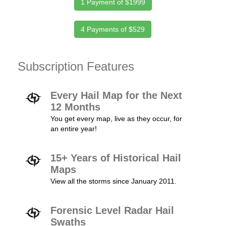
1 Payment of $1999
4 Payments of $529
Subscription Features
Every Hail Map for the Next
12 Months
You get every map, live as they occur, for
an entire year!
15+ Years of Historical Hail
Maps
View all the storms since January 2011.
Forensic Level Radar Hail
Swaths