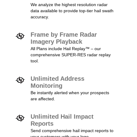
We analyze the highest resolution radar
data available to provide top-tier hail swath
accuracy.
Frame by Frame Radar
Imagery Playback
All Plans include Hail Replay™ – our
comprehensive SUPER-RES radar replay
tool.
Unlimited Address
Monitoring
Be instantly alerted when your prospects
are affected.
Unlimited Hail Impact
Reports
Send comprehensive hail impact reports to
your customers with your logo.