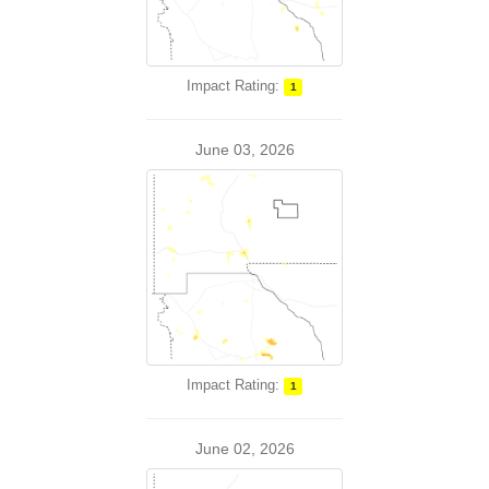
Impact Rating:
1
June 03, 2026
Impact Rating:
1
June 02, 2026