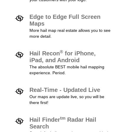
Edge to Edge Full Screen
Maps
More hail map real estate allows you to see
more detail.
®
Hail Recon
for iPhone,
iPad, and Android
The absolute BEST mobile hail mapping
experience. Period.
Real-Time - Updated Live
Our maps are update live, so you will be
there first!
tm
Hail Finder
Radar Hail
Search