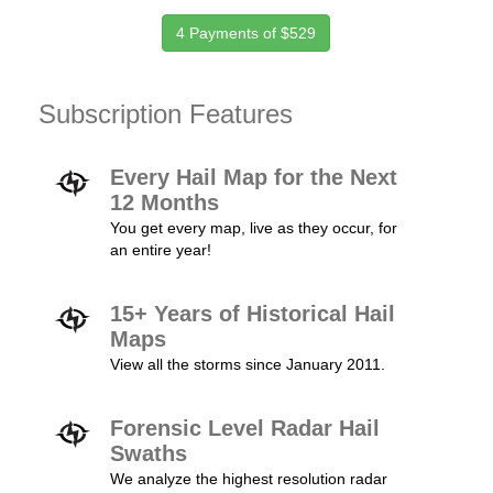
4 Payments of $529
Subscription Features
Every Hail Map for the Next
12 Months
You get every map, live as they occur, for
an entire year!
15+ Years of Historical Hail
Maps
View all the storms since January 2011.
Forensic Level Radar Hail
Swaths
We analyze the highest resolution radar