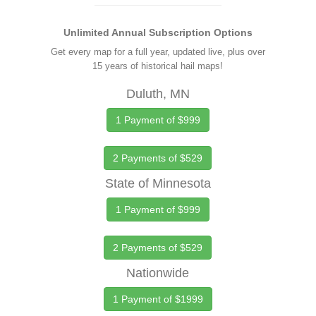
Unlimited Annual Subscription Options
Get every map for a full year, updated live, plus over
15 years of historical hail maps!
Duluth, MN
1 Payment of $999
2 Payments of $529
State of Minnesota
1 Payment of $999
2 Payments of $529
Nationwide
1 Payment of $1999