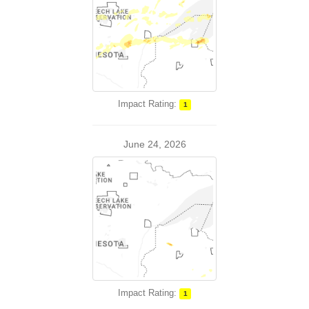
Impact Rating:
1
June 24, 2026
Impact Rating:
1