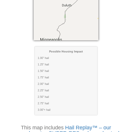
Possible Housing Impact
1.00" hail
1.25" hail
1.50" hail
1.75" hail
2.00" hail
2.25" hail
2.50" hail
2.75" hail
3.00"+ hail
This map includes
Hail Replay™ – our