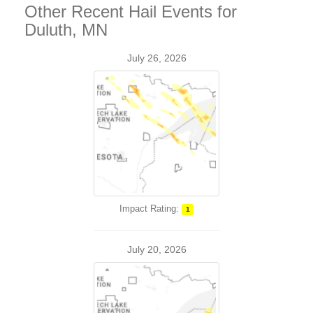
Other Recent Hail Events for
Duluth, MN
July 26, 2026
Impact Rating:
1
July 20, 2026