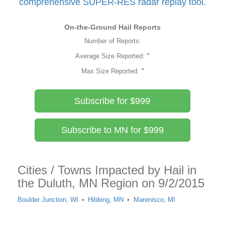
comprehensive SUPER-RES radar replay tool.
On-the-Ground Hail Reports
Number of Reports:
Average Size Reported:
"
Max Size Reported:
"
Subscribe for $999
Subscribe to MN for $999
Cities / Towns Impacted by Hail in
the Duluth, MN Region on 9/2/2015
Boulder Junction, WI
Hibbing, MN
Marenisco, MI