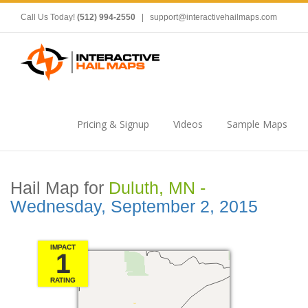
Call Us Today!
(512) 994-2550
|
support@interactivehailmaps.com
Pricing & Signup
Videos
Sample Maps
Hail Map for
Duluth, MN -
Wednesday, September 2, 2015
IMPACT
1
RATING