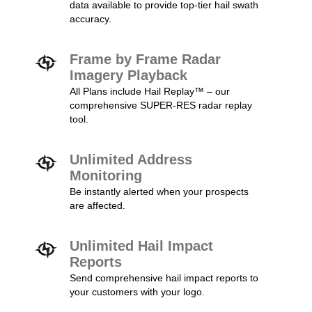
data available to provide top-tier hail swath
accuracy.
Frame by Frame Radar
Imagery Playback
All Plans include Hail Replay™ – our
comprehensive SUPER-RES radar replay
tool.
Unlimited Address
Monitoring
Be instantly alerted when your prospects
are affected.
Unlimited Hail Impact
Reports
Send comprehensive hail impact reports to
your customers with your logo.