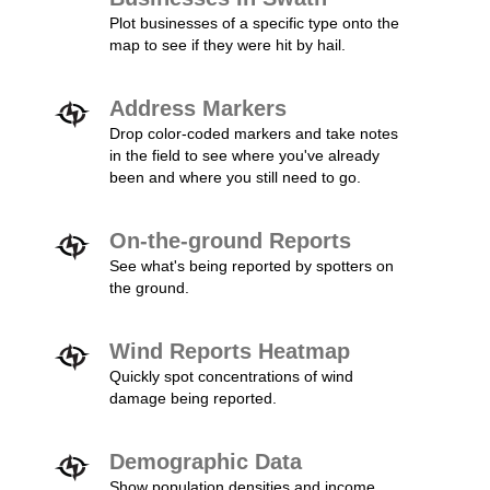
Plot businesses of a specific type onto the
map to see if they were hit by hail.
Address Markers
Drop color-coded markers and take notes
in the field to see where you've already
been and where you still need to go.
On-the-ground Reports
See what's being reported by spotters on
the ground.
Wind Reports Heatmap
Quickly spot concentrations of wind
damage being reported.
Demographic Data
Show population densities and income