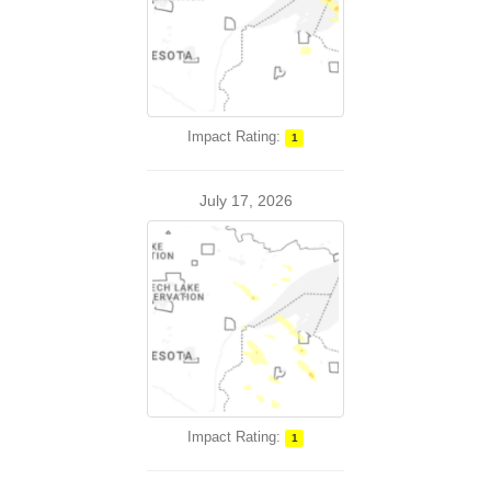
Impact Rating:
1
July 17, 2026
Impact Rating:
1