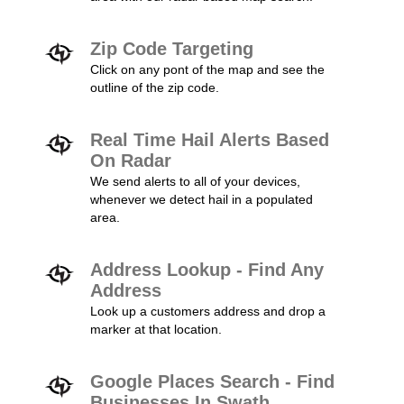
Zip Code Targeting
Click on any pont of the map and see the
outline of the zip code.
Real Time Hail Alerts Based
On Radar
We send alerts to all of your devices,
whenever we detect hail in a populated
area.
Address Lookup - Find Any
Address
Look up a customers address and drop a
marker at that location.
Google Places Search - Find
Businesses In Swath