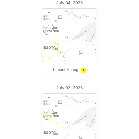
July 04, 2026
Impact Rating:
1
July 03, 2026