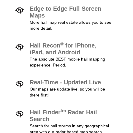
Edge to Edge Full Screen
Maps
More hail map real estate allows you to see
more detail.
®
Hail Recon
for iPhone,
iPad, and Android
The absolute BEST mobile hail mapping
experience. Period.
Real-Time - Updated Live
Our maps are update live, so you will be
there first!
tm
Hail Finder
Radar Hail
Search
Search for hail storms in any geographical
area with our radar based map search.