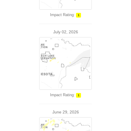
Impact Rating:
1
July 02, 2026
Impact Rating:
1
June 29, 2026