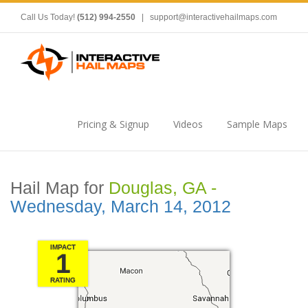
Call Us Today!
(512) 994-2550
|
support@interactivehailmaps.com
Pricing & Signup
Videos
Sample Maps
Hail Map for
Douglas, GA -
Wednesday, March 14, 2012
IMPACT
1
RATING