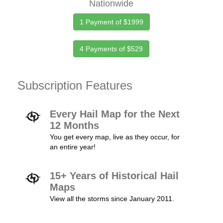
Nationwide
1 Payment of $1999
4 Payments of $529
Subscription Features
Every Hail Map for the Next
12 Months
You get every map, live as they occur, for
an entire year!
15+ Years of Historical Hail
Maps
View all the storms since January 2011.