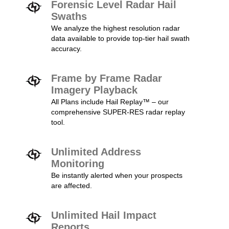
Forensic Level Radar Hail
Swaths
We analyze the highest resolution radar
data available to provide top-tier hail swath
accuracy.
Frame by Frame Radar
Imagery Playback
All Plans include Hail Replay™ – our
comprehensive SUPER-RES radar replay
tool.
Unlimited Address
Monitoring
Be instantly alerted when your prospects
are affected.
Unlimited Hail Impact
Reports