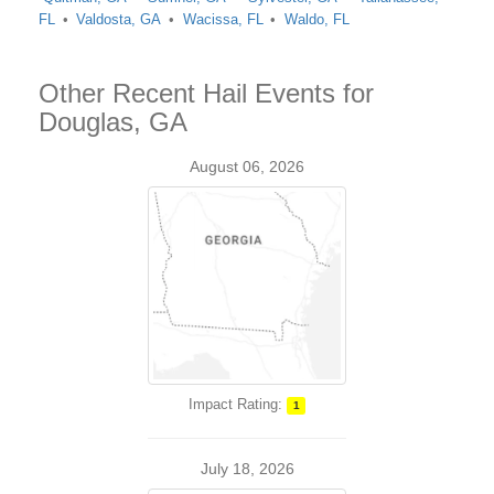
FL
Valdosta, GA
Wacissa, FL
Waldo, FL
Other Recent Hail Events for
Douglas, GA
August 06, 2026
Impact Rating:
1
July 18, 2026