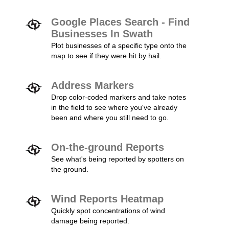
Google Places Search - Find
Businesses In Swath
Plot businesses of a specific type onto the
map to see if they were hit by hail.
Address Markers
Drop color-coded markers and take notes
in the field to see where you've already
been and where you still need to go.
On-the-ground Reports
See what's being reported by spotters on
the ground.
Wind Reports Heatmap
Quickly spot concentrations of wind
damage being reported.