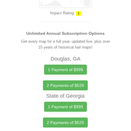
Impact Rating:
1
Unlimited Annual Subscription Options
Get every map for a full year, updated live, plus over
15 years of historical hail maps!
Douglas, GA
1 Payment of $999
2 Payments of $529
State of Georgia
1 Payment of $999
2 Payments of $529