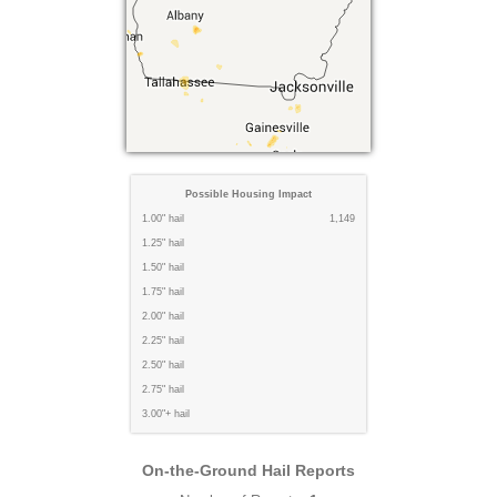
Possible Housing Impact
1.00" hail
1,149
1.25" hail
1.50" hail
1.75" hail
2.00" hail
2.25" hail
2.50" hail
2.75" hail
3.00"+ hail
On-the-Ground Hail Reports