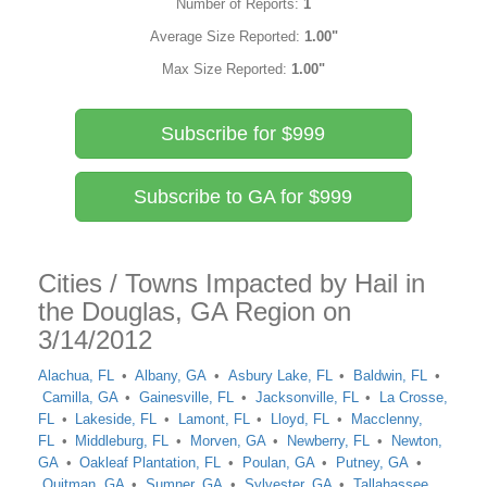
Number of Reports:
1
Average Size Reported:
1.00"
Max Size Reported:
1.00"
Subscribe for $999
Subscribe to GA for $999
Cities / Towns Impacted by Hail in
the Douglas, GA Region on
3/14/2012
Alachua, FL
Albany, GA
Asbury Lake, FL
Baldwin, FL
Camilla, GA
Gainesville, FL
Jacksonville, FL
La Crosse,
FL
Lakeside, FL
Lamont, FL
Lloyd, FL
Macclenny,
FL
Middleburg, FL
Morven, GA
Newberry, FL
Newton,
GA
Oakleaf Plantation, FL
Poulan, GA
Putney, GA
Quitman, GA
Sumner, GA
Sylvester, GA
Tallahassee,