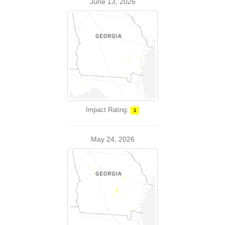
June 13, 2026
Impact Rating:
1
May 24, 2026