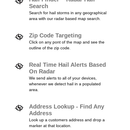
Search
Search for hail storms in any geographical
area with our radar based map search.
Zip Code Targeting
Click on any pont of the map and see the
outline of the zip code.
Real Time Hail Alerts Based
On Radar
We send alerts to all of your devices,
whenever we detect hail in a populated
area.
Address Lookup - Find Any
Address
Look up a customers address and drop a
marker at that location.