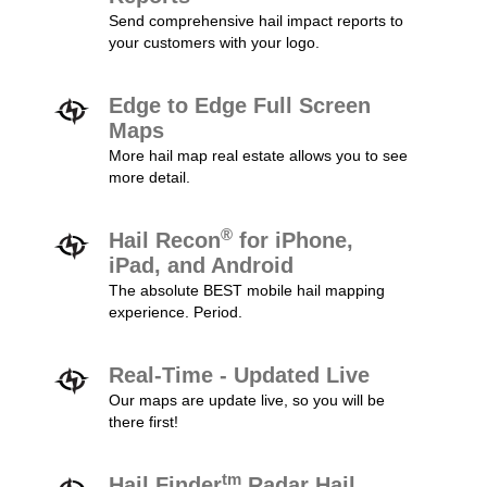
Send comprehensive hail impact reports to
your customers with your logo.
Edge to Edge Full Screen
Maps
More hail map real estate allows you to see
more detail.
®
Hail Recon
for iPhone,
iPad, and Android
The absolute BEST mobile hail mapping
experience. Period.
Real-Time - Updated Live
Our maps are update live, so you will be
there first!
tm
Hail Finder
Radar Hail