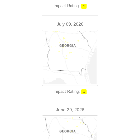
Impact Rating:
1
July 09, 2026
Impact Rating:
1
June 29, 2026