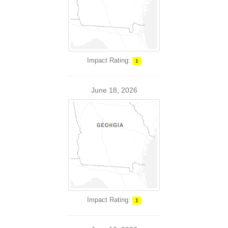
Impact Rating:
1
June 18, 2026
Impact Rating:
1