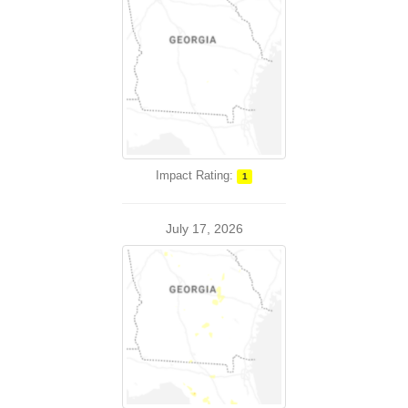
Impact Rating:
1
July 17, 2026