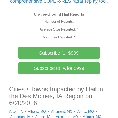
comprehensive SUPER-RES radar replay tool.
On-the-Ground Hail Reports
Number of Reports:
Average Size Reported:
"
Max Size Reported:
"
Subscribe for $999
Subscribe to IA for $999
Cities / Towns Impacted by Hail in
the Des Moines, IA Region on
6/20/2016
Afton, IA
Albany, MO
Altamont, MO
Amity, MO
Anderson, IA
Arispe, IA
Athelstan, MO
Atlanta, MO