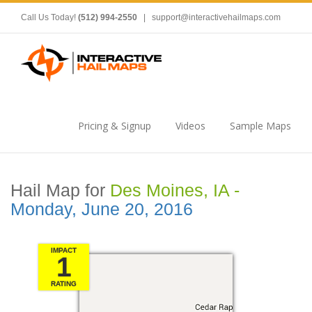
Call Us Today!
(512) 994-2550
|
support@interactivehailmaps.com
Pricing & Signup
Videos
Sample Maps
Hail Map for
Des Moines, IA -
Monday, June 20, 2016
IMPACT
1
RATING