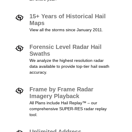
15+ Years of Historical Hail
Maps
View all the storms since January 2011.
Forensic Level Radar Hail
Swaths
We analyze the highest resolution radar
data available to provide top-tier hail swath
accuracy.
Frame by Frame Radar
Imagery Playback
All Plans include Hail Replay™ – our
comprehensive SUPER-RES radar replay
tool.
Unlimited Address