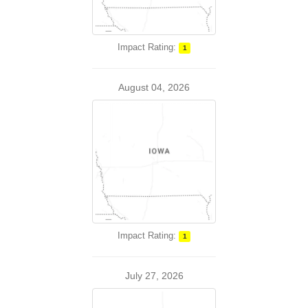
Impact Rating:
1
August 04, 2026
Impact Rating:
1
July 27, 2026