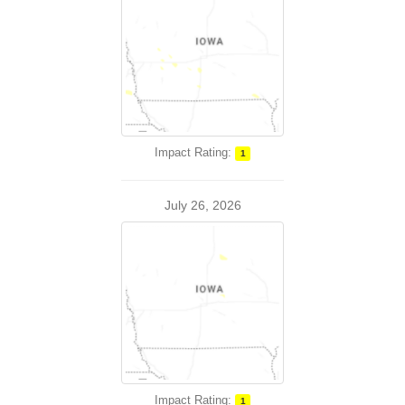
Impact Rating:
1
July 26, 2026
Impact Rating:
1