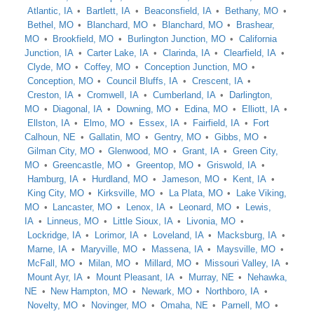
Atlantic, IA
Bartlett, IA
Beaconsfield, IA
Bethany, MO
Bethel, MO
Blanchard, MO
Blanchard, MO
Brashear,
MO
Brookfield, MO
Burlington Junction, MO
California
Junction, IA
Carter Lake, IA
Clarinda, IA
Clearfield, IA
Clyde, MO
Coffey, MO
Conception Junction, MO
Conception, MO
Council Bluffs, IA
Crescent, IA
Creston, IA
Cromwell, IA
Cumberland, IA
Darlington,
MO
Diagonal, IA
Downing, MO
Edina, MO
Elliott, IA
Ellston, IA
Elmo, MO
Essex, IA
Fairfield, IA
Fort
Calhoun, NE
Gallatin, MO
Gentry, MO
Gibbs, MO
Gilman City, MO
Glenwood, MO
Grant, IA
Green City,
MO
Greencastle, MO
Greentop, MO
Griswold, IA
Hamburg, IA
Hurdland, MO
Jameson, MO
Kent, IA
King City, MO
Kirksville, MO
La Plata, MO
Lake Viking,
MO
Lancaster, MO
Lenox, IA
Leonard, MO
Lewis,
IA
Linneus, MO
Little Sioux, IA
Livonia, MO
Lockridge, IA
Lorimor, IA
Loveland, IA
Macksburg, IA
Marne, IA
Maryville, MO
Massena, IA
Maysville, MO
McFall, MO
Milan, MO
Millard, MO
Missouri Valley, IA
Mount Ayr, IA
Mount Pleasant, IA
Murray, NE
Nehawka,
NE
New Hampton, MO
Newark, MO
Northboro, IA
Novelty, MO
Novinger, MO
Omaha, NE
Parnell, MO