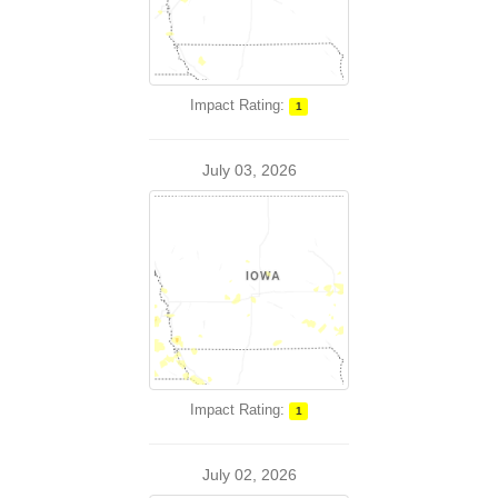
Impact Rating:
1
July 03, 2026
Impact Rating:
1
July 02, 2026