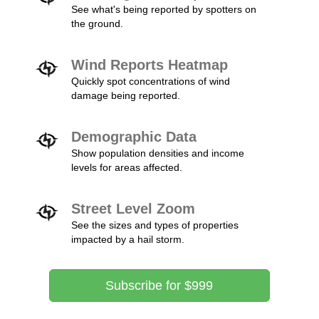
See what's being reported by spotters on
the ground.
Wind Reports Heatmap
Quickly spot concentrations of wind
damage being reported.
Demographic Data
Show population densities and income
levels for areas affected.
Street Level Zoom
See the sizes and types of properties
impacted by a hail storm.
Subscribe for $999