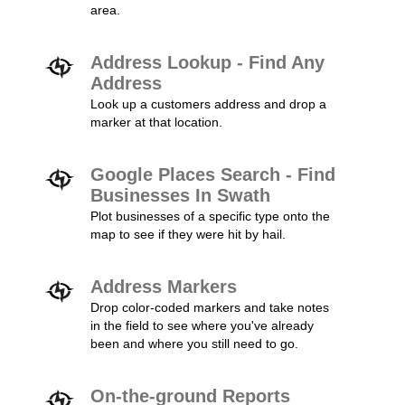
area.
Address Lookup - Find Any
Address
Look up a customers address and drop a
marker at that location.
Google Places Search - Find
Businesses In Swath
Plot businesses of a specific type onto the
map to see if they were hit by hail.
Address Markers
Drop color-coded markers and take notes
in the field to see where you've already
been and where you still need to go.
On-the-ground Reports