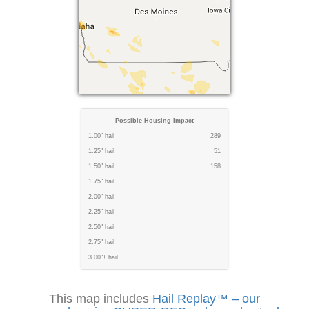
Possible Housing Impact
1.00" hail
289
1.25" hail
51
1.50" hail
158
1.75" hail
2.00" hail
2.25" hail
2.50" hail
2.75" hail
3.00"+ hail
This map includes
Hail Replay™ – our