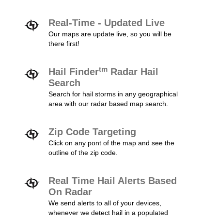
Real-Time - Updated Live
Our maps are update live, so you will be
there first!
tm
Hail Finder
Radar Hail
Search
Search for hail storms in any geographical
area with our radar based map search.
Zip Code Targeting
Click on any pont of the map and see the
outline of the zip code.
Real Time Hail Alerts Based
On Radar
We send alerts to all of your devices,
whenever we detect hail in a populated