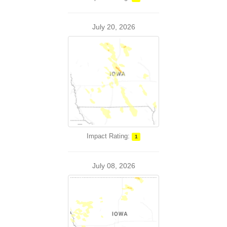
July 20, 2026
Impact Rating:
1
July 08, 2026