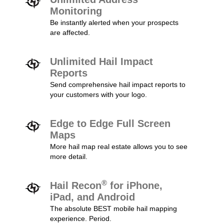
Monitoring
Be instantly alerted when your prospects
are affected.
Unlimited Hail Impact
Reports
Send comprehensive hail impact reports to
your customers with your logo.
Edge to Edge Full Screen
Maps
More hail map real estate allows you to see
more detail.
®
Hail Recon
for iPhone,
iPad, and Android
The absolute BEST mobile hail mapping
experience. Period.