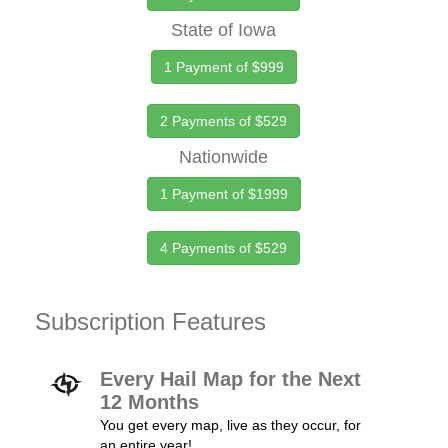
State of Iowa
1 Payment of $999
2 Payments of $529
Nationwide
1 Payment of $1999
4 Payments of $529
Subscription Features
Every Hail Map for the Next
12 Months
You get every map, live as they occur, for
an entire year!