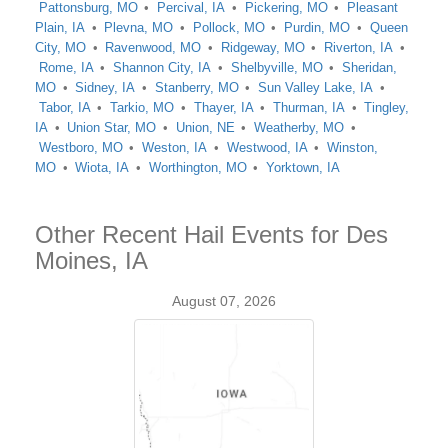
Pattonsburg, MO
Percival, IA
Pickering, MO
Pleasant
Plain, IA
Plevna, MO
Pollock, MO
Purdin, MO
Queen
City, MO
Ravenwood, MO
Ridgeway, MO
Riverton, IA
Rome, IA
Shannon City, IA
Shelbyville, MO
Sheridan,
MO
Sidney, IA
Stanberry, MO
Sun Valley Lake, IA
Tabor, IA
Tarkio, MO
Thayer, IA
Thurman, IA
Tingley,
IA
Union Star, MO
Union, NE
Weatherby, MO
Westboro, MO
Weston, IA
Westwood, IA
Winston,
MO
Wiota, IA
Worthington, MO
Yorktown, IA
Other Recent Hail Events for Des
Moines, IA
August 07, 2026