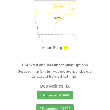
Impact Rating:
1
Unlimited Annual Subscription Options
Get every map for a full year, updated live, plus over
15 years of historical hail maps!
Des Moines, IA
1 Payment of $999
2 Payments of $529