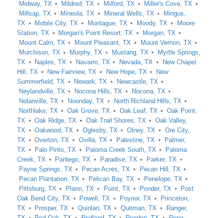
Midway, TX
Mildred, TX
Milford, TX
Miller's Cove, TX
Millsap, TX
Mineola, TX
Mineral Wells, TX
Mingus,
TX
Mobile City, TX
Montague, TX
Moody, TX
Moore
Station, TX
Morgan's Point Resort, TX
Morgan, TX
Mount Calm, TX
Mount Pleasant, TX
Mount Vernon, TX
Murchison, TX
Murphy, TX
Mustang, TX
Myrtle Springs,
TX
Naples, TX
Navarro, TX
Nevada, TX
New Chapel
Hill, TX
New Fairview, TX
New Hope, TX
New
Summerfield, TX
Newark, TX
Newcastle, TX
Neylandville, TX
Nocona Hills, TX
Nocona, TX
Nolanville, TX
Noonday, TX
North Richland Hills, TX
Northlake, TX
Oak Grove, TX
Oak Leaf, TX
Oak Point,
TX
Oak Ridge, TX
Oak Trail Shores, TX
Oak Valley,
TX
Oakwood, TX
Oglesby, TX
Olney, TX
Ore City,
TX
Overton, TX
Ovilla, TX
Palestine, TX
Palmer,
TX
Palo Pinto, TX
Paloma Creek South, TX
Paloma
Creek, TX
Pantego, TX
Paradise, TX
Parker, TX
Payne Springs, TX
Pecan Acres, TX
Pecan Hill, TX
Pecan Plantation, TX
Pelican Bay, TX
Penelope, TX
Pittsburg, TX
Plano, TX
Point, TX
Ponder, TX
Post
Oak Bend City, TX
Powell, TX
Poynor, TX
Princeton,
TX
Prosper, TX
Quinlan, TX
Quitman, TX
Ranger,
TX
Red Oak, TX
Redland, TX
Rendon, TX
Reno,