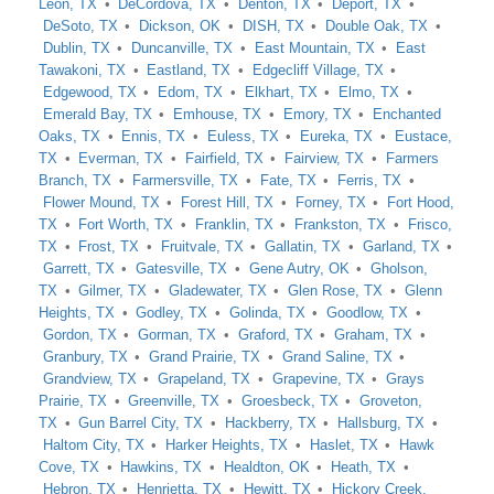
Leon, TX
DeCordova, TX
Denton, TX
Deport, TX
DeSoto, TX
Dickson, OK
DISH, TX
Double Oak, TX
Dublin, TX
Duncanville, TX
East Mountain, TX
East
Tawakoni, TX
Eastland, TX
Edgecliff Village, TX
Edgewood, TX
Edom, TX
Elkhart, TX
Elmo, TX
Emerald Bay, TX
Emhouse, TX
Emory, TX
Enchanted
Oaks, TX
Ennis, TX
Euless, TX
Eureka, TX
Eustace,
TX
Everman, TX
Fairfield, TX
Fairview, TX
Farmers
Branch, TX
Farmersville, TX
Fate, TX
Ferris, TX
Flower Mound, TX
Forest Hill, TX
Forney, TX
Fort Hood,
TX
Fort Worth, TX
Franklin, TX
Frankston, TX
Frisco,
TX
Frost, TX
Fruitvale, TX
Gallatin, TX
Garland, TX
Garrett, TX
Gatesville, TX
Gene Autry, OK
Gholson,
TX
Gilmer, TX
Gladewater, TX
Glen Rose, TX
Glenn
Heights, TX
Godley, TX
Golinda, TX
Goodlow, TX
Gordon, TX
Gorman, TX
Graford, TX
Graham, TX
Granbury, TX
Grand Prairie, TX
Grand Saline, TX
Grandview, TX
Grapeland, TX
Grapevine, TX
Grays
Prairie, TX
Greenville, TX
Groesbeck, TX
Groveton,
TX
Gun Barrel City, TX
Hackberry, TX
Hallsburg, TX
Haltom City, TX
Harker Heights, TX
Haslet, TX
Hawk
Cove, TX
Hawkins, TX
Healdton, OK
Heath, TX
Hebron, TX
Henrietta, TX
Hewitt, TX
Hickory Creek,