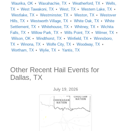
Waurika, OK
Waxahachie, TX
Weatherford, TX
Wells,
TX
West Tawakoni, TX
West, TX
Western Lake, TX
Westlake, TX
Westminster, TX
Weston, TX
Westover
Hills, TX
Westworth Village, TX
White Oak, TX
White
Settlement, TX
Whitehouse, TX
Whitney, TX
Wichita
Falls, TX
Willow Park, TX
Wills Point, TX
Wilmer, TX
Wilson, OK
Windthorst, TX
Winfield, TX
Winnsboro,
TX
Winona, TX
Wolfe City, TX
Woodway, TX
Wortham, TX
Wylie, TX
Yantis, TX
Other Recent Hail Events for
Dallas, TX
July 19, 2026