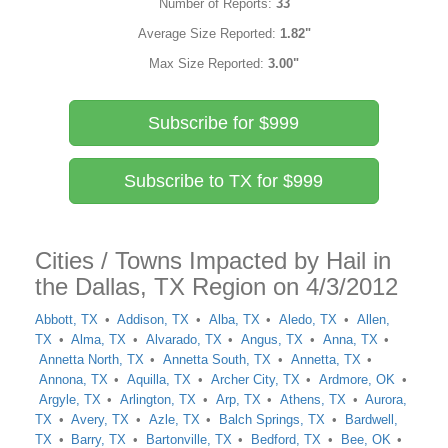
Number of Reports:
33
Average Size Reported:
1.82"
Max Size Reported:
3.00"
Subscribe for $999
Subscribe to TX for $999
Cities / Towns Impacted by Hail in
the Dallas, TX Region on 4/3/2012
Abbott, TX
Addison, TX
Alba, TX
Aledo, TX
Allen,
TX
Alma, TX
Alvarado, TX
Angus, TX
Anna, TX
Annetta North, TX
Annetta South, TX
Annetta, TX
Annona, TX
Aquilla, TX
Archer City, TX
Ardmore, OK
Argyle, TX
Arlington, TX
Arp, TX
Athens, TX
Aurora,
TX
Avery, TX
Azle, TX
Balch Springs, TX
Bardwell,
TX
Barry, TX
Bartonville, TX
Bedford, TX
Bee, OK