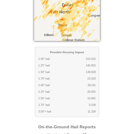
Possible Housing Impact
1.00" hail
210,632
1.25" hail
140,952
1.50" hail
138,828
1.75" hail
23,503
2.00" hail
26,011
2.25" hail
20,852
2.50" hail
10,691
2.75" hail
5,536
3.00"+ hail
11,326
On-the-Ground Hail Reports