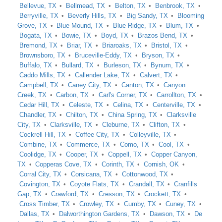
Bellevue, TX
Bellmead, TX
Belton, TX
Benbrook, TX
Berryville, TX
Beverly Hills, TX
Big Sandy, TX
Blooming
Grove, TX
Blue Mound, TX
Blue Ridge, TX
Blum, TX
Bogata, TX
Bowie, TX
Boyd, TX
Brazos Bend, TX
Bremond, TX
Briar, TX
Briaroaks, TX
Bristol, TX
Brownsboro, TX
Bruceville-Eddy, TX
Bryson, TX
Buffalo, TX
Bullard, TX
Burleson, TX
Bynum, TX
Caddo Mills, TX
Callender Lake, TX
Calvert, TX
Campbell, TX
Caney City, TX
Canton, TX
Canyon
Creek, TX
Carbon, TX
Carl's Corner, TX
Carrollton, TX
Cedar Hill, TX
Celeste, TX
Celina, TX
Centerville, TX
Chandler, TX
Chilton, TX
China Spring, TX
Clarksville
City, TX
Clarksville, TX
Cleburne, TX
Clifton, TX
Cockrell Hill, TX
Coffee City, TX
Colleyville, TX
Combine, TX
Commerce, TX
Como, TX
Cool, TX
Coolidge, TX
Cooper, TX
Coppell, TX
Copper Canyon,
TX
Copperas Cove, TX
Corinth, TX
Cornish, OK
Corral City, TX
Corsicana, TX
Cottonwood, TX
Covington, TX
Coyote Flats, TX
Crandall, TX
Cranfills
Gap, TX
Crawford, TX
Cresson, TX
Crockett, TX
Cross Timber, TX
Crowley, TX
Cumby, TX
Cuney, TX
Dallas, TX
Dalworthington Gardens, TX
Dawson, TX
De