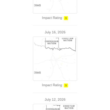
Impact Rating:
1
July 16, 2026
Impact Rating:
1
July 12, 2026