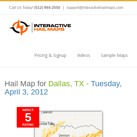
Call Us Today!
(512) 994-2550
|
support@interactivehailmaps.com
Pricing & Signup
Videos
Sample Maps
Hail Map for
Dallas, TX -
Tuesday,
April 3, 2012
IMPACT
5
RATING