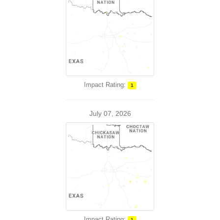
Impact Rating:
1
July 07, 2026
Impact Rating:
1