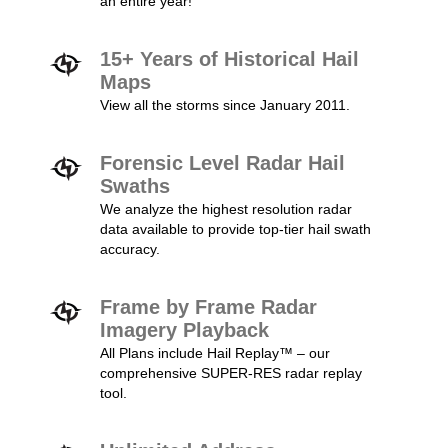
an entire year!
15+ Years of Historical Hail
Maps
View all the storms since January 2011.
Forensic Level Radar Hail
Swaths
We analyze the highest resolution radar
data available to provide top-tier hail swath
accuracy.
Frame by Frame Radar
Imagery Playback
All Plans include Hail Replay™ – our
comprehensive SUPER-RES radar replay
tool.