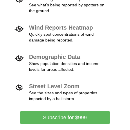
See what's being reported by spotters on
the ground.
Wind Reports Heatmap
Quickly spot concentrations of wind
damage being reported.
Demographic Data
Show population densities and income
levels for areas affected.
Street Level Zoom
See the sizes and types of properties
impacted by a hail storm.
Subscribe for $999