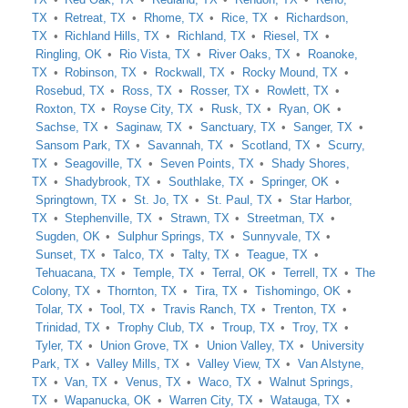
TX
Retreat, TX
Rhome, TX
Rice, TX
Richardson,
TX
Richland Hills, TX
Richland, TX
Riesel, TX
Ringling, OK
Rio Vista, TX
River Oaks, TX
Roanoke,
TX
Robinson, TX
Rockwall, TX
Rocky Mound, TX
Rosebud, TX
Ross, TX
Rosser, TX
Rowlett, TX
Roxton, TX
Royse City, TX
Rusk, TX
Ryan, OK
Sachse, TX
Saginaw, TX
Sanctuary, TX
Sanger, TX
Sansom Park, TX
Savannah, TX
Scotland, TX
Scurry,
TX
Seagoville, TX
Seven Points, TX
Shady Shores,
TX
Shadybrook, TX
Southlake, TX
Springer, OK
Springtown, TX
St. Jo, TX
St. Paul, TX
Star Harbor,
TX
Stephenville, TX
Strawn, TX
Streetman, TX
Sugden, OK
Sulphur Springs, TX
Sunnyvale, TX
Sunset, TX
Talco, TX
Talty, TX
Teague, TX
Tehuacana, TX
Temple, TX
Terral, OK
Terrell, TX
The
Colony, TX
Thornton, TX
Tira, TX
Tishomingo, OK
Tolar, TX
Tool, TX
Travis Ranch, TX
Trenton, TX
Trinidad, TX
Trophy Club, TX
Troup, TX
Troy, TX
Tyler, TX
Union Grove, TX
Union Valley, TX
University
Park, TX
Valley Mills, TX
Valley View, TX
Van Alstyne,
TX
Van, TX
Venus, TX
Waco, TX
Walnut Springs,
TX
Wapanucka, OK
Warren City, TX
Watauga, TX