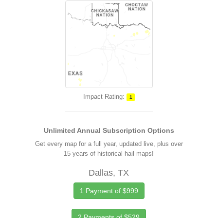
Impact Rating:
1
Unlimited Annual Subscription Options
Get every map for a full year, updated live, plus over
15 years of historical hail maps!
Dallas, TX
1 Payment of $999
2 Payments of $529