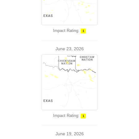
Impact Rating:
1
June 23, 2026
Impact Rating:
1
June 19, 2026