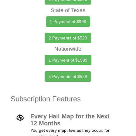
State of Texas
1 Payment of $999
2 Payments of $529
Nationwide
1 Payment of $1999
4 Payments of $529
Subscription Features
Every Hail Map for the Next
12 Months
You get every map, live as they occur, for