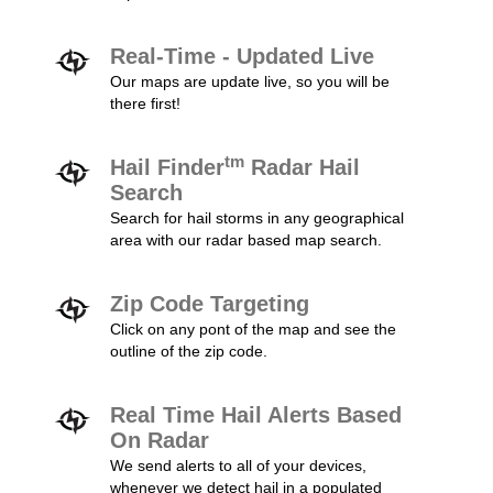
Real-Time - Updated Live
Our maps are update live, so you will be
there first!
tm
Hail Finder
Radar Hail
Search
Search for hail storms in any geographical
area with our radar based map search.
Zip Code Targeting
Click on any pont of the map and see the
outline of the zip code.
Real Time Hail Alerts Based
On Radar
We send alerts to all of your devices,
whenever we detect hail in a populated