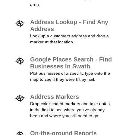
area.
Address Lookup - Find Any
Address
Look up a customers address and drop a
marker at that location.
Google Places Search - Find
Businesses In Swath
Plot businesses of a specific type onto the
map to see if they were hit by hail.
Address Markers
Drop color-coded markers and take notes
in the field to see where you've already
been and where you still need to go.
On-the-ground Reports