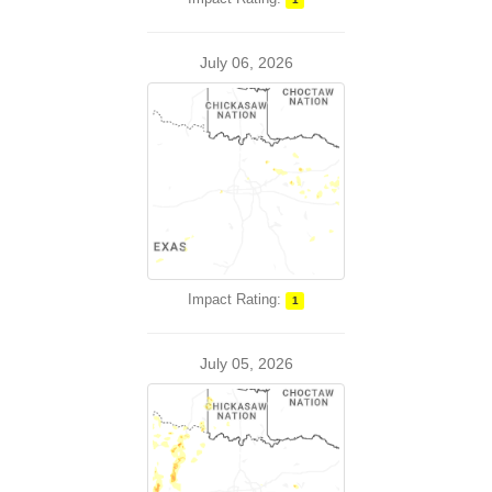
July 06, 2026
Impact Rating:
1
July 05, 2026