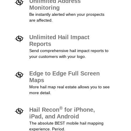
Unlimited Address
Monitoring
Be instantly alerted when your prospects
are affected.
Unlimited Hail Impact
Reports
Send comprehensive hail impact reports to
your customers with your logo.
Edge to Edge Full Screen
Maps
More hail map real estate allows you to see
more detail.
®
Hail Recon
for iPhone,
iPad, and Android
The absolute BEST mobile hail mapping
experience. Period.