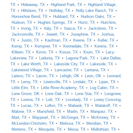
TX
Hideaway, TX
Highland Park, TX
Highland Village,
TX
Hillsboro, TX
Holliday, TX
Holly Lake Ranch, TX
Horseshoe Bend, TX
Hubbard, TX
Hudson Oaks, TX
Hudson, TX
Hughes Springs, TX
Hurst, TX
Hutchins,
TX
Irving, TX
Italy, TX
Itasca, TX
Jacksboro, TX
Jacksonville, TX
Jewett, TX
Josephine, TX
Joshua,
TX
Justin, TX
Kaufman, TX
Keene, TX
Keller, TX
Kemp, TX
Kempner, TX
Kennedale, TX
Kerens, TX
Killeen, TX
Kirvin, TX
Kosse, TX
Krum, TX
Lacy-
Lakeview, TX
Ladonia, TX
Laguna Park, TX
Lake Dallas,
TX
Lake Worth, TX
Lakeside City, TX
Lakeside, TX
Lakewood Village, TX
Lancaster, TX
Lantana, TX
Latexo, TX
Lavon, TX
Lehigh, OK
Leon, OK
Leonard,
TX
Leroy, TX
Lewisville, TX
Lindale, TX
Lipan, TX
Little Elm, TX
Little River-Academy, TX
Log Cabin, TX
Lone Grove, OK
Lone Oak, TX
Lone Star, TX
Longview,
TX
Lorena, TX
Lott, TX
Lovelady, TX
Lowry Crossing,
TX
Lucas, TX
Lufkin, TX
Mabank, TX
Malakoff, TX
Malone, TX
Mansfield, TX
Marlin, TX
Marquez, TX
Mart, TX
Maypearl, TX
McGregor, TX
McKinney, TX
McLendon-Chisholm, TX
Melissa, TX
Meridian, TX
Mertens, TX
Mesquite, TX
Mexia, TX
Midlothian, TX