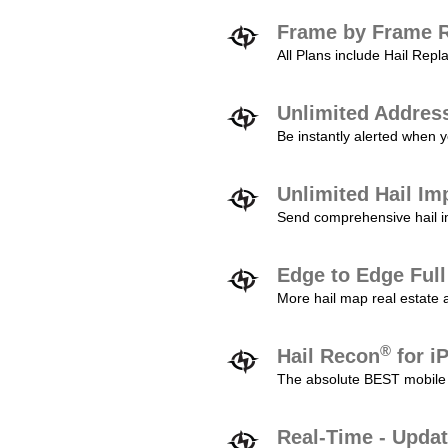
Frame by Frame R
All Plans include Hail Re
Unlimited Addres
Be instantly alerted when y
Unlimited Hail Im
Send comprehensive hail im
Edge to Edge Ful
More hail map real estate 
®
Hail Recon
for i
The absolute BEST mobile 
Real-Time - Updat