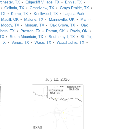
rchester, TX
Edgecliff Village, TX
Ennis, TX
Golinda, TX
Grandview, TX
Grays Prairie, TX
, TX
Kemp, TX
Knollwood, TX
Laguna Park,
Madill, OK
Malone, TX
Mannsville, OK
Marlin,
Moody, TX
Morgan, TX
Oak Grove, TX
Oak
sboro, TX
Preston, TX
Rattan, OK
Ravia, OK
 TX
South Mountain, TX
Southmayd, TX
St. Jo,
, TX
Venus, TX
Waco, TX
Waxahachie, TX
July 12, 2026