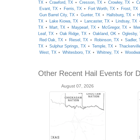
TX
Crawford, TX
Cresson, TX
Crowley, TX
C
Evant, TX
Ferris, TX
Fort Worth, TX
Frost, TX
Gun Barrel City, TX
Gunter, TX
Hallsburg, TX
H
TX
Lake Kiowa, TX
Lancaster, TX
Lindsay, TX
TX
Mart, TX
Maypearl, TX
McGregor, TX
Mer
Leaf, TX
Oak Ridge, TX
Oakland, OK
Oglesby,
Red Oak, TX
Riesel, TX
Robinson, TX
Sadler,
TX
Sulphur Springs, TX
Temple, TX
Thackervill
West, TX
Whitesboro, TX
Whitney, TX
Woodwa
Other Recent Hail Events for D
August 07, 2026