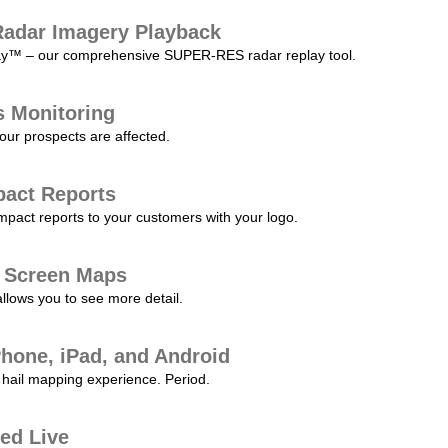
adar Imagery Playback
play™ – our comprehensive SUPER-RES radar replay tool.
s Monitoring
our prospects are affected.
pact Reports
pact reports to your customers with your logo.
l Screen Maps
allows you to see more detail.
Phone, iPad, and Android
hail mapping experience. Period.
ed Live