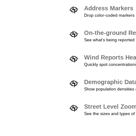
Address Markers
Drop color-coded markers a
On-the-ground Re
See what's being reported 
Wind Reports He
Quickly spot concentration
Demographic Dat
Show population densities 
Street Level Zoo
See the sizes and types of 