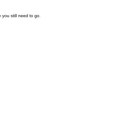
you still need to go.