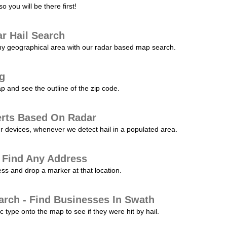
 you will be there first!
r Hail Search
any geographical area with our radar based map search.
ng
p and see the outline of the zip code.
erts Based On Radar
ur devices, whenever we detect hail in a populated area.
 Find Any Address
s and drop a marker at that location.
arch - Find Businesses In Swath
c type onto the map to see if they were hit by hail.