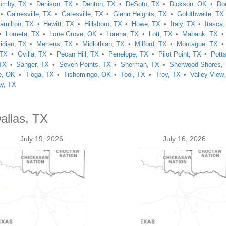
umby, TX
Denison, TX
Denton, TX
DeSoto, TX
Dickson, OK
Do
Gainesville, TX
Gatesville, TX
Glenn Heights, TX
Goldthwaite, TX
amilton, TX
Hewitt, TX
Hillsboro, TX
Howe, TX
Italy, TX
Itasca
Lometa, TX
Lone Grove, OK
Lorena, TX
Lott, TX
Mabank, TX
idian, TX
Mertens, TX
Midlothian, TX
Milford, TX
Montague, TX
 TX
Ovilla, TX
Pecan Hill, TX
Penelope, TX
Pilot Point, TX
Pott
 TX
Sanger, TX
Seven Points, TX
Sherman, TX
Sherwood Shores,
e, OK
Tioga, TX
Tishomingo, OK
Tool, TX
Troy, TX
Valley View
y, TX
allas, TX
July 19, 2026
July 16, 2026