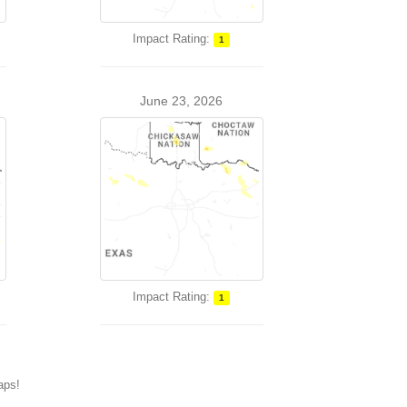
Impact Rating:
1
June 23, 2026
Impact Rating:
1
maps!