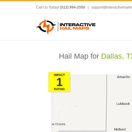
Call Us Today!
(512) 994-2550
|
support@interactivehail
Hail Map for
Dallas, T
IMPACT
1
RATING