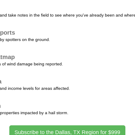
nd take notes in the field to see where you've already been and where 
ports
by spotters on the ground.
atmap
s of wind damage being reported.
a
and income levels for areas affected.
m
properties impacted by a hail storm.
Subscribe to the Dallas, TX Region for $999