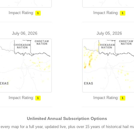
Impact Rating:
Impact Rating:
1
1
July 06, 2026
July 05, 2026
Impact Rating:
Impact Rating:
1
1
Unlimited Annual Subscription Options
every map for a full year, updated live, plus over 15 years of historical hail 