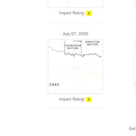
Impact Rating:
1
July 07, 2026
Impact Rating:
1
Get 