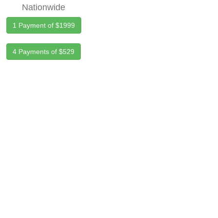
Nationwide
1 Payment of $1999
4 Payments of $529