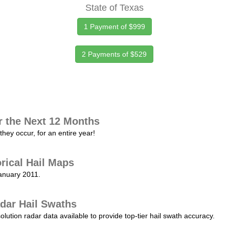
State of Texas
1 Payment of $999
2 Payments of $529
r the Next 12 Months
they occur, for an entire year!
orical Hail Maps
January 2011.
dar Hail Swaths
lution radar data available to provide top-tier hail swath accuracy.