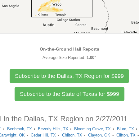
On-the-Ground Hail Reports
Average Size Reported:
1.00"
Subscribe to the Dallas, TX Region for
$
999
Subscribe to the State of Texas for
$
999
l in the Dallas, TX Region on 2/27/2011
K
Benbrook, TX
Beverly Hills, TX
Blooming Grove, TX
Blum, TX
Cartwright, OK
Cedar Hill, TX
Chilton, TX
Clayton, OK
Clifton, TX