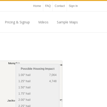
Home
FAQ
Contact
Sign In
Pricing & Signup
Videos
Sample Maps
Possible Housing Impact
1.00" hail
7,064
1.25" hail
4,748
1.50" hail
1.75" hail
2.00" hail
2.25" hail