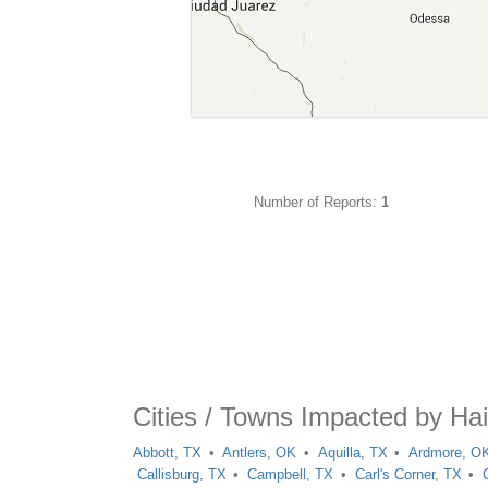
Number of Reports:
1
Cities / Towns Impacted by Hai
Abbott, TX
Antlers, OK
Aquilla, TX
Ardmore, O
Callisburg, TX
Campbell, TX
Carl's Corner, TX