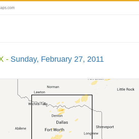
maps.com
X -
Sunday, February 27, 2011