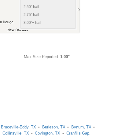
2.50" hail
2.75" hail
3.00"+ hail
Max Size Reported:
1.00"
Bruceville-Eddy, TX
Burleson, TX
Bynum, TX
Collinsville, TX
Covington, TX
Cranfills Gap,