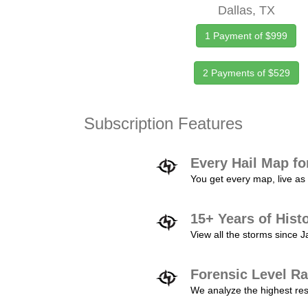
Dallas, TX
1 Payment of $999
2 Payments of $529
Subscription Features
Every Hail Map fo
You get every map, live as 
15+ Years of Hist
View all the storms since 
Forensic Level Ra
We analyze the highest reso