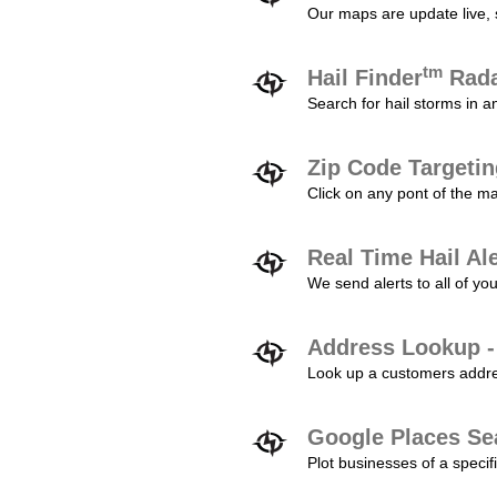
Our maps are update live, so
tm
Hail Finder
Rada
Search for hail storms in 
Zip Code Targeti
Click on any pont of the ma
Real Time Hail Al
We send alerts to all of yo
Address Lookup -
Look up a customers addres
Google Places Se
Plot businesses of a specifi