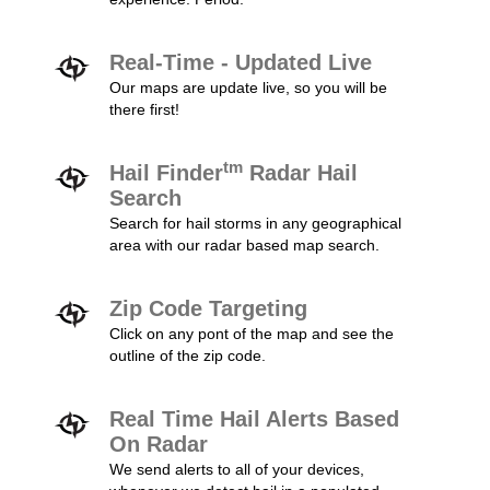
Real-Time - Updated Live
Our maps are update live, so you will be
there first!
tm
Hail Finder
Radar Hail
Search
Search for hail storms in any geographical
area with our radar based map search.
Zip Code Targeting
Click on any pont of the map and see the
outline of the zip code.
Real Time Hail Alerts Based
On Radar
We send alerts to all of your devices,