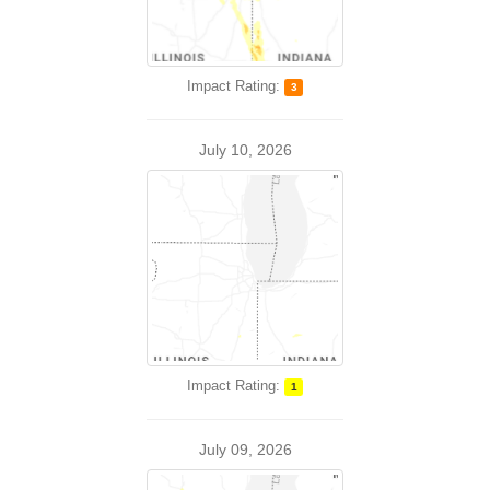
Impact Rating:
3
July 10, 2026
Impact Rating:
1
July 09, 2026