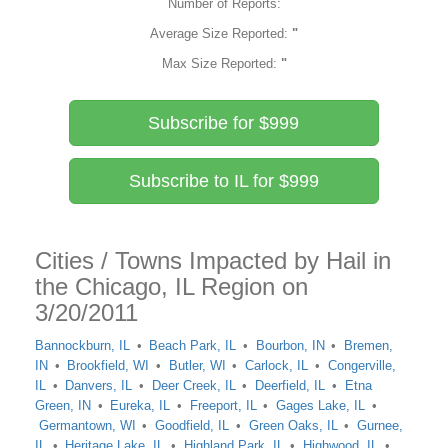
Number of Reports:
Average Size Reported:
"
Max Size Reported:
"
Subscribe for $999
Subscribe to IL for $999
Cities / Towns Impacted by Hail in
the Chicago, IL Region on
3/20/2011
Bannockburn, IL
Beach Park, IL
Bourbon, IN
Bremen,
IN
Brookfield, WI
Butler, WI
Carlock, IL
Congerville,
IL
Danvers, IL
Deer Creek, IL
Deerfield, IL
Etna
Green, IN
Eureka, IL
Freeport, IL
Gages Lake, IL
Germantown, WI
Goodfield, IL
Green Oaks, IL
Gurnee,
IL
Heritage Lake, IL
Highland Park, IL
Highwood, IL