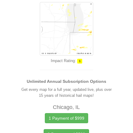
Impact Rating:
1
Unlimited Annual Subscription Options
Get every map for a full year, updated live, plus over
15 years of historical hail maps!
Chicago, IL
1 Payment of $999