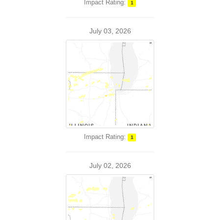
Impact Rating:
1
July 03, 2026
Impact Rating:
1
July 02, 2026