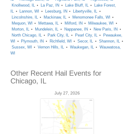
Knollwood, IL
La Paz, IN
Lake Bluff, IL
Lake Forest,
IL
Lannon, WI
Leesburg, IN
Libertyville, IL
Lincolnshire, IL
Mackinaw, IL
Menomonee Falls, WI
Mequon, WI
Mettawa, IL
Milford, IN
Milwaukee, WI
Morton, IL
Mundelein, IL
Nappanee, IN
New Paris, IN
North Chicago, IL
Park City, IL
Pearl City, IL
Pewaukee,
WI
Plymouth, IN
Richfield, WI
Secor, IL
Shannon, IL
Sussex, WI
Vernon Hills, IL
Waukegan, IL
Wauwatosa,
WI
Other Recent Hail Events for
Chicago, IL
July 27, 2026