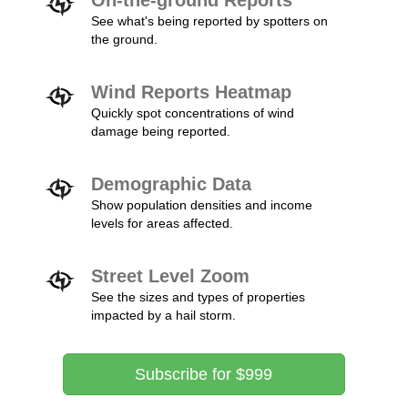
On-the-ground Reports
See what's being reported by spotters on
the ground.
Wind Reports Heatmap
Quickly spot concentrations of wind
damage being reported.
Demographic Data
Show population densities and income
levels for areas affected.
Street Level Zoom
See the sizes and types of properties
impacted by a hail storm.
Subscribe for $999