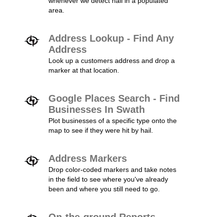
whenever we detect hail in a populated
area.
Address Lookup - Find Any
Address
Look up a customers address and drop a
marker at that location.
Google Places Search - Find
Businesses In Swath
Plot businesses of a specific type onto the
map to see if they were hit by hail.
Address Markers
Drop color-coded markers and take notes
in the field to see where you've already
been and where you still need to go.