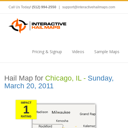
Call Us Today!
(512) 994-2550
|
support@interactivehailmaps.com
Pricing & Signup
Videos
Sample Maps
Hail Map for
Chicago, IL -
Sunday,
March 20, 2011
IMPACT
1
RATING