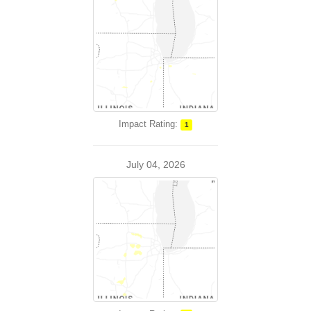
Impact Rating:
1
July 04, 2026