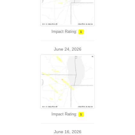
Impact Rating:
1
June 24, 2026
Impact Rating:
1
June 16, 2026