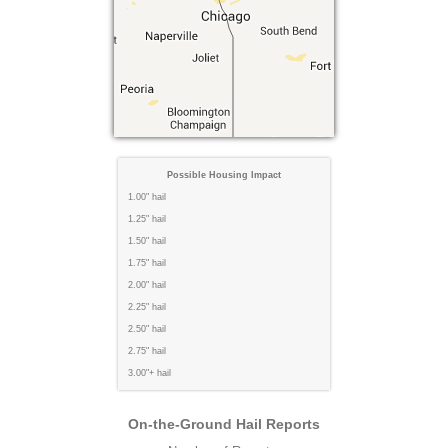
Possible Housing Impact
1.00" hail
1.25" hail
1.50" hail
1.75" hail
2.00" hail
2.25" hail
2.50" hail
2.75" hail
3.00"+ hail
On-the-Ground Hail Reports