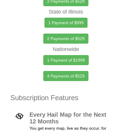
2 Payments of $529
State of Illinois
1 Payment of $999
2 Payments of $529
Nationwide
1 Payment of $1999
4 Payments of $529
Subscription Features
Every Hail Map for the Next
12 Months
You get every map, live as they occur, for