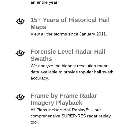
an entire year!
15+ Years of Historical Hail
Maps
View all the storms since January 2011.
Forensic Level Radar Hail
Swaths
We analyze the highest resolution radar
data available to provide top-tier hail swath
accuracy.
Frame by Frame Radar
Imagery Playback
All Plans include Hail Replay™ – our
comprehensive SUPER-RES radar replay
tool.