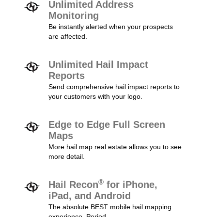
Unlimited Address
Monitoring
Be instantly alerted when your prospects
are affected.
Unlimited Hail Impact
Reports
Send comprehensive hail impact reports to
your customers with your logo.
Edge to Edge Full Screen
Maps
More hail map real estate allows you to see
more detail.
®
Hail Recon
for iPhone,
iPad, and Android
The absolute BEST mobile hail mapping
experience. Period.