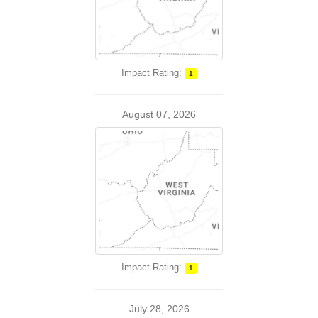
Impact Rating:
1
August 07, 2026
Impact Rating:
1
July 28, 2026