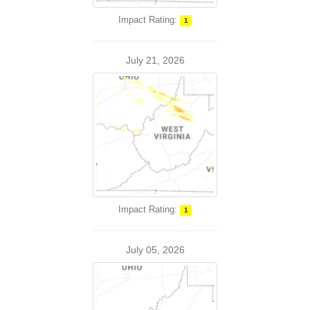
Impact Rating:
1
July 21, 2026
Impact Rating:
1
July 05, 2026