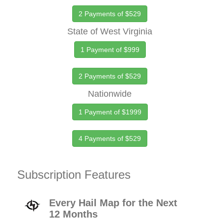
2 Payments of $529
State of West Virginia
1 Payment of $999
2 Payments of $529
Nationwide
1 Payment of $1999
4 Payments of $529
Subscription Features
Every Hail Map for the Next
12 Months