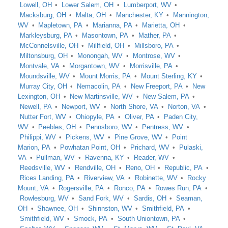
Lowell, OH
Lower Salem, OH
Lumberport, WV
Macksburg, OH
Malta, OH
Manchester, KY
Mannington,
WV
Mapletown, PA
Marianna, PA
Marietta, OH
Markleysburg, PA
Masontown, PA
Mather, PA
McConnelsville, OH
Millfield, OH
Millsboro, PA
Miltonsburg, OH
Monongah, WV
Montrose, WV
Montvale, VA
Morgantown, WV
Morrisville, PA
Moundsville, WV
Mount Morris, PA
Mount Sterling, KY
Murray City, OH
Nemacolin, PA
New Freeport, PA
New
Lexington, OH
New Martinsville, WV
New Salem, PA
Newell, PA
Newport, WV
North Shore, VA
Norton, VA
Nutter Fort, WV
Ohiopyle, PA
Oliver, PA
Paden City,
WV
Peebles, OH
Pennsboro, WV
Pentress, WV
Philippi, WV
Pickens, WV
Pine Grove, WV
Point
Marion, PA
Powhatan Point, OH
Prichard, WV
Pulaski,
VA
Pullman, WV
Ravenna, KY
Reader, WV
Reedsville, WV
Rendville, OH
Reno, OH
Republic, PA
Rices Landing, PA
Riverview, VA
Robinette, WV
Rocky
Mount, VA
Rogersville, PA
Ronco, PA
Rowes Run, PA
Rowlesburg, WV
Sand Fork, WV
Sardis, OH
Seaman,
OH
Shawnee, OH
Shinnston, WV
Smithfield, PA
Smithfield, WV
Smock, PA
South Uniontown, PA