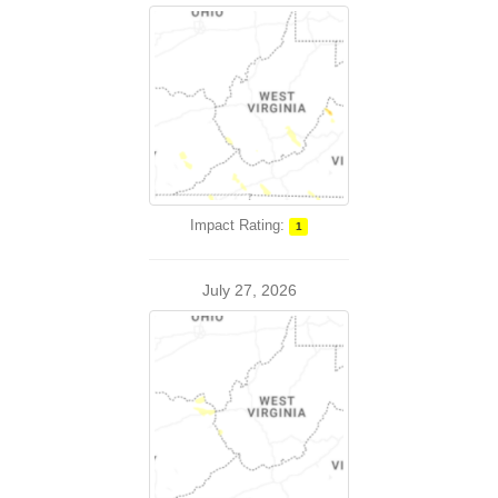
Impact Rating:
1
July 27, 2026