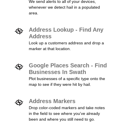
We send alerts to all of your devices,
whenever we detect hail in a populated
area.
Address Lookup - Find Any
Address
Look up a customers address and drop a
marker at that location.
Google Places Search - Find
Businesses In Swath
Plot businesses of a specific type onto the
map to see if they were hit by hail.
Address Markers
Drop color-coded markers and take notes
in the field to see where you've already
been and where you still need to go.