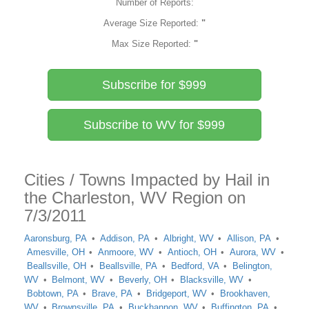
Number of Reports:
Average Size Reported:
"
Max Size Reported:
"
Subscribe for $999
Subscribe to WV for $999
Cities / Towns Impacted by Hail in
the Charleston, WV Region on
7/3/2011
Aaronsburg, PA
Addison, PA
Albright, WV
Allison, PA
Amesville, OH
Anmoore, WV
Antioch, OH
Aurora, WV
Beallsville, OH
Beallsville, PA
Bedford, VA
Belington,
WV
Belmont, WV
Beverly, OH
Blacksville, WV
Bobtown, PA
Brave, PA
Bridgeport, WV
Brookhaven,
WV
Brownsville, PA
Buckhannon, WV
Buffington, PA