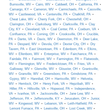
Burnsville, WV
Cairo, WV
Caldwell, OH
California, PA
Camargo, KY
Cameron, WV
Carmichaels, PA
Cassville,
WV
Castlewood, VA
Centerville, PA
Chalkhill, PA
Cheat Lake, WV
Cherry Fork, OH
Chesterhill, OH
Clarington, OH
Clarksburg, WV
Clarksville, PA
Clay
City, KY
Cleveland, VA
Coal Center, PA
Coeburn, VA
Confluence, PA
Corning, OH
Crooksville, OH
Crucible,
PA
Dante, VA
Davis, WV
Deemston, PA
Deer Lake,
PA
Despard, WV
Devola, OH
Dexter City, OH
Dry
Tavern, PA
East Uniontown, PA
Edenborn, PA
Elkins,
WV
Ellenboro, WV
Enterprise, WV
Fairchance, PA
Fairdale, PA
Fairmont, WV
Farmington, PA
Flatwoods,
WV
Flemington, WV
Fredericktown, PA
Fries, VA
Galloway, WV
Glenville, WV
Glouster, OH
Grantsville,
WV
Granville, WV
Greensboro, PA
Grindstone, PA
Gypsy, WV
Hannibal, OH
Harrisville, WV
Helvetia,
WV
Hemlock, OH
Henry Fork, VA
Hepzibah, WV
Hiller, PA
Hillsville, VA
Hopwood, PA
Independence,
VA
Ivanhoe, VA
Jacksonville, OH
Jane Lew, WV
Jefferson, PA
Jeffersonville, KY
Jerusalem, OH
Junior,
WV
Kingwood, WV
Lebanon, VA
Leith-Hatfield, PA
Lemont Furnace, PA
Lewisville, OH
Lost Creek, WV