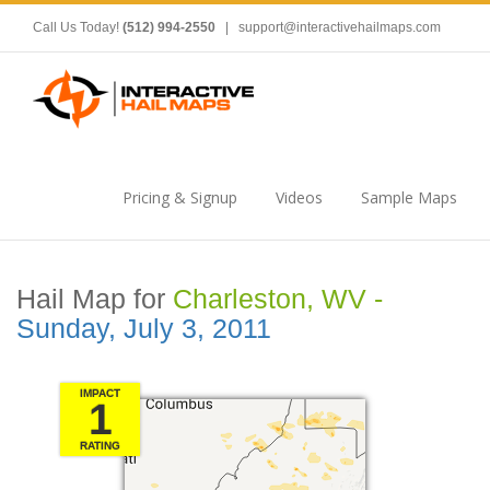
Call Us Today!
(512) 994-2550
|
support@interactivehailmaps.com
Pricing & Signup
Videos
Sample Maps
Hail Map for
Charleston, WV -
Sunday, July 3, 2011
IMPACT
1
RATING