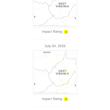
Impact Rating:
1
July 04, 2026
Impact Rating:
1