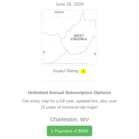
June 26, 2026
Impact Rating:
1
Unlimited Annual Subscription Options
Get every map for a full year, updated live, plus over
15 years of historical hail maps!
Charleston, WV
1 Payment of $999