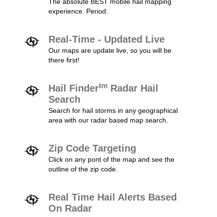
The absolute BEST mobile hail mapping
experience. Period.
Real-Time - Updated Live
Our maps are update live, so you will be
there first!
tm
Hail Finder
Radar Hail
Search
Search for hail storms in any geographical
area with our radar based map search.
Zip Code Targeting
Click on any pont of the map and see the
outline of the zip code.
Real Time Hail Alerts Based
On Radar