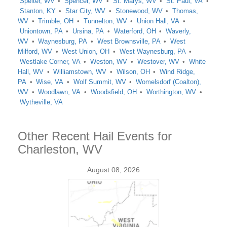
Spelter, WV
Spencer, WV
St. Marys, WV
St. Paul, VA
Stanton, KY
Star City, WV
Stonewood, WV
Thomas,
WV
Trimble, OH
Tunnelton, WV
Union Hall, VA
Uniontown, PA
Ursina, PA
Waterford, OH
Waverly,
WV
Waynesburg, PA
West Brownsville, PA
West
Milford, WV
West Union, OH
West Waynesburg, PA
Westlake Corner, VA
Weston, WV
Westover, WV
White
Hall, WV
Williamstown, WV
Wilson, OH
Wind Ridge,
PA
Wise, VA
Wolf Summit, WV
Womelsdorf (Coalton),
WV
Woodlawn, VA
Woodsfield, OH
Worthington, WV
Wytheville, VA
Other Recent Hail Events for
Charleston, WV
August 08, 2026