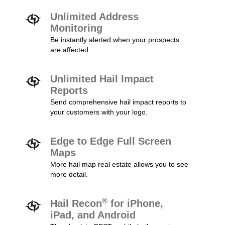
Unlimited Address
Monitoring
Be instantly alerted when your prospects
are affected.
Unlimited Hail Impact
Reports
Send comprehensive hail impact reports to
your customers with your logo.
Edge to Edge Full Screen
Maps
More hail map real estate allows you to see
more detail.
®
Hail Recon
for iPhone,
iPad, and Android