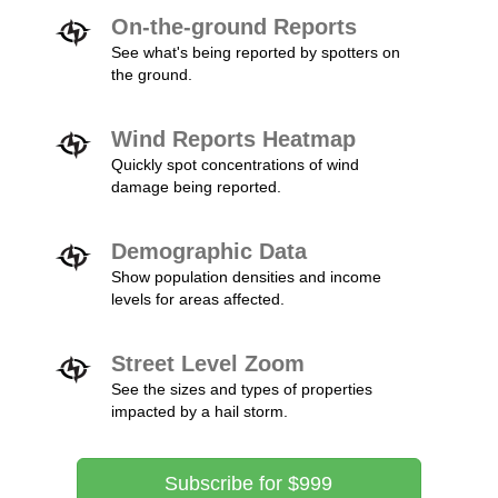
On-the-ground Reports
See what's being reported by spotters on
the ground.
Wind Reports Heatmap
Quickly spot concentrations of wind
damage being reported.
Demographic Data
Show population densities and income
levels for areas affected.
Street Level Zoom
See the sizes and types of properties
impacted by a hail storm.
Subscribe for $999