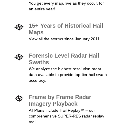
You get every map, live as they occur, for
an entire year!
15+ Years of Historical Hail
Maps
View all the storms since January 2011.
Forensic Level Radar Hail
Swaths
We analyze the highest resolution radar
data available to provide top-tier hail swath
accuracy.
Frame by Frame Radar
Imagery Playback
All Plans include Hail Replay™ – our
comprehensive SUPER-RES radar replay
tool.