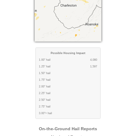
Possible Housing Impact
1.00" hail
4,080
1.25" hail
1,597
1.50" hail
1.75" hail
2.00" hail
2.25" hail
2.50" hail
2.75" hail
3.00"+ hail
On-the-Ground Hail Reports