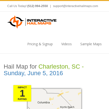
Call Us Today!
(512) 994-2550
|
support@interactivehailmaps.com
Pricing & Signup
Videos
Sample Maps
Hail Map for
Charleston, SC -
Sunday, June 5, 2016
IMPACT
1
RATING