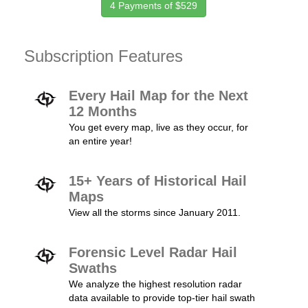
4 Payments of $529
Subscription Features
Every Hail Map for the Next
12 Months
You get every map, live as they occur, for
an entire year!
15+ Years of Historical Hail
Maps
View all the storms since January 2011.
Forensic Level Radar Hail
Swaths
We analyze the highest resolution radar
data available to provide top-tier hail swath