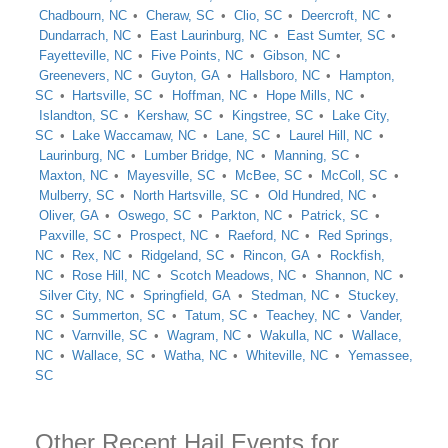
Chadbourn, NC
Cheraw, SC
Clio, SC
Deercroft, NC
Dundarrach, NC
East Laurinburg, NC
East Sumter, SC
Fayetteville, NC
Five Points, NC
Gibson, NC
Greenevers, NC
Guyton, GA
Hallsboro, NC
Hampton,
SC
Hartsville, SC
Hoffman, NC
Hope Mills, NC
Islandton, SC
Kershaw, SC
Kingstree, SC
Lake City,
SC
Lake Waccamaw, NC
Lane, SC
Laurel Hill, NC
Laurinburg, NC
Lumber Bridge, NC
Manning, SC
Maxton, NC
Mayesville, SC
McBee, SC
McColl, SC
Mulberry, SC
North Hartsville, SC
Old Hundred, NC
Oliver, GA
Oswego, SC
Parkton, NC
Patrick, SC
Paxville, SC
Prospect, NC
Raeford, NC
Red Springs,
NC
Rex, NC
Ridgeland, SC
Rincon, GA
Rockfish,
NC
Rose Hill, NC
Scotch Meadows, NC
Shannon, NC
Silver City, NC
Springfield, GA
Stedman, NC
Stuckey,
SC
Summerton, SC
Tatum, SC
Teachey, NC
Vander,
NC
Varnville, SC
Wagram, NC
Wakulla, NC
Wallace,
NC
Wallace, SC
Watha, NC
Whiteville, NC
Yemassee,
SC
Other Recent Hail Events for