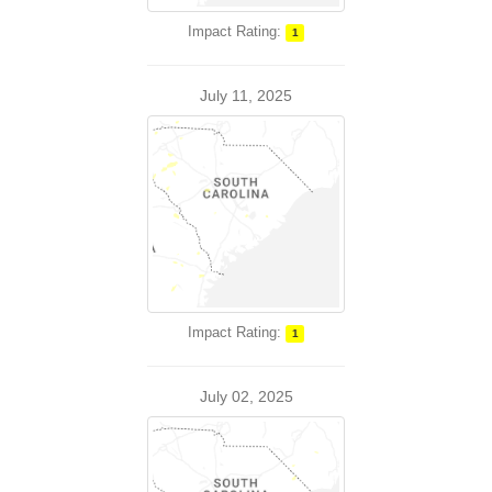
Impact Rating:
1
July 11, 2025
Impact Rating:
1
July 02, 2025