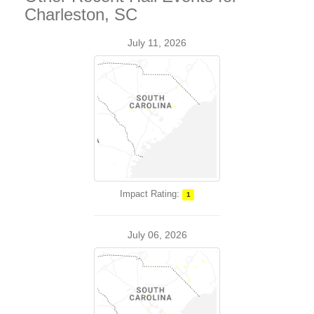
Charleston, SC
July 11, 2026
Impact Rating:
1
July 06, 2026