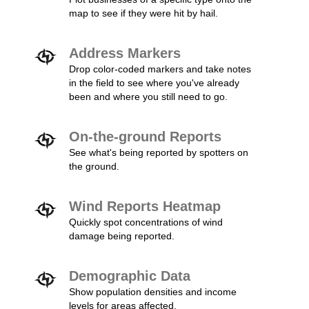
map to see if they were hit by hail.
Address Markers
Drop color-coded markers and take notes
in the field to see where you've already
been and where you still need to go.
On-the-ground Reports
See what's being reported by spotters on
the ground.
Wind Reports Heatmap
Quickly spot concentrations of wind
damage being reported.
Demographic Data
Show population densities and income
levels for areas affected.