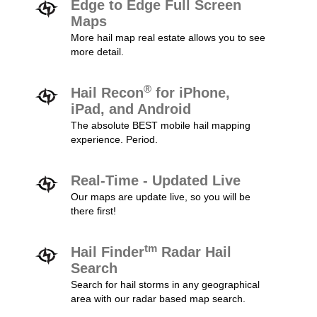
Edge to Edge Full Screen
Maps
More hail map real estate allows you to see
more detail.
®
Hail Recon
for iPhone,
iPad, and Android
The absolute BEST mobile hail mapping
experience. Period.
Real-Time - Updated Live
Our maps are update live, so you will be
there first!
tm
Hail Finder
Radar Hail
Search
Search for hail storms in any geographical
area with our radar based map search.