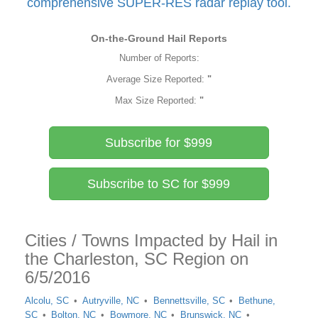
comprehensive SUPER-RES radar replay tool.
On-the-Ground Hail Reports
Number of Reports:
Average Size Reported:
"
Max Size Reported:
"
Subscribe for $999
Subscribe to SC for $999
Cities / Towns Impacted by Hail in
the Charleston, SC Region on
6/5/2016
Alcolu, SC
Autryville, NC
Bennettsville, SC
Bethune,
SC
Bolton, NC
Bowmore, NC
Brunswick, NC