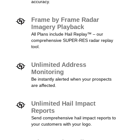
accuracy.
Frame by Frame Radar
Imagery Playback
All Plans include Hail Replay™ – our
comprehensive SUPER-RES radar replay
tool.
Unlimited Address
Monitoring
Be instantly alerted when your prospects
are affected.
Unlimited Hail Impact
Reports
Send comprehensive hail impact reports to
your customers with your logo.