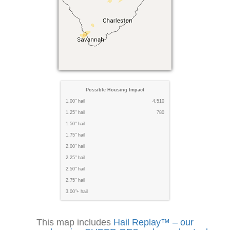
Possible Housing Impact
1.00" hail
4,510
1.25" hail
780
1.50" hail
1.75" hail
2.00" hail
2.25" hail
2.50" hail
2.75" hail
3.00"+ hail
This map includes
Hail Replay™ – our