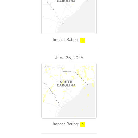
Impact Rating:
1
June 25, 2025
Impact Rating:
1