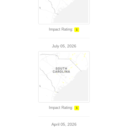
Impact Rating:
1
July 05, 2026
Impact Rating:
1
April 05, 2026