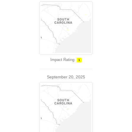
Impact Rating:
1
September 20, 2025