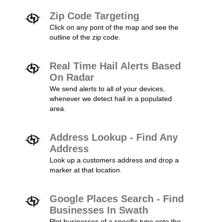
Zip Code Targeting
Click on any pont of the map and see the
outline of the zip code.
Real Time Hail Alerts Based
On Radar
We send alerts to all of your devices,
whenever we detect hail in a populated
area.
Address Lookup - Find Any
Address
Look up a customers address and drop a
marker at that location.
Google Places Search - Find
Businesses In Swath
Plot businesses of a specific type onto the