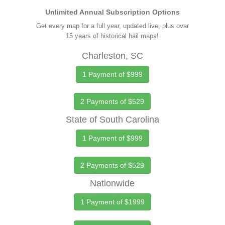
Unlimited Annual Subscription Options
Get every map for a full year, updated live, plus over
15 years of historical hail maps!
Charleston, SC
1 Payment of $999
2 Payments of $529
State of South Carolina
1 Payment of $999
2 Payments of $529
Nationwide
1 Payment of $1999